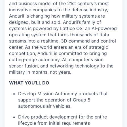
and business model of the 21st century’s most
innovative companies to the defense industry,
Anduril is changing how military systems are
designed, built and sold. Anduril’s family of
systems is powered by Lattice OS, an AI-powered
operating system that turns thousands of data
streams into a realtime, 3D command and control
center. As the world enters an era of strategic
competition, Anduril is committed to bringing
cutting-edge autonomy, AI, computer vision,
sensor fusion, and networking technology to the
military in months, not years.
WHAT YOU’LL DO
Develop Mission Autonomy products that
support the operation of Group 5
autonomous air vehicles.
Drive product development for the entire
lifecycle from initial requirements