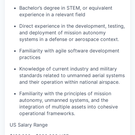
Bachelor’s degree in STEM, or equivalent
experience in a relevant field
Direct experience in the development, testing,
and deployment of mission autonomy
systems in a defense or aerospace context.
Familiarity with agile software development
practices
Knowledge of current industry and military
standards related to unmanned aerial systems
and their operation within national airspace.
Familiarity with the principles of mission
autonomy, unmanned systems, and the
integration of multiple assets into cohesive
operational frameworks.
US Salary Range