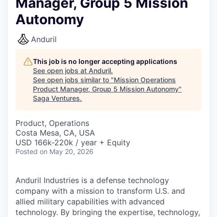
Manager, Group 5 Mission
Autonomy
Anduril
This job is no longer accepting applications
See open jobs at
Anduril
.
See open jobs similar to "
Mission Operations
Product Manager, Group 5 Mission Autonomy
"
Saga Ventures
.
Product, Operations
Costa Mesa, CA, USA
USD 166k-220k / year + Equity
Posted
on May 20, 2026
Anduril Industries is a defense technology
company with a mission to transform U.S. and
allied military capabilities with advanced
technology. By bringing the expertise, technology,