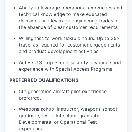
Ability to leverage operational experience and
technical knowledge to make educated
decisions and leverage engineering trades in
the absence of clear customer requirements.
Willingness to work flexible hours. Up to 25%
travel as required for customer engagements
and product development activities.
Active U.S. Top Secret security clearance and
experience with Special Access Programs
PREFERRED QUALIFICATIONS
5th generation aircraft pilot experience
preferred.
Weapons school instructor, weapons school
graduate, test pilot school graduate,
Developmental or Operational Test
experience.