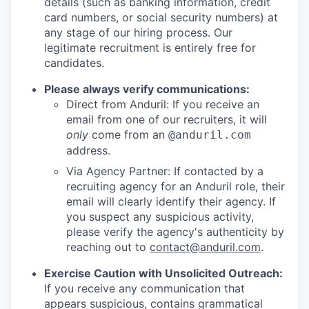
details (such as banking information, credit
card numbers, or social security numbers) at
any stage of our hiring process. Our
legitimate recruitment is entirely free for
candidates.
Please always verify communications:
Direct from Anduril: If you receive an
email from one of our recruiters, it will
only
come from an
@anduril.com
address.
Via Agency Partner: If contacted by a
recruiting agency for an Anduril role, their
email will clearly identify their agency. If
you suspect any suspicious activity,
please verify the agency's authenticity by
reaching out to
contact@anduril.com
.
Exercise Caution with Unsolicited Outreach:
If you receive any communication that
appears suspicious, contains grammatical