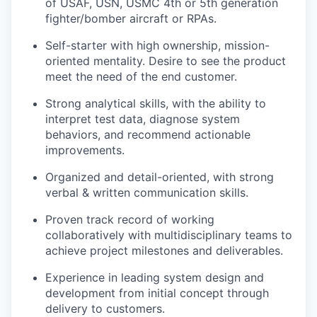
of USAF, USN, USMC 4th or 5
th
generation
fighter/bomber aircraft or RPAs.
Self-starter with high ownership, mission-
oriented mentality. Desire to see the product
meet the need of the end customer.
Strong analytical skills, with the ability to
interpret test data, diagnose system
behaviors, and recommend actionable
improvements.
Organized and detail-oriented, with strong
verbal & written communication skills.
Proven track record of working
collaboratively with multidisciplinary teams to
achieve project milestones and deliverables.
Experience in leading system design and
development from initial concept through
delivery to customers.