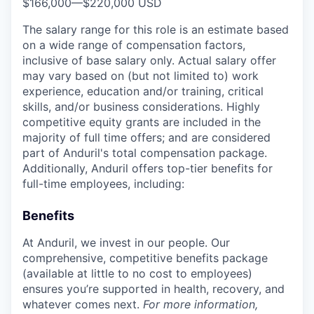
$166,000
—
$220,000 USD
The salary range for this role is an estimate based
on a wide range of compensation factors,
inclusive of base salary only. Actual salary offer
may vary based on (but not limited to) work
experience, education and/or training, critical
skills, and/or business considerations. Highly
competitive equity grants are included in the
majority of full time offers; and are considered
part of Anduril's total compensation package.
Additionally, Anduril offers top-tier benefits for
full-time employees, including:
Benefits
At Anduril, we invest in our people. Our
comprehensive, competitive benefits package
(available at little to no cost to employees)
ensures you’re supported in health, recovery, and
whatever comes next.
For more information,