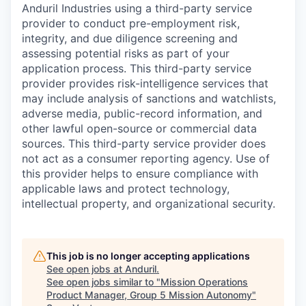
Anduril Industries using a third-party service
provider to conduct pre-employment risk,
integrity, and due diligence screening and
assessing potential risks as part of your
application process. This third-party service
provider provides risk-intelligence services that
may include analysis of sanctions and watchlists,
adverse media, public-record information, and
other lawful open-source or commercial data
sources. This third-party service provider does
not act as a consumer reporting agency. Use of
this provider helps to ensure compliance with
applicable laws and protect technology,
intellectual property, and organizational security.
This job is no longer accepting applications
See open jobs at
Anduril
.
See open jobs similar to "
Mission Operations
Product Manager, Group 5 Mission Autonomy
"