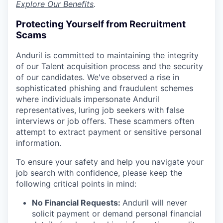
Explore Our Benefits
.
Protecting Yourself from Recruitment
Scams
Anduril is committed to maintaining the integrity
of our Talent acquisition process and the security
of our candidates. We've observed a rise in
sophisticated phishing and fraudulent schemes
where individuals impersonate Anduril
representatives, luring job seekers with false
interviews or job offers. These scammers often
attempt to extract payment or sensitive personal
information.
To ensure your safety and help you navigate your
job search with confidence, please keep the
following critical points in mind:
No Financial Requests:
Anduril will never
solicit payment or demand personal financial