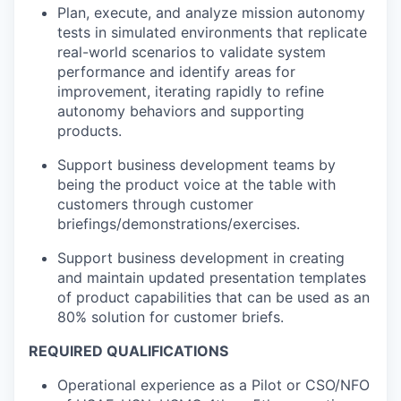
Plan, execute, and analyze mission autonomy
tests in simulated environments that replicate
real-world scenarios to validate system
performance and identify areas for
improvement, iterating rapidly to refine
autonomy behaviors and supporting
products.
Support business development teams by
being the product voice at the table with
customers through customer
briefings/demonstrations/exercises.
Support business development in creating
and maintain updated presentation templates
of product capabilities that can be used as an
80% solution for customer briefs.
REQUIRED QUALIFICATIONS
Operational experience as a Pilot or CSO/NFO