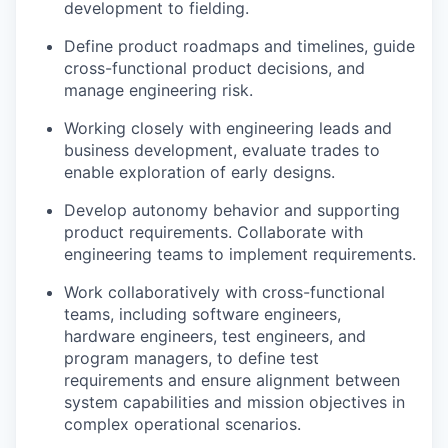
development to fielding.
Define product roadmaps and timelines, guide
cross-functional product decisions, and
manage engineering risk.
Working closely with engineering leads and
business development, evaluate trades to
enable exploration of early designs.
Develop autonomy behavior and supporting
product requirements. Collaborate with
engineering teams to implement requirements.
Work collaboratively with cross-functional
teams, including software engineers,
hardware engineers, test engineers, and
program managers, to define test
requirements and ensure alignment between
system capabilities and mission objectives in
complex operational scenarios.