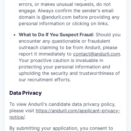
errors, or makes unusual requests, do not
engage. Always confirm the sender's email
domain is @anduril.com before providing any
personal information or clicking on links.
What to Do If You Suspect Fraud:
Should you
encounter any questionable or fraudulent
outreach claiming to be from Anduril, please
report it immediately to
contact@anduril.com
.
Your proactive caution is invaluable in
protecting your personal information and
upholding the security and trustworthiness of
our recruitment efforts.
Data Privacy
To view Anduril's candidate data privacy policy,
please visit
https://anduril.com/applicant-privacy-
notice/
.
By submitting your application, you consent to