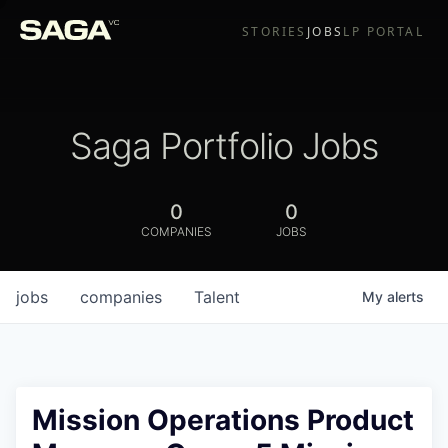
STORIES
JOBS
LP PORTAL
Saga Portfolio Jobs
0
0
COMPANIES
JOBS
jobs
companies
Talent
My
alerts
Mission Operations Product