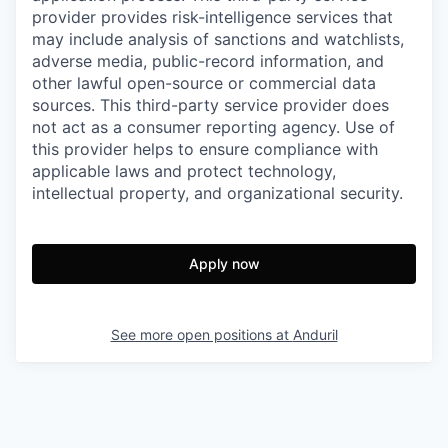
provider provides risk-intelligence services that
may include analysis of sanctions and watchlists,
adverse media, public-record information, and
other lawful open-source or commercial data
sources. This third-party service provider does
not act as a consumer reporting agency. Use of
this provider helps to ensure compliance with
applicable laws and protect technology,
intellectual property, and organizational security.
Apply now
See more open positions at
Anduril