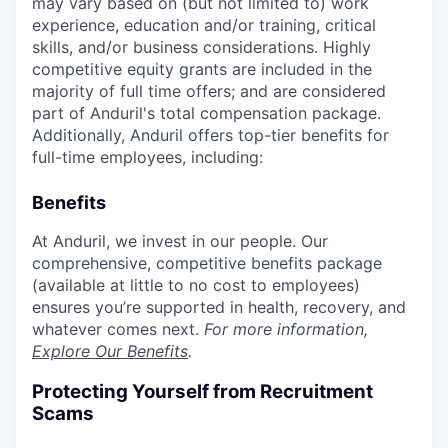
may vary based on (but not limited to) work
experience, education and/or training, critical
skills, and/or business considerations. Highly
competitive equity grants are included in the
majority of full time offers; and are considered
part of Anduril's total compensation package.
Additionally, Anduril offers top-tier benefits for
full-time employees, including:
Benefits
At Anduril, we invest in our people. Our
comprehensive, competitive benefits package
(available at little to no cost to employees)
ensures you’re supported in health, recovery, and
whatever comes next.
For more information,
Explore Our Benefits
.
Protecting Yourself from Recruitment
Scams