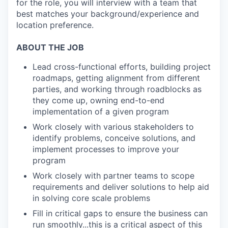
for the role, you will interview with a team that
best matches your background/experience and
location preference.
ABOUT THE JOB
Lead cross-functional efforts, building project
roadmaps, getting alignment from different
parties, and working through roadblocks as
they come up, owning end-to-end
implementation of a given program
Work closely with various stakeholders to
identify problems, conceive solutions, and
implement processes to improve your
program
Work closely with partner teams to scope
requirements and deliver solutions to help aid
in solving core scale problems
Fill in critical gaps to ensure the business can
run smoothly...this is a critical aspect of this