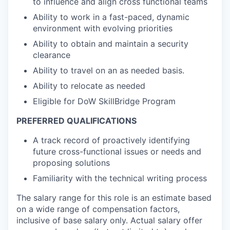
to influence and align cross functional teams
Ability to work in a fast-paced, dynamic
environment with evolving priorities
Ability to obtain and maintain a security
clearance
Ability to travel on an as needed basis.
Ability to relocate as needed
Eligible for DoW SkillBridge Program
PREFERRED QUALIFICATIONS
A track record of proactively identifying
future cross-functional issues or needs and
proposing solutions
Familiarity with the technical writing process
The salary range for this role is an estimate based
on a wide range of compensation factors,
inclusive of base salary only. Actual salary offer