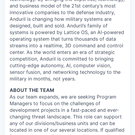
and business model of the 21st century’s most
innovative companies to the defense industry,
Anduril is changing how military systems are
designed, built and sold. Anduril’s family of
systems is powered by Lattice OS, an AI-powered
operating system that turns thousands of data
streams into a realtime, 3D command and control
center. As the world enters an era of strategic
competition, Anduril is committed to bringing
cutting-edge autonomy, AI, computer vision,
sensor fusion, and networking technology to the
military in months, not years.
ABOUT THE TEAM
As our team expands, we are seeking Program
Managers to focus on the challenges of
development projects in a fast-paced and ever-
changing threat landscape. This role can support
any of our divisions/business units and can be
located in one of our several locations. If qualified