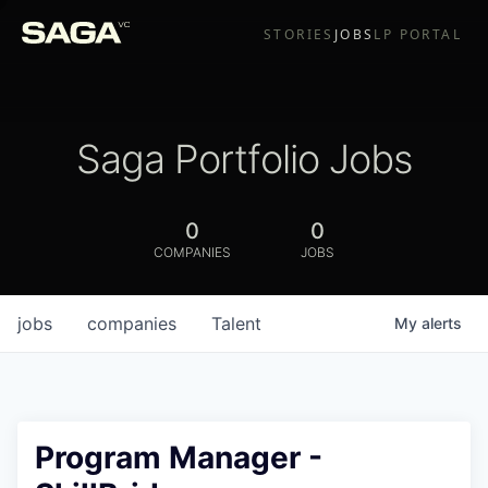
STORIES
JOBS
LP PORTAL
Saga Portfolio Jobs
0
0
COMPANIES
JOBS
jobs
companies
Talent
My
alerts
Program Manager -