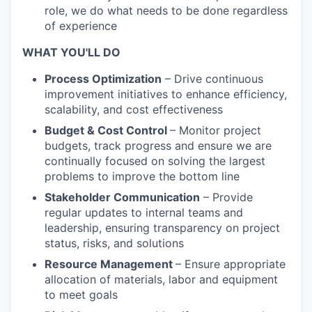
role, we do what needs to be done regardless
of experience
WHAT YOU'LL DO
Process Optimization
– Drive continuous
improvement initiatives to enhance efficiency,
scalability, and cost effectiveness
Budget & Cost Control
– Monitor project
budgets, track progress and ensure we are
continually focused on solving the largest
problems to improve the bottom line
Stakeholder Communication
– Provide
regular updates to internal teams and
leadership, ensuring transparency on project
status, risks, and solutions
Resource Management
– Ensure appropriate
allocation of materials, labor and equipment
to meet goals