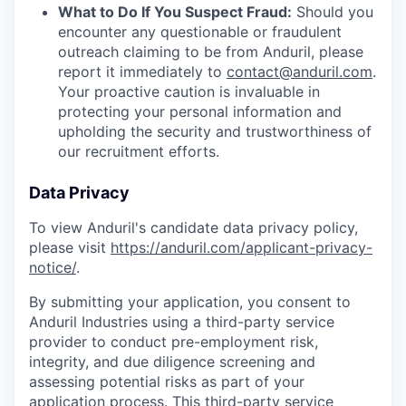
What to Do If You Suspect Fraud:
Should you
encounter any questionable or fraudulent
outreach claiming to be from Anduril, please
report it immediately to
contact@anduril.com
.
Your proactive caution is invaluable in
protecting your personal information and
upholding the security and trustworthiness of
our recruitment efforts.
Data Privacy
To view Anduril's candidate data privacy policy,
please visit
https://anduril.com/applicant-privacy-
notice/
.
By submitting your application, you consent to
Anduril Industries using a third-party service
provider to conduct pre-employment risk,
integrity, and due diligence screening and
assessing potential risks as part of your
application process. This third-party service