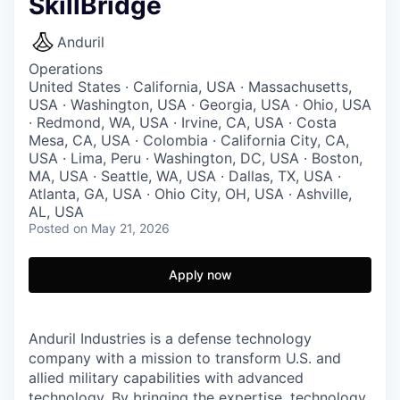
SkillBridge
Anduril
Operations
United States · California, USA · Massachusetts,
USA · Washington, USA · Georgia, USA · Ohio, USA
· Redmond, WA, USA · Irvine, CA, USA · Costa
Mesa, CA, USA · Colombia · California City, CA,
USA · Lima, Peru · Washington, DC, USA · Boston,
MA, USA · Seattle, WA, USA · Dallas, TX, USA ·
Atlanta, GA, USA · Ohio City, OH, USA · Ashville,
AL, USA
Posted
on May 21, 2026
Apply now
Anduril Industries is a defense technology
company with a mission to transform U.S. and
allied military capabilities with advanced
technology. By bringing the expertise, technology,