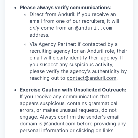
Please always verify communications:
Direct from Anduril: If you receive an
email from one of our recruiters, it will
only
come from an
@anduril.com
address.
Via Agency Partner: If contacted by a
recruiting agency for an Anduril role, their
email will clearly identify their agency. If
you suspect any suspicious activity,
please verify the agency's authenticity by
reaching out to
contact@anduril.com
.
Exercise Caution with Unsolicited Outreach:
If you receive any communication that
appears suspicious, contains grammatical
errors, or makes unusual requests, do not
engage. Always confirm the sender's email
domain is @anduril.com before providing any
personal information or clicking on links.