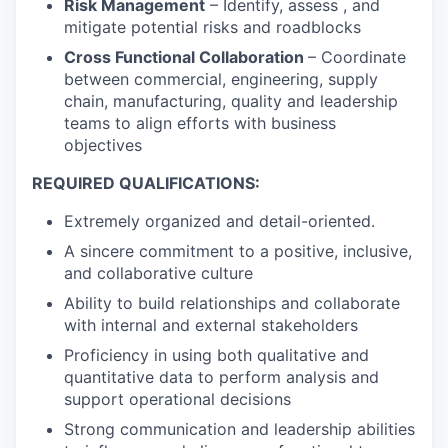
Risk Management
– Identify, assess , and
mitigate potential risks and roadblocks
Cross Functional Collaboration
– Coordinate
between commercial, engineering, supply
chain, manufacturing, quality and leadership
teams to align efforts with business
objectives
REQUIRED QUALIFICATIONS:
Extremely organized and detail-oriented.
A sincere commitment to a positive, inclusive,
and collaborative culture
Ability to build relationships and collaborate
with internal and external stakeholders
Proficiency in using both qualitative and
quantitative data to perform analysis and
support operational decisions
Strong communication and leadership abilities