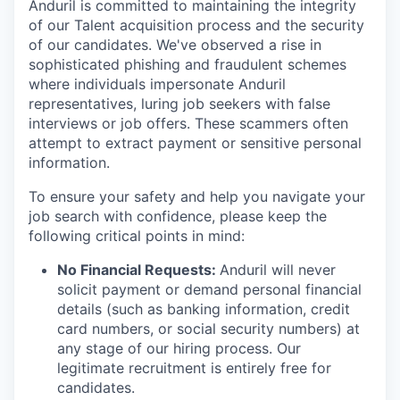
Anduril is committed to maintaining the integrity
of our Talent acquisition process and the security
of our candidates. We've observed a rise in
sophisticated phishing and fraudulent schemes
where individuals impersonate Anduril
representatives, luring job seekers with false
interviews or job offers. These scammers often
attempt to extract payment or sensitive personal
information.
To ensure your safety and help you navigate your
job search with confidence, please keep the
following critical points in mind:
No Financial Requests:
Anduril will never
solicit payment or demand personal financial
details (such as banking information, credit
card numbers, or social security numbers) at
any stage of our hiring process. Our
legitimate recruitment is entirely free for
candidates.