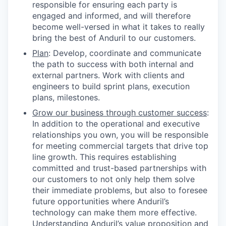
responsible for ensuring each party is
engaged and informed, and will therefore
become well-versed in what it takes to really
bring the best of Anduril to our customers.
Plan
: Develop, coordinate and communicate
the path to success with both internal and
external partners. Work with clients and
engineers to build sprint plans, execution
plans, milestones.
Grow our business through customer success
:
In addition to the operational and executive
relationships you own, you will be responsible
for meeting commercial targets that drive top
line growth. This requires establishing
committed and trust-based partnerships with
our customers to not only help them solve
their immediate problems, but also to foresee
future opportunities where Anduril’s
technology can make them more effective.
Understanding Anduril’s value proposition and