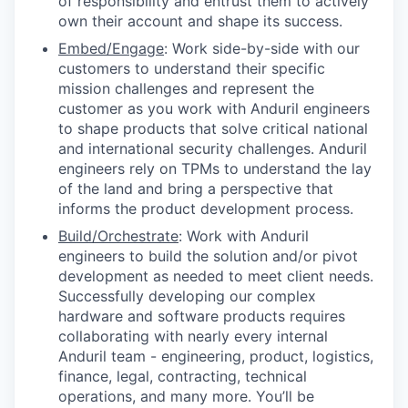
of responsibility and entrust them to actively
own their account and shape its success.
Embed/Engage
: Work side-by-side with our
customers to understand their specific
mission challenges and represent the
customer as you work with Anduril engineers
to shape products that solve critical national
and international security challenges. Anduril
engineers rely on TPMs to understand the lay
of the land and bring a perspective that
informs the product development process.
Build/Orchestrate
: Work with Anduril
engineers to build the solution and/or pivot
development as needed to meet client needs.
Successfully developing our complex
hardware and software products requires
collaborating with nearly every internal
Anduril team - engineering, product, logistics,
finance, legal, contracting, technical
operations, and many more. You’ll be