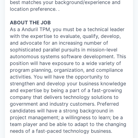
best matches your background/experience and
location preference. .
ABOUT THE JOB
As a Anduril TPM, you must be a technical leader
with the expertise to evaluate, qualify, develop,
and advocate for an increasing number of
sophisticated parallel pursuits in mission-level
autonomous systems software development. This
position will have exposure to a wide variety of
program planning, organization, and compliance
activities. You will have the opportunity to
strengthen and develop your business knowledge
and expertise by being a part of a fast-growing
company that delivers technology solutions to
government and industry customers. Preferred
candidates will have a strong background in
project management; a willingness to learn; be a
team player and be able to adapt to the changing
needs of a fast-paced technology business.