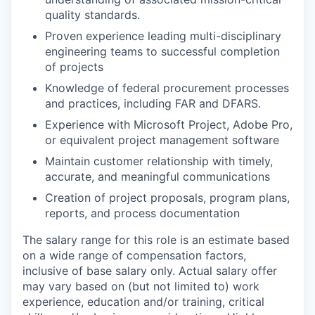
quality standards.
Proven experience leading multi-disciplinary
engineering teams to successful completion
of projects
Knowledge of federal procurement processes
and practices, including FAR and DFARS.
Experience with Microsoft Project, Adobe Pro,
or equivalent project management software
Maintain customer relationship with timely,
accurate, and meaningful communications
Creation of project proposals, program plans,
reports, and process documentation
The salary range for this role is an estimate based
on a wide range of compensation factors,
inclusive of base salary only. Actual salary offer
may vary based on (but not limited to) work
experience, education and/or training, critical