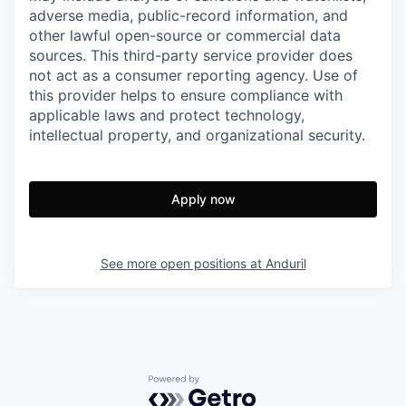
adverse media, public-record information, and
other lawful open-source or commercial data
sources. This third-party service provider does
not act as a consumer reporting agency. Use of
this provider helps to ensure compliance with
applicable laws and protect technology,
intellectual property, and organizational security.
Apply now
See more open positions at
Anduril
Powered by Getro.com