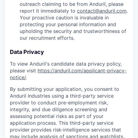
outreach claiming to be from Anduril, please
report it immediately to
contact@anduril.com
.
Your proactive caution is invaluable in
protecting your personal information and
upholding the security and trustworthiness of
our recruitment efforts.
Data Privacy
To view Anduril's candidate data privacy policy,
please visit
https://anduril.com/applicant-privacy-
notice/
.
By submitting your application, you consent to
Anduril Industries using a third-party service
provider to conduct pre-employment risk,
integrity, and due diligence screening and
assessing potential risks as part of your
application process. This third-party service
provider provides risk-intelligence services that
may include analysis of sanctions and watchlists,