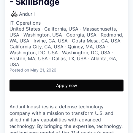
- SkillBridge
Anduril
IT, Operations
United States · California, USA · Massachusetts,
USA · Washington, USA · Georgia, USA · Redmond,
WA, USA · Irvine, CA, USA · Costa Mesa, CA, USA ·
California City, CA, USA · Quincy, MA, USA ·
Washington, DC, USA · Washington, DC, USA ·
Boston, MA, USA · Dallas, TX, USA · Atlanta, GA,
USA
Posted
on May 21, 2026
Apply now
Anduril Industries is a defense technology
company with a mission to transform U.S. and
allied military capabilities with advanced
technology. By bringing the expertise, technology,
and business model of the 21st century’s most