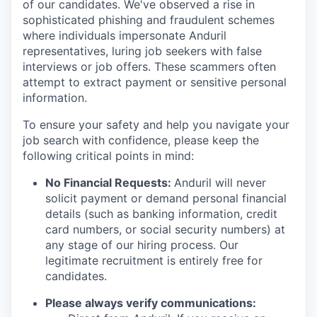
of our candidates. We've observed a rise in
sophisticated phishing and fraudulent schemes
where individuals impersonate Anduril
representatives, luring job seekers with false
interviews or job offers. These scammers often
attempt to extract payment or sensitive personal
information.
To ensure your safety and help you navigate your
job search with confidence, please keep the
following critical points in mind:
No Financial Requests:
Anduril will never
solicit payment or demand personal financial
details (such as banking information, credit
card numbers, or social security numbers) at
any stage of our hiring process. Our
legitimate recruitment is entirely free for
candidates.
Please always verify communications: