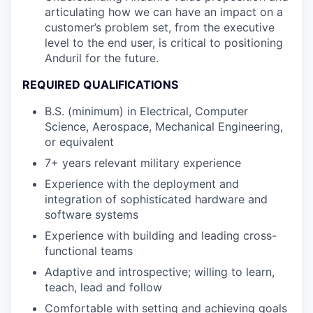
articulating how we can have an impact on a
customer’s problem set, from the executive
level to the end user, is critical to positioning
Anduril for the future.
REQUIRED QUALIFICATIONS
B.S. (minimum) in Electrical, Computer
Science, Aerospace, Mechanical Engineering,
or equivalent
7+ years relevant military experience
Experience with the deployment and
integration of sophisticated hardware and
software systems
Experience with building and leading cross-
functional teams
Adaptive and introspective; willing to learn,
teach, lead and follow
Comfortable with setting and achieving goals