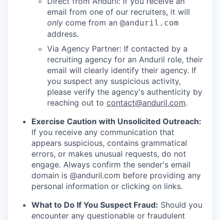
Direct from Anduril: If you receive an
email from one of our recruiters, it will
only
come from an
@anduril.com
address.
Via Agency Partner: If contacted by a
recruiting agency for an Anduril role, their
email will clearly identify their agency. If
you suspect any suspicious activity,
please verify the agency's authenticity by
reaching out to
contact@anduril.com
.
Exercise Caution with Unsolicited Outreach:
If you receive any communication that
appears suspicious, contains grammatical
errors, or makes unusual requests, do not
engage. Always confirm the sender's email
domain is @anduril.com before providing any
personal information or clicking on links.
What to Do If You Suspect Fraud:
Should you
encounter any questionable or fraudulent