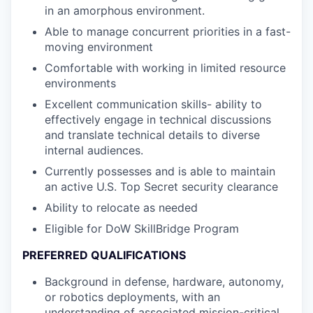
in an amorphous environment.
Able to manage concurrent priorities in a fast-
moving environment
Comfortable with working in limited resource
environments
Excellent communication skills- ability to
effectively engage in technical discussions
and translate technical details to diverse
internal audiences.
Currently possesses and is able to maintain
an active U.S. Top Secret security clearance
Ability to relocate as needed
Eligible for DoW SkillBridge Program
PREFERRED QUALIFICATIONS
Background in defense, hardware, autonomy,
or robotics deployments, with an
understanding of associated mission-critical