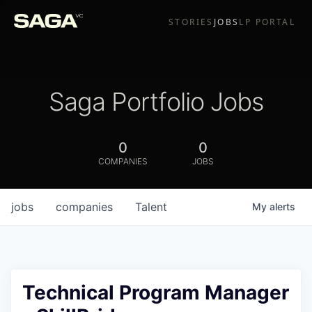
STORIES
JOBS
LP PORTAL
Saga Portfolio Jobs
0
0
COMPANIES
JOBS
jobs
companies
Talent
My
alerts
Technical Program Manager