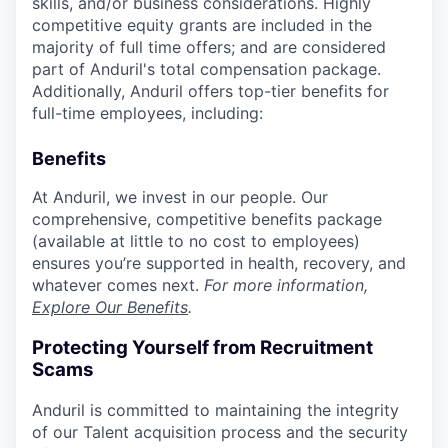
skills, and/or business considerations. Highly
competitive equity grants are included in the
majority of full time offers; and are considered
part of Anduril's total compensation package.
Additionally, Anduril offers top-tier benefits for
full-time employees, including:
Benefits
At Anduril, we invest in our people. Our
comprehensive, competitive benefits package
(available at little to no cost to employees)
ensures you’re supported in health, recovery, and
whatever comes next.
For more information,
Explore Our Benefits
.
Protecting Yourself from Recruitment
Scams
Anduril is committed to maintaining the integrity
of our Talent acquisition process and the security