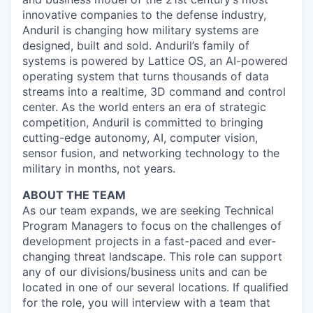
innovative companies to the defense industry,
Anduril is changing how military systems are
designed, built and sold. Anduril’s family of
systems is powered by Lattice OS, an AI-powered
operating system that turns thousands of data
streams into a realtime, 3D command and control
center. As the world enters an era of strategic
competition, Anduril is committed to bringing
cutting-edge autonomy, AI, computer vision,
sensor fusion, and networking technology to the
military in months, not years.
ABOUT THE TEAM
As our team expands, we are seeking Technical
Program Managers to focus on the challenges of
development projects in a fast-paced and ever-
changing threat landscape. This role can support
any of our divisions/business units and can be
located in one of our several locations. If qualified
for the role, you will interview with a team that