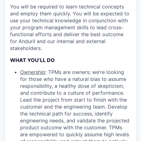
You will be required to learn technical concepts
and employ them quickly. You will be expected to
use your technical knowledge in conjunction with
your program management skills to lead cross-
functional efforts and deliver the best outcome
for Anduril and our internal and external
stakeholders.
WHAT YOU’LL DO
Ownership
: TPMs are owners; we’re looking
for those who have a natural bias to assume
responsibility, a healthy dose of skepticism,
and contribute to a culture of performance.
Lead the project from start to finish with the
customer and the engineering team. Develop
the technical path for success, identify
engineering needs, and validate the projected
product outcome with the customer. TPMs
are empowered to quickly assume high levels