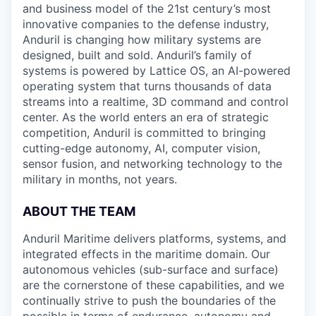
and business model of the 21st century’s most
innovative companies to the defense industry,
Anduril is changing how military systems are
designed, built and sold. Anduril’s family of
systems is powered by Lattice OS, an AI-powered
operating system that turns thousands of data
streams into a realtime, 3D command and control
center. As the world enters an era of strategic
competition, Anduril is committed to bringing
cutting-edge autonomy, AI, computer vision,
sensor fusion, and networking technology to the
military in months, not years.
ABOUT THE TEAM
Anduril Maritime delivers platforms, systems, and
integrated effects in the maritime domain. Our
autonomous vehicles (sub-surface and surface)
are the cornerstone of these capabilities, and we
continually strive to push the boundaries of the