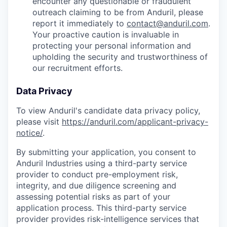
encounter any questionable or fraudulent
outreach claiming to be from Anduril, please
report it immediately to
contact@anduril.com
.
Your proactive caution is invaluable in
protecting your personal information and
upholding the security and trustworthiness of
our recruitment efforts.
Data Privacy
To view Anduril's candidate data privacy policy,
please visit
https://anduril.com/applicant-privacy-
notice/
.
By submitting your application, you consent to
Anduril Industries using a third-party service
provider to conduct pre-employment risk,
integrity, and due diligence screening and
assessing potential risks as part of your
application process. This third-party service
provider provides risk-intelligence services that