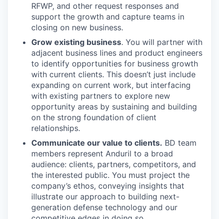
RFWP, and other request responses and
support the growth and capture teams in
closing on new business.
Grow existing business
. You will partner with
adjacent business lines and product engineers
to identify opportunities for business growth
with current clients. This doesn’t just include
expanding on current work, but interfacing
with existing partners to explore new
opportunity areas by sustaining and building
on the strong foundation of client
relationships.
Communicate our value to clients.
BD team
members represent Anduril to a broad
audience: clients, partners, competitors, and
the interested public. You must project the
company’s ethos, conveying insights that
illustrate our approach to building next-
generation defense technology and our
competitive edges in doing so.