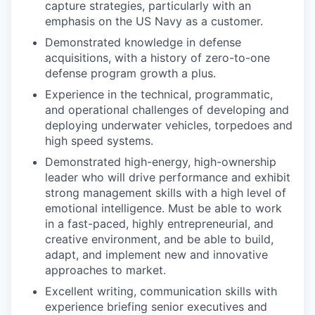
capture strategies, particularly with an
emphasis on the US Navy as a customer.
Demonstrated knowledge in defense
acquisitions, with a history of zero-to-one
defense program growth a plus.
Experience in the technical, programmatic,
and operational challenges of developing and
deploying underwater vehicles, torpedoes and
high speed systems.
Demonstrated high-energy, high-ownership
leader who will drive performance and exhibit
strong management skills with a high level of
emotional intelligence. Must be able to work
in a fast-paced, highly entrepreneurial, and
creative environment, and be able to build,
adapt, and implement new and innovative
approaches to market.
Excellent writing, communication skills with
experience briefing senior executives and