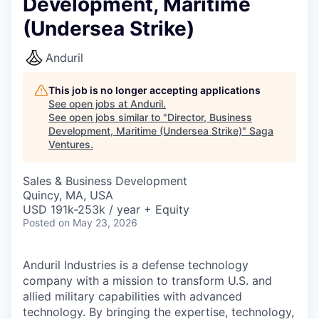
Development, Maritime
(Undersea Strike)
Anduril
This job is no longer accepting applications
See open jobs at
Anduril
.
See open jobs similar to "
Director, Business
Development, Maritime (Undersea Strike)
"
Saga
Ventures
.
Sales & Business Development
Quincy, MA, USA
USD 191k-253k / year + Equity
Posted
on May 23, 2026
Anduril Industries is a defense technology
company with a mission to transform U.S. and
allied military capabilities with advanced
technology. By bringing the expertise, technology,