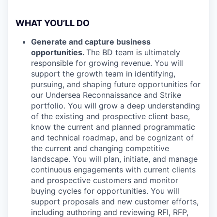
WHAT YOU’LL DO
Generate and capture business
opportunities.
The BD team is ultimately
responsible for growing revenue. You will
support the growth team in identifying,
pursuing, and shaping future opportunities for
our Undersea Reconnaissance and Strike
portfolio. You will grow a deep understanding
of the existing and prospective client base,
know the current and planned programmatic
and technical roadmap, and be cognizant of
the current and changing competitive
landscape. You will plan, initiate, and manage
continuous engagements with current clients
and prospective customers and monitor
buying cycles for opportunities. You will
support proposals and new customer efforts,
including authoring and reviewing RFI, RFP,