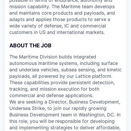
possible in terms of endurance, autonomy and
mission capability. The Maritime team develops
and maintains core products and payloads, and
adapts and applies those products to serve a
wide variety of defense, IC and commercial
customers in US and international markets.
ABOUT THE JOB
The Maritime Division builds integrated
autonomous maritime systems, including surface
and undersea vehicles, subsea sensing, and kinetic
payloads, all powered by our Lattice platform.
These capabilities provide persistent detection,
tracking, and mission execution for both
commercial and defense applications.
We are seeking a Director, Business Development,
Undersea Strike, to join our rapidly growing
Business Development team in Washington, DC. In
this role, you will be responsible for developing
and implementing strategies to deliver affordable,