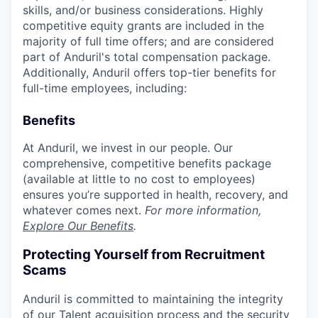
skills, and/or business considerations. Highly
competitive equity grants are included in the
majority of full time offers; and are considered
part of Anduril's total compensation package.
Additionally, Anduril offers top-tier benefits for
full-time employees, including:
Benefits
At Anduril, we invest in our people. Our
comprehensive, competitive benefits package
(available at little to no cost to employees)
ensures you’re supported in health, recovery, and
whatever comes next.
For more information,
Explore Our Benefits
.
Protecting Yourself from Recruitment
Scams
Anduril is committed to maintaining the integrity
of our Talent acquisition process and the security