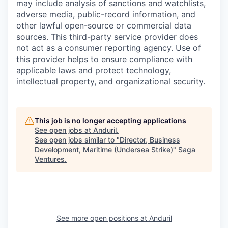
may include analysis of sanctions and watchlists,
adverse media, public-record information, and
other lawful open-source or commercial data
sources. This third-party service provider does
not act as a consumer reporting agency. Use of
this provider helps to ensure compliance with
applicable laws and protect technology,
intellectual property, and organizational security.
This job is no longer accepting applications
See open jobs at
Anduril
.
See open jobs similar to "
Director, Business
Development, Maritime (Undersea Strike)
"
Saga
Ventures
.
See more open positions at
Anduril