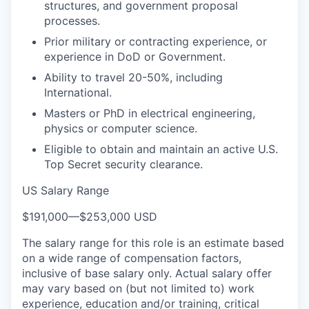
structures, and government proposal
processes.
Prior military or contracting experience, or
experience in DoD or Government.
Ability to travel 20-50%, including
International.
Masters or PhD in electrical engineering,
physics or computer science.
Eligible to obtain and maintain an active U.S.
Top Secret security clearance.
US Salary Range
$191,000
—
$253,000 USD
The salary range for this role is an estimate based
on a wide range of compensation factors,
inclusive of base salary only. Actual salary offer
may vary based on (but not limited to) work
experience, education and/or training, critical