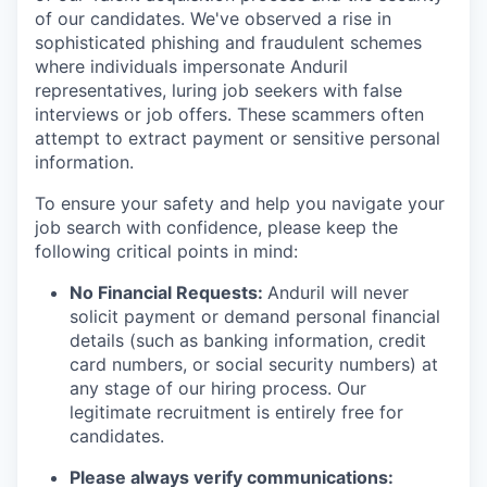
of our candidates. We've observed a rise in
sophisticated phishing and fraudulent schemes
where individuals impersonate Anduril
representatives, luring job seekers with false
interviews or job offers. These scammers often
attempt to extract payment or sensitive personal
information.
To ensure your safety and help you navigate your
job search with confidence, please keep the
following critical points in mind:
No Financial Requests:
Anduril will never
solicit payment or demand personal financial
details (such as banking information, credit
card numbers, or social security numbers) at
any stage of our hiring process. Our
legitimate recruitment is entirely free for
candidates.
Please always verify communications: