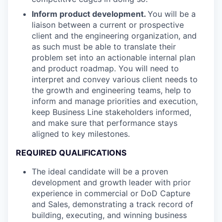
Inform product development.
You will be a
liaison between a current or prospective
client and the engineering organization, and
as such must be able to translate their
problem set into an actionable internal plan
and product roadmap. You will need to
interpret and convey various client needs to
the growth and engineering teams, help to
inform and manage priorities and execution,
keep Business Line stakeholders informed,
and make sure that performance stays
aligned to key milestones.
REQUIRED QUALIFICATIONS
The ideal candidate will be a proven
development and growth leader with prior
experience in commercial or DoD Capture
and Sales, demonstrating a track record of
building, executing, and winning business