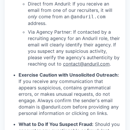
Direct from Anduril: If you receive an
email from one of our recruiters, it will
only
come from an
@anduril.com
address.
Via Agency Partner: If contacted by a
recruiting agency for an Anduril role, their
email will clearly identify their agency. If
you suspect any suspicious activity,
please verify the agency's authenticity by
reaching out to
contact@anduril.com
.
Exercise Caution with Unsolicited Outreach:
If you receive any communication that
appears suspicious, contains grammatical
errors, or makes unusual requests, do not
engage. Always confirm the sender's email
domain is @anduril.com before providing any
personal information or clicking on links.
What to Do If You Suspect Fraud:
Should you