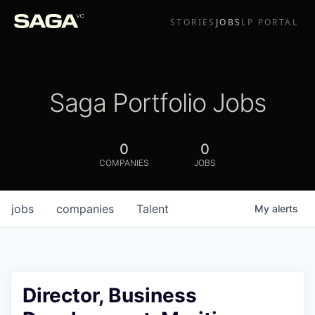
STORIES
JOBS
LP PORTAL
Saga Portfolio Jobs
0
0
COMPANIES
JOBS
jobs
companies
Talent
My
alerts
Director, Business