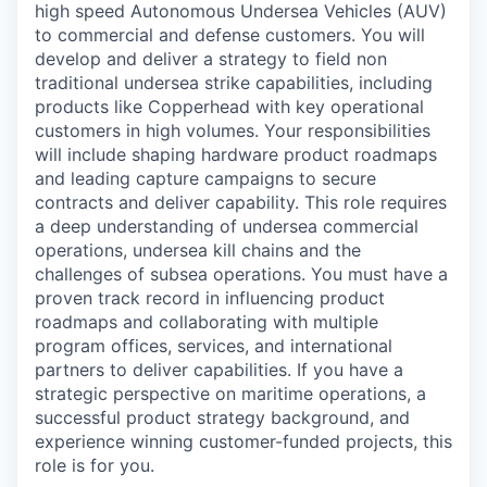
high speed Autonomous Undersea Vehicles (AUV)
to commercial and defense customers. You will
develop and deliver a strategy to field non
traditional undersea strike capabilities, including
products like Copperhead with key operational
customers in high volumes. Your responsibilities
will include shaping hardware product roadmaps
and leading capture campaigns to secure
contracts and deliver capability. This role requires
a deep understanding of undersea commercial
operations, undersea kill chains and the
challenges of subsea operations. You must have a
proven track record in influencing product
roadmaps and collaborating with multiple
program offices, services, and international
partners to deliver capabilities. If you have a
strategic perspective on maritime operations, a
successful product strategy background, and
experience winning customer-funded projects, this
role is for you.