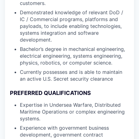
customers.
Demonstrated knowledge of relevant DoD /
IC / Commercial programs, platforms and
payloads, to include enabling technologies,
systems integration and software
development.
Bachelor’s degree in mechanical engineering,
electrical engineering, systems engineering,
physics, robotics, or computer science.
Currently possesses and is able to maintain
an active U.S. Secret security clearance
PREFERRED QUALIFICATIONS
Expertise in Undersea Warfare, Distributed
Maritime Operations or complex engineering
systems.
Experience with government business
development, government contract