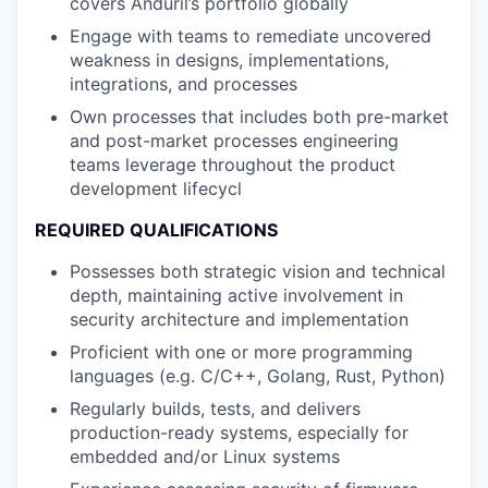
covers Anduril’s portfolio globally
Engage with teams to remediate uncovered
weakness in designs, implementations,
integrations, and processes
Own processes that includes both pre-market
and post-market processes engineering
teams leverage throughout the product
development lifecycl
REQUIRED QUALIFICATIONS
Possesses both strategic vision and technical
depth, maintaining active involvement in
security architecture and implementation
Proficient with one or more programming
languages (e.g. C/C++, Golang, Rust, Python)
Regularly builds, tests, and delivers
production-ready systems, especially for
embedded and/or Linux systems