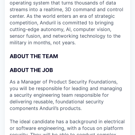
operating system that turns thousands of data
streams into a realtime, 3D command and control
center. As the world enters an era of strategic
competition, Anduril is committed to bringing
cutting-edge autonomy, AI, computer vision,
sensor fusion, and networking technology to the
military in months, not years.
ABOUT THE TEAM
ABOUT THE JOB
As a Manager of Product Security Foundations,
you will be responsible for leading and managing
a security engineering team responsible for
delivering reusable, foundational security
components Anduril’s products.
The ideal candidate has a background in electrical
or software engineering, with a focus on platform
security. They will be able to conduct complex