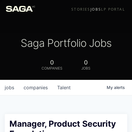
STORIES
JOBS
LP PORTAL
Saga Portfolio Jobs
0
0
COMPANIES
JOBS
jobs
companies
Talent
My
alerts
Manager, Product Security