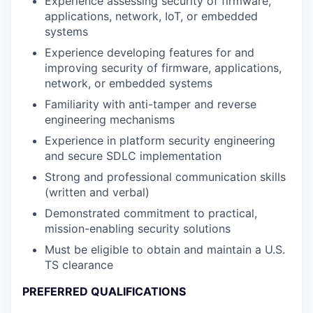
Experience assessing security of firmware,
applications, network, IoT, or embedded
systems
Experience developing features for and
improving security of firmware, applications,
network, or embedded systems
Familiarity with anti-tamper and reverse
engineering mechanisms
Experience in platform security engineering
and secure SDLC implementation
Strong and professional communication skills
(written and verbal)
Demonstrated commitment to practical,
mission-enabling security solutions
Must be eligible to obtain and maintain a U.S.
TS clearance
PREFERRED QUALIFICATIONS