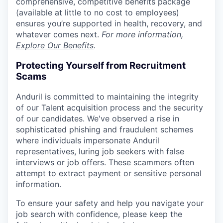
comprehensive, competitive benefits package
(available at little to no cost to employees)
ensures you’re supported in health, recovery, and
whatever comes next.
For more information,
Explore Our Benefits
.
Protecting Yourself from Recruitment
Scams
Anduril is committed to maintaining the integrity
of our Talent acquisition process and the security
of our candidates. We've observed a rise in
sophisticated phishing and fraudulent schemes
where individuals impersonate Anduril
representatives, luring job seekers with false
interviews or job offers. These scammers often
attempt to extract payment or sensitive personal
information.
To ensure your safety and help you navigate your
job search with confidence, please keep the