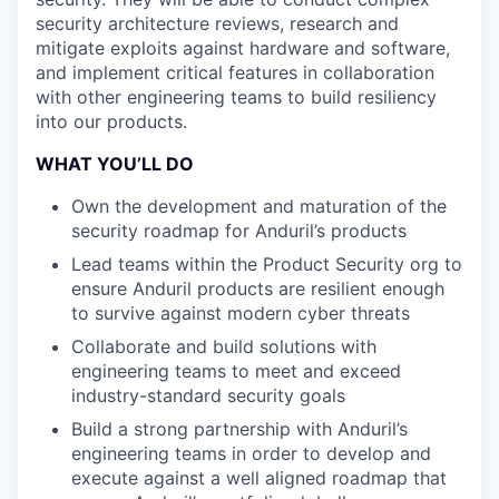
security architecture reviews, research and
mitigate exploits against hardware and software,
and implement critical features in collaboration
with other engineering teams to build resiliency
into our products.
WHAT YOU’LL DO
Own the development and maturation of the
security roadmap for Anduril’s products
Lead teams within the Product Security org to
ensure Anduril products are resilient enough
to survive against modern cyber threats
Collaborate and build solutions with
engineering teams to meet and exceed
industry-standard security goals
Build a strong partnership with Anduril’s
engineering teams in order to develop and
execute against a well aligned roadmap that