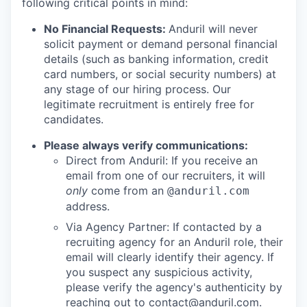
following critical points in mind:
No Financial Requests:
Anduril will never
solicit payment or demand personal financial
details (such as banking information, credit
card numbers, or social security numbers) at
any stage of our hiring process. Our
legitimate recruitment is entirely free for
candidates.
Please always verify communications:
Direct from Anduril: If you receive an
email from one of our recruiters, it will
only
come from an
@anduril.com
address.
Via Agency Partner: If contacted by a
recruiting agency for an Anduril role, their
email will clearly identify their agency. If
you suspect any suspicious activity,
please verify the agency's authenticity by
reaching out to
contact@anduril.com
.