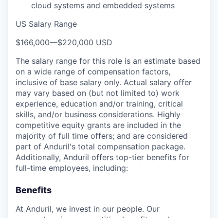
cloud systems and embedded systems
US Salary Range
$166,000
—
$220,000 USD
The salary range for this role is an estimate based
on a wide range of compensation factors,
inclusive of base salary only. Actual salary offer
may vary based on (but not limited to) work
experience, education and/or training, critical
skills, and/or business considerations. Highly
competitive equity grants are included in the
majority of full time offers; and are considered
part of Anduril's total compensation package.
Additionally, Anduril offers top-tier benefits for
full-time employees, including:
Benefits
At Anduril, we invest in our people. Our