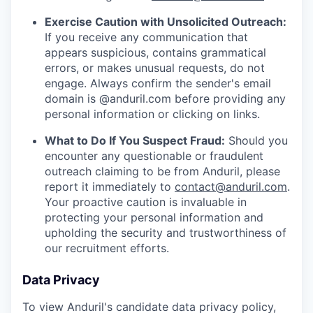
Exercise Caution with Unsolicited Outreach:
If you receive any communication that
appears suspicious, contains grammatical
errors, or makes unusual requests, do not
engage. Always confirm the sender's email
domain is @anduril.com before providing any
personal information or clicking on links.
What to Do If You Suspect Fraud:
Should you
encounter any questionable or fraudulent
outreach claiming to be from Anduril, please
report it immediately to
contact@anduril.com
.
Your proactive caution is invaluable in
protecting your personal information and
upholding the security and trustworthiness of
our recruitment efforts.
Data Privacy
To view Anduril's candidate data privacy policy,