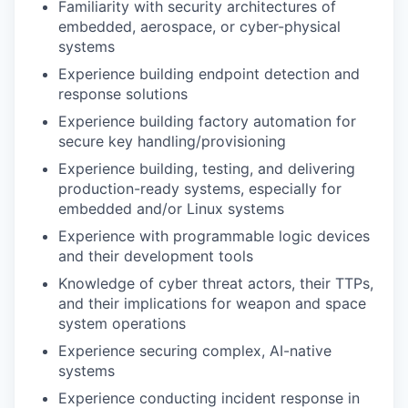
Familiarity with security architectures of
embedded, aerospace, or cyber-physical
systems
Experience building endpoint detection and
response solutions
Experience building factory automation for
secure key handling/provisioning
Experience building, testing, and delivering
production-ready systems, especially for
embedded and/or Linux systems
Experience with programmable logic devices
and their development tools
Knowledge of cyber threat actors, their TTPs,
and their implications for weapon and space
system operations
Experience securing complex, AI-native
systems
Experience conducting incident response in