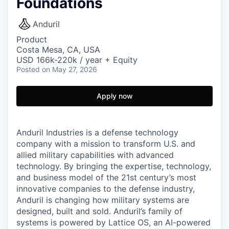
Foundations
Anduril
Product
Costa Mesa, CA, USA
USD 166k-220k / year + Equity
Posted
on May 27, 2026
Apply now
Anduril Industries is a defense technology
company with a mission to transform U.S. and
allied military capabilities with advanced
technology. By bringing the expertise, technology,
and business model of the 21st century’s most
innovative companies to the defense industry,
Anduril is changing how military systems are
designed, built and sold. Anduril’s family of
systems is powered by Lattice OS, an AI-powered