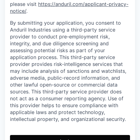
please visit
https://anduril.com/applicant-privacy-
notice/
.
By submitting your application, you consent to
Anduril Industries using a third-party service
provider to conduct pre-employment risk,
integrity, and due diligence screening and
assessing potential risks as part of your
application process. This third-party service
provider provides risk-intelligence services that
may include analysis of sanctions and watchlists,
adverse media, public-record information, and
other lawful open-source or commercial data
sources. This third-party service provider does
not act as a consumer reporting agency. Use of
this provider helps to ensure compliance with
applicable laws and protect technology,
intellectual property, and organizational security.