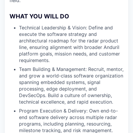
field.
WHAT YOU WILL DO
Technical Leadership & Vision: Define and
execute the software strategy and
architectural roadmap for the radar product
line, ensuring alignment with broader Anduril
platform goals, mission needs, and customer
requirements.
Team Building & Management: Recruit, mentor,
and grow a world-class software organization
spanning embedded systems, signal
processing, edge deployment, and
DevSecOps. Build a culture of ownership,
technical excellence, and rapid execution.
Program Execution & Delivery: Own end-to-
end software delivery across multiple radar
programs, including planning, resourcing,
milestone tracking, and risk management.