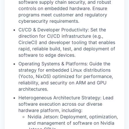
software supply chain security, and robust
controls on embedded hardware. Ensure
programs meet customer and regulatory
cybersecurity requirements.
CI/CD & Developer Productivity: Set the
direction for CI/CD infrastructure (e.g.,
CircleCI) and developer tooling that enables
rapid, reliable build, test, and deployment of
software to edge devices.
Operating Systems & Platforms: Guide the
strategy for embedded Linux distributions
(Yocto, NixOS) optimized for performance,
reliability, and security on ARM and GPU
architectures.
Heterogeneous Architecture Strategy: Lead
software execution across our diverse
hardware platform, including:
Nvidia Jetson: Deployment, optimization,
and management of software on Nvidia