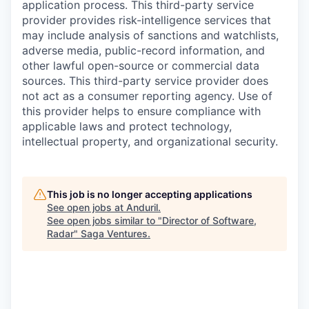
application process. This third-party service
provider provides risk-intelligence services that
may include analysis of sanctions and watchlists,
adverse media, public-record information, and
other lawful open-source or commercial data
sources. This third-party service provider does
not act as a consumer reporting agency. Use of
this provider helps to ensure compliance with
applicable laws and protect technology,
intellectual property, and organizational security.
This job is no longer accepting applications
See open jobs at
Anduril
.
See open jobs similar to "
Director of Software,
Radar
"
Saga Ventures
.