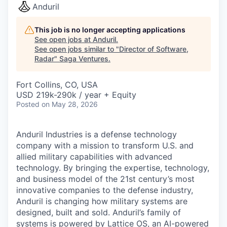
Anduril
This job is no longer accepting applications
See open jobs at
Anduril
.
See open jobs similar to "
Director of Software,
Radar
"
Saga Ventures
.
Fort Collins, CO, USA
USD 219k-290k / year + Equity
Posted
on May 28, 2026
Anduril Industries is a defense technology
company with a mission to transform U.S. and
allied military capabilities with advanced
technology. By bringing the expertise, technology,
and business model of the 21st century’s most
innovative companies to the defense industry,
Anduril is changing how military systems are
designed, built and sold. Anduril’s family of
systems is powered by Lattice OS, an AI-powered