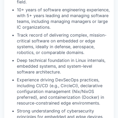
field.
10+ years of software engineering experience,
with 5+ years leading and managing software
teams, including managing managers or large
IC organizations.
Track record of delivering complex, mission-
critical software on embedded or edge
systems, ideally in defense, aerospace,
robotics, or comparable domains.
Deep technical foundation in Linux internals,
embedded systems, and system-level
software architecture.
Experience driving DevSecOps practices,
including CI/CD (e.g., CircleCI), declarative
configuration management (Nix/NixOS
preferred), and containerization (Docker) in
resource-constrained edge environments.
Strong understanding of cybersecurity
principles for embedded and edge devices,