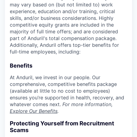
may vary based on (but not limited to) work
experience, education and/or training, critical
skills, and/or business considerations. Highly
competitive equity grants are included in the
majority of full time offers; and are considered
part of Anduril's total compensation package.
Additionally, Anduril offers top-tier benefits for
full-time employees, including:
Benefits
At Anduril, we invest in our people. Our
comprehensive, competitive benefits package
(available at little to no cost to employees)
ensures you’re supported in health, recovery, and
whatever comes next.
For more information,
Explore Our Benefits
.
Protecting Yourself from Recruitment
Scams