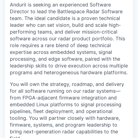
Anduril is seeking an experienced Software
Director to lead the Battlespace Radar Software
team. The ideal candidate is a proven technical
leader who can set vision, build and scale high-
performing teams, and deliver mission-critical
software across our radar product portfolio. This
role requires a rare blend of deep technical
expertise across embedded systems, signal
processing, and edge software, paired with the
leadership skills to drive execution across multiple
programs and heterogeneous hardware platforms.
You will own the strategy, roadmap, and delivery
for all software running on our radar systems—
from FPGA-adjacent firmware integration and
embedded Linux platforms to signal processing
pipelines, fleet deployment, and operational
tooling. You will partner closely with hardware,
firmware, systems, and program leadership to
bring next-generation radar capabilities to the