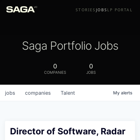
STORIES
JOBS
LP PORTAL
Saga Portfolio Jobs
0
0
COMPANIES
JOBS
jobs
companies
Talent
My
alerts
Director of Software, Radar