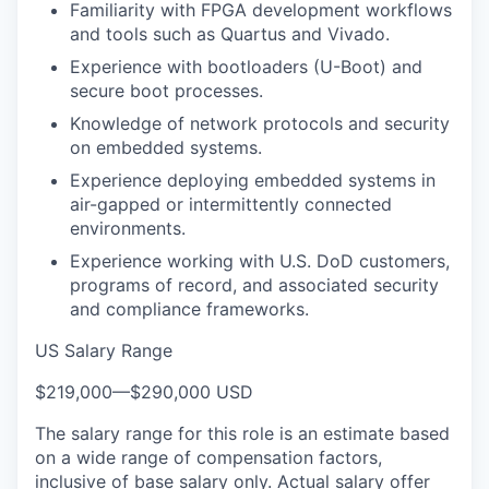
Familiarity with FPGA development workflows
and tools such as Quartus and Vivado.
Experience with bootloaders (U-Boot) and
secure boot processes.
Knowledge of network protocols and security
on embedded systems.
Experience deploying embedded systems in
air-gapped or intermittently connected
environments.
Experience working with U.S. DoD customers,
programs of record, and associated security
and compliance frameworks.
US Salary Range
$219,000
—
$290,000 USD
The salary range for this role is an estimate based
on a wide range of compensation factors,
inclusive of base salary only. Actual salary offer