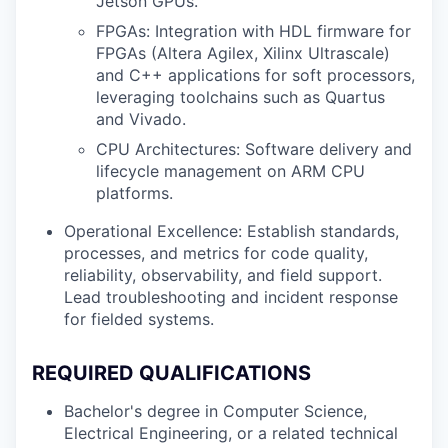
Jetson GPUs.
FPGAs: Integration with HDL firmware for
FPGAs (Altera Agilex, Xilinx Ultrascale)
and C++ applications for soft processors,
leveraging toolchains such as Quartus
and Vivado.
CPU Architectures: Software delivery and
lifecycle management on ARM CPU
platforms.
Operational Excellence: Establish standards,
processes, and metrics for code quality,
reliability, observability, and field support.
Lead troubleshooting and incident response
for fielded systems.
REQUIRED QUALIFICATIONS
Bachelor's degree in Computer Science,
Electrical Engineering, or a related technical