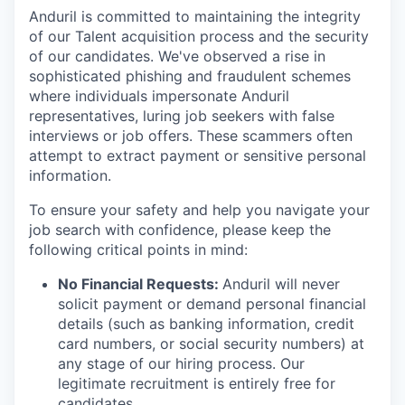
Anduril is committed to maintaining the integrity
of our Talent acquisition process and the security
of our candidates. We've observed a rise in
sophisticated phishing and fraudulent schemes
where individuals impersonate Anduril
representatives, luring job seekers with false
interviews or job offers. These scammers often
attempt to extract payment or sensitive personal
information.
To ensure your safety and help you navigate your
job search with confidence, please keep the
following critical points in mind:
No Financial Requests:
Anduril will never
solicit payment or demand personal financial
details (such as banking information, credit
card numbers, or social security numbers) at
any stage of our hiring process. Our
legitimate recruitment is entirely free for
candidates.