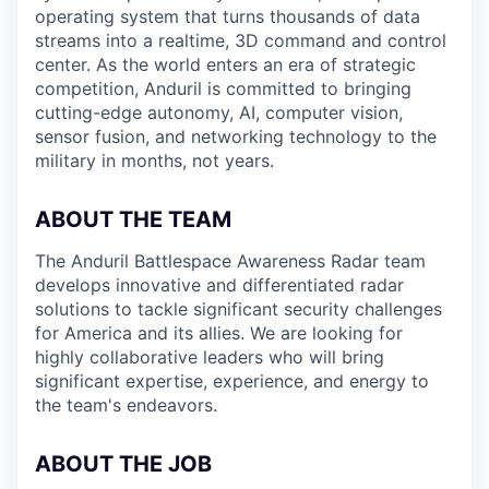
operating system that turns thousands of data
streams into a realtime, 3D command and control
center. As the world enters an era of strategic
competition, Anduril is committed to bringing
cutting-edge autonomy, AI, computer vision,
sensor fusion, and networking technology to the
military in months, not years.
ABOUT THE TEAM
The Anduril Battlespace Awareness Radar team
develops innovative and differentiated radar
solutions to tackle significant security challenges
for America and its allies. We are looking for
highly collaborative leaders who will bring
significant expertise, experience, and energy to
the team's endeavors.
ABOUT THE JOB