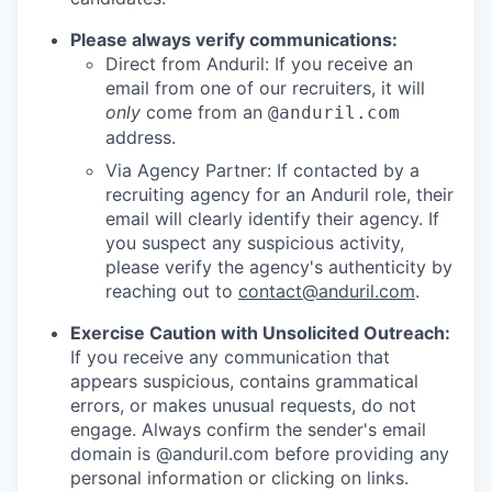
Please always verify communications:
Direct from Anduril: If you receive an
email from one of our recruiters, it will
only
come from an
@anduril.com
address.
Via Agency Partner: If contacted by a
recruiting agency for an Anduril role, their
email will clearly identify their agency. If
you suspect any suspicious activity,
please verify the agency's authenticity by
reaching out to
contact@anduril.com
.
Exercise Caution with Unsolicited Outreach:
If you receive any communication that
appears suspicious, contains grammatical
errors, or makes unusual requests, do not
engage. Always confirm the sender's email
domain is @anduril.com before providing any
personal information or clicking on links.