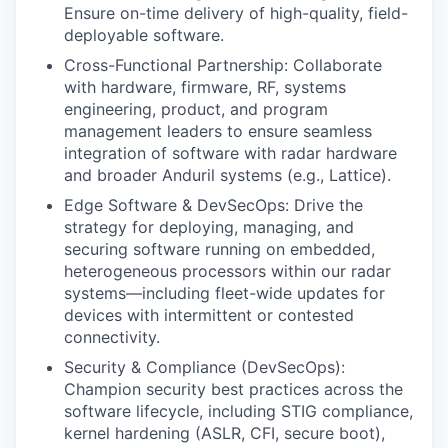
Ensure on-time delivery of high-quality, field-
deployable software.
Cross-Functional Partnership: Collaborate
with hardware, firmware, RF, systems
engineering, product, and program
management leaders to ensure seamless
integration of software with radar hardware
and broader Anduril systems (e.g., Lattice).
Edge Software & DevSecOps: Drive the
strategy for deploying, managing, and
securing software running on embedded,
heterogeneous processors within our radar
systems—including fleet-wide updates for
devices with intermittent or contested
connectivity.
Security & Compliance (DevSecOps):
Champion security best practices across the
software lifecycle, including STIG compliance,
kernel hardening (ASLR, CFI, secure boot),