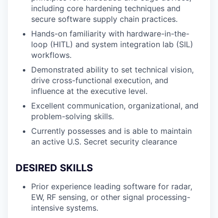
including core hardening techniques and
secure software supply chain practices.
Hands-on familiarity with hardware-in-the-
loop (HITL) and system integration lab (SIL)
workflows.
Demonstrated ability to set technical vision,
drive cross-functional execution, and
influence at the executive level.
Excellent communication, organizational, and
problem-solving skills.
Currently possesses and is able to maintain
an active U.S. Secret security clearance
DESIRED SKILLS
Prior experience leading software for radar,
EW, RF sensing, or other signal processing-
intensive systems.