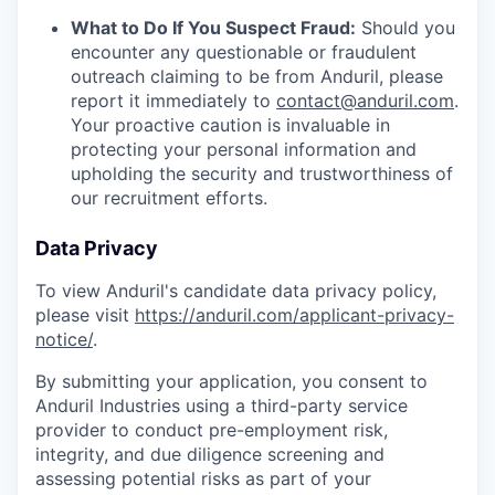
What to Do If You Suspect Fraud:
Should you
encounter any questionable or fraudulent
outreach claiming to be from Anduril, please
report it immediately to
contact@anduril.com
.
Your proactive caution is invaluable in
protecting your personal information and
upholding the security and trustworthiness of
our recruitment efforts.
Data Privacy
To view Anduril's candidate data privacy policy,
please visit
https://anduril.com/applicant-privacy-
notice/
.
By submitting your application, you consent to
Anduril Industries using a third-party service
provider to conduct pre-employment risk,
integrity, and due diligence screening and
assessing potential risks as part of your