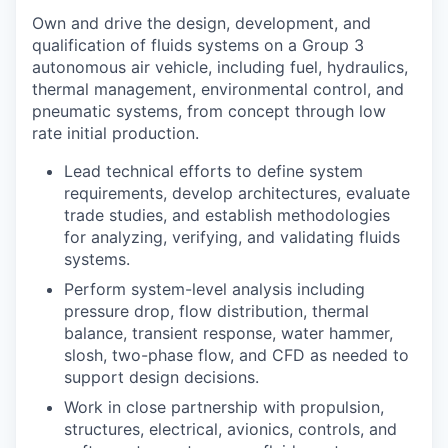
Own and drive the design, development, and
qualification of fluids systems on a Group 3
autonomous air vehicle, including fuel, hydraulics,
thermal management, environmental control, and
pneumatic systems, from concept through low
rate initial production.
Lead technical efforts to define system
requirements, develop architectures, evaluate
trade studies, and establish methodologies
for analyzing, verifying, and validating fluids
systems.
Perform system-level analysis including
pressure drop, flow distribution, thermal
balance, transient response, water hammer,
slosh, two-phase flow, and CFD as needed to
support design decisions.
Work in close partnership with propulsion,
structures, electrical, avionics, controls, and