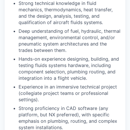
Strong technical knowledge in fluid
mechanics, thermodynamics, heat transfer,
and the design, analysis, testing, and
qualification of aircraft fluids systems.
Deep understanding of fuel, hydraulic, thermal
management, environmental control, and/or
pneumatic system architectures and the
trades between them.
Hands-on experience designing, building, and
testing fluids systems hardware, including
component selection, plumbing routing, and
integration into a flight vehicle.
Experience in an immersive technical project
(collegiate project teams or professional
settings).
Strong proficiency in CAD software (any
platform, but NX preferred), with specific
emphasis on plumbing, routing, and complex
system installations.