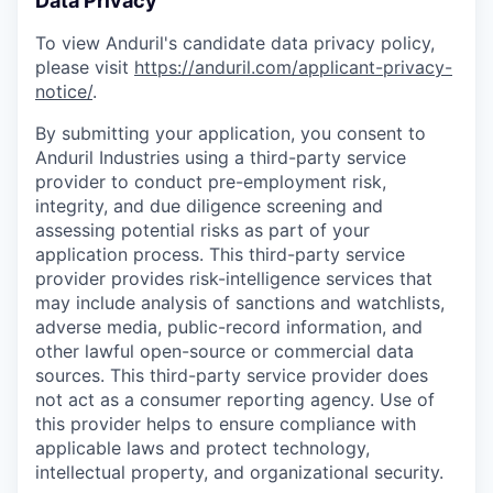
Data Privacy
To view Anduril's candidate data privacy policy,
please visit
https://anduril.com/applicant-privacy-
notice/
.
By submitting your application, you consent to
Anduril Industries using a third-party service
provider to conduct pre-employment risk,
integrity, and due diligence screening and
assessing potential risks as part of your
application process. This third-party service
provider provides risk-intelligence services that
may include analysis of sanctions and watchlists,
adverse media, public-record information, and
other lawful open-source or commercial data
sources. This third-party service provider does
not act as a consumer reporting agency. Use of
this provider helps to ensure compliance with
applicable laws and protect technology,
intellectual property, and organizational security.