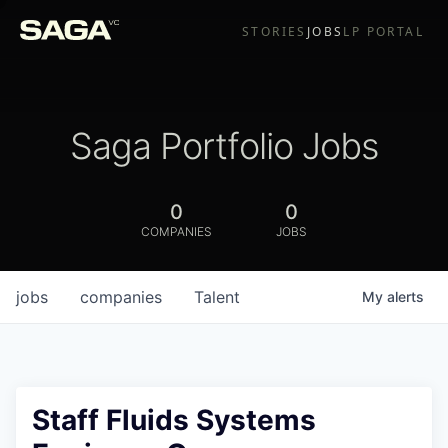
STORIES
JOBS
LP PORTAL
Saga Portfolio Jobs
0
0
COMPANIES
JOBS
jobs
companies
Talent
My
alerts
Staff Fluids Systems