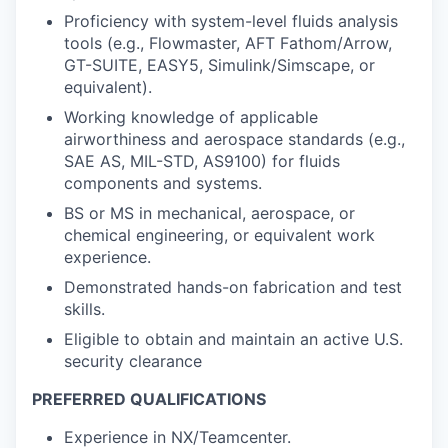
Proficiency with system-level fluids analysis
tools (e.g., Flowmaster, AFT Fathom/Arrow,
GT-SUITE, EASY5, Simulink/Simscape, or
equivalent).
Working knowledge of applicable
airworthiness and aerospace standards (e.g.,
SAE AS, MIL-STD, AS9100) for fluids
components and systems.
BS or MS in mechanical, aerospace, or
chemical engineering, or equivalent work
experience.
Demonstrated hands-on fabrication and test
skills.
Eligible to obtain and maintain an active U.S.
security clearance
PREFERRED QUALIFICATIONS
Experience in NX/Teamcenter.