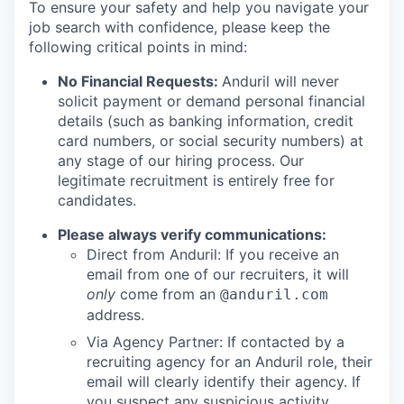
To ensure your safety and help you navigate your
job search with confidence, please keep the
following critical points in mind:
No Financial Requests:
Anduril will never
solicit payment or demand personal financial
details (such as banking information, credit
card numbers, or social security numbers) at
any stage of our hiring process. Our
legitimate recruitment is entirely free for
candidates.
Please always verify communications:
Direct from Anduril: If you receive an
email from one of our recruiters, it will
only
come from an
@anduril.com
address.
Via Agency Partner: If contacted by a
recruiting agency for an Anduril role, their
email will clearly identify their agency. If
you suspect any suspicious activity,