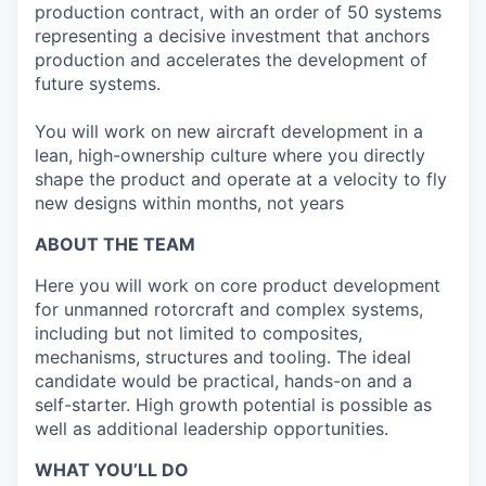
production contract, with an order of 50 systems
representing a decisive investment that anchors
production and accelerates the development of
future systems.
You will work on new aircraft development in a
lean, high-ownership culture where you directly
shape the product and operate at a velocity to fly
new designs within months, not years
ABOUT THE TEAM
Here you will work on core product development
for unmanned rotorcraft and complex systems,
including but not limited to composites,
mechanisms, structures and tooling. The ideal
candidate would be practical, hands-on and a
self-starter. High growth potential is possible as
well as additional leadership opportunities.
WHAT YOU’LL DO