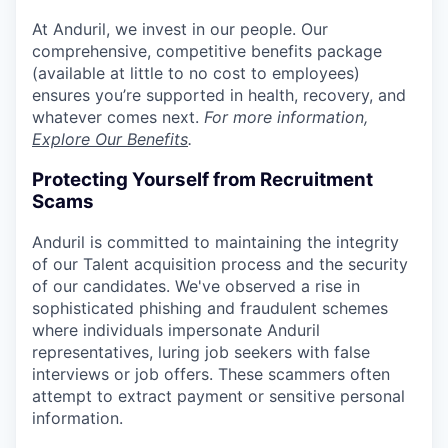
At Anduril, we invest in our people. Our
comprehensive, competitive benefits package
(available at little to no cost to employees)
ensures you’re supported in health, recovery, and
whatever comes next.
For more information,
Explore Our Benefits
.
Protecting Yourself from Recruitment
Scams
Anduril is committed to maintaining the integrity
of our Talent acquisition process and the security
of our candidates. We've observed a rise in
sophisticated phishing and fraudulent schemes
where individuals impersonate Anduril
representatives, luring job seekers with false
interviews or job offers. These scammers often
attempt to extract payment or sensitive personal
information.