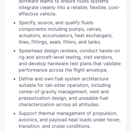
software teams to ensure fluids systems
integrate cleanly into a reliable, flexible, cost-
effective vehicle.
Specify, source, and qualify fluids
components including pumps, valves,
actuators, accumulators, heat exchangers,
lines, fittings, seals, filters, and tanks.
Spearhead design reviews, conduct hands-on
rig and aircraft-level testing, visit vendors,
and develop hardware test plans that validate
performance across the flight envelope.
Define and own fuel system architecture
suitable for tail-sitter operation, including
center-of-gravity management, vent and
pressurization design, and unusable-fuel
characterization across all attitudes.
Support thermal management of propulsion,
avionics, and payload heat loads under hover,
transition, and cruise conditions.