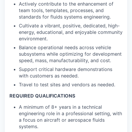
Actively contribute to the enhancement of
team tools, templates, processes, and
standards for fluids systems engineering.
Cultivate a vibrant, positive, dedicated, high-
energy, educational, and enjoyable community
environment.
Balance operational needs across vehicle
subsystems while optimizing for development
speed, mass, manufacturability, and cost.
Support critical hardware demonstrations
with customers as needed.
Travel to test sites and vendors as needed.
REQUIRED QUALIFICATIONS
A minimum of 8+ years in a technical
engineering role in a professional setting, with
a focus on aircraft or aerospace fluids
systems.