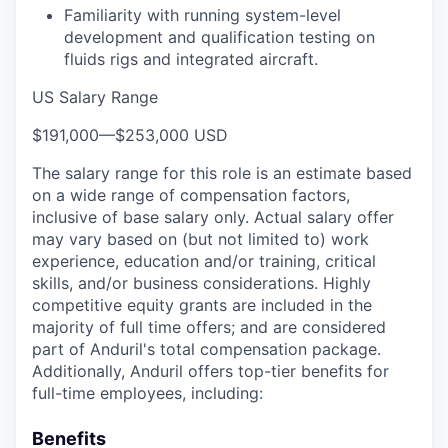
Familiarity with running system-level
development and qualification testing on
fluids rigs and integrated aircraft.
US Salary Range
$191,000
—
$253,000 USD
The salary range for this role is an estimate based
on a wide range of compensation factors,
inclusive of base salary only. Actual salary offer
may vary based on (but not limited to) work
experience, education and/or training, critical
skills, and/or business considerations. Highly
competitive equity grants are included in the
majority of full time offers; and are considered
part of Anduril's total compensation package.
Additionally, Anduril offers top-tier benefits for
full-time employees, including:
Benefits