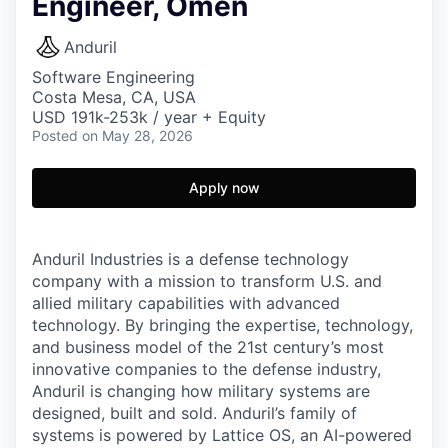
Engineer, Omen
Anduril
Software Engineering
Costa Mesa, CA, USA
USD 191k-253k / year + Equity
Posted
on May 28, 2026
Apply now
Anduril Industries is a defense technology
company with a mission to transform U.S. and
allied military capabilities with advanced
technology. By bringing the expertise, technology,
and business model of the 21st century’s most
innovative companies to the defense industry,
Anduril is changing how military systems are
designed, built and sold. Anduril’s family of
systems is powered by Lattice OS, an AI-powered