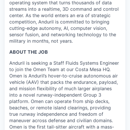
operating system that turns thousands of data
streams into a realtime, 3D command and control
center. As the world enters an era of strategic
competition, Anduril is committed to bringing
cutting-edge autonomy, AI, computer vision,
sensor fusion, and networking technology to the
military in months, not years.
ABOUT THE JOB
Anduril is seeking a Staff Fluids Systems Engineer
to join the Omen Team at our Costa Mesa HQ.
Omen is Anduril’s hover-to-cruise autonomous air
vehicle (AAV) that packs the endurance, payload,
and mission flexibility of much larger airplanes
into a novel runway-independent Group 3
platform. Omen can operate from ship decks,
beaches, or remote island clearings, providing
true runway independence and freedom of
maneuver across defense and civilian domains.
Omen is the first tail-sitter aircraft with a mass-