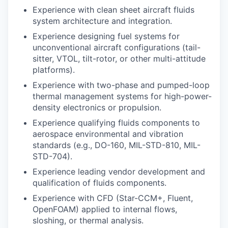
Experience with clean sheet aircraft fluids
system architecture and integration.
Experience designing fuel systems for
unconventional aircraft configurations (tail-
sitter, VTOL, tilt-rotor, or other multi-attitude
platforms).
Experience with two-phase and pumped-loop
thermal management systems for high-power-
density electronics or propulsion.
Experience qualifying fluids components to
aerospace environmental and vibration
standards (e.g., DO-160, MIL-STD-810, MIL-
STD-704).
Experience leading vendor development and
qualification of fluids components.
Experience with CFD (Star-CCM+, Fluent,
OpenFOAM) applied to internal flows,
sloshing, or thermal analysis.