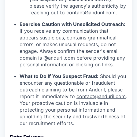
please verify the agency's authenticity by
reaching out to
contact@anduril.com
.
Exercise Caution with Unsolicited Outreach:
If you receive any communication that
appears suspicious, contains grammatical
errors, or makes unusual requests, do not
engage. Always confirm the sender's email
domain is @anduril.com before providing any
personal information or clicking on links.
What to Do If You Suspect Fraud:
Should you
encounter any questionable or fraudulent
outreach claiming to be from Anduril, please
report it immediately to
contact@anduril.com
.
Your proactive caution is invaluable in
protecting your personal information and
upholding the security and trustworthiness of
our recruitment efforts.