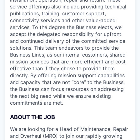
service offerings also include providing technical
publications, training, customer support,
connectivity services and other value-added
services. To the degree the Business elects, we
accept the delegated responsibility for upfront
and continued delivery of the committed service
solutions. This team endeavors to provide the
Business Lines, as our internal customers, shared
mission services that are more efficient and cost
effective than if they chose to provide them
directly. By offering mission support capabilities
and capacity that are not “core” to the Business,
the Business can focus resources on addressing
the next big need while we ensure existing
commitments are met.
ABOUT THE JOB
We are looking for a Head of Maintenance, Repair
and Overhaul (MRO) to join our rapidly growing