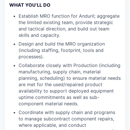
WHAT YOU’LL DO
Establish MRO function for Anduril; aggregate
the limited existing team, provide strategic
and tactical direction, and build out team
skills and capacity.
Design and build the MRO organization
(including staffing, footprint, tools and
processes).
Collaborate closely with Production (including
manufacturing, supply chain, material
planning, scheduling) to ensure material needs
are met for the used/repaired product
availability to support deployed equipment
uptime commitments as well as sub-
component material needs.
Coordinate with supply chain and programs
to manage subcontract component repairs,
where applicable, and conduct