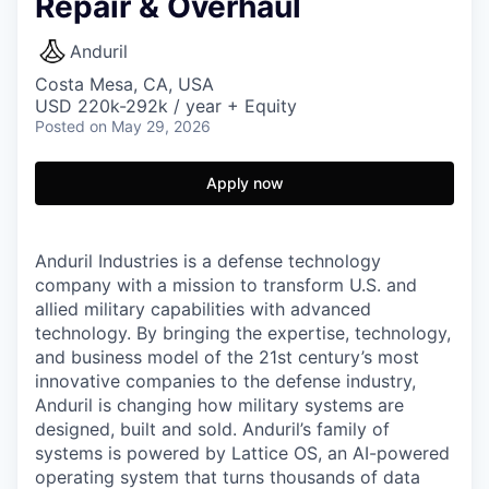
Repair & Overhaul
Anduril
Costa Mesa, CA, USA
USD 220k-292k / year + Equity
Posted
on May 29, 2026
Apply now
Anduril Industries is a defense technology
company with a mission to transform U.S. and
allied military capabilities with advanced
technology. By bringing the expertise, technology,
and business model of the 21st century’s most
innovative companies to the defense industry,
Anduril is changing how military systems are
designed, built and sold. Anduril’s family of
systems is powered by Lattice OS, an AI-powered
operating system that turns thousands of data