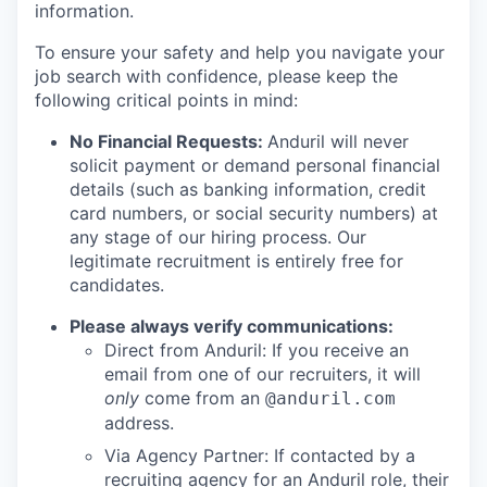
information.
To ensure your safety and help you navigate your
job search with confidence, please keep the
following critical points in mind:
No Financial Requests:
Anduril will never
solicit payment or demand personal financial
details (such as banking information, credit
card numbers, or social security numbers) at
any stage of our hiring process. Our
legitimate recruitment is entirely free for
candidates.
Please always verify communications:
Direct from Anduril: If you receive an
email from one of our recruiters, it will
only
come from an
@anduril.com
address.
Via Agency Partner: If contacted by a
recruiting agency for an Anduril role, their