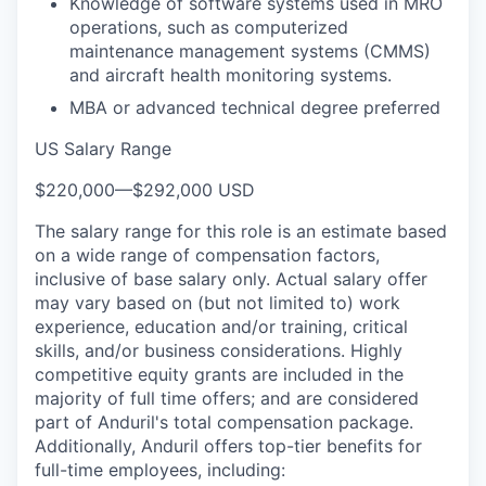
Knowledge of software systems used in MRO
operations, such as computerized
maintenance management systems (CMMS)
and aircraft health monitoring systems.
MBA or advanced technical degree preferred
US Salary Range
$220,000
—
$292,000 USD
The salary range for this role is an estimate based
on a wide range of compensation factors,
inclusive of base salary only. Actual salary offer
may vary based on (but not limited to) work
experience, education and/or training, critical
skills, and/or business considerations. Highly
competitive equity grants are included in the
majority of full time offers; and are considered
part of Anduril's total compensation package.
Additionally, Anduril offers top-tier benefits for
full-time employees, including: