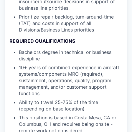
insource/outsource decisions in support of
business line priorities.
Prioritize repair backlog, turn-around-time
(TAT) and costs in support of all
Divisions/Business Lines priorities
REQUIRED QUALIFICATIONS
Bachelors degree in technical or business
discipline
10+ years of combined experience in aircraft
systems/components MRO (required),
sustainment, operations, quality, program
management, and/or customer support
functions
Ability to travel 25-75% of the time
(depending on base location)
This position is based in Costa Mesa, CA or
Columbus, OH and requires being onsite -
remote work not considered