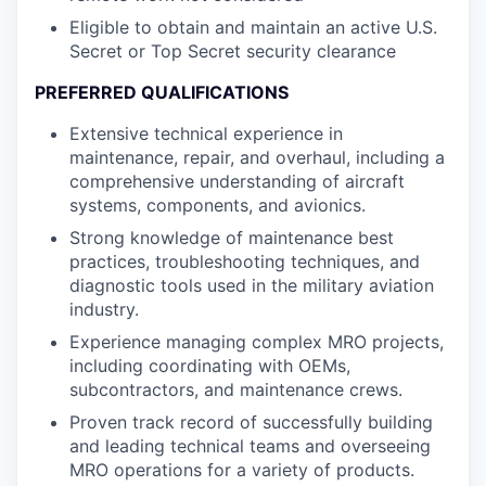
Eligible to obtain and maintain an active U.S.
Secret or Top Secret security clearance
PREFERRED QUALIFICATIONS
Extensive technical experience in
maintenance, repair, and overhaul, including a
comprehensive understanding of aircraft
systems, components, and avionics.
Strong knowledge of maintenance best
practices, troubleshooting techniques, and
diagnostic tools used in the military aviation
industry.
Experience managing complex MRO projects,
including coordinating with OEMs,
subcontractors, and maintenance crews.
Proven track record of successfully building
and leading technical teams and overseeing
MRO operations for a variety of products.