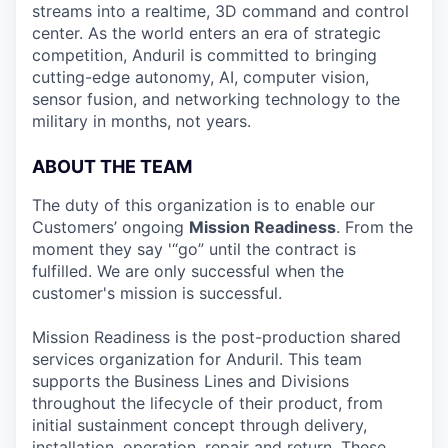
streams into a realtime, 3D command and control
center. As the world enters an era of strategic
competition, Anduril is committed to bringing
cutting-edge autonomy, AI, computer vision,
sensor fusion, and networking technology to the
military in months, not years.
ABOUT THE TEAM
The duty of this organization is to enable our
Customers’ ongoing
Mission Readiness
. From the
moment they say '“go” until the contract is
fulfilled. We are only successful when the
customer's mission is successful.
Mission Readiness is the post-production shared
services organization for Anduril. This team
supports the Business Lines and Divisions
throughout the lifecycle of their product, from
initial sustainment concept through delivery,
installation, operation, repair and return. These