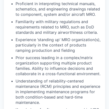
Proficient in interpreting technical manuals,
schematics, and engineering drawings related
to component, system and/or aircraft MRO.
Familiarity with military regulations and
requirements related to MRO, such as DoD
standards and military airworthiness criteria.
Experience ‘standing up’ MRO organization(s),
particularly in the context of products
ramping production and fielding
Prior success leading in a complex/matrix
organization supporting multiple product
families. Ability to influence decisions and
collaborate in a cross-functional environment.
Understanding of reliability-centered
maintenance (RCM) principles and experience
in implementing maintenance programs for
both condition-based and hard-time
maintenance.