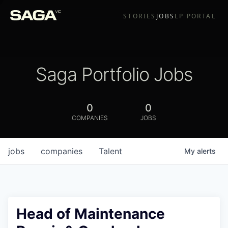
STORIES
JOBS
LP PORTAL
Saga Portfolio Jobs
0
0
COMPANIES
JOBS
jobs
companies
Talent
My
alerts
Head of Maintenance