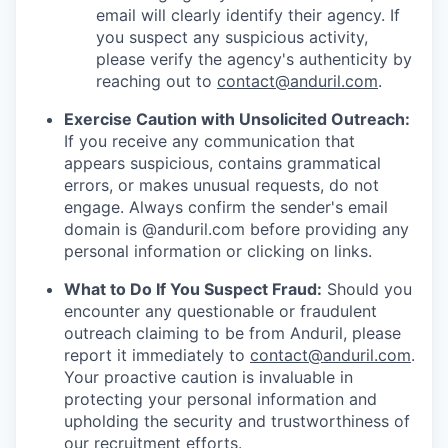
email will clearly identify their agency. If
you suspect any suspicious activity,
please verify the agency's authenticity by
reaching out to
contact@anduril.com
.
Exercise Caution with Unsolicited Outreach:
If you receive any communication that
appears suspicious, contains grammatical
errors, or makes unusual requests, do not
engage. Always confirm the sender's email
domain is @anduril.com before providing any
personal information or clicking on links.
What to Do If You Suspect Fraud:
Should you
encounter any questionable or fraudulent
outreach claiming to be from Anduril, please
report it immediately to
contact@anduril.com
.
Your proactive caution is invaluable in
protecting your personal information and
upholding the security and trustworthiness of
our recruitment efforts.