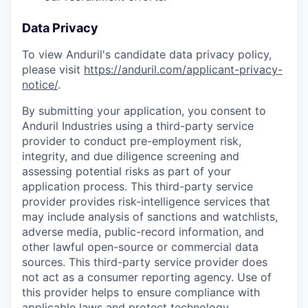
Data Privacy
To view Anduril's candidate data privacy policy,
please visit
https://anduril.com/applicant-privacy-
notice/
.
By submitting your application, you consent to
Anduril Industries using a third-party service
provider to conduct pre-employment risk,
integrity, and due diligence screening and
assessing potential risks as part of your
application process. This third-party service
provider provides risk-intelligence services that
may include analysis of sanctions and watchlists,
adverse media, public-record information, and
other lawful open-source or commercial data
sources. This third-party service provider does
not act as a consumer reporting agency. Use of
this provider helps to ensure compliance with
applicable laws and protect technology,