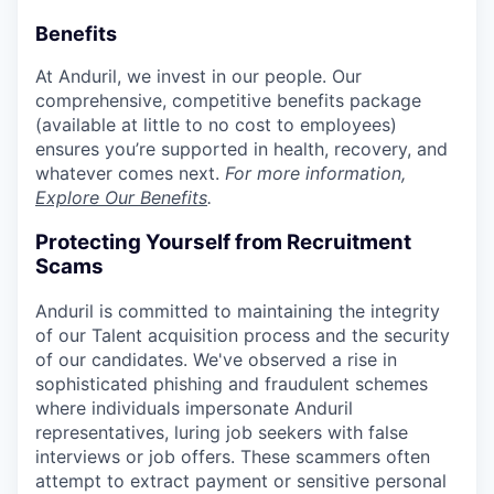
Benefits
At Anduril, we invest in our people. Our
comprehensive, competitive benefits package
(available at little to no cost to employees)
ensures you’re supported in health, recovery, and
whatever comes next.
For more information,
Explore Our Benefits
.
Protecting Yourself from Recruitment
Scams
Anduril is committed to maintaining the integrity
of our Talent acquisition process and the security
of our candidates. We've observed a rise in
sophisticated phishing and fraudulent schemes
where individuals impersonate Anduril
representatives, luring job seekers with false
interviews or job offers. These scammers often
attempt to extract payment or sensitive personal