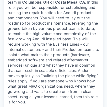
team in
Columbus, OH or Costa Mesa, CA
. In this
role, you will be responsible for establishing and
running the repair function for Anduril products
and components. You will need to lay out the
roadmap for product maintenance, leveraging the
ground taken by various product teams to date,
to enable the high volume and complexity of the
fast-growing Anduril installed base. This will
require working with the Business Lines - our
internal customers - and their Production teams to
isolate what makes their products (hardware,
embedded software and related aftermarket
services) unique and what they have in common
that can result in scalable efficiencies. Anduril
moves quickly, so “building the plane while flying”
rules apply. If you are someone who knows how
what great MRO organizations need, where they
go wrong and want to create one from a clean
sheet using all your lessons learned, then this role
is for you.