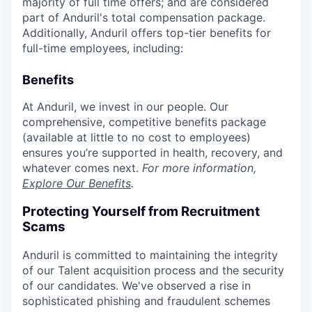
majority of full time offers; and are considered
part of Anduril's total compensation package.
Additionally, Anduril offers top-tier benefits for
full-time employees, including:
Benefits
At Anduril, we invest in our people. Our
comprehensive, competitive benefits package
(available at little to no cost to employees)
ensures you’re supported in health, recovery, and
whatever comes next.
For more information,
Explore Our Benefits
.
Protecting Yourself from Recruitment
Scams
Anduril is committed to maintaining the integrity
of our Talent acquisition process and the security
of our candidates. We've observed a rise in
sophisticated phishing and fraudulent schemes