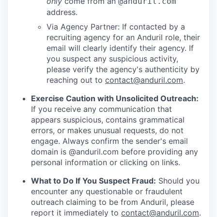
only
come from an
@anduril.com
address.
Via Agency Partner: If contacted by a
recruiting agency for an Anduril role, their
email will clearly identify their agency. If
you suspect any suspicious activity,
please verify the agency's authenticity by
reaching out to
contact@anduril.com
.
Exercise Caution with Unsolicited Outreach:
If you receive any communication that
appears suspicious, contains grammatical
errors, or makes unusual requests, do not
engage. Always confirm the sender's email
domain is @anduril.com before providing any
personal information or clicking on links.
What to Do If You Suspect Fraud:
Should you
encounter any questionable or fraudulent
outreach claiming to be from Anduril, please
report it immediately to
contact@anduril.com
.