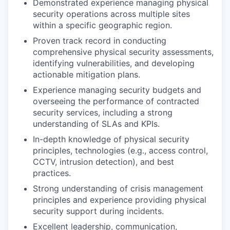
Demonstrated experience managing physical
security operations across multiple sites
within a specific geographic region.
Proven track record in conducting
comprehensive physical security assessments,
identifying vulnerabilities, and developing
actionable mitigation plans.
Experience managing security budgets and
overseeing the performance of contracted
security services, including a strong
understanding of SLAs and KPIs.
In-depth knowledge of physical security
principles, technologies (e.g., access control,
CCTV, intrusion detection), and best
practices.
Strong understanding of crisis management
principles and experience providing physical
security support during incidents.
Excellent leadership, communication,