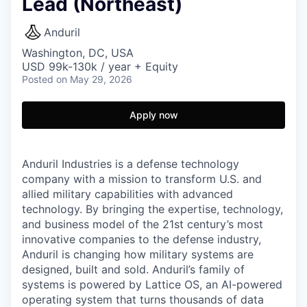
Lead (Northeast)
Anduril
Washington, DC, USA
USD 99k-130k / year + Equity
Posted
on May 29, 2026
Apply now
Anduril Industries is a defense technology
company with a mission to transform U.S. and
allied military capabilities with advanced
technology. By bringing the expertise, technology,
and business model of the 21st century’s most
innovative companies to the defense industry,
Anduril is changing how military systems are
designed, built and sold. Anduril’s family of
systems is powered by Lattice OS, an AI-powered
operating system that turns thousands of data