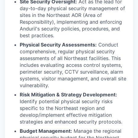
Site Security Oversight:
Act as the lead for
day-to-day physical security management of
sites in the Northeast AOR (Area of
Responsibility), implementing and enforcing
Anduril's security policies, procedures, and
best practices.
Physical Security Assessments:
Conduct
comprehensive, regular physical security
assessments of all Northeast facilities. This
includes evaluating access control systems,
perimeter security, CCTV surveillance, alarm
systems, visitor management, and overall site
vulnerability.
Risk Mitigation & Strategy Development:
Identify potential physical security risks
specific to the Northeast region and
develop/implement effective mitigation
strategies and enhanced security protocols.
Budget Management:
Manage the regional
physical security budget for the Northeast