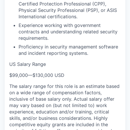
Certified Protection Professional (CPP),
Physical Security Professional (PSP), or ASIS
International certifications.
Experience working with government
contracts and understanding related security
requirements.
Proficiency in security management software
and incident reporting systems.
US Salary Range
$99,000
—
$130,000 USD
The salary range for this role is an estimate based
on a wide range of compensation factors,
inclusive of base salary only. Actual salary offer
may vary based on (but not limited to) work
experience, education and/or training, critical
skills, and/or business considerations. Highly
competitive equity grants are included in the