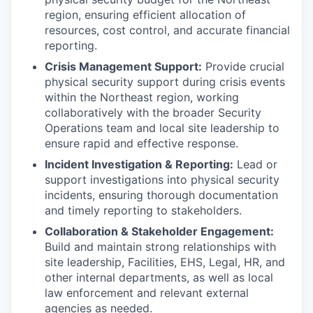
region, ensuring efficient allocation of
resources, cost control, and accurate financial
reporting.
Crisis Management Support:
Provide crucial
physical security support during crisis events
within the Northeast region, working
collaboratively with the broader Security
Operations team and local site leadership to
ensure rapid and effective response.
Incident Investigation & Reporting:
Lead or
support investigations into physical security
incidents, ensuring thorough documentation
and timely reporting to stakeholders.
Collaboration & Stakeholder Engagement:
Build and maintain strong relationships with
site leadership, Facilities, EHS, Legal, HR, and
other internal departments, as well as local
law enforcement and relevant external
agencies as needed.