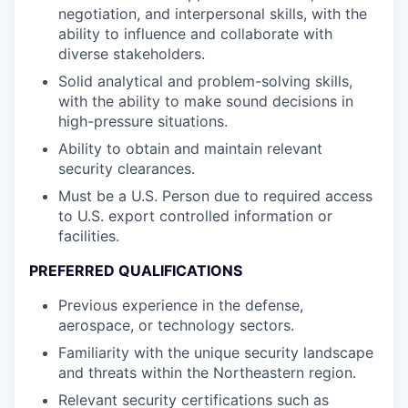
negotiation, and interpersonal skills, with the
ability to influence and collaborate with
diverse stakeholders.
Solid analytical and problem-solving skills,
with the ability to make sound decisions in
high-pressure situations.
Ability to obtain and maintain relevant
security clearances.
Must be a U.S. Person due to required access
to U.S. export controlled information or
facilities.
PREFERRED QUALIFICATIONS
Previous experience in the defense,
aerospace, or technology sectors.
Familiarity with the unique security landscape
and threats within the Northeastern region.
Relevant security certifications such as