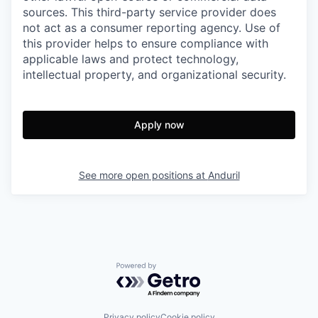
sources. This third-party service provider does
not act as a consumer reporting agency. Use of
this provider helps to ensure compliance with
applicable laws and protect technology,
intellectual property, and organizational security.
Apply now
See more open positions at
Anduril
Powered by Getro.com
Privacy policy
Cookie policy