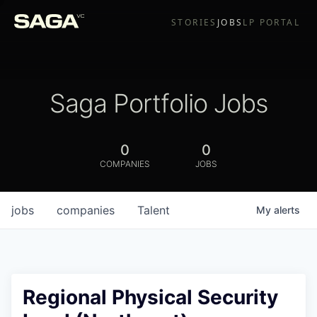
STORIES
JOBS
LP PORTAL
Saga Portfolio Jobs
0
0
COMPANIES
JOBS
jobs
companies
Talent
My
alerts
Regional Physical Security