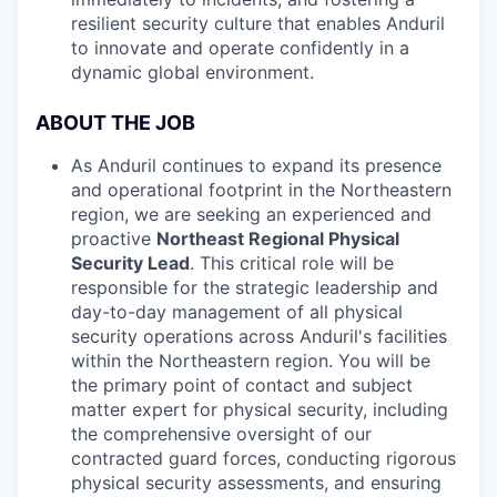
resilient security culture that enables Anduril
to innovate and operate confidently in a
dynamic global environment.
ABOUT THE JOB
As Anduril continues to expand its presence
and operational footprint in the Northeastern
region, we are seeking an experienced and
proactive
Northeast Regional Physical
Security Lead
. This critical role will be
responsible for the strategic leadership and
day-to-day management of all physical
security operations across Anduril's facilities
within the Northeastern region. You will be
the primary point of contact and subject
matter expert for physical security, including
the comprehensive oversight of our
contracted guard forces, conducting rigorous
physical security assessments, and ensuring