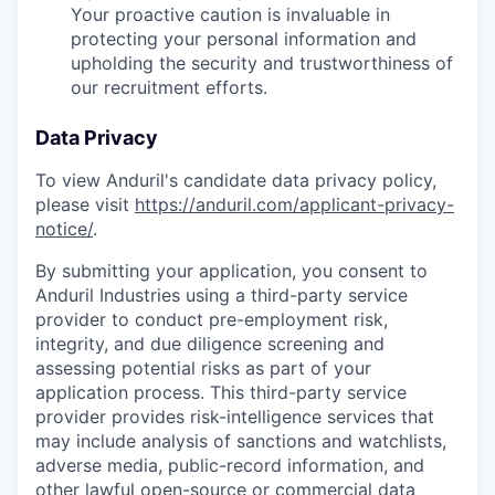
Your proactive caution is invaluable in
protecting your personal information and
upholding the security and trustworthiness of
our recruitment efforts.
Data Privacy
To view Anduril's candidate data privacy policy,
please visit
https://anduril.com/applicant-privacy-
notice/
.
By submitting your application, you consent to
Anduril Industries using a third-party service
provider to conduct pre-employment risk,
integrity, and due diligence screening and
assessing potential risks as part of your
application process. This third-party service
provider provides risk-intelligence services that
may include analysis of sanctions and watchlists,
adverse media, public-record information, and
other lawful open-source or commercial data