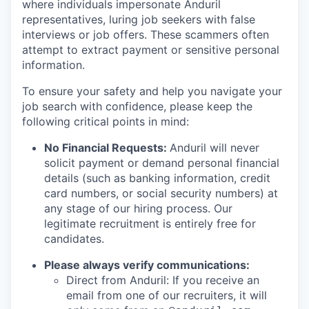
where individuals impersonate Anduril
representatives, luring job seekers with false
interviews or job offers. These scammers often
attempt to extract payment or sensitive personal
information.
To ensure your safety and help you navigate your
job search with confidence, please keep the
following critical points in mind:
No Financial Requests:
Anduril will never
solicit payment or demand personal financial
details (such as banking information, credit
card numbers, or social security numbers) at
any stage of our hiring process. Our
legitimate recruitment is entirely free for
candidates.
Please always verify communications:
Direct from Anduril: If you receive an
email from one of our recruiters, it will