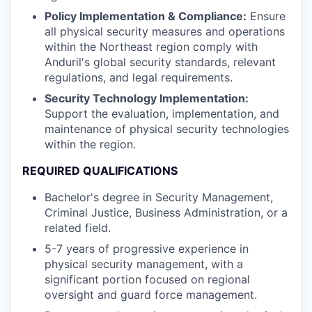
Policy Implementation & Compliance:
Ensure
all physical security measures and operations
within the Northeast region comply with
Anduril's global security standards, relevant
regulations, and legal requirements.
Security Technology Implementation:
Support the evaluation, implementation, and
maintenance of physical security technologies
within the region.
REQUIRED QUALIFICATIONS
Bachelor's degree in Security Management,
Criminal Justice, Business Administration, or a
related field.
5-7 years of progressive experience in
physical security management, with a
significant portion focused on regional
oversight and guard force management.