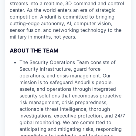
streams into a realtime, 3D command and control
center. As the world enters an era of strategic
competition, Anduril is committed to bringing
cutting-edge autonomy, AI, computer vision,
sensor fusion, and networking technology to the
military in months, not years.
ABOUT THE TEAM
The Security Operations Team consists of
Security infrastructure, guard force
operations, and crisis management. Our
mission is to safeguard Anduril's people,
assets, and operations through integrated
security solutions that encompass proactive
risk management, crisis preparedness,
actionable threat intelligence, thorough
investigations, executive protection, and 24/7
global monitoring. We are committed to
anticipating and mitigating risks, responding
immediately to incidents, and fostering a