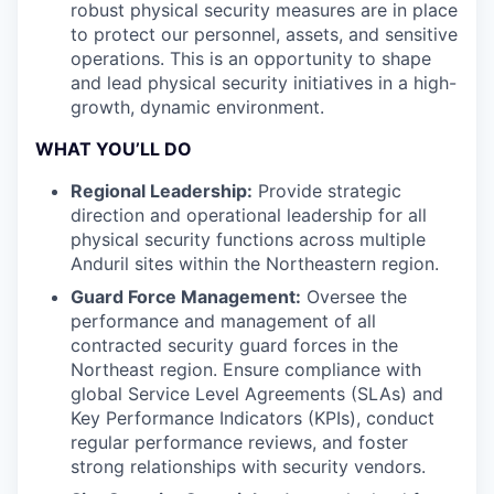
robust physical security measures are in place
to protect our personnel, assets, and sensitive
operations. This is an opportunity to shape
and lead physical security initiatives in a high-
growth, dynamic environment.
WHAT YOU’LL DO
Regional Leadership:
Provide strategic
direction and operational leadership for all
physical security functions across multiple
Anduril sites within the Northeastern region.
Guard Force Management:
Oversee the
performance and management of all
contracted security guard forces in the
Northeast region. Ensure compliance with
global Service Level Agreements (SLAs) and
Key Performance Indicators (KPIs), conduct
regular performance reviews, and foster
strong relationships with security vendors.