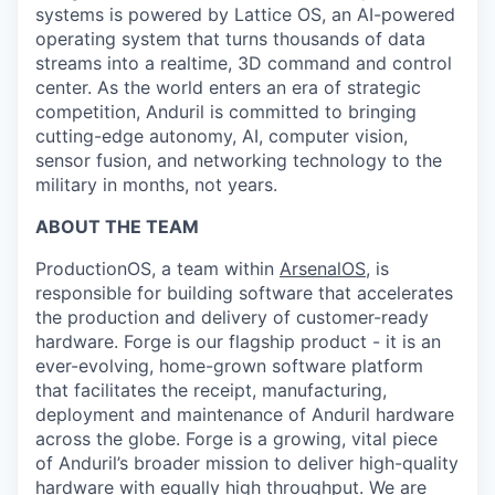
systems is powered by Lattice OS, an AI-powered
operating system that turns thousands of data
streams into a realtime, 3D command and control
center. As the world enters an era of strategic
competition, Anduril is committed to bringing
cutting-edge autonomy, AI, computer vision,
sensor fusion, and networking technology to the
military in months, not years.
ABOUT THE TEAM
ProductionOS, a team within
ArsenalOS
, is
responsible for building software that accelerates
the production and delivery of customer-ready
hardware. Forge is our flagship product - it is an
ever-evolving, home-grown software platform
that facilitates the receipt, manufacturing,
deployment and maintenance of Anduril hardware
across the globe. Forge is a growing, vital piece
of Anduril’s broader mission to deliver high-quality
hardware with equally high throughput. We are