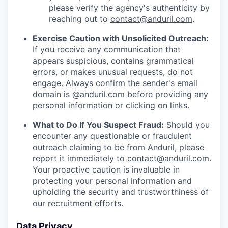
please verify the agency's authenticity by
reaching out to
contact@anduril.com
.
Exercise Caution with Unsolicited Outreach:
If you receive any communication that
appears suspicious, contains grammatical
errors, or makes unusual requests, do not
engage. Always confirm the sender's email
domain is @anduril.com before providing any
personal information or clicking on links.
What to Do If You Suspect Fraud:
Should you
encounter any questionable or fraudulent
outreach claiming to be from Anduril, please
report it immediately to
contact@anduril.com
.
Your proactive caution is invaluable in
protecting your personal information and
upholding the security and trustworthiness of
our recruitment efforts.
Data Privacy