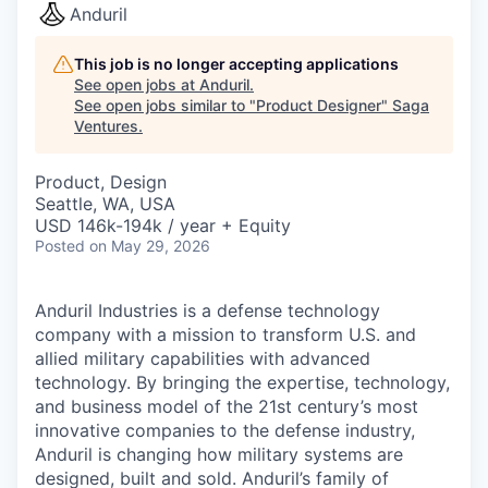
Anduril
This job is no longer accepting applications
See open jobs at
Anduril
.
See open jobs similar to "
Product Designer
"
Saga
Ventures
.
Product, Design
Seattle, WA, USA
USD 146k-194k / year + Equity
Posted
on May 29, 2026
Anduril Industries is a defense technology
company with a mission to transform U.S. and
allied military capabilities with advanced
technology. By bringing the expertise, technology,
and business model of the 21st century’s most
innovative companies to the defense industry,
Anduril is changing how military systems are
designed, built and sold. Anduril’s family of