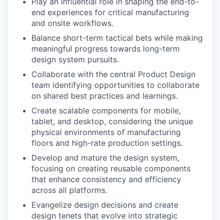
Play an influential role in shaping the end-to-
end experiences for critical manufacturing
and onsite workflows.
Balance short-term tactical bets while making
meaningful progress towards long-term
design system pursuits.
Collaborate with the central Product Design
team identifying opportunities to collaborate
on shared best practices and learnings.
Create scalable components for mobile,
tablet, and desktop, considering the unique
physical environments of manufacturing
floors and high-rate production settings.
Develop and mature the design system,
focusing on creating reusable components
that enhance consistency and efficiency
across all platforms.
Evangelize design decisions and create
design tenets that evolve into strategic