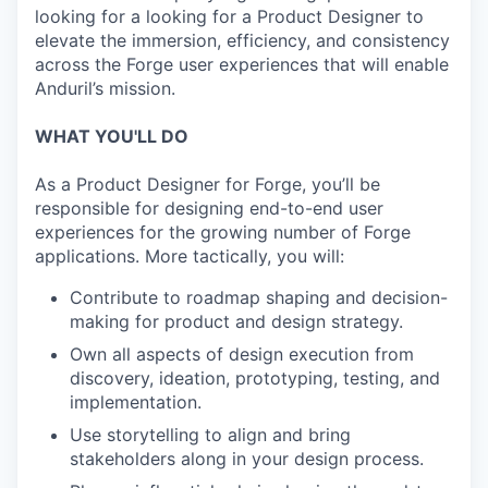
looking for a looking for a Product Designer to
elevate the immersion, efficiency, and consistency
across the Forge user experiences that will enable
Anduril’s mission.
WHAT YOU'LL DO
As a Product Designer for Forge, you’ll be
responsible for designing end-to-end user
experiences for the growing number of Forge
applications. More tactically, you will:
Contribute to roadmap shaping and decision-
making for product and design strategy.
Own all aspects of design execution from
discovery, ideation, prototyping, testing, and
implementation.
Use storytelling to align and bring
stakeholders along in your design process.