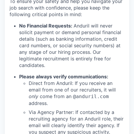
To ensure your safety and help you navigate your
job search with confidence, please keep the
following critical points in mind:
No Financial Requests:
Anduril will never
solicit payment or demand personal financial
details (such as banking information, credit
card numbers, or social security numbers) at
any stage of our hiring process. Our
legitimate recruitment is entirely free for
candidates.
Please always verify communications:
Direct from Anduril: If you receive an
email from one of our recruiters, it will
only
come from an
@anduril.com
address.
Via Agency Partner: If contacted by a
recruiting agency for an Anduril role, their
email will clearly identify their agency. If
you suspect any suspicious activity,