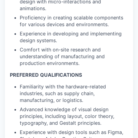
design with micro-interactions and
animations.
Proficiency in creating scalable components
for various devices and environments.
Experience in developing and implementing
design systems.
Comfort with on-site research and
understanding of manufacturing and
production environments.
PREFERRED QUALIFICATIONS
Familiarity with the hardware-related
industries, such as supply chain,
manufacturing, or logistics.
Advanced knowledge of visual design
principles, including layout, color theory,
typography, and Gestalt principles.
Experience with design tools such as Figma,