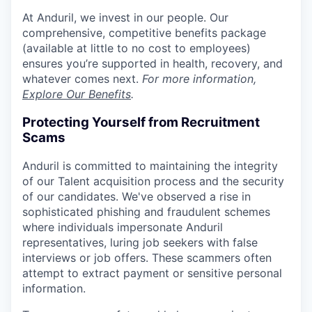
At Anduril, we invest in our people. Our
comprehensive, competitive benefits package
(available at little to no cost to employees)
ensures you’re supported in health, recovery, and
whatever comes next.
For more information,
Explore Our Benefits
.
Protecting Yourself from Recruitment
Scams
Anduril is committed to maintaining the integrity
of our Talent acquisition process and the security
of our candidates. We've observed a rise in
sophisticated phishing and fraudulent schemes
where individuals impersonate Anduril
representatives, luring job seekers with false
interviews or job offers. These scammers often
attempt to extract payment or sensitive personal
information.