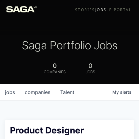
STORIES
JOBS
LP PORTAL
Saga Portfolio Jobs
0
0
COMPANIES
JOBS
jobs
companies
Talent
My
alerts
Product Designer