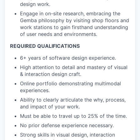
design work.
Engage in on-site research, embracing the
Gemba philosophy by visiting shop floors and
work stations to gain firsthand understanding
of user needs and environments.
REQUIRED QUALIFICATIONS
6+ years of software design experience.
High attention to detail and mastery of visual
& interaction design craft.
Online portfolio demonstrating multimodal
experiences.
Ability to clearly articulate the why, process,
and impact of your work.
Must be able to travel up to 25% of the time.
No prior defense experience necessary.
Strong skills in visual design, interaction