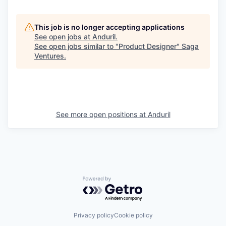
This job is no longer accepting applications
See open jobs at
Anduril
.
See open jobs similar to "
Product Designer
"
Saga
Ventures
.
See more open positions at
Anduril
Powered by Getro.com
Privacy policy
Cookie policy