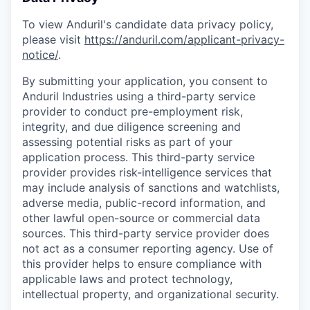
To view Anduril's candidate data privacy policy,
please visit
https://anduril.com/applicant-privacy-
notice/
.
By submitting your application, you consent to
Anduril Industries using a third-party service
provider to conduct pre-employment risk,
integrity, and due diligence screening and
assessing potential risks as part of your
application process. This third-party service
provider provides risk-intelligence services that
may include analysis of sanctions and watchlists,
adverse media, public-record information, and
other lawful open-source or commercial data
sources. This third-party service provider does
not act as a consumer reporting agency. Use of
this provider helps to ensure compliance with
applicable laws and protect technology,
intellectual property, and organizational security.