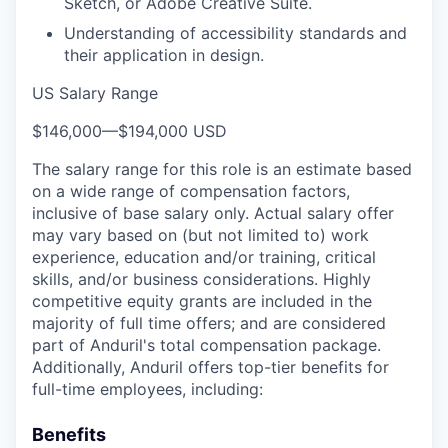
Sketch, or Adobe Creative Suite.
Understanding of accessibility standards and
their application in design.
US Salary Range
$146,000
—
$194,000 USD
The salary range for this role is an estimate based
on a wide range of compensation factors,
inclusive of base salary only. Actual salary offer
may vary based on (but not limited to) work
experience, education and/or training, critical
skills, and/or business considerations. Highly
competitive equity grants are included in the
majority of full time offers; and are considered
part of Anduril's total compensation package.
Additionally, Anduril offers top-tier benefits for
full-time employees, including:
Benefits