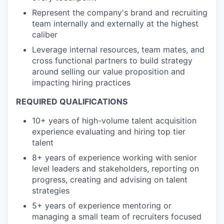
Represent the company's brand and recruiting
team internally and externally at the highest
caliber
Leverage internal resources, team mates, and
cross functional partners to build strategy
around selling our value proposition and
impacting hiring practices
REQUIRED QUALIFICATIONS
10+ years of high-volume talent acquisition
experience evaluating and hiring top tier
talent
8+ years of experience working with senior
level leaders and stakeholders, reporting on
progress, creating and advising on talent
strategies
5+ years of experience mentoring or
managing a small team of recruiters focused