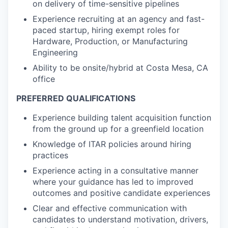
on delivery of time-sensitive pipelines
Experience recruiting at an agency and fast-
paced startup, hiring exempt roles for
Hardware, Production, or Manufacturing
Engineering
Ability to be onsite/hybrid at Costa Mesa, CA
office
PREFERRED QUALIFICATIONS
Experience building talent acquisition function
from the ground up for a greenfield location
Knowledge of ITAR policies around hiring
practices
Experience acting in a consultative manner
where your guidance has led to improved
outcomes and positive candidate experiences
Clear and effective communication with
candidates to understand motivation, drivers,