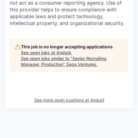
not act as a consumer reporting agency. Use of
this provider helps to ensure compliance with
applicable laws and protect technology,
intellectual property, and organizational security.
This job is no longer accepting applications
See open jobs at
Anduril
.
See open jobs similar to "
Senior Recruiting
Manager, Production
"
Saga Ventures
.
See more open positions at
Anduril