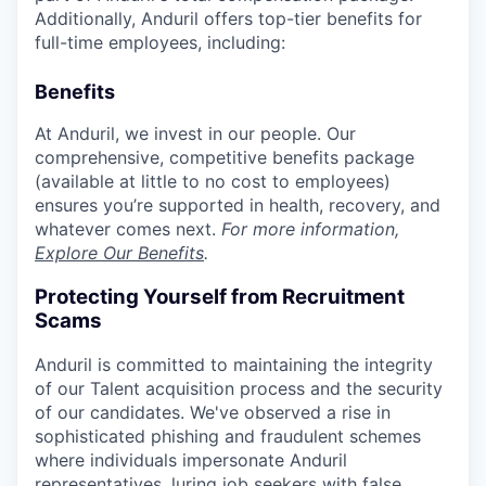
Additionally, Anduril offers top-tier benefits for
full-time employees, including:
Benefits
At Anduril, we invest in our people. Our
comprehensive, competitive benefits package
(available at little to no cost to employees)
ensures you’re supported in health, recovery, and
whatever comes next.
For more information,
Explore Our Benefits
.
Protecting Yourself from Recruitment
Scams
Anduril is committed to maintaining the integrity
of our Talent acquisition process and the security
of our candidates. We've observed a rise in
sophisticated phishing and fraudulent schemes
where individuals impersonate Anduril
representatives, luring job seekers with false