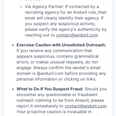
Via Agency Partner: If contacted by a
recruiting agency for an Anduril role, their
email will clearly identify their agency. If
you suspect any suspicious activity,
please verify the agency's authenticity by
reaching out to
contact@anduril.com
.
Exercise Caution with Unsolicited Outreach:
If you receive any communication that
appears suspicious, contains grammatical
errors, or makes unusual requests, do not
engage. Always confirm the sender's email
domain is @anduril.com before providing any
personal information or clicking on links.
What to Do If You Suspect Fraud:
Should you
encounter any questionable or fraudulent
outreach claiming to be from Anduril, please
report it immediately to
contact@anduril.com
.
Your proactive caution is invaluable in