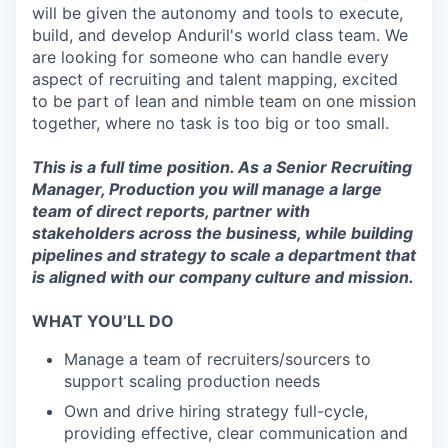
will be given the autonomy and tools to execute,
build, and develop Anduril's world class team. We
are looking for someone who can handle every
aspect of recruiting and talent mapping, excited
to be part of lean and nimble team on one mission
together, where no task is too big or too small.
This is a full time position. As a Senior Recruiting
Manager, Production you will manage a large
team of direct reports, partner with
stakeholders across the business, while building
pipelines and strategy to scale a department that
is aligned with our company culture and mission.
WHAT YOU’LL DO
Manage a team of recruiters/sourcers to
support scaling production needs
Own and drive hiring strategy full-cycle,
providing effective, clear communication and