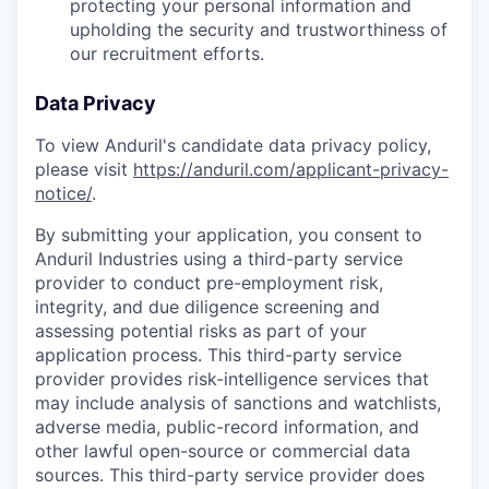
protecting your personal information and
upholding the security and trustworthiness of
our recruitment efforts.
Data Privacy
To view Anduril's candidate data privacy policy,
please visit
https://anduril.com/applicant-privacy-
notice/
.
By submitting your application, you consent to
Anduril Industries using a third-party service
provider to conduct pre-employment risk,
integrity, and due diligence screening and
assessing potential risks as part of your
application process. This third-party service
provider provides risk-intelligence services that
may include analysis of sanctions and watchlists,
adverse media, public-record information, and
other lawful open-source or commercial data
sources. This third-party service provider does