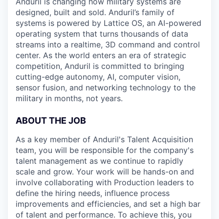
Anduril is changing how military systems are
designed, built and sold. Anduril’s family of
systems is powered by Lattice OS, an AI-powered
operating system that turns thousands of data
streams into a realtime, 3D command and control
center. As the world enters an era of strategic
competition, Anduril is committed to bringing
cutting-edge autonomy, AI, computer vision,
sensor fusion, and networking technology to the
military in months, not years.
ABOUT THE JOB
As a key member of Anduril's Talent Acquisition
team, you will be responsible for the company's
talent management as we continue to rapidly
scale and grow. Your work will be hands-on and
involve collaborating with Production leaders to
define the hiring needs, influence process
improvements and efficiencies, and set a high bar
of talent and performance. To achieve this, you