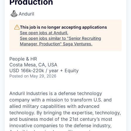
Production
Anduril
This job is no longer accepting applications
See open jobs at
Anduril
.
See open jobs similar to "
Senior Recruiting
Manager, Production
"
Saga Ventures
.
People & HR
Costa Mesa, CA, USA
USD 166k-220k / year + Equity
Posted
on May 29, 2026
Anduril Industries is a defense technology
company with a mission to transform U.S. and
allied military capabilities with advanced
technology. By bringing the expertise, technology,
and business model of the 21st century’s most
innovative companies to the defense industry,