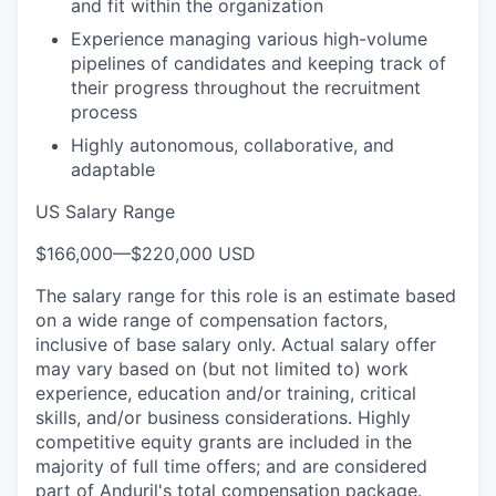
and fit within the organization
Experience managing various high-volume
pipelines of candidates and keeping track of
their progress throughout the recruitment
process
Highly autonomous, collaborative, and
adaptable
US Salary Range
$166,000
—
$220,000 USD
The salary range for this role is an estimate based
on a wide range of compensation factors,
inclusive of base salary only. Actual salary offer
may vary based on (but not limited to) work
experience, education and/or training, critical
skills, and/or business considerations. Highly
competitive equity grants are included in the
majority of full time offers; and are considered
part of Anduril's total compensation package.