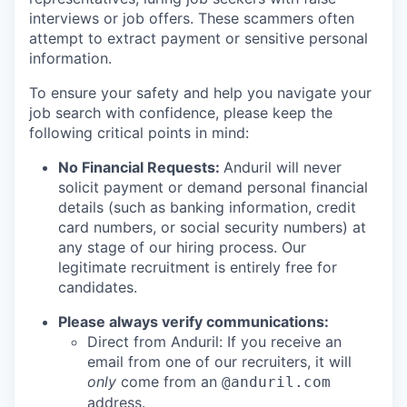
interviews or job offers. These scammers often
attempt to extract payment or sensitive personal
information.
To ensure your safety and help you navigate your
job search with confidence, please keep the
following critical points in mind:
No Financial Requests:
Anduril will never
solicit payment or demand personal financial
details (such as banking information, credit
card numbers, or social security numbers) at
any stage of our hiring process. Our
legitimate recruitment is entirely free for
candidates.
Please always verify communications:
Direct from Anduril: If you receive an
email from one of our recruiters, it will
only
come from an
@anduril.com
address.