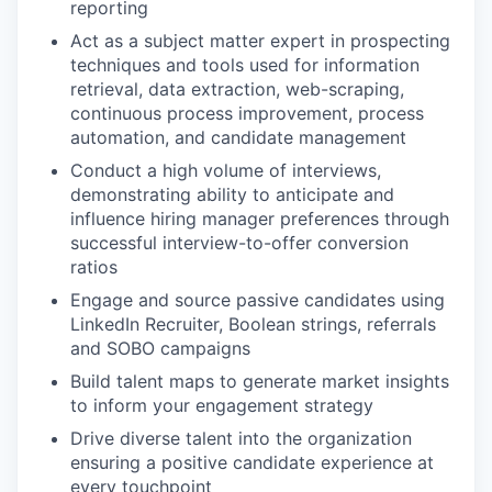
reporting
Act as a subject matter expert in prospecting
techniques and tools used for information
retrieval, data extraction, web-scraping,
continuous process improvement, process
automation, and candidate management
Conduct a high volume of interviews,
demonstrating ability to anticipate and
influence hiring manager preferences through
successful interview-to-offer conversion
ratios
Engage and source passive candidates using
LinkedIn Recruiter, Boolean strings, referrals
and SOBO campaigns
Build talent maps to generate market insights
to inform your engagement strategy
Drive diverse talent into the organization
ensuring a positive candidate experience at
every touchpoint