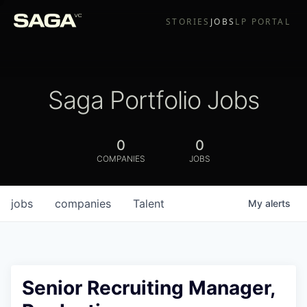
STORIES
JOBS
LP PORTAL
Saga Portfolio Jobs
0
0
COMPANIES
JOBS
jobs
companies
Talent
My
alerts
Senior Recruiting Manager,