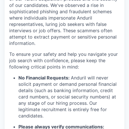
of our candidates. We've observed a rise in
sophisticated phishing and fraudulent schemes
where individuals impersonate Anduril
representatives, luring job seekers with false
interviews or job offers. These scammers often
attempt to extract payment or sensitive personal
information.
To ensure your safety and help you navigate your
job search with confidence, please keep the
following critical points in mind:
No Financial Requests:
Anduril will never
solicit payment or demand personal financial
details (such as banking information, credit
card numbers, or social security numbers) at
any stage of our hiring process. Our
legitimate recruitment is entirely free for
candidates.
Please always verify communications: