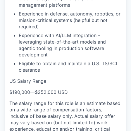
management platforms
Experience in defense, autonomy, robotics, or
mission-critical systems (helpful but not
required)
Experience with AI/LLM integration -
leveraging state-of-the-art models and
agentic tooling in production software
development
Eligible to obtain and maintain a U.S. TS/SCI
clearance
US Salary Range
$190,000
—
$252,000 USD
The salary range for this role is an estimate based
on a wide range of compensation factors,
inclusive of base salary only. Actual salary offer
may vary based on (but not limited to) work
experience, education and/or training, critical