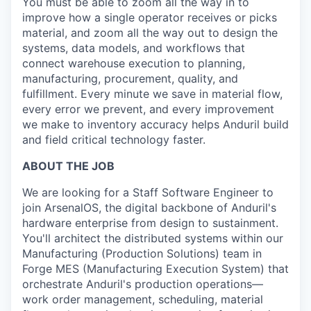
You must be able to zoom all the way in to
improve how a single operator receives or picks
material, and zoom all the way out to design the
systems, data models, and workflows that
connect warehouse execution to planning,
manufacturing, procurement, quality, and
fulfillment. Every minute we save in material flow,
every error we prevent, and every improvement
we make to inventory accuracy helps Anduril build
and field critical technology faster.
ABOUT THE JOB
We are looking for a Staff Software Engineer to
join ArsenalOS, the digital backbone of Anduril's
hardware enterprise from design to sustainment.
You'll architect the distributed systems within our
Manufacturing (Production Solutions) team in
Forge MES (Manufacturing Execution System) that
orchestrate Anduril's production operations—
work order management, scheduling, material