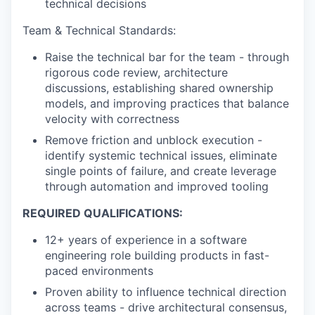
technical decisions
Team & Technical Standards:
Raise the technical bar for the team - through
rigorous code review, architecture
discussions, establishing shared ownership
models, and improving practices that balance
velocity with correctness
Remove friction and unblock execution -
identify systemic technical issues, eliminate
single points of failure, and create leverage
through automation and improved tooling
REQUIRED QUALIFICATIONS:
12+ years of experience in a software
engineering role building products in fast-
paced environments
Proven ability to influence technical direction
across teams - drive architectural consensus,