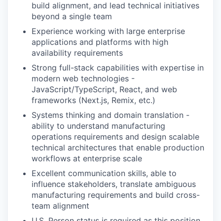
build alignment, and lead technical initiatives
beyond a single team
Experience working with large enterprise
applications and platforms with high
availability requirements
Strong full-stack capabilities with expertise in
modern web technologies -
JavaScript/TypeScript, React, and web
frameworks (Next.js, Remix, etc.)
Systems thinking and domain translation -
ability to understand manufacturing
operations requirements and design scalable
technical architectures that enable production
workflows at enterprise scale
Excellent communication skills, able to
influence stakeholders, translate ambiguous
manufacturing requirements and build cross-
team alignment
U.S. Person status is required as this position