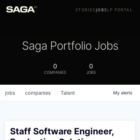
STORIES
JOBS
LP PORTAL
Saga Portfolio Jobs
0
0
COMPANIES
JOBS
jobs
companies
Talent
My
alerts
Staff Software Engineer,