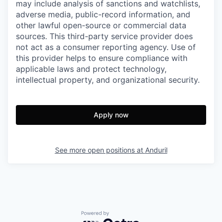
may include analysis of sanctions and watchlists,
adverse media, public-record information, and
other lawful open-source or commercial data
sources. This third-party service provider does
not act as a consumer reporting agency. Use of
this provider helps to ensure compliance with
applicable laws and protect technology,
intellectual property, and organizational security.
Apply now
See more open positions at
Anduril
Powered by Getro.com