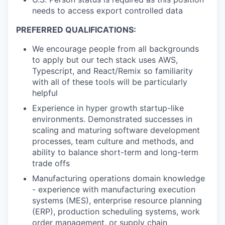
needs to access export controlled data
PREFERRED QUALIFICATIONS:
We encourage people from all backgrounds
to apply but our tech stack uses AWS,
Typescript, and React/Remix so familiarity
with all of these tools will be particularly
helpful
Experience in hyper growth startup-like
environments. Demonstrated successes in
scaling and maturing software development
processes, team culture and methods, and
ability to balance short-term and long-term
trade offs
Manufacturing operations domain knowledge
- experience with manufacturing execution
systems (MES), enterprise resource planning
(ERP), production scheduling systems, work
order management, or supply chain