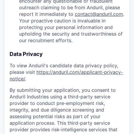
encounter any questionable or fraudulent
outreach claiming to be from Anduril, please
report it immediately to
contact@anduril.com
.
Your proactive caution is invaluable in
protecting your personal information and
upholding the security and trustworthiness of
our recruitment efforts.
Data Privacy
To view Anduril's candidate data privacy policy,
please visit
https://anduril.com/applicant-privacy-
notice/
.
By submitting your application, you consent to
Anduril Industries using a third-party service
provider to conduct pre-employment risk,
integrity, and due diligence screening and
assessing potential risks as part of your
application process. This third-party service
provider provides risk-intelligence services that