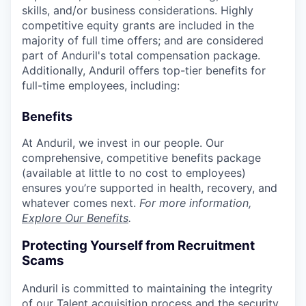
skills, and/or business considerations. Highly
competitive equity grants are included in the
majority of full time offers; and are considered
part of Anduril's total compensation package.
Additionally, Anduril offers top-tier benefits for
full-time employees, including:
Benefits
At Anduril, we invest in our people. Our
comprehensive, competitive benefits package
(available at little to no cost to employees)
ensures you’re supported in health, recovery, and
whatever comes next.
For more information,
Explore Our Benefits
.
Protecting Yourself from Recruitment
Scams
Anduril is committed to maintaining the integrity
of our Talent acquisition process and the security