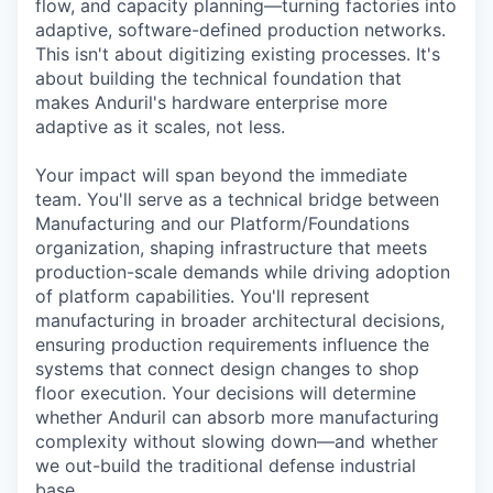
flow, and capacity planning—turning factories into
adaptive, software-defined production networks.
This isn't about digitizing existing processes. It's
about building the technical foundation that
makes Anduril's hardware enterprise more
adaptive as it scales, not less.
Your impact will span beyond the immediate
team. You'll serve as a technical bridge between
Manufacturing and our Platform/Foundations
organization, shaping infrastructure that meets
production-scale demands while driving adoption
of platform capabilities. You'll represent
manufacturing in broader architectural decisions,
ensuring production requirements influence the
systems that connect design changes to shop
floor execution. Your decisions will determine
whether Anduril can absorb more manufacturing
complexity without slowing down—and whether
we out-build the traditional defense industrial
base.