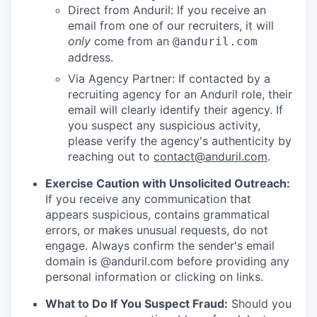
Direct from Anduril: If you receive an
email from one of our recruiters, it will
only
come from an
@anduril.com
address.
Via Agency Partner: If contacted by a
recruiting agency for an Anduril role, their
email will clearly identify their agency. If
you suspect any suspicious activity,
please verify the agency's authenticity by
reaching out to
contact@anduril.com
.
Exercise Caution with Unsolicited Outreach:
If you receive any communication that
appears suspicious, contains grammatical
errors, or makes unusual requests, do not
engage. Always confirm the sender's email
domain is @anduril.com before providing any
personal information or clicking on links.
What to Do If You Suspect Fraud:
Should you