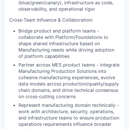
(blue/green/canary), infrastructure as code,
observability, and operational rigor
Cross-Team Influence & Collaboration:
Bridge product and platform teams -
collaborate with Platform/Foundations to
shape shared infrastructure based on
Manufacturing needs while driving adoption
of platform capabilities
Partner across MES product teams - integrate
Manufacturing Production Solutions into
cohesive manufacturing experiences, evolve
data models across production/quality/supply
chain domains, and drive technical consensus
on cross-cutting concerns
Represent manufacturing domain technically -
work with architecture, security, operations,
and infrastructure teams to ensure production
operations requirements influence broader