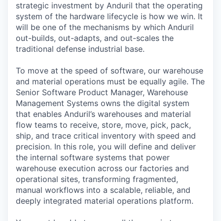
strategic investment by Anduril that the operating
system of the hardware lifecycle is how we win. It
will be one of the mechanisms by which Anduril
out-builds, out-adapts, and out-scales the
traditional defense industrial base.
To move at the speed of software, our warehouse
and material operations must be equally agile. The
Senior Software Product Manager, Warehouse
Management Systems owns the digital system
that enables Anduril’s warehouses and material
flow teams to receive, store, move, pick, pack,
ship, and trace critical inventory with speed and
precision. In this role, you will define and deliver
the internal software systems that power
warehouse execution across our factories and
operational sites, transforming fragmented,
manual workflows into a scalable, reliable, and
deeply integrated material operations platform.