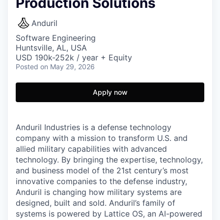
Production Solutions
Anduril
Software Engineering
Huntsville, AL, USA
USD 190k-252k / year + Equity
Posted
on May 29, 2026
Apply now
Anduril Industries is a defense technology
company with a mission to transform U.S. and
allied military capabilities with advanced
technology. By bringing the expertise, technology,
and business model of the 21st century’s most
innovative companies to the defense industry,
Anduril is changing how military systems are
designed, built and sold. Anduril’s family of
systems is powered by Lattice OS, an AI-powered