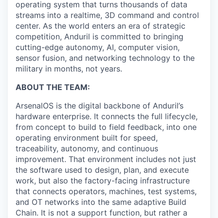
operating system that turns thousands of data
streams into a realtime, 3D command and control
center. As the world enters an era of strategic
competition, Anduril is committed to bringing
cutting-edge autonomy, AI, computer vision,
sensor fusion, and networking technology to the
military in months, not years.
ABOUT THE TEAM:
ArsenalOS is the digital backbone of Anduril’s
hardware enterprise. It connects the full lifecycle,
from concept to build to field feedback, into one
operating environment built for speed,
traceability, autonomy, and continuous
improvement. That environment includes not just
the software used to design, plan, and execute
work, but also the factory-facing infrastructure
that connects operators, machines, test systems,
and OT networks into the same adaptive Build
Chain. It is not a support function, but rather a