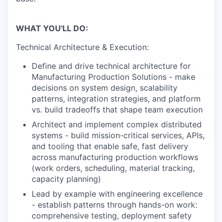
WHAT YOU'LL DO:
Technical Architecture & Execution:
Define and drive technical architecture for
Manufacturing Production Solutions - make
decisions on system design, scalability
patterns, integration strategies, and platform
vs. build tradeoffs that shape team execution
Architect and implement complex distributed
systems - build mission-critical services, APIs,
and tooling that enable safe, fast delivery
across manufacturing production workflows
(work orders, scheduling, material tracking,
capacity planning)
Lead by example with engineering excellence
- establish patterns through hands-on work:
comprehensive testing, deployment safety