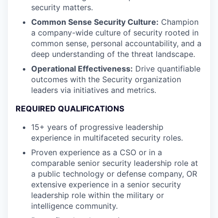
security matters.
Common Sense Security Culture:
Champion
a company-wide culture of security rooted in
common sense, personal accountability, and a
deep understanding of the threat landscape.
Operational Effectiveness:
Drive quantifiable
outcomes with the Security organization
leaders via initiatives and metrics.
REQUIRED QUALIFICATIONS
15+ years of progressive leadership
experience in multifaceted security roles.
Proven experience as a CSO or in a
comparable senior security leadership role at
a public technology or defense company, OR
extensive experience in a senior security
leadership role within the military or
intelligence community.