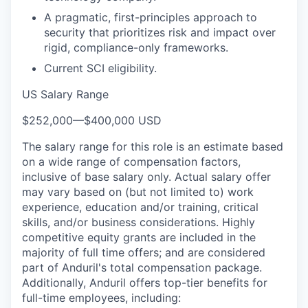
A pragmatic, first-principles approach to
security that prioritizes risk and impact over
rigid, compliance-only frameworks.
Current SCI eligibility.
US Salary Range
$252,000
—
$400,000 USD
The salary range for this role is an estimate based
on a wide range of compensation factors,
inclusive of base salary only. Actual salary offer
may vary based on (but not limited to) work
experience, education and/or training, critical
skills, and/or business considerations. Highly
competitive equity grants are included in the
majority of full time offers; and are considered
part of Anduril's total compensation package.
Additionally, Anduril offers top-tier benefits for
full-time employees, including: