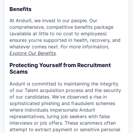
Benefits
At Anduril, we invest in our people. Our
comprehensive, competitive benefits package
(available at little to no cost to employees)
ensures you’re supported in health, recovery, and
whatever comes next.
For more information,
Explore Our Benefits
.
Protecting Yourself from Recruitment
Scams
Anduril is committed to maintaining the integrity
of our Talent acquisition process and the security
of our candidates. We've observed a rise in
sophisticated phishing and fraudulent schemes
where individuals impersonate Anduril
representatives, luring job seekers with false
interviews or job offers. These scammers often
attempt to extract payment or sensitive personal