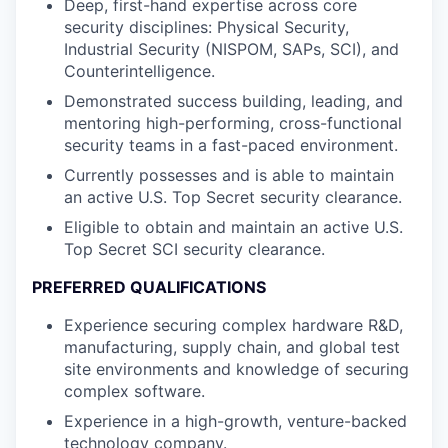
Deep, first-hand expertise across core
security disciplines: Physical Security,
Industrial Security (NISPOM, SAPs, SCI), and
Counterintelligence.
Demonstrated success building, leading, and
mentoring high-performing, cross-functional
security teams in a fast-paced environment.
Currently possesses and is able to maintain
an active U.S. Top Secret security clearance.
Eligible to obtain and maintain an active U.S.
Top Secret SCI security clearance.
PREFERRED QUALIFICATIONS
Experience securing complex hardware R&D,
manufacturing, supply chain, and global test
site environments and knowledge of securing
complex software.
Experience in a high-growth, venture-backed
technology company.