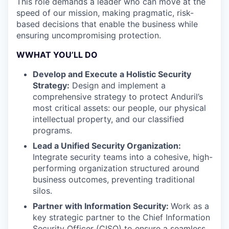
This role demands a leader who can move at the
speed of our mission, making pragmatic, risk-
based decisions that enable the business while
ensuring uncompromising protection.
WWHAT YOU’LL DO
Develop and Execute a Holistic Security
Strategy:
Design and implement a
comprehensive strategy to protect Anduril’s
most critical assets: our people, our physical
intellectual property, and our classified
programs.
Lead a Unified Security Organization:
Integrate security teams into a cohesive, high-
performing organization structured around
business outcomes, preventing traditional
silos.
Partner with Information Security:
Work as a
key strategic partner to the Chief Information
Security Officer (CISO) to ensure a seamless