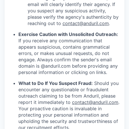
email will clearly identify their agency. If
you suspect any suspicious activity,
please verify the agency's authenticity by
reaching out to
contact@anduril.com
.
Exercise Caution with Unsolicited Outreach:
If you receive any communication that
appears suspicious, contains grammatical
errors, or makes unusual requests, do not
engage. Always confirm the sender's email
domain is @anduril.com before providing any
personal information or clicking on links.
What to Do If You Suspect Fraud:
Should you
encounter any questionable or fraudulent
outreach claiming to be from Anduril, please
report it immediately to
contact@anduril.com
.
Your proactive caution is invaluable in
protecting your personal information and
upholding the security and trustworthiness of
our recruitment efforts.