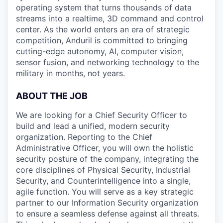
operating system that turns thousands of data
streams into a realtime, 3D command and control
center. As the world enters an era of strategic
competition, Anduril is committed to bringing
cutting-edge autonomy, AI, computer vision,
sensor fusion, and networking technology to the
military in months, not years.
ABOUT THE JOB
We are looking for a Chief Security Officer to
build and lead a unified, modern security
organization. Reporting to the Chief
Administrative Officer, you will own the holistic
security posture of the company, integrating the
core disciplines of Physical Security, Industrial
Security, and Counterintelligence into a single,
agile function. You will serve as a key strategic
partner to our Information Security organization
to ensure a seamless defense against all threats.