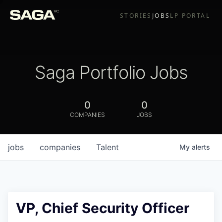
STORIES
JOBS
LP PORTAL
Saga Portfolio Jobs
0
0
COMPANIES
JOBS
jobs
companies
Talent
My
alerts
VP, Chief Security Officer