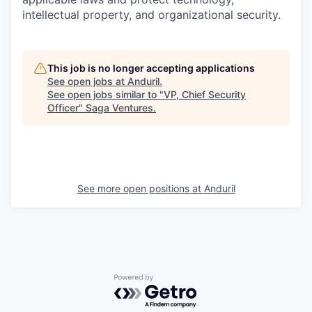
intellectual property, and organizational security.
This job is no longer accepting applications
See open jobs at
Anduril
.
See open jobs similar to "
VP, Chief Security
Officer
"
Saga Ventures
.
See more open positions at
Anduril
Powered by Getro.com