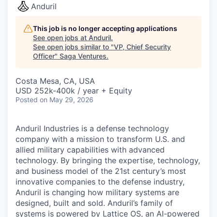
Anduril
This job is no longer accepting applications
See open jobs at
Anduril
.
See open jobs similar to "
VP, Chief Security
Officer
"
Saga Ventures
.
Costa Mesa, CA, USA
USD 252k-400k / year + Equity
Posted
on May 29, 2026
Anduril Industries is a defense technology
company with a mission to transform U.S. and
allied military capabilities with advanced
technology. By bringing the expertise, technology,
and business model of the 21st century’s most
innovative companies to the defense industry,
Anduril is changing how military systems are
designed, built and sold. Anduril’s family of
systems is powered by Lattice OS, an AI-powered