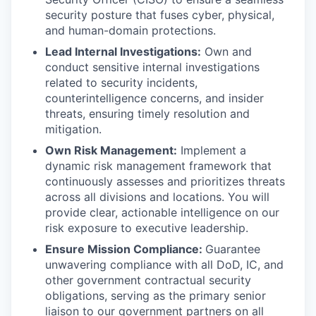
security posture that fuses cyber, physical,
and human-domain protections.
Lead Internal Investigations:
Own and
conduct sensitive internal investigations
related to security incidents,
counterintelligence concerns, and insider
threats, ensuring timely resolution and
mitigation.
Own Risk Management:
Implement a
dynamic risk management framework that
continuously assesses and prioritizes threats
across all divisions and locations. You will
provide clear, actionable intelligence on our
risk exposure to executive leadership.
Ensure Mission Compliance:
Guarantee
unwavering compliance with all DoD, IC, and
other government contractual security
obligations, serving as the primary senior
liaison to our government partners on all