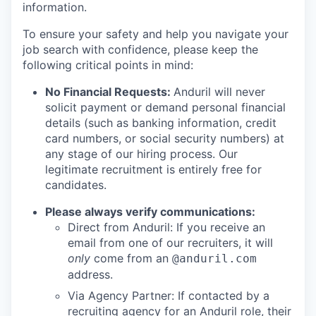
information.
To ensure your safety and help you navigate your
job search with confidence, please keep the
following critical points in mind:
No Financial Requests:
Anduril will never
solicit payment or demand personal financial
details (such as banking information, credit
card numbers, or social security numbers) at
any stage of our hiring process. Our
legitimate recruitment is entirely free for
candidates.
Please always verify communications:
Direct from Anduril: If you receive an
email from one of our recruiters, it will
only
come from an
@anduril.com
address.
Via Agency Partner: If contacted by a
recruiting agency for an Anduril role, their