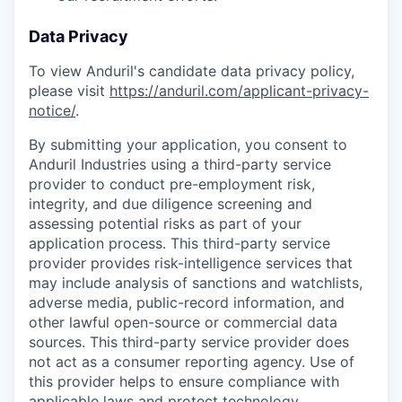
Data Privacy
To view Anduril's candidate data privacy policy,
please visit
https://anduril.com/applicant-privacy-
notice/
.
By submitting your application, you consent to
Anduril Industries using a third-party service
provider to conduct pre-employment risk,
integrity, and due diligence screening and
assessing potential risks as part of your
application process. This third-party service
provider provides risk-intelligence services that
may include analysis of sanctions and watchlists,
adverse media, public-record information, and
other lawful open-source or commercial data
sources. This third-party service provider does
not act as a consumer reporting agency. Use of
this provider helps to ensure compliance with
applicable laws and protect technology,