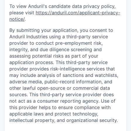
To view Anduril's candidate data privacy policy,
please visit
https://anduril.com/applicant-privacy-
notice/
.
By submitting your application, you consent to
Anduril Industries using a third-party service
provider to conduct pre-employment risk,
integrity, and due diligence screening and
assessing potential risks as part of your
application process. This third-party service
provider provides risk-intelligence services that
may include analysis of sanctions and watchlists,
adverse media, public-record information, and
other lawful open-source or commercial data
sources. This third-party service provider does
not act as a consumer reporting agency. Use of
this provider helps to ensure compliance with
applicable laws and protect technology,
intellectual property, and organizational security.