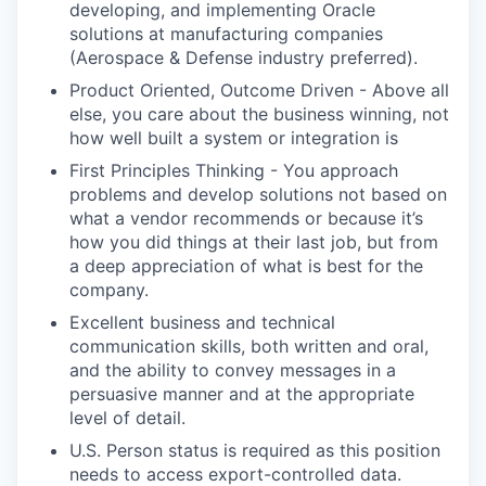
developing, and implementing Oracle
solutions at manufacturing companies
(Aerospace & Defense industry preferred).
Product Oriented, Outcome Driven - Above all
else, you care about the business winning, not
how well built a system or integration is
First Principles Thinking - You approach
problems and develop solutions not based on
what a vendor recommends or because it’s
how you did things at their last job, but from
a deep appreciation of what is best for the
company.
Excellent business and technical
communication skills, both written and oral,
and the ability to convey messages in a
persuasive manner and at the appropriate
level of detail.
U.S. Person status is required as this position
needs to access export-controlled data.