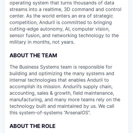
operating system that turns thousands of data
streams into a realtime, 3D command and control
center. As the world enters an era of strategic
competition, Anduril is committed to bringing
cutting-edge autonomy, AI, computer vision,
sensor fusion, and networking technology to the
military in months, not years.
ABOUT THE TEAM
The Business Systems team is responsible for
building and optimizing the many systems and
internal technologies that enables Anduril to
accomplish its mission. Anduril’s supply chain,
accounting, sales & growth, field maintenance,
manufacturing, and many more teams rely on the
technology built and maintained by us. We call
this system-of-systems “ArsenalOS”.
ABOUT THE ROLE