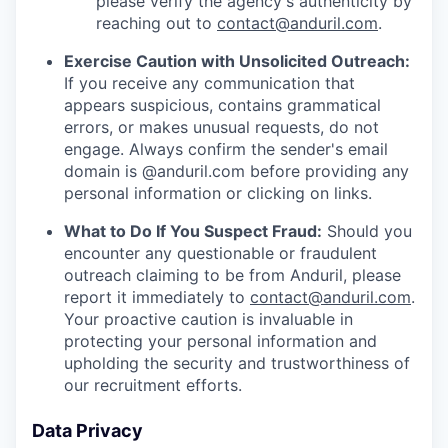
please verify the agency's authenticity by
reaching out to
contact@anduril.com
.
Exercise Caution with Unsolicited Outreach:
If you receive any communication that
appears suspicious, contains grammatical
errors, or makes unusual requests, do not
engage. Always confirm the sender's email
domain is @anduril.com before providing any
personal information or clicking on links.
What to Do If You Suspect Fraud:
Should you
encounter any questionable or fraudulent
outreach claiming to be from Anduril, please
report it immediately to
contact@anduril.com
.
Your proactive caution is invaluable in
protecting your personal information and
upholding the security and trustworthiness of
our recruitment efforts.
Data Privacy