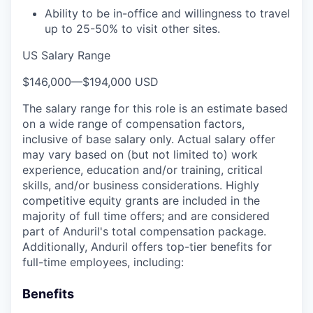
Ability to be in-office and willingness to travel
up to 25-50% to visit other sites.
US Salary Range
$146,000
—
$194,000 USD
The salary range for this role is an estimate based
on a wide range of compensation factors,
inclusive of base salary only. Actual salary offer
may vary based on (but not limited to) work
experience, education and/or training, critical
skills, and/or business considerations. Highly
competitive equity grants are included in the
majority of full time offers; and are considered
part of Anduril's total compensation package.
Additionally, Anduril offers top-tier benefits for
full-time employees, including:
Benefits