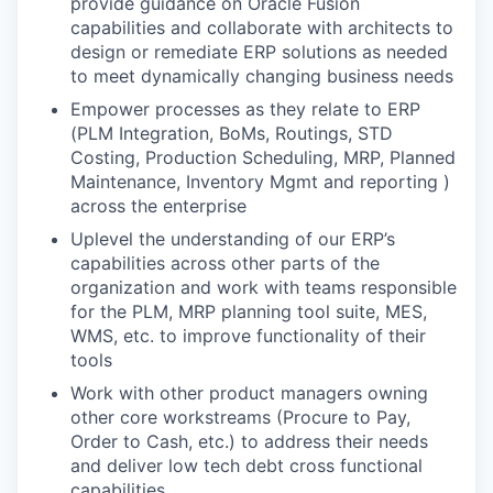
provide guidance on Oracle Fusion
capabilities and collaborate with architects to
design or remediate ERP solutions as needed
to meet dynamically changing business needs
Empower processes as they relate to ERP
(PLM Integration, BoMs, Routings, STD
Costing, Production Scheduling, MRP, Planned
Maintenance, Inventory Mgmt and reporting )
across the enterprise
Uplevel the understanding of our ERP’s
capabilities across other parts of the
organization and work with teams responsible
for the PLM, MRP planning tool suite, MES,
WMS, etc. to improve functionality of their
tools
Work with other product managers owning
other core workstreams (Procure to Pay,
Order to Cash, etc.) to address their needs
and deliver low tech debt cross functional
capabilities