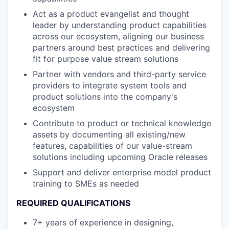
Act as a product evangelist and thought
leader by understanding product capabilities
across our ecosystem, aligning our business
partners around best practices and delivering
fit for purpose value stream solutions
Partner with vendors and third-party service
providers to integrate system tools and
product solutions into the company's
ecosystem
Contribute to product or technical knowledge
assets by documenting all existing/new
features, capabilities of our value-stream
solutions including upcoming Oracle releases
Support and deliver enterprise model product
training to SMEs as needed
REQUIRED QUALIFICATIONS
7+ years of experience in designing,