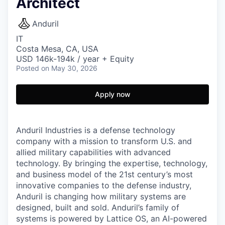
Architect
Anduril
IT
Costa Mesa, CA, USA
USD 146k-194k / year + Equity
Posted
on May 30, 2026
Apply now
Anduril Industries is a defense technology
company with a mission to transform U.S. and
allied military capabilities with advanced
technology. By bringing the expertise, technology,
and business model of the 21st century’s most
innovative companies to the defense industry,
Anduril is changing how military systems are
designed, built and sold. Anduril’s family of
systems is powered by Lattice OS, an AI-powered