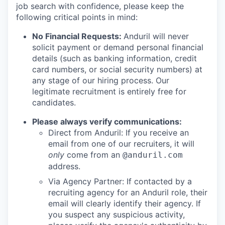
job search with confidence, please keep the
following critical points in mind:
No Financial Requests:
Anduril will never
solicit payment or demand personal financial
details (such as banking information, credit
card numbers, or social security numbers) at
any stage of our hiring process. Our
legitimate recruitment is entirely free for
candidates.
Please always verify communications:
Direct from Anduril: If you receive an
email from one of our recruiters, it will
only
come from an
@anduril.com
address.
Via Agency Partner: If contacted by a
recruiting agency for an Anduril role, their
email will clearly identify their agency. If
you suspect any suspicious activity,