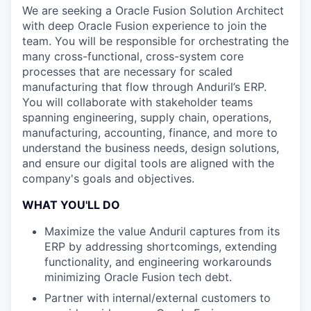
We are seeking a Oracle Fusion Solution Architect
with deep Oracle Fusion experience to join the
team. You will be responsible for orchestrating the
many cross-functional, cross-system core
processes that are necessary for scaled
manufacturing that flow through Anduril’s ERP.
You will collaborate with stakeholder teams
spanning engineering, supply chain, operations,
manufacturing, accounting, finance, and more to
understand the business needs, design solutions,
and ensure our digital tools are aligned with the
company's goals and objectives.
WHAT YOU'LL DO
Maximize the value Anduril captures from its
ERP by addressing shortcomings, extending
functionality, and engineering workarounds
minimizing Oracle Fusion tech debt.
Partner with internal/external customers to