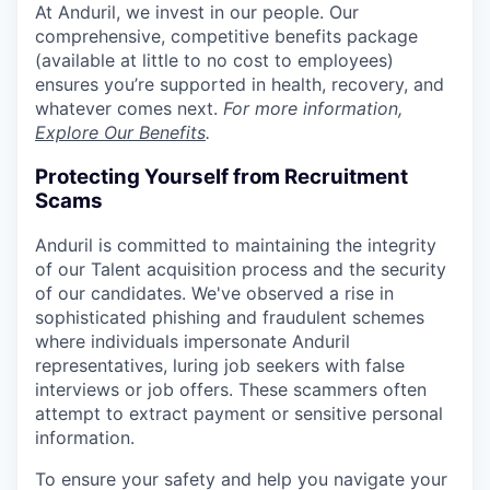
At Anduril, we invest in our people. Our
comprehensive, competitive benefits package
(available at little to no cost to employees)
ensures you’re supported in health, recovery, and
whatever comes next.
For more information,
Explore Our Benefits
.
Protecting Yourself from Recruitment
Scams
Anduril is committed to maintaining the integrity
of our Talent acquisition process and the security
of our candidates. We've observed a rise in
sophisticated phishing and fraudulent schemes
where individuals impersonate Anduril
representatives, luring job seekers with false
interviews or job offers. These scammers often
attempt to extract payment or sensitive personal
information.
To ensure your safety and help you navigate your