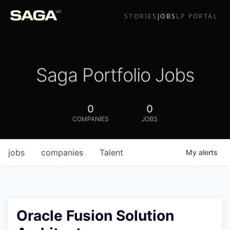
STORIES
JOBS
LP PORTAL
Saga Portfolio Jobs
0
0
COMPANIES
JOBS
jobs
companies
Talent
My
alerts
Oracle Fusion Solution