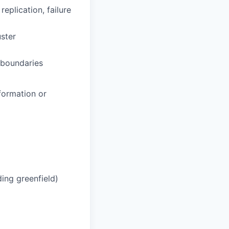
eplication, failure
ster
 boundaries
formation or
ding greenfield)