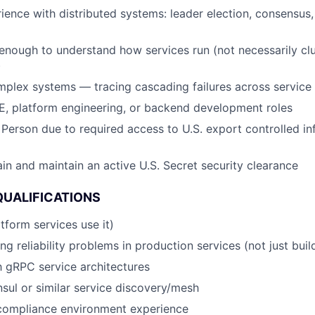
ience with distributed systems: leader election, consensus, r
nough to understand how services run (not necessarily clu
)
plex systems — tracing cascading failures across service
E, platform engineering, or backend development roles
 Person due to required access to U.S. export controlled in
ain and maintain an active U.S. Secret security clearance
QUALIFICATIONS
tform services use it)
ng reliability problems in production services (not just buil
th gRPC service architectures
ul or similar service discovery/mesh
ompliance environment experience