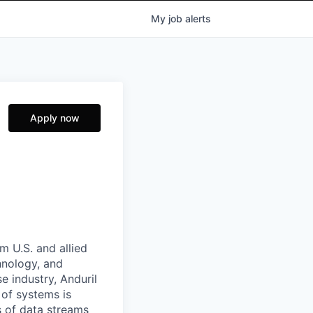
My
job
alerts
Apply now
m U.S. and allied
hnology, and
e industry, Anduril
 of systems is
 of data streams