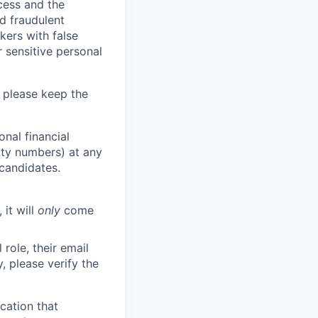
ocess and the
d fraudulent
kers with false
 sensitive personal
 please keep the
nal financial
rity numbers) at any
 candidates.
 it will
only
come
role, their email
y, please verify the
cation that