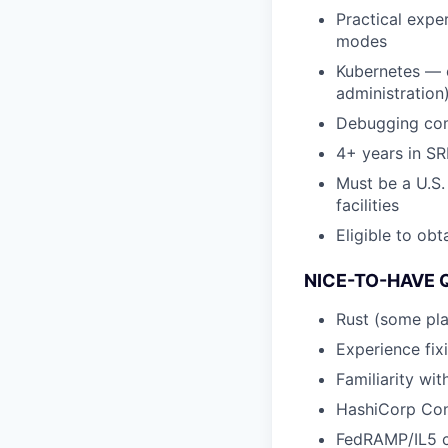
Practical exper
modes
Kubernetes — e
administration
Debugging com
4+ years in SR
Must be a U.S.
facilities
Eligible to obt
NICE-TO-HAVE 
Rust (some pla
Experience fixi
Familiarity wi
HashiCorp Cons
FedRAMP/IL5 c