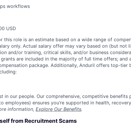
ps workflows
00 USD
or this role is an estimate based on a wide range of compen
alary only. Actual salary offer may vary based on (but not l
on and/or training, critical skills, and/or business consider
grants are included in the majority of full time offers; and
compensation package. Additionally, Anduril offers top-tier b
cluding:
est in our people. Our comprehensive, competitive benefits 
t to employees) ensures you’re supported in health, recover
ore information,
Explore Our Benefits
.
rself from Recruitment Scams