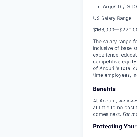
ArgoCD / GitO
US Salary Range
$166,000
—
$220,0
The salary range f
inclusive of base s
experience, educati
competitive equity 
of Anduril's total 
time employees, in
Benefits
At Anduril, we inv
at little to no cos
comes next.
For m
Protecting You