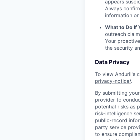
appears suspic
Always confirm
information or 
What to Do If
outreach claim
Your proactive
the security a
Data Privacy
To view Anduril's c
privacy-notice/
.
By submitting your 
provider to conduc
potential risks as 
risk-intelligence s
public-record info
party service prov
to ensure complian