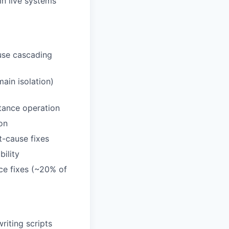
in live systems
ause cascading
main isolation)
stance operation
on
t-cause fixes
ility
ce fixes (~20% of
riting scripts