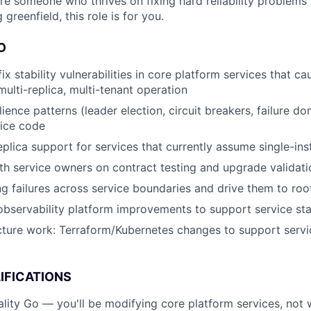
are someone who thrives on fixing hard reliability problems 
 greenfield, this role is for you.
O
x stability vulnerabilities in core platform services that c
multi-replica, multi-tenant operation
ience patterns (leader election, circuit breakers, failure do
vice code
eplica support for services that currently assume single-in
th service owners on contract testing and upgrade validati
g failures across service boundaries and drive them to roo
observability platform improvements to support service stab
ucture work: Terraform/Kubernetes changes to support servi
IFICATIONS
lity Go — you'll be modifying core platform services, not w