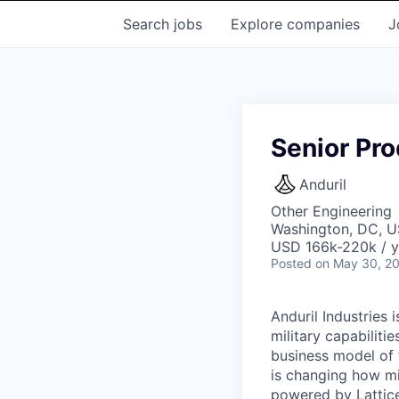
Search
jobs
Explore
companies
J
Senior Pro
Anduril
Other Engineering
Washington, DC, 
USD 166k-220k / y
Posted
on May 30, 2
Anduril Industries
military capabiliti
business model of 
is changing how mil
powered by Lattice