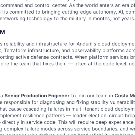
D command and control center. As the world enters an era of
il is committed to bringing cutting-edge autonomy, AI, com
 networking technology to the military in months, not years.
AM
reliability and infrastructure for Anduril's cloud deploym
s, Terraform infrastructure, and observability platforms ac
rting active defense contracts. When platform services br
e're the team that fixes them — often at the code level, not
 a
Senior Production Engineer
to join our team in
Costa M
be responsible for diagnosing and fixing stability vulnerabilit
hat cause cascading failures in multi-tenant cloud deployme
plement resilience patterns — leader election, circuit break
directly in service code. This will require deep experience 
 complex failure modes across service boundaries, and wr