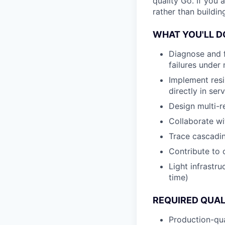
quality Go. If you 
rather than building
WHAT YOU'LL D
Diagnose and fi
failures under 
Implement resil
directly in ser
Design multi-r
Collaborate wi
Trace cascadin
Contribute to 
Light infrastr
time)
REQUIRED QUAL
Production-qua