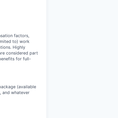
sation factors,
imited to) work
ations. Highly
 are considered part
enefits for full-
package (available
y, and whatever