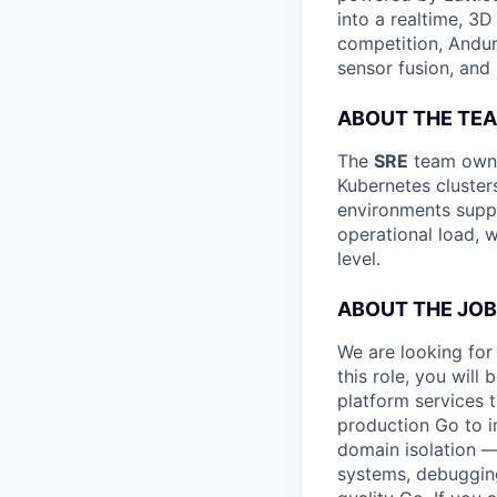
into a realtime, 3
competition, Andur
sensor fusion, and
ABOUT THE TE
The
SRE
team owns 
Kubernetes cluster
environments suppo
operational load, w
level.
ABOUT THE JOB
We are looking for
this role, you will 
platform services t
production Go to im
domain isolation — 
systems, debugging