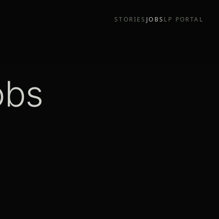
STORIES
JOBS
LP PORTAL
obs