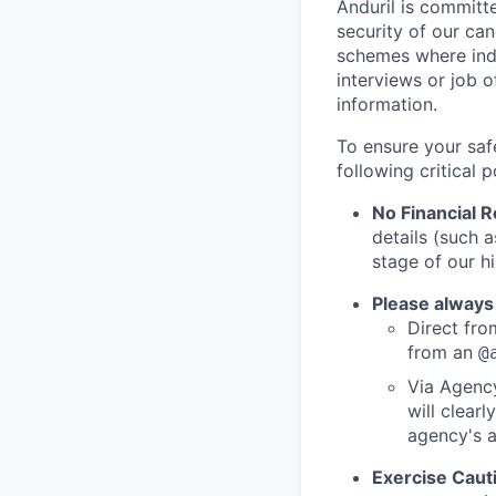
Anduril is committe
security of our ca
schemes where indi
interviews or job 
information.
To ensure your saf
following critical p
No Financial 
details (such 
stage of our hi
Please always
Direct from
from an
@
Via Agency
will clearl
agency's a
Exercise Caut