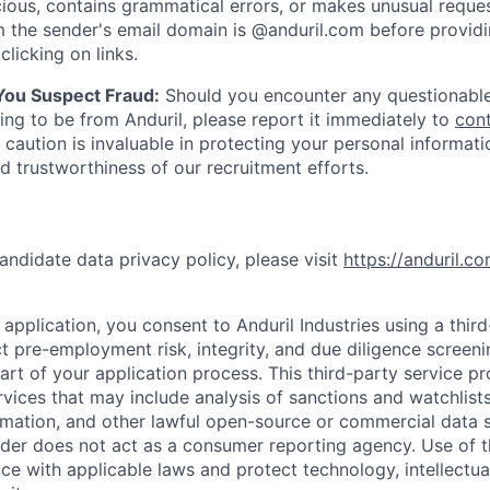
ious, contains grammatical errors, or makes unusual reque
 the sender's email domain is @anduril.com before provid
clicking on links.
 You Suspect Fraud:
Should you encounter any questionable
ing to be from Anduril, please report it immediately to
con
 caution is invaluable in protecting your personal informat
nd trustworthiness of our recruitment efforts.
andidate data privacy policy, please visit
https://anduril.c
application, you consent to Anduril Industries using a thir
t pre-employment risk, integrity, and due diligence screen
part of your application process. This third-party service p
ervices that may include analysis of sanctions and watchlist
rmation, and other lawful open-source or commercial data s
ider does not act as a consumer reporting agency. Use of t
ce with applicable laws and protect technology, intellectua