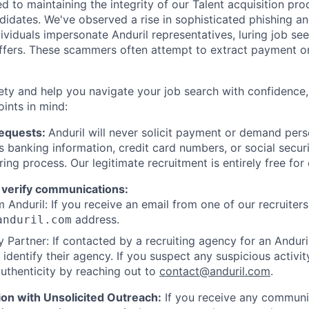
d to maintaining the integrity of our Talent acquisition pr
ndidates. We've observed a rise in sophisticated phishing an
viduals impersonate Anduril representatives, luring job see
offers. These scammers often attempt to extract payment or
ety and help you navigate your job search with confidence,
oints in mind:
Requests:
Anduril will never solicit payment or demand perso
as banking information, credit card numbers, or social secu
ring process. Our legitimate recruitment is entirely free for
 verify communications:
 Anduril: If you receive an email from one of our recruiters,
address.
anduril.com
 Partner: If contacted by a recruiting agency for an Anduril 
y identify their agency. If you suspect any suspicious activit
uthenticity by reaching out to
contact@anduril.com
.
ion with Unsolicited Outreach:
If you receive any communi