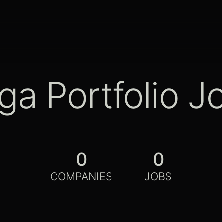
ga Portfolio J
0
0
COMPANIES
JOBS