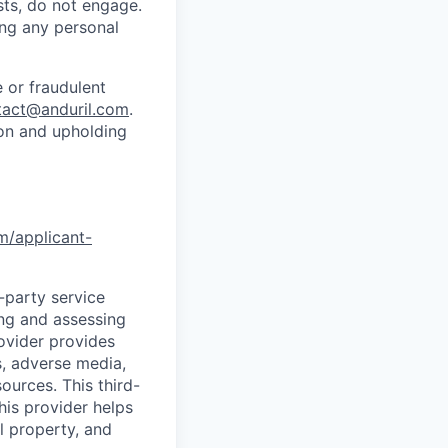
sts, do not engage.
ing any personal
 or fraudulent
tact@anduril.com
.
ion and upholding
om/applicant-
d-party service
ing and assessing
rovider provides
s, adverse media,
ources. This third-
his provider helps
l property, and