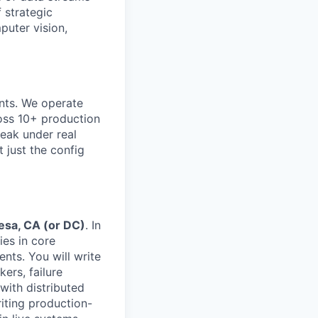
 strategic
puter vision,
ents. We operate
ross 10+ production
eak under real
 just the config
esa, CA (or DC)
. In
ies in core
nts. You will write
ers, failure
with distributed
iting production-