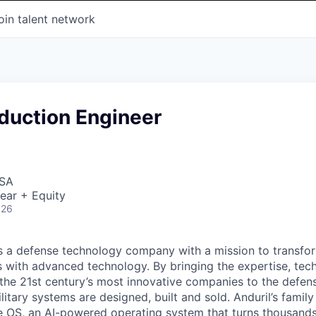
oin talent network
duction Engineer
USA
ear + Equity
026
 is a defense technology company with a mission to transfor
es with advanced technology. By bringing the expertise, tec
the 21st century’s most innovative companies to the defens
itary systems are designed, built and sold. Anduril’s family
 OS, an AI-powered operating system that turns thousands