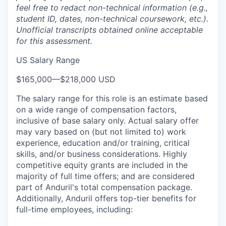
feel free to redact non-technical information (e.g.,
student ID, dates, non-technical coursework, etc.).
Unofficial transcripts obtained online acceptable
for this assessment.
US Salary Range
$165,000
—
$218,000 USD
The salary range for this role is an estimate based
on a wide range of compensation factors,
inclusive of base salary only. Actual salary offer
may vary based on (but not limited to) work
experience, education and/or training, critical
skills, and/or business considerations. Highly
competitive equity grants are included in the
majority of full time offers; and are considered
part of Anduril's total compensation package.
Additionally, Anduril offers top-tier benefits for
full-time employees, including: