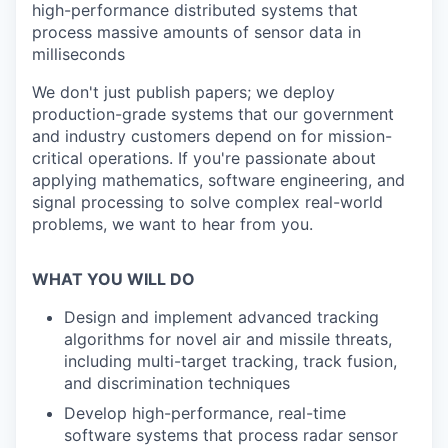
high-performance distributed systems that
process massive amounts of sensor data in
milliseconds
We don't just publish papers; we deploy
production-grade systems that our government
and industry customers depend on for mission-
critical operations. If you're passionate about
applying mathematics, software engineering, and
signal processing to solve complex real-world
problems, we want to hear from you.
WHAT YOU WILL DO
Design and implement advanced tracking
algorithms for novel air and missile threats,
including multi-target tracking, track fusion,
and discrimination techniques
Develop high-performance, real-time
software systems that process radar sensor