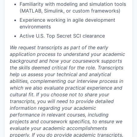
Familiarity with modeling and simulation tools
(MATLAB, Simulink, or custom frameworks)
Experience working in agile development
environments
Active U.S. Top Secret SCI clearance
We request transcripts as part of the early
application process to understand your academic
background and how your coursework supports
the skills deemed critical for the role. Transcripts
help us assess your technical and analytical
abilities, complementing our interview process in
which we also evaluate practical experience and
cultural fit. If you choose not to share your
transcripts, you will need to provide detailed
information regarding your academic
performance in relevant courses, including
projects and coursework specifics, to ensure we
evaluate your academic accomplishments
properly. If you do provide academic transcripts,