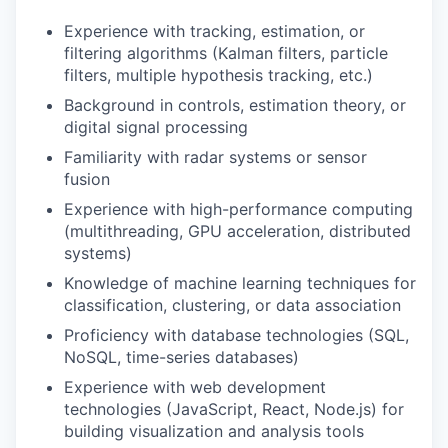
Experience with tracking, estimation, or
filtering algorithms (Kalman filters, particle
filters, multiple hypothesis tracking, etc.)
Background in controls, estimation theory, or
digital signal processing
Familiarity with radar systems or sensor
fusion
Experience with high-performance computing
(multithreading, GPU acceleration, distributed
systems)
Knowledge of machine learning techniques for
classification, clustering, or data association
Proficiency with database technologies (SQL,
NoSQL, time-series databases)
Experience with web development
technologies (JavaScript, React, Node.js) for
building visualization and analysis tools