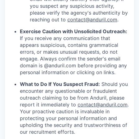
you suspect any suspicious activity,
please verify the agency's authenticity by
reaching out to
contact@anduril.com
.
Exercise Caution with Unsolicited Outreach:
If you receive any communication that
appears suspicious, contains grammatical
errors, or makes unusual requests, do not
engage. Always confirm the sender's email
domain is @anduril.com before providing any
personal information or clicking on links.
What to Do If You Suspect Fraud:
Should you
encounter any questionable or fraudulent
outreach claiming to be from Anduril, please
report it immediately to
contact@anduril.com
.
Your proactive caution is invaluable in
protecting your personal information and
upholding the security and trustworthiness of
our recruitment efforts.