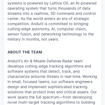
systems is powered by Lattice OS, an AI-powered
operating system that turns thousands of data
streams into a realtime, 3D command and control
center. As the world enters an era of strategic
competition, Anduril is committed to bringing
cutting-edge autonomy, AI, computer vision,
sensor fusion, and networking technology to the
military in months, not years.
ABOUT THE TEAM
Anduril's Air & Missile Defense Radar team
develops cutting-edge tracking algorithms and
software systems that detect, track, and
characterize airborne threats in real-time. Working
in small, focused teams, our software engineers
design and implement sophisticated tracking
solutions that protect lives and critical assets. Our
work spans the full spectrum—from developing
novel multi-target tracking algorithms to building