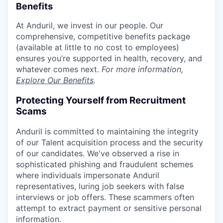
Benefits
At Anduril, we invest in our people. Our
comprehensive, competitive benefits package
(available at little to no cost to employees)
ensures you’re supported in health, recovery, and
whatever comes next.
For more information,
Explore Our Benefits
.
Protecting Yourself from Recruitment
Scams
Anduril is committed to maintaining the integrity
of our Talent acquisition process and the security
of our candidates. We've observed a rise in
sophisticated phishing and fraudulent schemes
where individuals impersonate Anduril
representatives, luring job seekers with false
interviews or job offers. These scammers often
attempt to extract payment or sensitive personal
information.