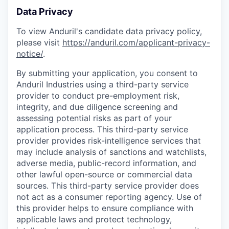
Data Privacy
To view Anduril's candidate data privacy policy,
please visit
https://anduril.com/applicant-privacy-
notice/
.
By submitting your application, you consent to
Anduril Industries using a third-party service
provider to conduct pre-employment risk,
integrity, and due diligence screening and
assessing potential risks as part of your
application process. This third-party service
provider provides risk-intelligence services that
may include analysis of sanctions and watchlists,
adverse media, public-record information, and
other lawful open-source or commercial data
sources. This third-party service provider does
not act as a consumer reporting agency. Use of
this provider helps to ensure compliance with
applicable laws and protect technology,