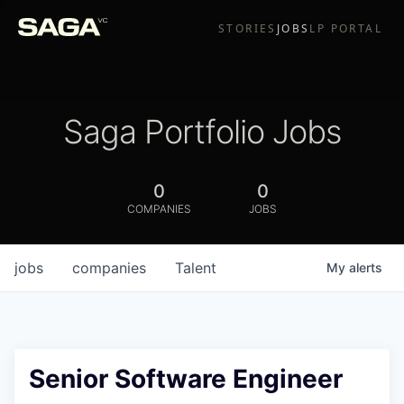
STORIES
JOBS
LP PORTAL
Saga Portfolio Jobs
0
0
COMPANIES
JOBS
jobs
companies
Talent
My
alerts
Senior Software Engineer