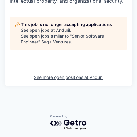
intellectual property, and organizational security.
This job is no longer accepting applications
See open jobs at
Anduril
.
See open jobs similar to "
Senior Software
Engineer
"
Saga Ventures
.
See more open positions at
Anduril
Powered by Getro.com