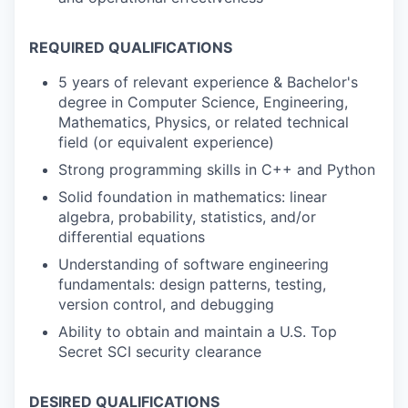
REQUIRED QUALIFICATIONS
5 years of relevant experience & Bachelor's
degree in Computer Science, Engineering,
Mathematics, Physics, or related technical
field (or equivalent experience)
Strong programming skills in C++ and Python
Solid foundation in mathematics: linear
algebra, probability, statistics, and/or
differential equations
Understanding of software engineering
fundamentals: design patterns, testing,
version control, and debugging
Ability to obtain and maintain a U.S. Top
Secret SCI security clearance
DESIRED QUALIFICATIONS