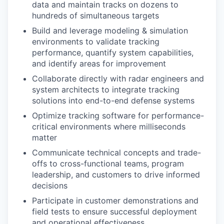
data and maintain tracks on dozens to
hundreds of simultaneous targets
Build and leverage modeling & simulation
environments to validate tracking
performance, quantify system capabilities,
and identify areas for improvement
Collaborate directly with radar engineers and
system architects to integrate tracking
solutions into end-to-end defense systems
Optimize tracking software for performance-
critical environments where milliseconds
matter
Communicate technical concepts and trade-
offs to cross-functional teams, program
leadership, and customers to drive informed
decisions
Participate in customer demonstrations and
field tests to ensure successful deployment
and operational effectiveness