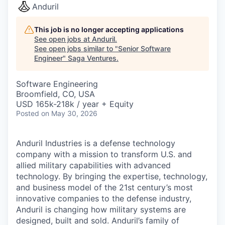
Anduril
This job is no longer accepting applications
See open jobs at
Anduril
.
See open jobs similar to "
Senior Software
Engineer
"
Saga Ventures
.
Software Engineering
Broomfield, CO, USA
USD 165k-218k / year + Equity
Posted
on May 30, 2026
Anduril Industries is a defense technology
company with a mission to transform U.S. and
allied military capabilities with advanced
technology. By bringing the expertise, technology,
and business model of the 21st century’s most
innovative companies to the defense industry,
Anduril is changing how military systems are
designed, built and sold. Anduril’s family of