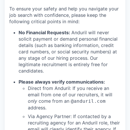
To ensure your safety and help you navigate your
job search with confidence, please keep the
following critical points in mind:
No Financial Requests:
Anduril will never
solicit payment or demand personal financial
details (such as banking information, credit
card numbers, or social security numbers) at
any stage of our hiring process. Our
legitimate recruitment is entirely free for
candidates.
Please always verify communications:
Direct from Anduril: If you receive an
email from one of our recruiters, it will
only
come from an
@anduril.com
address.
Via Agency Partner: If contacted by a
recruiting agency for an Anduril role, their
email will clearly identify their agency. If