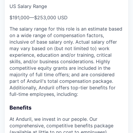
US Salary Range
$191,000
—
$253,000 USD
The salary range for this role is an estimate based
on a wide range of compensation factors,
inclusive of base salary only. Actual salary offer
may vary based on (but not limited to) work
experience, education and/or training, critical
skills, and/or business considerations. Highly
competitive equity grants are included in the
majority of full time offers; and are considered
part of Anduril's total compensation package.
Additionally, Anduril offers top-tier benefits for
full-time employees, including:
Benefits
At Anduril, we invest in our people. Our
comprehensive, competitive benefits package
(available at little to no cost to employees)