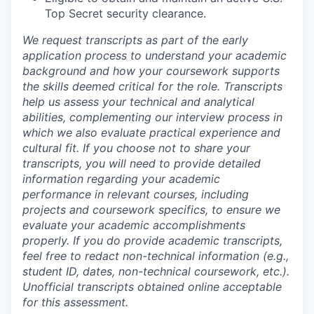
Top Secret security clearance.
We request transcripts as part of the early
application process to understand your academic
background and how your coursework supports
the skills deemed critical for the role. Transcripts
help us assess your technical and analytical
abilities, complementing our interview process in
which we also evaluate practical experience and
cultural fit. If you choose not to share your
transcripts, you will need to provide detailed
information regarding your academic
performance in relevant courses, including
projects and coursework specifics, to ensure we
evaluate your academic accomplishments
properly. If you do provide academic transcripts,
feel free to redact non-technical information (e.g.,
student ID, dates, non-technical coursework, etc.).
Unofficial transcripts obtained online acceptable
for this assessment.