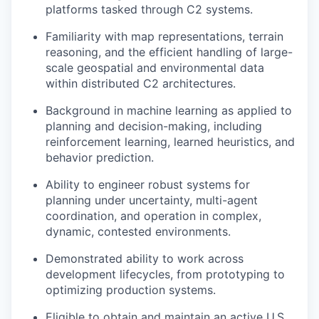
platforms tasked through C2 systems.
Familiarity with map representations, terrain
reasoning, and the efficient handling of large-
scale geospatial and environmental data
within distributed C2 architectures.
Background in machine learning as applied to
planning and decision-making, including
reinforcement learning, learned heuristics, and
behavior prediction.
Ability to engineer robust systems for
planning under uncertainty, multi-agent
coordination, and operation in complex,
dynamic, contested environments.
Demonstrated ability to work across
development lifecycles, from prototyping to
optimizing production systems.
Eligible to obtain and maintain an active U.S.