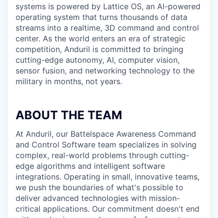
systems is powered by Lattice OS, an AI-powered
operating system that turns thousands of data
streams into a realtime, 3D command and control
center. As the world enters an era of strategic
competition, Anduril is committed to bringing
cutting-edge autonomy, AI, computer vision,
sensor fusion, and networking technology to the
military in months, not years.
ABOUT THE TEAM
At Anduril, our Battelspace Awareness Command
and Control Software team specializes in solving
complex, real-world problems through cutting-
edge algorithms and intelligent software
integrations. Operating in small, innovative teams,
we push the boundaries of what's possible to
deliver advanced technologies with mission-
critical applications. Our commitment doesn't end