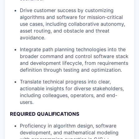
Drive customer success by customizing
algorithms and software for mission-critical
use cases, including collaborative autonomy,
asset routing, and obstacle and threat
avoidance.
Integrate path planning technologies into the
broader command and control software stack
and development lifecycle, from requirements
definition through testing and optimization.
Translate technical progress into clear,
actionable insights for diverse stakeholders,
including colleagues, operators, and end-
users.
REQUIRED QUALIFICATIONS
Proficiency in algorithm design, software
development, and mathematical modeling