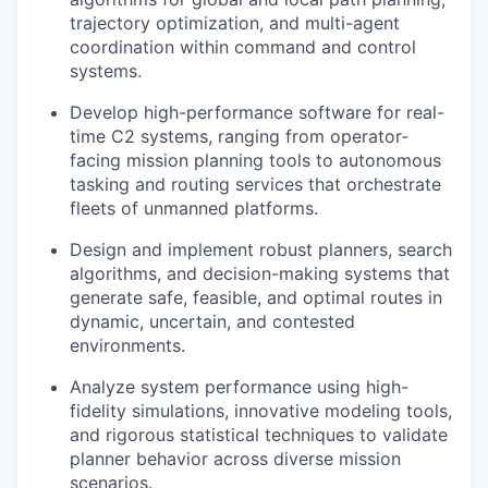
trajectory optimization, and multi-agent
coordination within command and control
systems.
Develop high-performance software for real-
time C2 systems, ranging from operator-
facing mission planning tools to autonomous
tasking and routing services that orchestrate
fleets of unmanned platforms.
Design and implement robust planners, search
algorithms, and decision-making systems that
generate safe, feasible, and optimal routes in
dynamic, uncertain, and contested
environments.
Analyze system performance using high-
fidelity simulations, innovative modeling tools,
and rigorous statistical techniques to validate
planner behavior across diverse mission
scenarios.