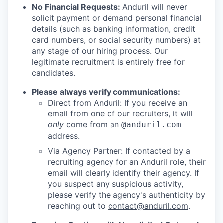
No Financial Requests:
Anduril will never
solicit payment or demand personal financial
details (such as banking information, credit
card numbers, or social security numbers) at
any stage of our hiring process. Our
legitimate recruitment is entirely free for
candidates.
Please always verify communications:
Direct from Anduril: If you receive an
email from one of our recruiters, it will
only
come from an
@anduril.com
address.
Via Agency Partner: If contacted by a
recruiting agency for an Anduril role, their
email will clearly identify their agency. If
you suspect any suspicious activity,
please verify the agency's authenticity by
reaching out to
contact@anduril.com
.