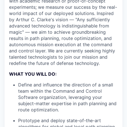
with academic research or proof-of-concept
experiments; we measure our success by the real-
world impact of our deployed solutions. Inspired
by Arthur C. Clarke's vision — "Any sufficiently
advanced technology is indistinguishable from
magic" — we aim to achieve groundbreaking
results in path planning, route optimization, and
autonomous mission execution at the command
and control layer. We are currently seeking highly
talented technologists to join our mission and
redefine the future of defense technology.
WHAT YOU WILL DO:
Define and influence the direction of a small
team within the Command and Control
Software organization, leveraging your
subject-matter expertise in path planning and
route optimization.
Prototype and deploy state-of-the-art
algorithms for global and local path planning,