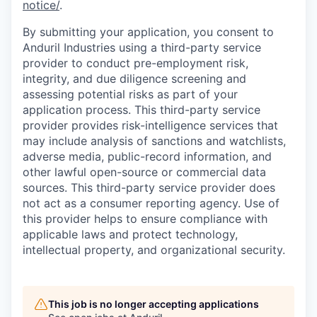
notice/
.
By submitting your application, you consent to
Anduril Industries using a third-party service
provider to conduct pre-employment risk,
integrity, and due diligence screening and
assessing potential risks as part of your
application process. This third-party service
provider provides risk-intelligence services that
may include analysis of sanctions and watchlists,
adverse media, public-record information, and
other lawful open-source or commercial data
sources. This third-party service provider does
not act as a consumer reporting agency. Use of
this provider helps to ensure compliance with
applicable laws and protect technology,
intellectual property, and organizational security.
This job is no longer accepting applications