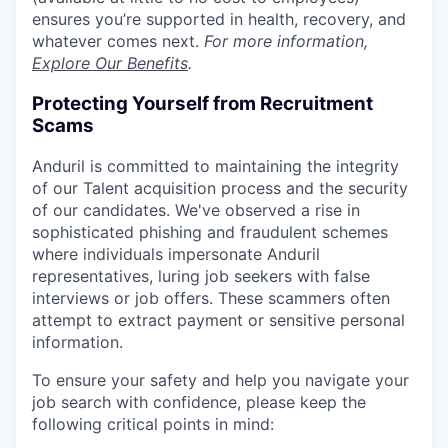
ensures you’re supported in health, recovery, and
whatever comes next.
For more information,
Explore Our Benefits
.
Protecting Yourself from Recruitment
Scams
Anduril is committed to maintaining the integrity
of our Talent acquisition process and the security
of our candidates. We've observed a rise in
sophisticated phishing and fraudulent schemes
where individuals impersonate Anduril
representatives, luring job seekers with false
interviews or job offers. These scammers often
attempt to extract payment or sensitive personal
information.
To ensure your safety and help you navigate your
job search with confidence, please keep the
following critical points in mind: