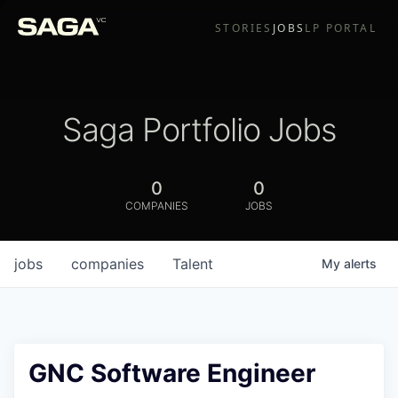
STORIES
JOBS
LP PORTAL
Saga Portfolio Jobs
0
0
COMPANIES
JOBS
jobs
companies
Talent
My
alerts
GNC Software Engineer