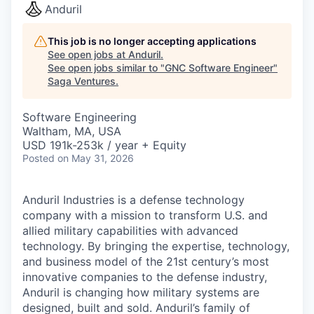
Anduril
This job is no longer accepting applications
See open jobs at
Anduril
.
See open jobs similar to "
GNC Software Engineer
"
Saga Ventures
.
Software Engineering
Waltham, MA, USA
USD 191k-253k / year + Equity
Posted
on May 31, 2026
Anduril Industries is a defense technology
company with a mission to transform U.S. and
allied military capabilities with advanced
technology. By bringing the expertise, technology,
and business model of the 21st century’s most
innovative companies to the defense industry,
Anduril is changing how military systems are
designed, built and sold. Anduril’s family of