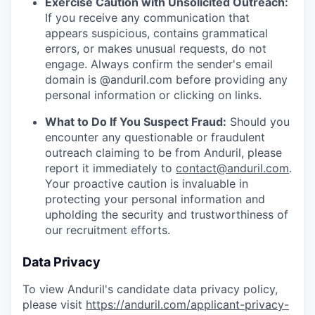
Exercise Caution with Unsolicited Outreach:
If you receive any communication that
appears suspicious, contains grammatical
errors, or makes unusual requests, do not
engage. Always confirm the sender's email
domain is @anduril.com before providing any
personal information or clicking on links.
What to Do If You Suspect Fraud:
Should you
encounter any questionable or fraudulent
outreach claiming to be from Anduril, please
report it immediately to
contact@anduril.com
.
Your proactive caution is invaluable in
protecting your personal information and
upholding the security and trustworthiness of
our recruitment efforts.
Data Privacy
To view Anduril's candidate data privacy policy,
please visit
https://anduril.com/applicant-privacy-