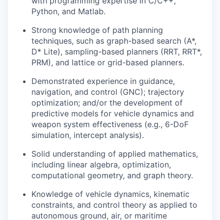
with programming expertise in C/C++,
Python, and Matlab.
Strong knowledge of path planning
techniques, such as graph-based search (A*,
D* Lite), sampling-based planners (RRT, RRT*,
PRM), and lattice or grid-based planners.
Demonstrated experience in guidance,
navigation, and control (GNC); trajectory
optimization; and/or the development of
predictive models for vehicle dynamics and
weapon system effectiveness (e.g., 6-DoF
simulation, intercept analysis).
Solid understanding of applied mathematics,
including linear algebra, optimization,
computational geometry, and graph theory.
Knowledge of vehicle dynamics, kinematic
constraints, and control theory as applied to
autonomous ground, air, or maritime