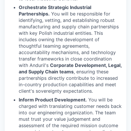
Orchestrate Strategic Industrial
Partnerships.
You will be responsible for
identifying, vetting, and establishing robust
manufacturing and supply chain partnerships
with key Polish industrial entities. This
includes owning the development of
thoughtful teaming agreements,
accountability mechanisms, and technology
transfer frameworks in close coordination
with Anduril's
Corporate Development, Legal,
and Supply Chain teams
, ensuring these
partnerships directly contribute to increased
in-country production capabilities and meet
client's sovereignty expectations.
Inform Product Development.
You will be
charged with translating customer needs back
into our engineering organization. The team
must trust your value judgement and
assessment of the required mission outcome