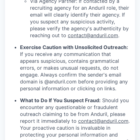
Via Agency Partner: If contacted by a
recruiting agency for an Anduril role, their
email will clearly identify their agency. If
you suspect any suspicious activity,
please verify the agency's authenticity by
reaching out to
contact@anduril.com
.
Exercise Caution with Unsolicited Outreach:
If you receive any communication that
appears suspicious, contains grammatical
errors, or makes unusual requests, do not
engage. Always confirm the sender's email
domain is @anduril.com before providing any
personal information or clicking on links.
What to Do If You Suspect Fraud:
Should you
encounter any questionable or fraudulent
outreach claiming to be from Anduril, please
report it immediately to
contact@anduril.com
.
Your proactive caution is invaluable in
protecting your personal information and