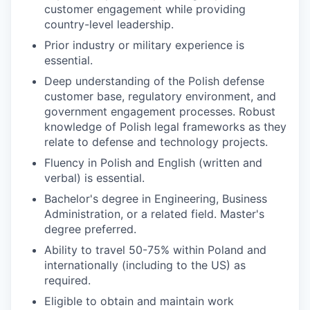
customer engagement while providing
country-level leadership.
Prior industry or military experience is
essential.
Deep understanding of the Polish defense
customer base, regulatory environment, and
government engagement processes. Robust
knowledge of Polish legal frameworks as they
relate to defense and technology projects.
Fluency in Polish and English (written and
verbal) is essential.
Bachelor's degree in Engineering, Business
Administration, or a related field. Master's
degree preferred.
Ability to travel 50-75% within Poland and
internationally (including to the US) as
required.
Eligible to obtain and maintain work