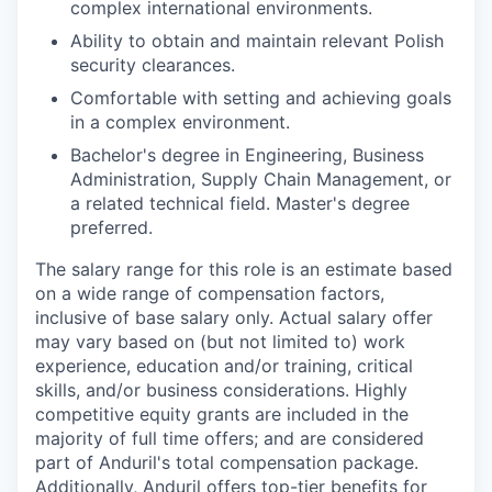
complex international environments.
Ability to obtain and maintain relevant Polish
security clearances.
Comfortable with setting and achieving goals
in a complex environment.
Bachelor's degree in Engineering, Business
Administration, Supply Chain Management, or
a related technical field. Master's degree
preferred.
The salary range for this role is an estimate based
on a wide range of compensation factors,
inclusive of base salary only. Actual salary offer
may vary based on (but not limited to) work
experience, education and/or training, critical
skills, and/or business considerations. Highly
competitive equity grants are included in the
majority of full time offers; and are considered
part of Anduril's total compensation package.
Additionally, Anduril offers top-tier benefits for