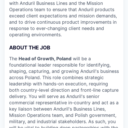
with Anduril Business Lines and the Mission
Operations team to ensure that Anduril products
exceed client expectations and mission demands,
and to drive continuous product improvements in
response to ever-changing client needs and
operating environments.
ABOUT THE JOB
The
Head of Growth, Poland
will be a
foundational leader responsible for identifying,
shaping, capturing, and growing Anduril's business
across Poland. This role combines strategic
leadership with hands-on execution, requiring
both country-level direction and front-line capture
delivery. You will serve as Anduril's senior
commercial representative in-country and act as a
key liaison between Anduril's Business Lines,
Mission Operations team, and Polish government,
military, and industrial stakeholders. As such, you
will be vital to building deep partnerships with the