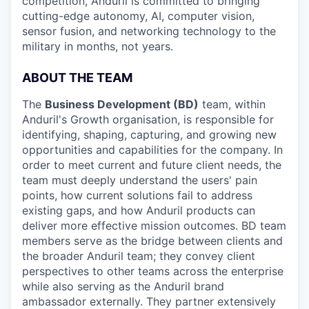
competition, Anduril is committed to bringing
cutting-edge autonomy, AI, computer vision,
sensor fusion, and networking technology to the
military in months, not years.
ABOUT THE TEAM
The
Business Development (BD)
team, within
Anduril's Growth organisation, is responsible for
identifying, shaping, capturing, and growing new
opportunities and capabilities for the company. In
order to meet current and future client needs, the
team must deeply understand the users' pain
points, how current solutions fail to address
existing gaps, and how Anduril products can
deliver more effective mission outcomes. BD team
members serve as the bridge between clients and
the broader Anduril team; they convey client
perspectives to other teams across the enterprise
while also serving as the Anduril brand
ambassador externally. They partner extensively