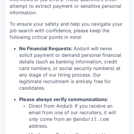
attempt to extract payment or sensitive personal
information.
To ensure your safety and help you navigate your
job search with confidence, please keep the
following critical points in mind:
No Financial Requests:
Anduril will never
solicit payment or demand personal financial
details (such as banking information, credit
card numbers, or social security numbers) at
any stage of our hiring process. Our
legitimate recruitment is entirely free for
candidates.
Please always verify communications:
Direct from Anduril: If you receive an
email from one of our recruiters, it will
only
come from an
@anduril.com
address.