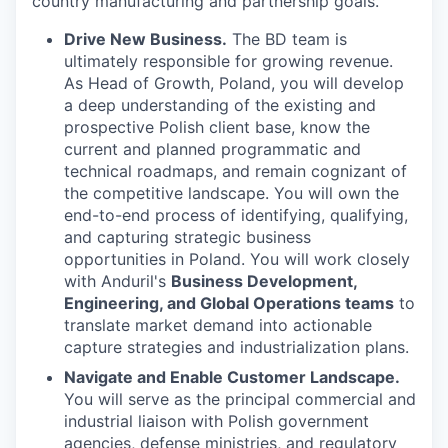
country manufacturing and partnership goals.
Drive New Business.
The BD team is
ultimately responsible for growing revenue.
As Head of Growth, Poland, you will develop
a deep understanding of the existing and
prospective Polish client base, know the
current and planned programmatic and
technical roadmaps, and remain cognizant of
the competitive landscape. You will own the
end-to-end process of identifying, qualifying,
and capturing strategic business
opportunities in Poland. You will work closely
with Anduril's
Business Development,
Engineering, and Global Operations teams
to
translate market demand into actionable
capture strategies and industrialization plans.
Navigate and Enable Customer Landscape.
You will serve as the principal commercial and
industrial liaison with Polish government
agencies, defense ministries, and regulatory