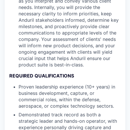
as you interpret and convey various client
needs. Internally, you will provide the
necessary clarity to inform priorities, keep
Anduril stakeholders informed, determine key
milestones, and proactively provide clear
communications to appropriate levels of the
company. Your assessment of clients' needs
will inform new product decisions, and your
ongoing engagement with clients will yield
crucial input that helps Anduril ensure our
product suite is best-in-class.
REQUIRED QUALIFICATIONS
Proven leadership experience (10+ years) in
business development, capture, or
commercial roles, within the defense,
aerospace, or complex technology sectors.
Demonstrated track record as both a
strategic leader and hands-on operator, with
experience personally driving capture and