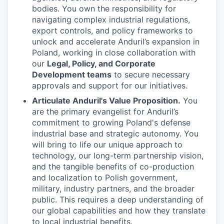
bodies. You own the responsibility for
navigating complex industrial regulations,
export controls, and policy frameworks to
unlock and accelerate Anduril’s expansion in
Poland, working in close collaboration with
our
Legal, Policy, and Corporate
Development teams
to secure necessary
approvals and support for our initiatives.
Articulate Anduril's Value Proposition.
You
are the primary evangelist for Anduril’s
commitment to growing Poland's defense
industrial base and strategic autonomy. You
will bring to life our unique approach to
technology, our long-term partnership vision,
and the tangible benefits of co-production
and localization to Polish government,
military, industry partners, and the broader
public. This requires a deep understanding of
our global capabilities and how they translate
to local industrial benefits.