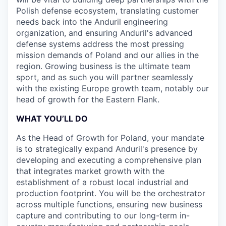
Polish defense ecosystem, translating customer
needs back into the Anduril engineering
organization, and ensuring Anduril's advanced
defense systems address the most pressing
mission demands of Poland and our allies in the
region. Growing business is the ultimate team
sport, and as such you will partner seamlessly
with the existing Europe growth team, notably our
head of growth for the Eastern Flank.
WHAT YOU’LL DO
As the Head of Growth for Poland, your mandate
is to strategically expand Anduril's presence by
developing and executing a comprehensive plan
that integrates market growth with the
establishment of a robust local industrial and
production footprint. You will be the orchestrator
across multiple functions, ensuring new business
capture and contributing to our long-term in-