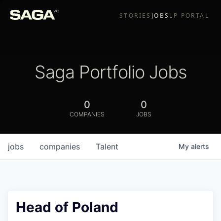
STORIES
JOBS
LP PORTAL
Saga Portfolio Jobs
0
0
COMPANIES
JOBS
jobs
companies
Talent
My
alerts
Head of Poland