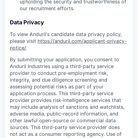
upholding the security and trustworthiness of
our recruitment efforts.
Data Privacy
To view Anduril's candidate data privacy policy,
please visit
https://anduril.com/applicant-privacy-
notice/
.
By submitting your application, you consent to
Anduril Industries using a third-party service
provider to conduct pre-employment risk,
integrity, and due diligence screening and
assessing potential risks as part of your
application process. This third-party service
provider provides risk-intelligence services that
may include analysis of sanctions and watchlists,
adverse media, public-record information, and
other lawful open-source or commercial data
sources. This third-party service provider does
not act as a consumer reporting agency. Use of