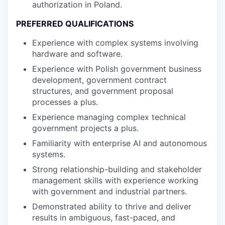
authorization in Poland.
PREFERRED QUALIFICATIONS
Experience with complex systems involving
hardware and software.
Experience with Polish government business
development, government contract
structures, and government proposal
processes a plus.
Experience managing complex technical
government projects a plus.
Familiarity with enterprise AI and autonomous
systems.
Strong relationship-building and stakeholder
management skills with experience working
with government and industrial partners.
Demonstrated ability to thrive and deliver
results in ambiguous, fast-paced, and