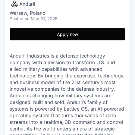
Anduril
Warsaw, Poland
Posted
on May 31, 2026
Apply now
Anduril Industries is a defense technology
company with a mission to transform U.S. and
allied military capabilities with advanced
technology. By bringing the expertise, technology,
and business model of the 21st century’s most
innovative companies to the defense industry,
Anduril is changing how military systems are
designed, built and sold. Anduril’s family of
systems is powered by Lattice OS, an AI-powered
operating system that turns thousands of data
streams into a realtime, 3D command and control
center. As the world enters an era of strategic