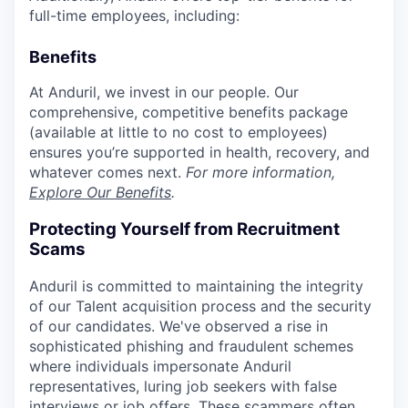
full-time employees, including:
Benefits
At Anduril, we invest in our people. Our
comprehensive, competitive benefits package
(available at little to no cost to employees)
ensures you’re supported in health, recovery, and
whatever comes next.
For more information,
Explore Our Benefits
.
Protecting Yourself from Recruitment
Scams
Anduril is committed to maintaining the integrity
of our Talent acquisition process and the security
of our candidates. We've observed a rise in
sophisticated phishing and fraudulent schemes
where individuals impersonate Anduril
representatives, luring job seekers with false
interviews or job offers. These scammers often