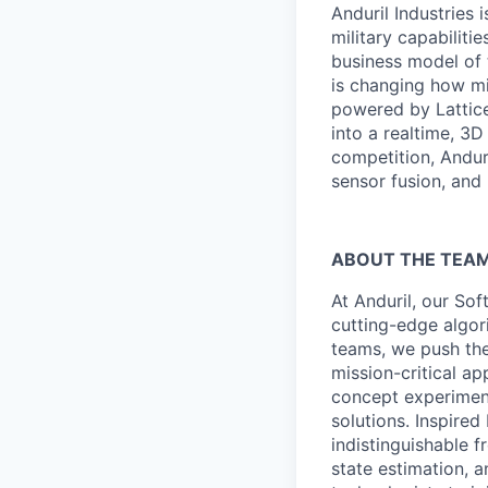
Anduril Industries
military capabiliti
business model of 
is changing how mil
powered by Lattice
into a realtime, 3
competition, Andur
sensor fusion, and
ABOUT THE TEA
At Anduril, our So
cutting-edge algori
teams, we push the
mission-critical a
concept experimen
solutions. Inspired
indistinguishable 
state estimation, a