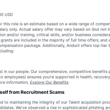
00 USD
or this role is an estimate based on a wide range of compen
alary only. Actual salary offer may vary based on (but not l
on and/or training, critical skills, and/or business consider
grants are included in the majority of full time offers; and
compensation package. Additionally, Anduril offers top-tier b
cluding:
est in our people. Our comprehensive, competitive benefits 
t to employees) ensures you’re supported in health, recover
ore information,
Explore Our Benefits
.
rself from Recruitment Scams
d to maintaining the integrity of our Talent acquisition pr
ndidates. We've observed a rise in sophisticated phishing an