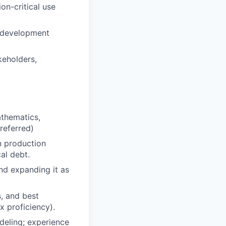
on-critical use
e development
keholders,
athematics,
referred)
n production
al debt.
nd expanding it as
s, and best
x proficiency).
deling; experience