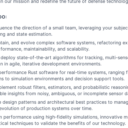
in our mission and redefine the future of defense technolog
DO:
luence the direction of a small team, leveraging your subje
ing and state estimation.
ntain, and evolve complex software systems, refactoring e
ormance, maintainability, and scalability.
deploy state-of-the-art algorithms for tracking, multi-sens
on in agile, iterative development environments.
erformance Rust software for real-time systems, ranging f
s to simulation environments and decision support tools.
lement robust filters, estimators, and probabilistic reason
ble insights from noisy, ambiguous, or incomplete sensor d
 design patterns and architectural best practices to manag
evolution of production systems over time.
 performance using high-fidelity simulations, innovative m
tical techniques to validate the benefits of our technology.