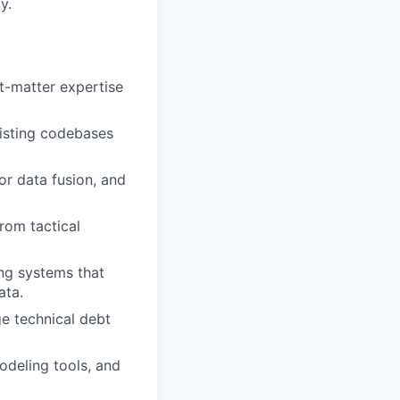
y.
ct-matter expertise
xisting codebases
or data fusion, and
rom tactical
ing systems that
ata.
e technical debt
odeling tools, and