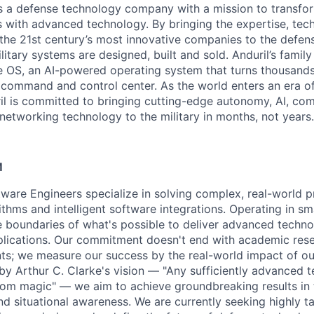
 is a defense technology company with a mission to transfor
es with advanced technology. By bringing the expertise, tec
the 21st century’s most innovative companies to the defens
itary systems are designed, built and sold. Anduril’s family
 OS, an AI-powered operating system that turns thousands
D command and control center. As the world enters an era of
il is committed to bringing cutting-edge autonomy, AI, com
 networking technology to the military in months, not years.
M
ftware Engineers specialize in solving complex, real-world 
thms and intelligent software integrations. Operating in sma
 boundaries of what's possible to deliver advanced techno
pplications. Our commitment doesn't end with academic res
ts; we measure our success by the real-world impact of o
 by Arthur C. Clarke's vision — "Any sufficiently advanced 
from magic" — we aim to achieve groundbreaking results in 
nd situational awareness. We are currently seeking highly t