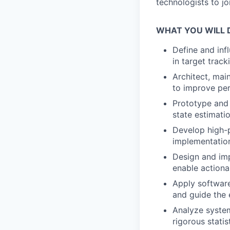
technologists to jo
WHAT YOU WILL 
Define and inf
in target track
Architect, mai
to improve perf
Prototype and 
state estimati
Develop high-p
implementation
Design and imp
enable actiona
Apply software
and guide the 
Analyze system
rigorous statis