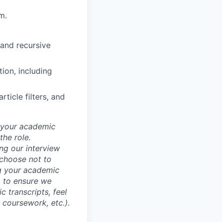
m.
 and recursive
ion, including
ticle filters, and
d your academic
he role.
ing our interview
 choose not to
ng your academic
, to ensure we
 transcripts, feel
l coursework, etc.).