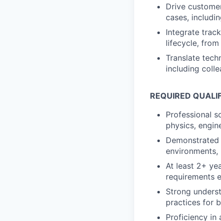
Drive customer
cases, includin
Integrate trac
lifecycle, fro
Translate techn
including coll
REQUIRED QUALI
Professional s
physics, engin
Demonstrated 
environments, 
At least 2+ ye
requirements e
Strong underst
practices for 
Proficiency in