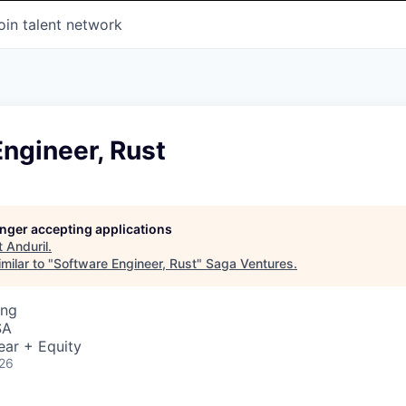
oin talent network
ngineer, Rust
longer accepting applications
t
Anduril
.
milar to "
Software Engineer, Rust
"
Saga Ventures
.
ing
SA
ear + Equity
026