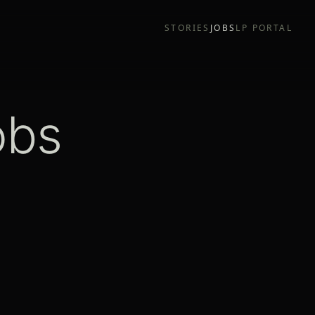
STORIES
JOBS
LP PORTAL
obs