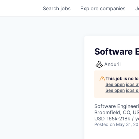
Search
jobs
Explore
companies
J
Software E
Anduril
This job is no 
See open jobs a
See open jobs si
Software Engineer
Broomfield, CO, U
USD 165k-218k / y
Posted
on May 31, 2