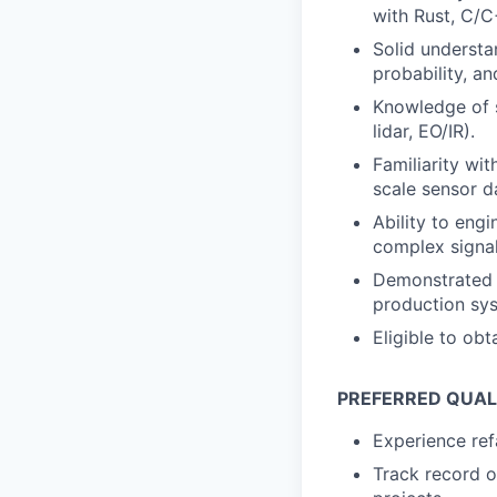
with Rust, C/C
Solid understa
probability, a
Knowledge of s
lidar, EO/IR).
Familiarity wi
scale sensor d
Ability to engi
complex signa
Demonstrated a
production sy
Eligible to obt
PREFERRED QUAL
Experience ref
Track record o