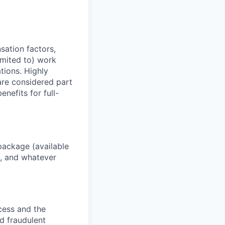
sation factors,
imited to) work
ations. Highly
 are considered part
enefits for full-
package (available
y, and whatever
ocess and the
d fraudulent