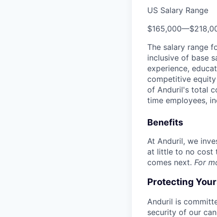
US Salary Range
$165,000
—
$218,0
The salary range f
inclusive of base s
experience, educati
competitive equity 
of Anduril's total 
time employees, in
Benefits
At Anduril, we inv
at little to no cos
comes next.
For m
Protecting You
Anduril is committe
security of our ca