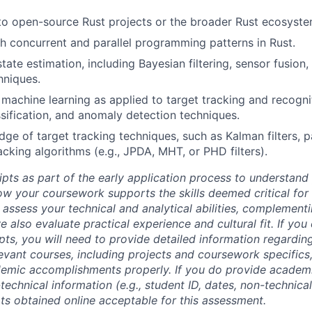
to open-source Rust projects or the broader Rust ecosyste
h concurrent and parallel programming patterns in Rust.
tate estimation, including Bayesian filtering, sensor fusion,
hniques.
machine learning as applied to target tracking and recognit
assification, and anomaly detection techniques.
e of target tracking techniques, such as Kalman filters, par
acking algorithms (e.g., JPDA, MHT, or PHD filters).
ipts as part of the early application process to understan
 your coursework supports the skills deemed critical for t
 assess your technical and analytical abilities, complement
 also evaluate practical experience and cultural fit. If you
ipts, you will need to provide detailed information regardi
evant courses, including projects and coursework specifics
emic accomplishments properly. If you do provide academic
technical information (e.g., student ID, dates, non-technica
pts obtained online acceptable for this assessment.