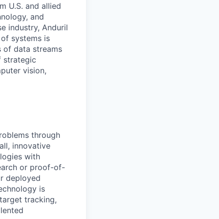
m U.S. and allied
hnology, and
e industry, Anduril
 of systems is
 of data streams
 strategic
puter vision,
problems through
ll, innovative
logies with
earch or proof-of-
ur deployed
technology is
target tracking,
alented