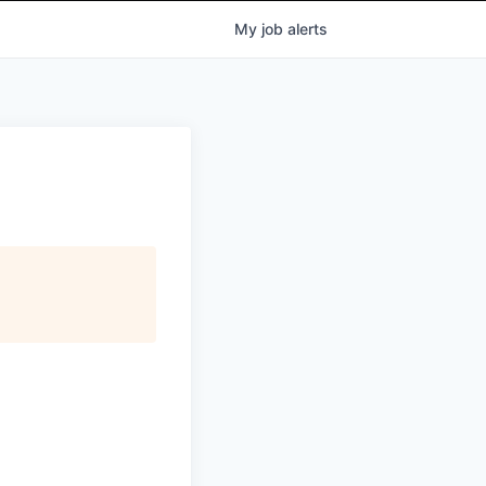
My
job
alerts