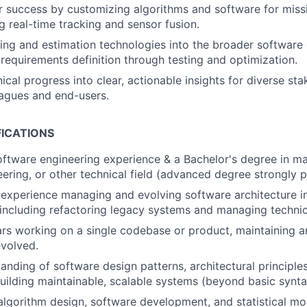
 success by customizing algorithms and software for missi
g real-time tracking and sensor fusion.
king and estimation technologies into the broader softwar
m requirements definition through testing and optimization.
ical progress into clear, actionable insights for diverse sta
eagues and end-users.
FICATIONS
oftware engineering experience & a Bachelor's degree in m
eering, or other technical field (advanced degree strongly p
experience managing and evolving software architecture i
including refactoring legacy systems and managing technic
ars working on a single codebase or product, maintaining a
volved.
anding of software design patterns
, architectural principle
building maintainable, scalable systems (beyond basic synta
 algorithm design, software development, and statistical mo