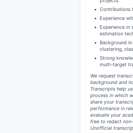
projects.
Contributions 
Experience wit
Experience in s
estimation tec
Background in 
clustering, cl
Strong knowledg
multi-target tr
We request transcr
background and how
Transcripts help us
process in which we
share your transcr
performance in rel
evaluate your acad
free to redact non-
Unofficial transcri