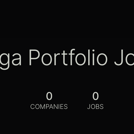
ga Portfolio J
0
0
COMPANIES
JOBS