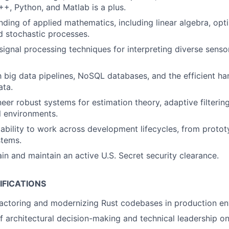
++, Python, and Matlab is a plus.
nding of applied mathematics, including linear algebra, opti
nd stochastic processes.
ignal processing techniques for interpreting diverse sensor 
th big data pipelines, NoSQL databases, and the efficient ha
ata.
neer robust systems for estimation theory, adaptive filtering
l environments.
bility to work across development lifecycles, from protot
stems.
ain and maintain an active U.S. Secret security clearance.
IFICATIONS
actoring and modernizing Rust codebases in production en
f architectural decision-making and technical leadership on