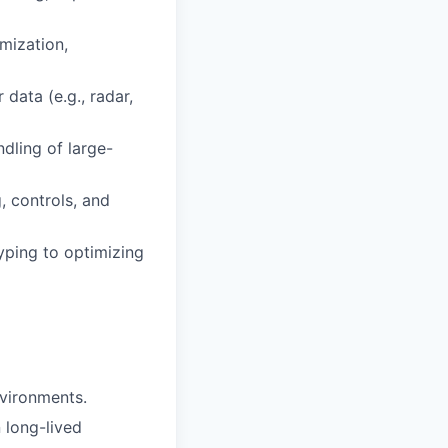
mization,
data (e.g., radar,
ndling of large-
, controls, and
yping to optimizing
vironments.
 long-lived