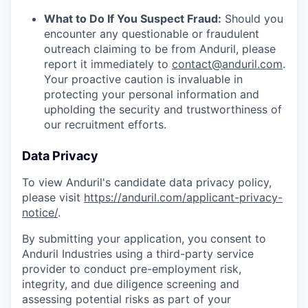
What to Do If You Suspect Fraud:
Should you
encounter any questionable or fraudulent
outreach claiming to be from Anduril, please
report it immediately to
contact@anduril.com
.
Your proactive caution is invaluable in
protecting your personal information and
upholding the security and trustworthiness of
our recruitment efforts.
Data Privacy
To view Anduril's candidate data privacy policy,
please visit
https://anduril.com/applicant-privacy-
notice/
.
By submitting your application, you consent to
Anduril Industries using a third-party service
provider to conduct pre-employment risk,
integrity, and due diligence screening and
assessing potential risks as part of your