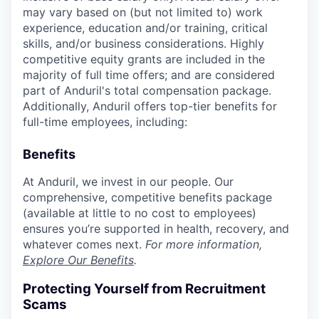
may vary based on (but not limited to) work
experience, education and/or training, critical
skills, and/or business considerations. Highly
competitive equity grants are included in the
majority of full time offers; and are considered
part of Anduril's total compensation package.
Additionally, Anduril offers top-tier benefits for
full-time employees, including:
Benefits
At Anduril, we invest in our people. Our
comprehensive, competitive benefits package
(available at little to no cost to employees)
ensures you’re supported in health, recovery, and
whatever comes next.
For more information,
Explore Our Benefits
.
Protecting Yourself from Recruitment
Scams