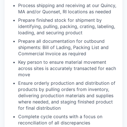
Process shipping and receiving at our Quincy,
MA and/or Quonset, RI locations as needed
Prepare finished stock for shipment by
identifying, pulling, packing, crating, labeling,
loading, and securing product
Prepare all documentation for outbound
shipments: Bill of Lading, Packing List and
Commercial Invoice as required
Key person to ensure material movement
across sites is accurately transacted for each
move
Ensure orderly production and distribution of
products by pulling orders from inventory,
delivering production materials and supplies
where needed, and staging finished product
for final distribution
Complete cycle counts with a focus on
reconciliation of all discrepancies