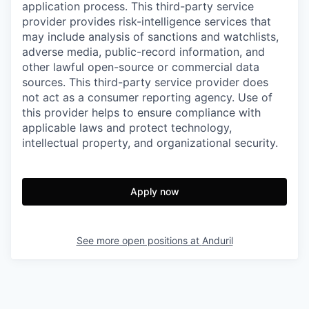
application process. This third-party service
provider provides risk-intelligence services that
may include analysis of sanctions and watchlists,
adverse media, public-record information, and
other lawful open-source or commercial data
sources. This third-party service provider does
not act as a consumer reporting agency. Use of
this provider helps to ensure compliance with
applicable laws and protect technology,
intellectual property, and organizational security.
Apply now
See more open positions at
Anduril