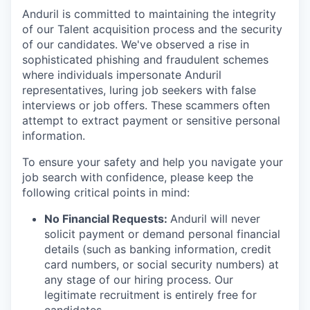
Anduril is committed to maintaining the integrity
of our Talent acquisition process and the security
of our candidates. We've observed a rise in
sophisticated phishing and fraudulent schemes
where individuals impersonate Anduril
representatives, luring job seekers with false
interviews or job offers. These scammers often
attempt to extract payment or sensitive personal
information.
To ensure your safety and help you navigate your
job search with confidence, please keep the
following critical points in mind:
No Financial Requests:
Anduril will never
solicit payment or demand personal financial
details (such as banking information, credit
card numbers, or social security numbers) at
any stage of our hiring process. Our
legitimate recruitment is entirely free for