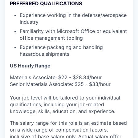
PREFERRED QUALIFICATIONS
Experience working in the defense/aerospace
industry
Familiarity with Microsoft Office or equivalent
office management tooling
Experience packaging and handling
hazardous shipments
US Hourly Range
Materials Associate: $22 - $28.84/hour
Senior Materials Associate: $25 - $33/hour
Your job level will be tailored to your individual
qualifications, including your job-related
knowledge, skills, education, and experience.
The salary range for this role is an estimate based
on a wide range of compensation factors,
inclusive of base salary only. Actual salary offer