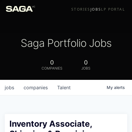
STORIES
JOBS
LP PORTAL
Saga Portfolio Jobs
0
0
COMPANIES
JOBS
jobs
companies
Talent
My
alerts
Inventory Associate,