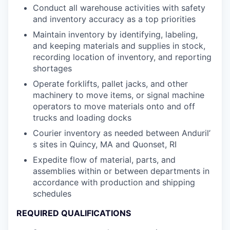
Conduct all warehouse activities with safety
and inventory accuracy as a top priorities
Maintain inventory by identifying, labeling,
and keeping materials and supplies in stock,
recording location of inventory, and reporting
shortages
Operate forklifts, pallet jacks, and other
machinery to move items, or signal machine
operators to move materials onto and off
trucks and loading docks
Courier inventory as needed between Anduril’
s sites in Quincy, MA and Quonset, RI
Expedite flow of material, parts, and
assemblies within or between departments in
accordance with production and shipping
schedules
REQUIRED QUALIFICATIONS