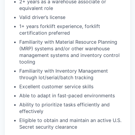
2+ years as a warehouse associate or
equivalent role
Valid driver’s license
1+ years forklift experience, forklift
certification preferred
Familiarity with Material Resource Planning
(MRP) systems and/or other warehouse
management systems and inventory control
tooling
Familiarity with Inventory Management
through lot/serial/batch tracking
Excellent customer service skills
Able to adapt in fast-paced environments
Ability to prioritize tasks efficiently and
effectively
Eligible to obtain and maintain an active U.S.
Secret security clearance