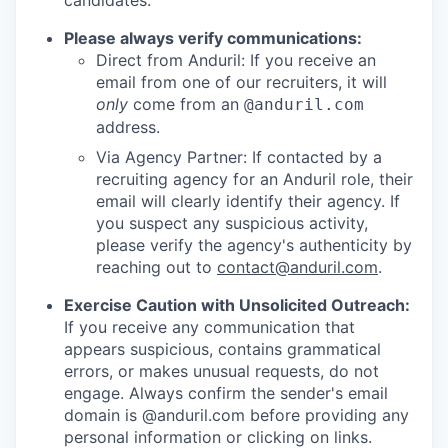
candidates.
Please always verify communications:
Direct from Anduril: If you receive an
email from one of our recruiters, it will
only
come from an
@anduril.com
address.
Via Agency Partner: If contacted by a
recruiting agency for an Anduril role, their
email will clearly identify their agency. If
you suspect any suspicious activity,
please verify the agency's authenticity by
reaching out to
contact@anduril.com
.
Exercise Caution with Unsolicited Outreach:
If you receive any communication that
appears suspicious, contains grammatical
errors, or makes unusual requests, do not
engage. Always confirm the sender's email
domain is @anduril.com before providing any
personal information or clicking on links.