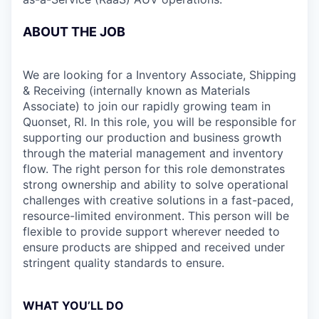
ABOUT THE JOB
We are looking for a Inventory Associate, Shipping
& Receiving (internally known as Materials
Associate) to join our rapidly growing team in
Quonset, RI. In this role, you will be responsible for
supporting our production and business growth
through the material management and inventory
flow. The right person for this role demonstrates
strong ownership and ability to solve operational
challenges with creative solutions in a fast-paced,
resource-limited environment. This person will be
flexible to provide support wherever needed to
ensure products are shipped and received under
stringent quality standards to ensure.
WHAT YOU’LL DO