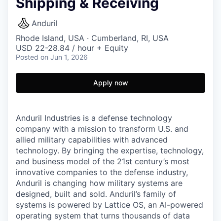
Shipping & Receiving
Anduril
Rhode Island, USA · Cumberland, RI, USA
USD 22-28.84 / hour + Equity
Posted
on Jun 1, 2026
Apply now
Anduril Industries is a defense technology
company with a mission to transform U.S. and
allied military capabilities with advanced
technology. By bringing the expertise, technology,
and business model of the 21st century’s most
innovative companies to the defense industry,
Anduril is changing how military systems are
designed, built and sold. Anduril’s family of
systems is powered by Lattice OS, an AI-powered
operating system that turns thousands of data