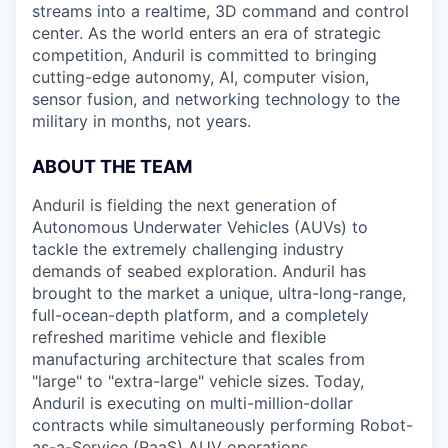
streams into a realtime, 3D command and control
center. As the world enters an era of strategic
competition, Anduril is committed to bringing
cutting-edge autonomy, AI, computer vision,
sensor fusion, and networking technology to the
military in months, not years.
ABOUT THE TEAM
Anduril is fielding the next generation of
Autonomous Underwater Vehicles (AUVs) to
tackle the extremely challenging industry
demands of seabed exploration. Anduril has
brought to the market a unique, ultra-long-range,
full-ocean-depth platform, and a completely
refreshed maritime vehicle and flexible
manufacturing architecture that scales from
"large" to "extra-large" vehicle sizes. Today,
Anduril is executing on multi-million-dollar
contracts while simultaneously performing Robot-
as-a-Service (RaaS) AUV operations.