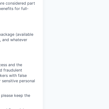
 are considered part
enefits for full-
package (available
y, and whatever
ocess and the
d fraudulent
kers with false
 sensitive personal
 please keep the