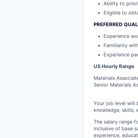
Ability to prior
Eligible to obt
PREFERRED QUAL
Experience wor
Familiarity wi
Experience pa
US Hourly Range
Materials Associat
Senior Materials A
Your job level will 
knowledge, skills,
The salary range f
inclusive of base s
experience, educati