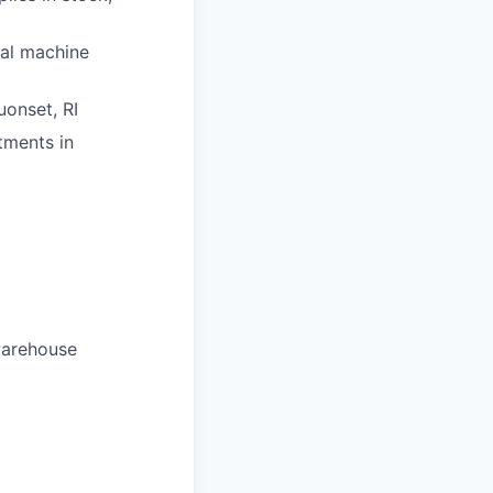
nal machine
uonset, RI
tments in
warehouse