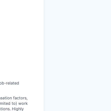
job-related
sation factors,
imited to) work
ations. Highly