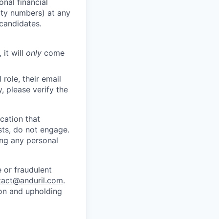
nal financial
rity numbers) at any
 candidates.
 it will
only
come
role, their email
y, please verify the
cation that
sts, do not engage.
ing any personal
 or fraudulent
tact@anduril.com
.
ion and upholding