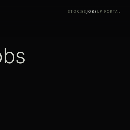
STORIES
JOBS
LP PORTAL
obs