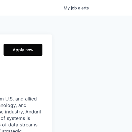
My
job
alerts
Apply now
m U.S. and allied
hnology, and
e industry, Anduril
 of systems is
 of data streams
 strategic