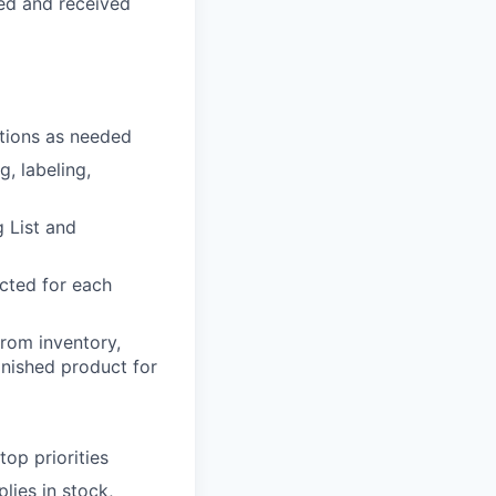
ed and received
ations as needed
g, labeling,
 List and
cted for each
from inventory,
inished product for
op priorities
lies in stock,