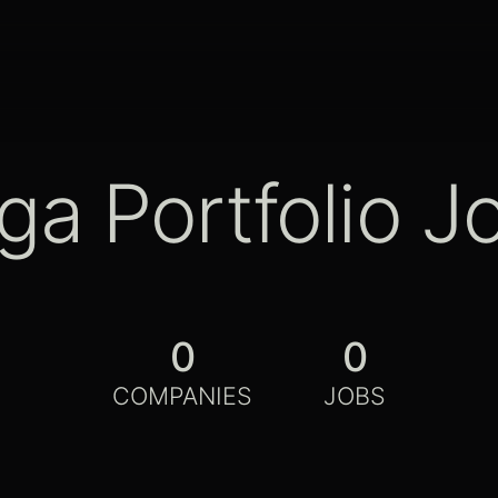
ga Portfolio J
0
0
COMPANIES
JOBS