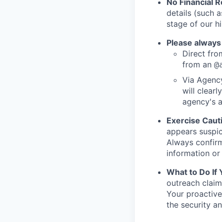
No Financial 
details (such 
stage of our hi
Please always
Direct from
from an
@
Via Agency
will clearl
agency's a
Exercise Caut
appears suspic
Always confirm
information or 
What to Do If
outreach claim
Your proactive
the security a