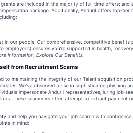
grants are included in the majority of full time offers; and
compensation package. Additionally, Anduril offers top-tier b
cluding:
est in our people. Our comprehensive, competitive benefits 
t to employees) ensures you’re supported in health, recover
ore information,
Explore Our Benefits
.
rself from Recruitment Scams
d to maintaining the integrity of our Talent acquisition pr
ndidates. We've observed a rise in sophisticated phishing an
viduals impersonate Anduril representatives, luring job see
offers. These scammers often attempt to extract payment or
ety and help you navigate your job search with confidence,
oints in mind: