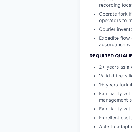
recording loca
Operate forkli
operators to m
Courier invent
Expedite flow 
accordance wi
REQUIRED QUALI
2+ years as a 
Valid driver’s l
1+ years forkli
Familiarity wi
management sy
Familiarity wi
Excellent custo
Able to adapt 