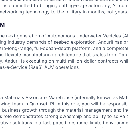
il is committed to bringing cutting-edge autonomy, AI, com
 networking technology to the military in months, not years.
AM
g the next generation of Autonomous Underwater Vehicles (A
ing industry demands of seabed exploration. Anduril has b
ltra-long-range, full-ocean-depth platform, and a complete
d flexible manufacturing architecture that scales from "larg
y, Anduril is executing on multi-million-dollar contracts wh
as-a-Service (RaaS) AUV operations.
 a Materials Associate, Warehouse (internally known as Mate
owing team in Quonset, RI. In this role, you will be responsi
 business growth through the material management and inv
is role demonstrates strong ownership and ability to solve 
ative solutions in a fast-paced, resource-limited environme