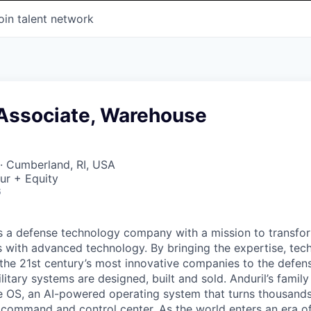
oin talent network
 Associate, Warehouse
· Cumberland, RI, USA
ur + Equity
6
 is a defense technology company with a mission to transfor
es with advanced technology. By bringing the expertise, tec
the 21st century’s most innovative companies to the defens
itary systems are designed, built and sold. Anduril’s family
 OS, an AI-powered operating system that turns thousands
D command and control center. As the world enters an era of