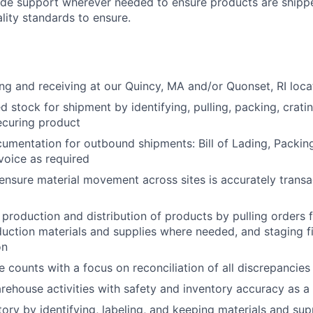
vide support wherever needed to ensure products are shipp
lity standards to ensure.
ng and receiving at our Quincy, MA and/or Quonset, RI loc
d stock for shipment by identifying, pulling, packing, cratin
ecuring product
cumentation for outbound shipments: Bill of Lading, Packing
oice as required
ensure material movement across sites is accurately transa
 production and distribution of products by pulling orders 
duction materials and supplies where needed, and staging f
on
 counts with a focus on reconciliation of all discrepancies
rehouse activities with safety and inventory accuracy as a t
ory by identifying, labeling, and keeping materials and supp