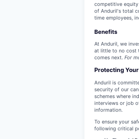
competitive equity 
of Anduril's total 
time employees, in
Benefits
At Anduril, we inv
at little to no cos
comes next.
For m
Protecting You
Anduril is committe
security of our ca
schemes where indi
interviews or job 
information.
To ensure your saf
following critical p