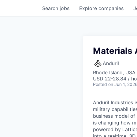
Search
jobs
Explore
companies
J
Materials
Anduril
Rhode Island, USA 
USD 22-28.84 / ho
Posted
on Jun 1, 202
Anduril Industries
military capabiliti
business model of 
is changing how mil
powered by Lattice
into a realtime, 3