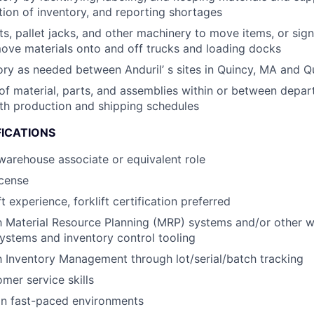
tion of inventory, and reporting shortages
fts, pallet jacks, and other machinery to move items, or sig
ove materials onto and off trucks and loading docks
ory as needed between Anduril’ s sites in Quincy, MA and Q
of material, parts, and assemblies within or between depar
th production and shipping schedules
FICATIONS
warehouse associate or equivalent role
icense
ft experience, forklift certification preferred
th Material Resource Planning (MRP) systems and/or other 
stems and inventory control tooling
th Inventory Management through lot/serial/batch tracking
mer service skills
in fast-paced environments