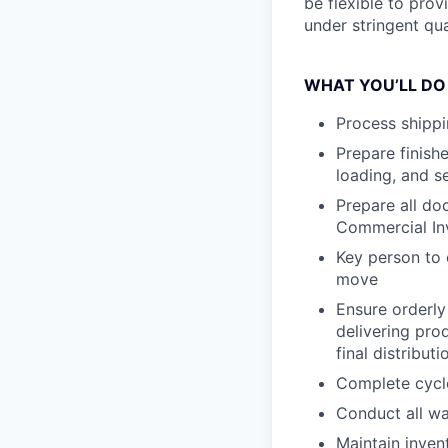
be flexible to pro
under stringent qua
WHAT YOU’LL DO
Process shippi
Prepare finishe
loading, and s
Prepare all do
Commercial Inv
Key person to 
move
Ensure orderly
delivering pro
final distributi
Complete cycle
Conduct all wa
Maintain invent