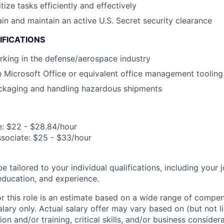
itize tasks efficiently and effectively
ain and maintain an active U.S. Secret security clearance
IFICATIONS
king in the defense/aerospace industry
th Microsoft Office or equivalent office management tooling
ckaging and handling hazardous shipments
e: $22 - $28.84/hour
ssociate: $25 - $33/hour
be tailored to your individual qualifications, including your 
 education, and experience.
or this role is an estimate based on a wide range of compen
alary only. Actual salary offer may vary based on (but not l
on and/or training, critical skills, and/or business consider