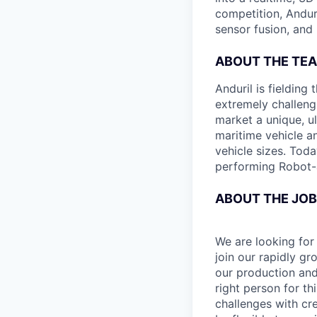
competition, Andur
sensor fusion, and
ABOUT THE TE
Anduril is fieldin
extremely challeng
market a unique, u
maritime vehicle an
vehicle sizes. Toda
performing Robot-
ABOUT THE JOB
We are looking for
join our rapidly gr
our production and
right person for th
challenges with cre