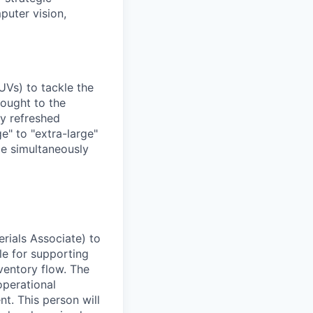
puter vision,
UVs) to tackle the
rought to the
ly refreshed
e" to "extra-large"
ile simultaneously
rials Associate) to
ble for supporting
entory flow. The
operational
nt. This person will