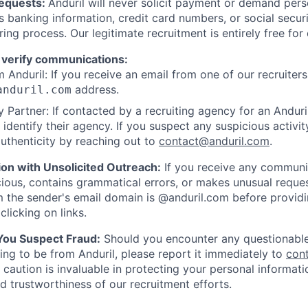
Requests:
Anduril will never solicit payment or demand perso
as banking information, credit card numbers, or social secu
ring process. Our legitimate recruitment is entirely free for
 verify communications:
 Anduril: If you receive an email from one of our recruiters,
address.
anduril.com
 Partner: If contacted by a recruiting agency for an Anduril 
y identify their agency. If you suspect any suspicious activit
uthenticity by reaching out to
contact@anduril.com
.
ion with Unsolicited Outreach:
If you receive any communi
ious, contains grammatical errors, or makes unusual reque
 the sender's email domain is @anduril.com before provid
clicking on links.
 You Suspect Fraud:
Should you encounter any questionable
ing to be from Anduril, please report it immediately to
con
 caution is invaluable in protecting your personal informat
nd trustworthiness of our recruitment efforts.