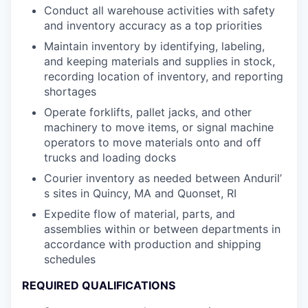
Conduct all warehouse activities with safety
and inventory accuracy as a top priorities
Maintain inventory by identifying, labeling,
and keeping materials and supplies in stock,
recording location of inventory, and reporting
shortages
Operate forklifts, pallet jacks, and other
machinery to move items, or signal machine
operators to move materials onto and off
trucks and loading docks
Courier inventory as needed between Anduril’
s sites in Quincy, MA and Quonset, RI
Expedite flow of material, parts, and
assemblies within or between departments in
accordance with production and shipping
schedules
REQUIRED QUALIFICATIONS