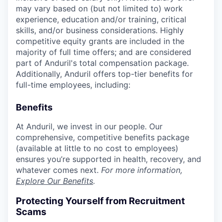
may vary based on (but not limited to) work
experience, education and/or training, critical
skills, and/or business considerations. Highly
competitive equity grants are included in the
majority of full time offers; and are considered
part of Anduril's total compensation package.
Additionally, Anduril offers top-tier benefits for
full-time employees, including:
Benefits
At Anduril, we invest in our people. Our
comprehensive, competitive benefits package
(available at little to no cost to employees)
ensures you’re supported in health, recovery, and
whatever comes next.
For more information,
Explore Our Benefits
.
Protecting Yourself from Recruitment
Scams