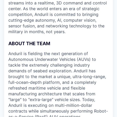
streams into a realtime, 3D command and control
center. As the world enters an era of strategic
competition, Anduril is committed to bringing
cutting-edge autonomy, AI, computer vision,
sensor fusion, and networking technology to the
military in months, not years.
ABOUT THE TEAM
Anduril is fielding the next generation of
Autonomous Underwater Vehicles (AUVs) to
tackle the extremely challenging industry
demands of seabed exploration. Anduril has
brought to the market a unique, ultra-long-range,
full-ocean-depth platform, and a completely
refreshed maritime vehicle and flexible
manufacturing architecture that scales from
"large" to "extra-large" vehicle sizes. Today,
Anduril is executing on multi-million-dollar
contracts while simultaneously performing Robot-
as-a-Service (RaaS) AUV operations.