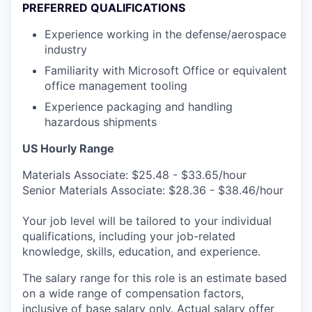
PREFERRED QUALIFICATIONS
Experience working in the defense/aerospace
industry
Familiarity with Microsoft Office or equivalent
office management tooling
Experience packaging and handling
hazardous shipments
US Hourly Range
Materials Associate: $25.48 - $33.65/hour
Senior Materials Associate: $28.36 - $38.46/hour
Your job level will be tailored to your individual
qualifications, including your job-related
knowledge, skills, education, and experience.
The salary range for this role is an estimate based
on a wide range of compensation factors,
inclusive of base salary only. Actual salary offer