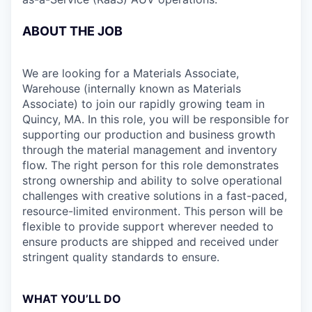
ABOUT THE JOB
We are looking for a Materials Associate,
Warehouse (internally known as Materials
Associate) to join our rapidly growing team in
Quincy, MA. In this role, you will be responsible for
supporting our production and business growth
through the material management and inventory
flow. The right person for this role demonstrates
strong ownership and ability to solve operational
challenges with creative solutions in a fast-paced,
resource-limited environment. This person will be
flexible to provide support wherever needed to
ensure products are shipped and received under
stringent quality standards to ensure.
WHAT YOU’LL DO