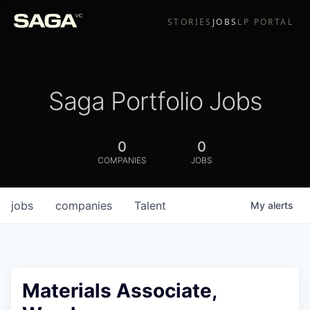
STORIES
JOBS
LP PORTAL
Saga Portfolio Jobs
0
0
COMPANIES
JOBS
jobs
companies
Talent
My
alerts
Materials Associate,