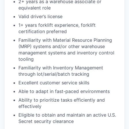
2+ years as a warehouse associate or
equivalent role
Valid driver’s license
1+ years forklift experience, forklift
certification preferred
Familiarity with Material Resource Planning
(MRP) systems and/or other warehouse
management systems and inventory control
tooling
Familiarity with Inventory Management
through lot/serial/batch tracking
Excellent customer service skills
Able to adapt in fast-paced environments
Ability to prioritize tasks efficiently and
effectively
Eligible to obtain and maintain an active U.S.
Secret security clearance