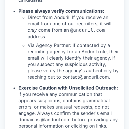
candidates.
Please always verify communications:
Direct from Anduril: If you receive an
email from one of our recruiters, it will
only
come from an
@anduril.com
address.
Via Agency Partner: If contacted by a
recruiting agency for an Anduril role, their
email will clearly identify their agency. If
you suspect any suspicious activity,
please verify the agency's authenticity by
reaching out to
contact@anduril.com
.
Exercise Caution with Unsolicited Outreach:
If you receive any communication that
appears suspicious, contains grammatical
errors, or makes unusual requests, do not
engage. Always confirm the sender's email
domain is @anduril.com before providing any
personal information or clicking on links.