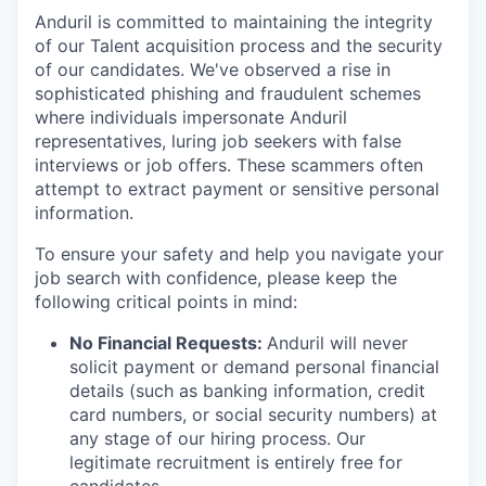
Anduril is committed to maintaining the integrity
of our Talent acquisition process and the security
of our candidates. We've observed a rise in
sophisticated phishing and fraudulent schemes
where individuals impersonate Anduril
representatives, luring job seekers with false
interviews or job offers. These scammers often
attempt to extract payment or sensitive personal
information.
To ensure your safety and help you navigate your
job search with confidence, please keep the
following critical points in mind:
No Financial Requests:
Anduril will never
solicit payment or demand personal financial
details (such as banking information, credit
card numbers, or social security numbers) at
any stage of our hiring process. Our
legitimate recruitment is entirely free for