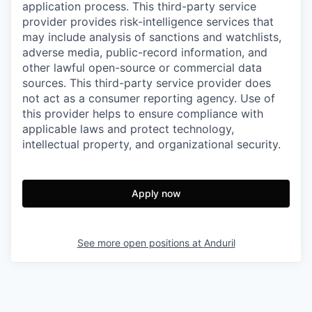
application process. This third-party service
provider provides risk-intelligence services that
may include analysis of sanctions and watchlists,
adverse media, public-record information, and
other lawful open-source or commercial data
sources. This third-party service provider does
not act as a consumer reporting agency. Use of
this provider helps to ensure compliance with
applicable laws and protect technology,
intellectual property, and organizational security.
Apply now
See more open positions at
Anduril