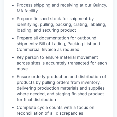
Process shipping and receiving at our Quincy,
MA facility
Prepare finished stock for shipment by
identifying, pulling, packing, crating, labeling,
loading, and securing product
Prepare all documentation for outbound
shipments: Bill of Lading, Packing List and
Commercial Invoice as required
Key person to ensure material movement
across sites is accurately transacted for each
move
Ensure orderly production and distribution of
products by pulling orders from inventory,
delivering production materials and supplies
where needed, and staging finished product
for final distribution
Complete cycle counts with a focus on
reconciliation of all discrepancies