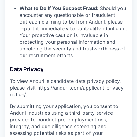
What to Do If You Suspect Fraud:
Should you
encounter any questionable or fraudulent
outreach claiming to be from Anduril, please
report it immediately to
contact@anduril.com
.
Your proactive caution is invaluable in
protecting your personal information and
upholding the security and trustworthiness of
our recruitment efforts.
Data Privacy
To view Anduril's candidate data privacy policy,
please visit
https://anduril.com/applicant-privacy-
notice/
.
By submitting your application, you consent to
Anduril Industries using a third-party service
provider to conduct pre-employment risk,
integrity, and due diligence screening and
assessing potential risks as part of your