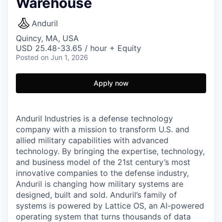
Warehouse
Anduril
Quincy, MA, USA
USD 25.48-33.65 / hour + Equity
Posted
on Jun 1, 2026
Apply now
Anduril Industries is a defense technology
company with a mission to transform U.S. and
allied military capabilities with advanced
technology. By bringing the expertise, technology,
and business model of the 21st century’s most
innovative companies to the defense industry,
Anduril is changing how military systems are
designed, built and sold. Anduril’s family of
systems is powered by Lattice OS, an AI-powered
operating system that turns thousands of data