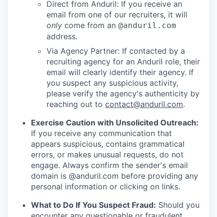
Direct from Anduril: If you receive an
email from one of our recruiters, it will
only
come from an
@anduril.com
address.
Via Agency Partner: If contacted by a
recruiting agency for an Anduril role, their
email will clearly identify their agency. If
you suspect any suspicious activity,
please verify the agency's authenticity by
reaching out to
contact@anduril.com
.
Exercise Caution with Unsolicited Outreach:
If you receive any communication that
appears suspicious, contains grammatical
errors, or makes unusual requests, do not
engage. Always confirm the sender's email
domain is @anduril.com before providing any
personal information or clicking on links.
What to Do If You Suspect Fraud:
Should you
encounter any questionable or fraudulent