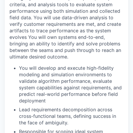
criteria, and analysis tools to evaluate system
performance using both simulation and collected
field data. You will use data-driven analysis to
verify customer requirements are met, and create
artifacts to trace performance as the system
evolves You will own systems end-to-end,
bringing an ability to identify and solve problems
between the seams and push through to reach an
ultimate desired outcome.
You will develop and execute high-fidelity
modeling and simulation environments to
validate algorithm performance, evaluate
system capabilities against requirements, and
predict real-world performance before field
deployment
Lead requirements decomposition across
cross-functional teams, defining success in
the face of ambiguity.
Responsible for scoping ideal system