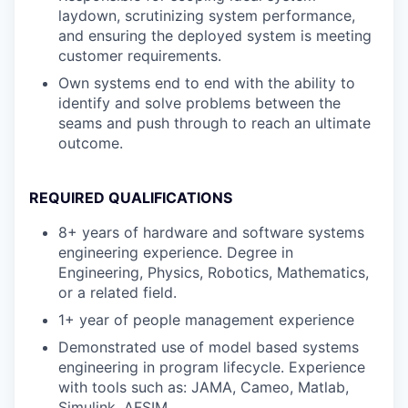
laydown, scrutinizing system performance,
and ensuring the deployed system is meeting
customer requirements.
Own systems end to end with the ability to
identify and solve problems between the
seams and push through to reach an ultimate
outcome.
REQUIRED QUALIFICATIONS
8+ years of hardware and software systems
engineering experience. Degree in
Engineering, Physics, Robotics, Mathematics,
or a related field.
1+ year of people management experience
Demonstrated use of model based systems
engineering in program lifecycle. Experience
with tools such as: JAMA, Cameo, Matlab,
Simulink, AFSIM.