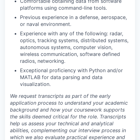
Comfortable obtaining data from software
platforms using command-line tools.
Previous experience in a defense, aerospace,
or naval environment.
Experience with any of the following: radar,
optics, tracking systems, distributed systems,
autonomous systems, computer vision,
wireless communication, software defined
radios, networking.
Exceptional proficiency with Python and/or
MATLAB for data parsing and data
visualization.
We request transcripts as part of the early
application process to understand your academic
background and how your coursework supports
the skills deemed critical for the role. Transcripts
help us assess your technical and analytical
abilities, complementing our interview process in
which we also evaluate practical experience and