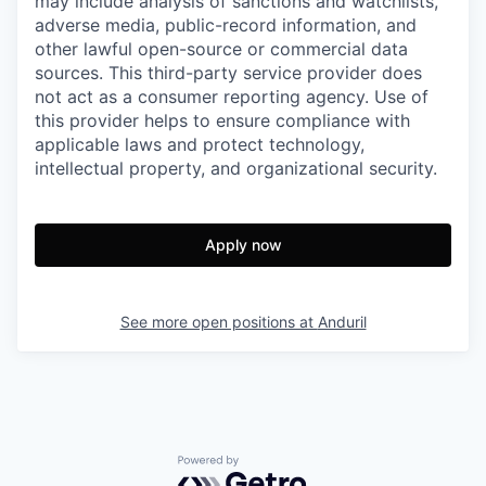
may include analysis of sanctions and watchlists,
adverse media, public-record information, and
other lawful open-source or commercial data
sources. This third-party service provider does
not act as a consumer reporting agency. Use of
this provider helps to ensure compliance with
applicable laws and protect technology,
intellectual property, and organizational security.
Apply now
See more open positions at
Anduril
Powered by Getro.com