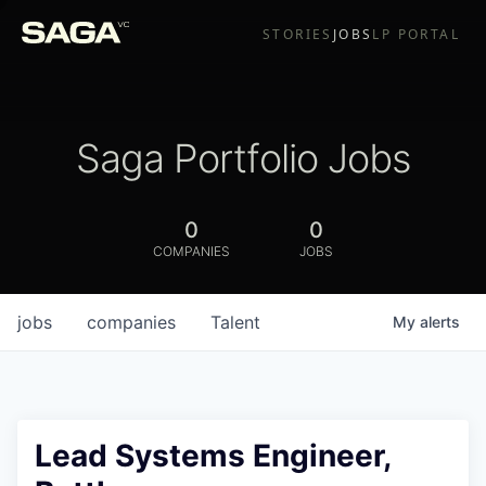
STORIES
JOBS
LP PORTAL
Saga Portfolio Jobs
0
0
COMPANIES
JOBS
jobs
companies
Talent
My
alerts
Lead Systems Engineer,