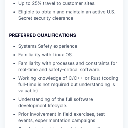
Up to 25% travel to customer sites.
Eligible to obtain and maintain an active U.S.
Secret security clearance
PREFERRED QUALIFICATIONS
Systems Safety experience
Familiarity with Linux OS.
Familiarity with processes and constraints for
real-time and safety-critical software.
Working knowledge of C/C++ or Rust (coding
full-time is not required but understanding is
valuable)
Understanding of the full software
development lifecycle.
Prior involvement in field exercises, test
events, experimentation campaigns