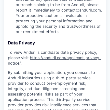
outreach claiming to be from Anduril, please
report it immediately to
contact@anduril.com
.
Your proactive caution is invaluable in
protecting your personal information and
upholding the security and trustworthiness of
our recruitment efforts.
Data Privacy
To view Anduril's candidate data privacy policy,
please visit
https://anduril.com/applicant-privacy-
notice/
.
By submitting your application, you consent to
Anduril Industries using a third-party service
provider to conduct pre-employment risk,
integrity, and due diligence screening and
assessing potential risks as part of your
application process. This third-party service
provider provides risk-intelligence services that