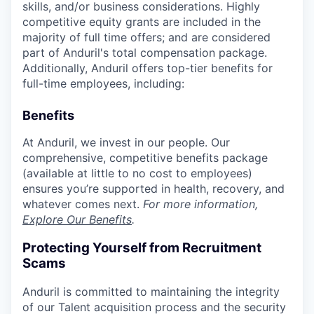
skills, and/or business considerations. Highly
competitive equity grants are included in the
majority of full time offers; and are considered
part of Anduril's total compensation package.
Additionally, Anduril offers top-tier benefits for
full-time employees, including:
Benefits
At Anduril, we invest in our people. Our
comprehensive, competitive benefits package
(available at little to no cost to employees)
ensures you’re supported in health, recovery, and
whatever comes next.
For more information,
Explore Our Benefits
.
Protecting Yourself from Recruitment
Scams
Anduril is committed to maintaining the integrity
of our Talent acquisition process and the security