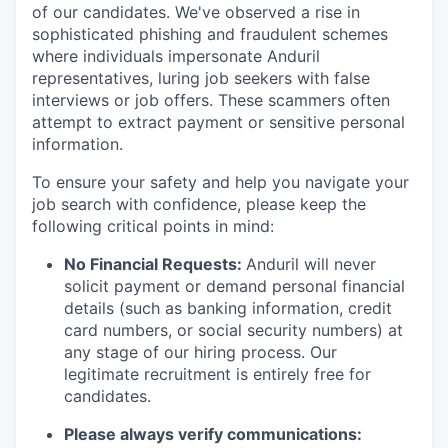
of our candidates. We've observed a rise in
sophisticated phishing and fraudulent schemes
where individuals impersonate Anduril
representatives, luring job seekers with false
interviews or job offers. These scammers often
attempt to extract payment or sensitive personal
information.
To ensure your safety and help you navigate your
job search with confidence, please keep the
following critical points in mind:
No Financial Requests:
Anduril will never
solicit payment or demand personal financial
details (such as banking information, credit
card numbers, or social security numbers) at
any stage of our hiring process. Our
legitimate recruitment is entirely free for
candidates.
Please always verify communications: