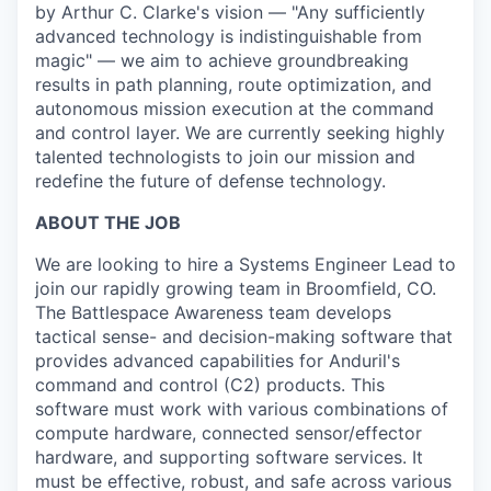
by Arthur C. Clarke's vision — "Any sufficiently
advanced technology is indistinguishable from
magic" — we aim to achieve groundbreaking
results in path planning, route optimization, and
autonomous mission execution at the command
and control layer. We are currently seeking highly
talented technologists to join our mission and
redefine the future of defense technology.
ABOUT THE JOB
We are looking to hire a Systems Engineer Lead to
join our rapidly growing team in Broomfield, CO.
The Battlespace Awareness team develops
tactical sense- and decision-making software that
provides advanced capabilities for Anduril's
command and control (C2) products. This
software must work with various combinations of
compute hardware, connected sensor/effector
hardware, and supporting software services. It
must be effective, robust, and safe across various