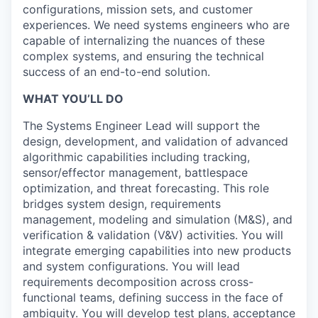
configurations, mission sets, and customer
experiences. We need systems engineers who are
capable of internalizing the nuances of these
complex systems, and ensuring the technical
success of an end-to-end solution.
WHAT YOU’LL DO
The Systems Engineer Lead will support the
design, development, and validation of advanced
algorithmic capabilities including tracking,
sensor/effector management, battlespace
optimization, and threat forecasting. This role
bridges system design, requirements
management, modeling and simulation (M&S), and
verification & validation (V&V) activities. You will
integrate emerging capabilities into new products
and system configurations. You will lead
requirements decomposition across cross-
functional teams, defining success in the face of
ambiguity. You will develop test plans, acceptance