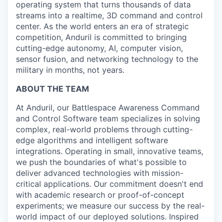
operating system that turns thousands of data
streams into a realtime, 3D command and control
center. As the world enters an era of strategic
competition, Anduril is committed to bringing
cutting-edge autonomy, AI, computer vision,
sensor fusion, and networking technology to the
military in months, not years.
ABOUT THE TEAM
At Anduril, our Battlespace Awareness Command
and Control Software team specializes in solving
complex, real-world problems through cutting-
edge algorithms and intelligent software
integrations. Operating in small, innovative teams,
we push the boundaries of what's possible to
deliver advanced technologies with mission-
critical applications. Our commitment doesn't end
with academic research or proof-of-concept
experiments; we measure our success by the real-
world impact of our deployed solutions. Inspired