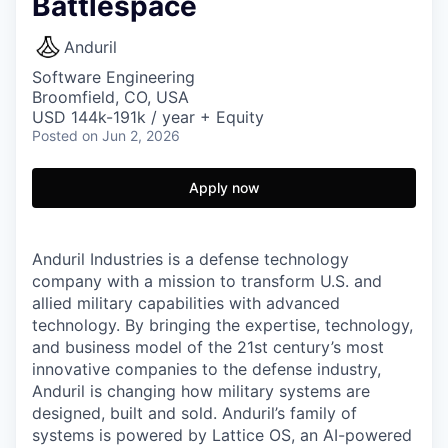
Battlespace
Anduril
Software Engineering
Broomfield, CO, USA
USD 144k-191k / year + Equity
Posted
on Jun 2, 2026
Apply now
Anduril Industries is a defense technology
company with a mission to transform U.S. and
allied military capabilities with advanced
technology. By bringing the expertise, technology,
and business model of the 21st century’s most
innovative companies to the defense industry,
Anduril is changing how military systems are
designed, built and sold. Anduril’s family of
systems is powered by Lattice OS, an AI-powered