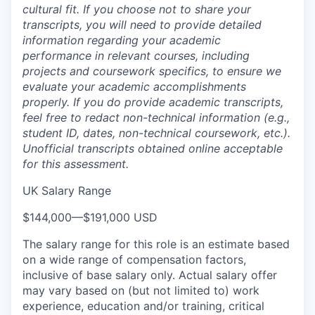
cultural fit. If you choose not to share your
transcripts, you will need to provide detailed
information regarding your academic
performance in relevant courses, including
projects and coursework specifics, to ensure we
evaluate your academic accomplishments
properly. If you do provide academic transcripts,
feel free to redact non-technical information (e.g.,
student ID, dates, non-technical coursework, etc.).
Unofficial transcripts obtained online acceptable
for this assessment.
UK Salary Range
$144,000
—
$191,000 USD
The salary range for this role is an estimate based
on a wide range of compensation factors,
inclusive of base salary only. Actual salary offer
may vary based on (but not limited to) work
experience, education and/or training, critical