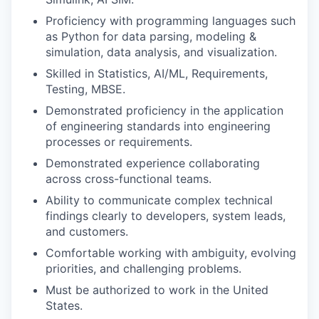
Proficiency with programming languages such
as Python for data parsing, modeling &
simulation, data analysis, and visualization.
Skilled in Statistics, AI/ML, Requirements,
Testing, MBSE.
Demonstrated proficiency in the application
of engineering standards into engineering
processes or requirements.
Demonstrated experience collaborating
across cross-functional teams.
Ability to communicate complex technical
findings clearly to developers, system leads,
and customers.
Comfortable working with ambiguity, evolving
priorities, and challenging problems.
Must be authorized to work in the United
States.