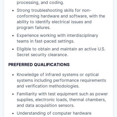
processing, and coding.
Strong troubleshooting skills for non-
conforming hardware and software, with the
ability to identify electrical issues and
program failures.
Experience working with interdisciplinary
teams in fast-paced settings.
Eligible to obtain and maintain an active U.S.
Secret security clearance.
PREFERRED QUALIFICATIONS
Knowledge of infrared systems or optical
systems including performance requirements
and verification methodologies.
Familiarity with test equipment such as power
supplies, electronic loads, thermal chambers,
and data acquisition sensors.
Understanding of computer hardware