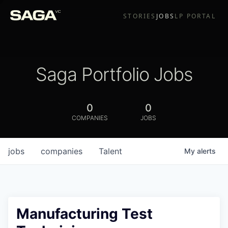
STORIES
JOBS
LP PORTAL
Saga Portfolio Jobs
0
0
COMPANIES
JOBS
jobs
companies
Talent
My
alerts
Manufacturing Test