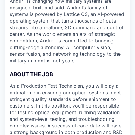
Anduril is changing how military systems are
designed, built and sold. Anduril’s family of
systems is powered by Lattice OS, an AI-powered
operating system that turns thousands of data
streams into a realtime, 3D command and control
center. As the world enters an era of strategic
competition, Anduril is committed to bringing
cutting-edge autonomy, AI, computer vision,
sensor fusion, and networking technology to the
military in months, not years.
ABOUT THE JOB
As a Production Test Technician, you will play a
critical role in ensuring our optical systems meet
stringent quality standards before shipment to
customers. In this position, you’ll be responsible
for testing optical equipment, running validation
and system-level testing, and troubleshooting
complex issues. A successful candidate will have
a strong background in both production and R&D