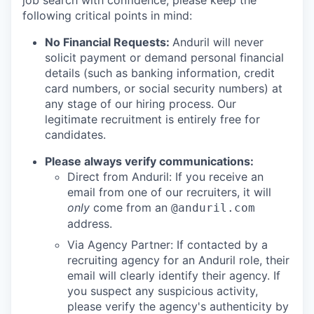
job search with confidence, please keep the
following critical points in mind:
No Financial Requests:
Anduril will never
solicit payment or demand personal financial
details (such as banking information, credit
card numbers, or social security numbers) at
any stage of our hiring process. Our
legitimate recruitment is entirely free for
candidates.
Please always verify communications:
Direct from Anduril: If you receive an
email from one of our recruiters, it will
only
come from an
@anduril.com
address.
Via Agency Partner: If contacted by a
recruiting agency for an Anduril role, their
email will clearly identify their agency. If
you suspect any suspicious activity,
please verify the agency's authenticity by