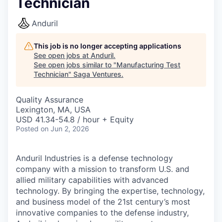
Technician
Anduril
This job is no longer accepting applications
See open jobs at
Anduril
.
See open jobs similar to "
Manufacturing Test
Technician
"
Saga Ventures
.
Quality Assurance
Lexington, MA, USA
USD 41.34-54.8 / hour + Equity
Posted
on Jun 2, 2026
Anduril Industries is a defense technology
company with a mission to transform U.S. and
allied military capabilities with advanced
technology. By bringing the expertise, technology,
and business model of the 21st century’s most
innovative companies to the defense industry,