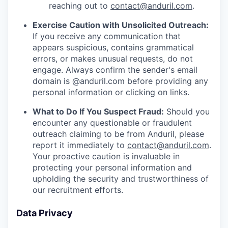
reaching out to
contact@anduril.com
.
Exercise Caution with Unsolicited Outreach:
If you receive any communication that
appears suspicious, contains grammatical
errors, or makes unusual requests, do not
engage. Always confirm the sender's email
domain is @anduril.com before providing any
personal information or clicking on links.
What to Do If You Suspect Fraud:
Should you
encounter any questionable or fraudulent
outreach claiming to be from Anduril, please
report it immediately to
contact@anduril.com
.
Your proactive caution is invaluable in
protecting your personal information and
upholding the security and trustworthiness of
our recruitment efforts.
Data Privacy