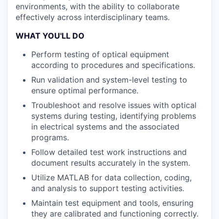
environments, with the ability to collaborate
effectively across interdisciplinary teams.
WHAT YOU'LL DO
Perform testing of optical equipment
according to procedures and specifications.
Run validation and system-level testing to
ensure optimal performance.
Troubleshoot and resolve issues with optical
systems during testing, identifying problems
in electrical systems and the associated
programs.
Follow detailed test work instructions and
document results accurately in the system.
Utilize MATLAB for data collection, coding,
and analysis to support testing activities.
Maintain test equipment and tools, ensuring
they are calibrated and functioning correctly.