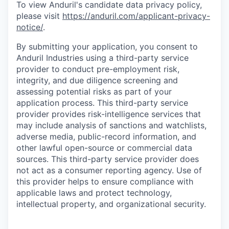
To view Anduril's candidate data privacy policy,
please visit
https://anduril.com/applicant-privacy-
notice/
.
By submitting your application, you consent to
Anduril Industries using a third-party service
provider to conduct pre-employment risk,
integrity, and due diligence screening and
assessing potential risks as part of your
application process. This third-party service
provider provides risk-intelligence services that
may include analysis of sanctions and watchlists,
adverse media, public-record information, and
other lawful open-source or commercial data
sources. This third-party service provider does
not act as a consumer reporting agency. Use of
this provider helps to ensure compliance with
applicable laws and protect technology,
intellectual property, and organizational security.