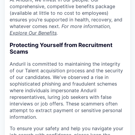
comprehensive, competitive benefits package
(available at little to no cost to employees)
ensures you’re supported in health, recovery, and
whatever comes next.
For more information,
Explore Our Benefits
.
Protecting Yourself from Recruitment
Scams
Anduril is committed to maintaining the integrity
of our Talent acquisition process and the security
of our candidates. We've observed a rise in
sophisticated phishing and fraudulent schemes
where individuals impersonate Anduril
representatives, luring job seekers with false
interviews or job offers. These scammers often
attempt to extract payment or sensitive personal
information.
To ensure your safety and help you navigate your