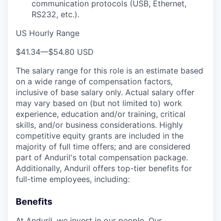
communication protocols (USB, Ethernet,
RS232, etc.).
US Hourly Range
$41.34
—
$54.80 USD
The salary range for this role is an estimate based
on a wide range of compensation factors,
inclusive of base salary only. Actual salary offer
may vary based on (but not limited to) work
experience, education and/or training, critical
skills, and/or business considerations. Highly
competitive equity grants are included in the
majority of full time offers; and are considered
part of Anduril's total compensation package.
Additionally, Anduril offers top-tier benefits for
full-time employees, including:
Benefits
At Anduril, we invest in our people. Our