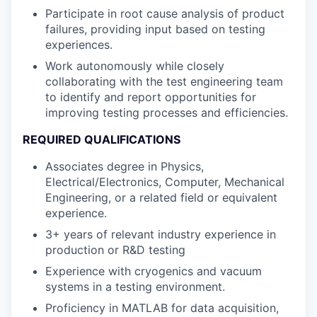
Participate in root cause analysis of product
failures, providing input based on testing
experiences.
Work autonomously while closely
collaborating with the test engineering team
to identify and report opportunities for
improving testing processes and efficiencies.
REQUIRED QUALIFICATIONS
Associates degree in Physics,
Electrical/Electronics, Computer, Mechanical
Engineering, or a related field or equivalent
experience.
3+ years of relevant industry experience in
production or R&D testing
Experience with cryogenics and vacuum
systems in a testing environment.
Proficiency in MATLAB for data acquisition,