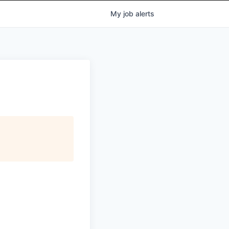
My
job
alerts