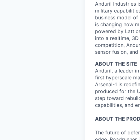
Anduril Industries
military capabiliti
business model of 
is changing how mil
powered by Lattice
into a realtime, 3
competition, Andur
sensor fusion, and
ABOUT THE SITE
Anduril, a leader 
first hyperscale ma
Arsenal-1 is redef
produced for the Un
step toward rebuil
capabilities, and e
ABOUT THE PRO
The future of defen
edge. Roadrunner i