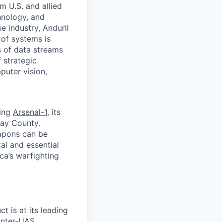
m U.S. and allied
hnology, and
e industry, Anduril
 of systems is
 of data streams
 strategic
puter vision,
ding
Arsenal-1
, its
way County.
apons can be
al and essential
ca’s warfighting
ct is at its leading
unter-UAS