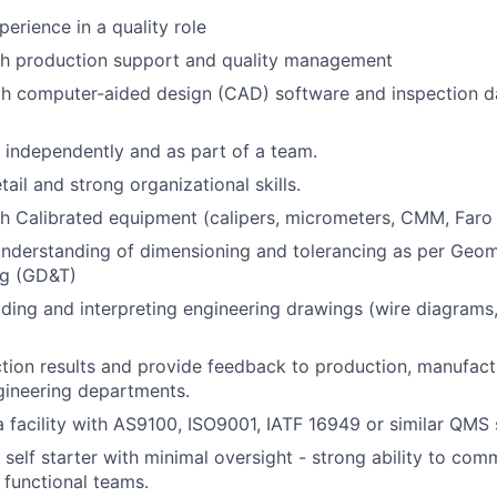
erience in a quality role
th production support and quality management
ith computer-aided design (CAD) software and inspection
k independently and as part of a team.
tail and strong organizational skills.
h Calibrated equipment (calipers, micrometers, CMM, Faro
nderstanding of dimensioning and tolerancing as per Geom
ng (GD&T)
ding and interpreting engineering drawings (wire diagrams,
tion results and provide feedback to production, manufact
gineering departments.
a facility with AS9100, ISO9001, IATF 16949 or similar QMS
d self starter with minimal oversight - strong ability to co
 functional teams.