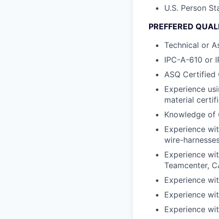
U.S. Person St
PREFFERED QUALI
Technical or A
IPC-A-610 or I
ASQ Certified 
Experience usi
material certif
Knowledge of 
Experience wit
wire-harnesses
Experience wit
Teamcenter, 
Experience wit
Experience wit
Experience wit