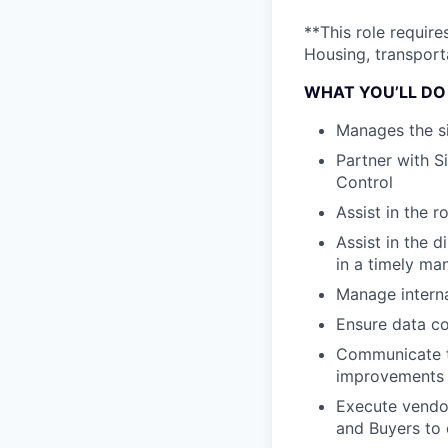
**This role requir
Housing, transporta
WHAT YOU’LL DO
Manages the s
Partner with S
Control
Assist in the r
Assist in the 
in a timely ma
Manage interna
Ensure data co
Communicate th
improvements
Execute vendor
and Buyers to 