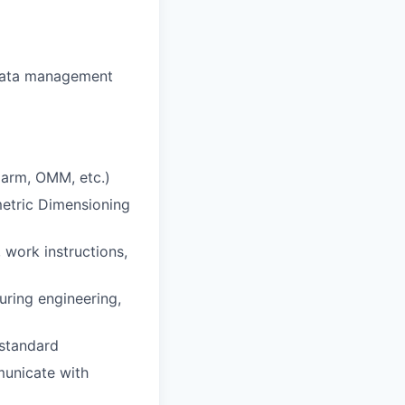
 data management
 arm, OMM, etc.)
etric Dimensioning
 work instructions,
uring engineering,
 standard
mmunicate with