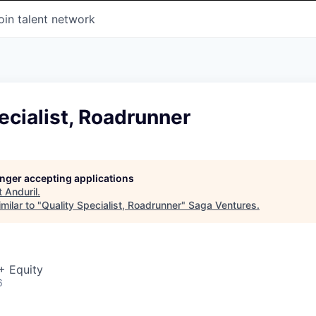
oin talent network
ecialist, Roadrunner
longer accepting applications
t
Anduril
.
milar to "
Quality Specialist, Roadrunner
"
Saga Ventures
.
+ Equity
6