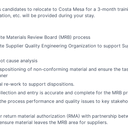
es candidates to relocate to Costa Mesa for a 3-month trai
tion, etc. will be provided during your stay.
ite Materials Review Board (MRB) process
ite Supplier Quality Engineering Organization to support Su
oot cause analysis
dispositioning of non-conforming material and ensure the t
nner
l re-work to support dispositions.
llection and entry is accurate and complete for the MRB p
e process performance and quality issues to key stakehol
 return material authorization (RMA) with partnership be
ensure material leaves the MRB area for suppliers.