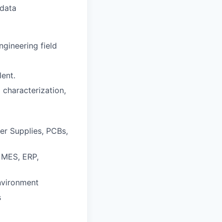
 data
gineering field
lent.
 characterization,
er Supplies, PCBs,
, MES, ERP,
nvironment
s