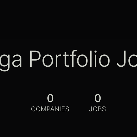
ga Portfolio J
0
0
COMPANIES
JOBS