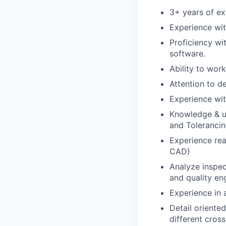
3+ years of exp
Experience wi
Proficiency w
software.
Ability to wor
Attention to de
Experience wit
Knowledge & u
and Toleranci
Experience rea
CAD)
Analyze inspec
and quality en
Experience in 
Detail oriente
different cross