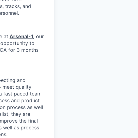
s, tracks, and
ersonnel.
e at
Arsenal-1
,
our
e opportunity to
 CA for 3 months
pecting and
 meet quality
 a fast paced team
ocess and product
ion process as well
list, they are
mprove the final
s well as process
ons.