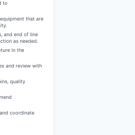
d to
 equipment that are
ty.
, and end of line
ection as needed.
ture in the
es and review with
ns, quality
mmend
l and coordinate