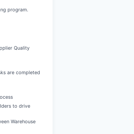
ning program.
pplier Quality
asks are completed
rocess
ders to drive
tween Warehouse