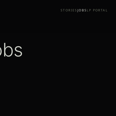
STORIES
JOBS
LP PORTAL
obs