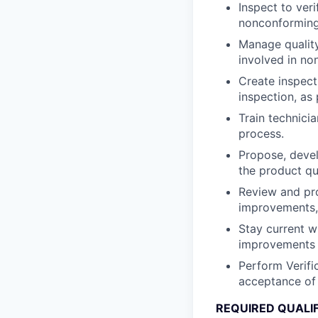
Inspect to ver
nonconforming
Manage quality
involved in no
Create inspect
inspection, as
Train technici
process.
Propose, devel
the product qu
Review and pro
improvements, 
Stay current 
improvements 
Perform Verifi
acceptance of 
REQUIRED QUALI