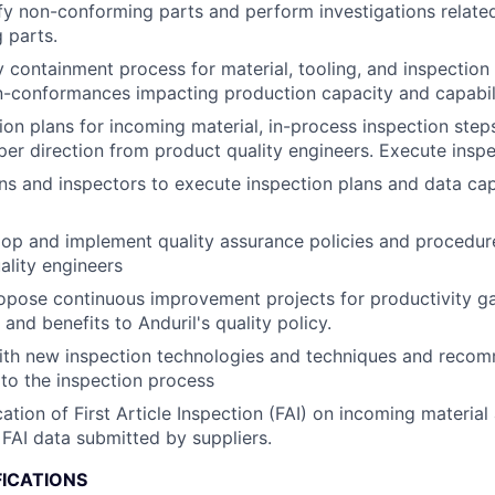
ify non-conforming parts and perform investigations relate
 parts.
 containment process for material, tooling, and inspection
n-conformances impacting production capacity and capabili
ion plans for incoming material, in-process inspection steps
 per direction from product quality engineers. Execute insp
ans and inspectors to execute inspection plans and data cap
op and implement quality assurance policies and procedur
ality engineers
pose continuous improvement projects for productivity gai
and benefits to Anduril's quality policy.
with new inspection technologies and techniques and reco
to the inspection process
cation of First Article Inspection (FAI) on incoming materia
FAI data submitted by suppliers.
FICATIONS