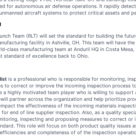
ed for autonomous air defense operations. It rapidly detect
 unmanned aircraft systems to protect critical assets and p
M
nch Team (RLT) will set the standard for building the futur
nufacturing facility in Ashville, OH. This team will have th
rld-class manufacturing team at Anduril HQ in Costa Mesa,
at standard of excellence back to Ohio.
ist
is a professional who is responsible for monitoring, ins
 to correct or improve the incoming inspection process to
e a highly motivated team player who is willing to support
will partner across the organization and help prioritize pr
 impact the effectiveness of the incoming materials inspect
for end of line supplier inspection. Also, as a quality specia
nitoring, inspecting and proposing measures to correct or i
ndard. This role will focus on both product quality issues a
 efficiencies and completeness of of the inspection operati