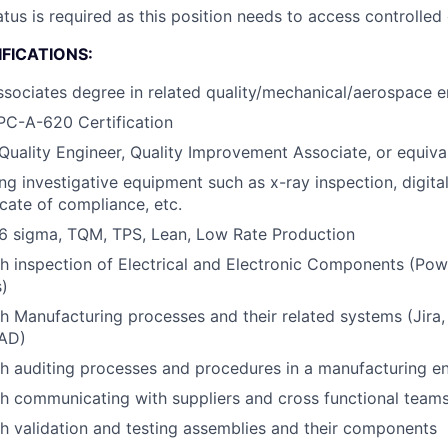
atus is required as this position needs to access controlled
FICATIONS:
ssociates degree in related quality/mechanical/aerospace en
PC-A-620 Certification
Quality Engineer, Quality Improvement Associate, or equiva
ng investigative equipment such as x-ray inspection, digital
icate of compliance, etc.
6 sigma, TQM, TPS, Lean, Low Rate Production
h inspection of Electrical and Electronic Components (Pow
)
h Manufacturing processes and their related systems (Jira
CAD)
h auditing processes and procedures in a manufacturing e
h communicating with suppliers and cross functional team
h validation and testing assemblies and their components