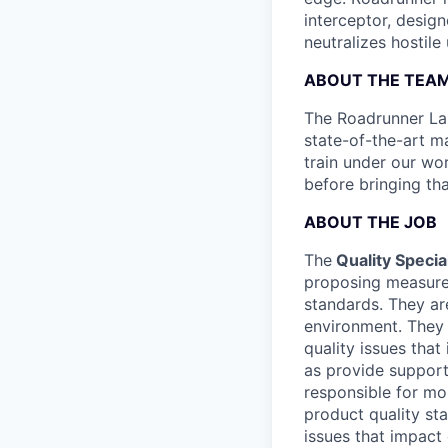
interceptor, design
neutralizes hostile
ABOUT THE TEA
The Roadrunner Lau
state-of-the-art ma
train under our wo
before bringing th
ABOUT THE JOB
The
Quality Special
proposing measures
standards. They ar
environment. They 
quality issues that
as provide support 
responsible for mo
product quality sta
issues that impact