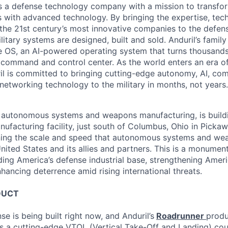
 is a defense technology company with a mission to transfor
es with advanced technology. By bringing the expertise, tec
the 21st century’s most innovative companies to the defens
itary systems are designed, built and sold. Anduril’s family
 OS, an AI-powered operating system that turns thousands
D command and control center. As the world enters an era of
il is committed to bringing cutting-edge autonomy, AI, com
 networking technology to the military in months, not years.
in autonomous systems and weapons manufacturing, is buil
nufacturing facility, just south of Columbus, Ohio in Picka
ining the scale and speed that autonomous systems and we
ited States and its allies and partners. This is a monument
ding America’s defense industrial base, strengthening Ameri
nhancing deterrence amid rising international threats.
DUCT
se is being built right now, and Anduril’s
Roadrunner
produ
s a cutting-edge VTOL (Vertical Take-Off and Landing) co