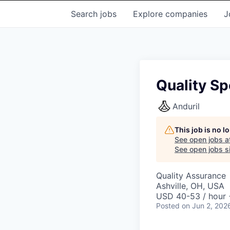
Search
jobs
Explore
companies
J
Quality Sp
Anduril
This job is no 
See open jobs a
See open jobs si
Quality Assurance
Ashville, OH, USA
USD 40-53 / hour 
Posted
on Jun 2, 202