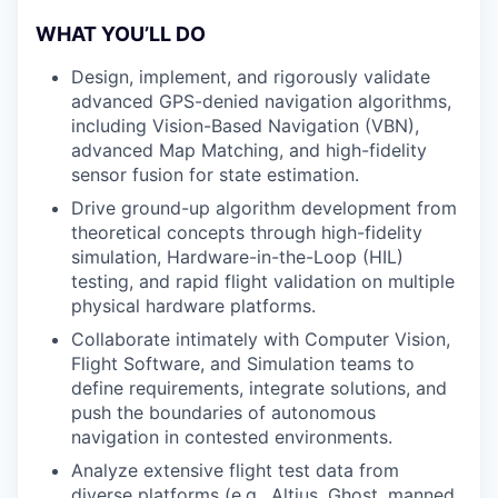
WHAT YOU’LL DO
Design, implement, and rigorously validate
advanced GPS-denied navigation algorithms,
including Vision-Based Navigation (VBN),
advanced Map Matching, and high-fidelity
sensor fusion for state estimation.
Drive ground-up algorithm development from
theoretical concepts through high-fidelity
simulation, Hardware-in-the-Loop (HIL)
testing, and rapid flight validation on multiple
physical hardware platforms.
Collaborate intimately with Computer Vision,
Flight Software, and Simulation teams to
define requirements, integrate solutions, and
push the boundaries of autonomous
navigation in contested environments.
Analyze extensive flight test data from
diverse platforms (e.g., Altius, Ghost, manned