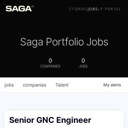
STORIES
JOBS
LP PORTAL
Saga Portfolio Jobs
0
0
COMPANIES
JOBS
jobs
companies
Talent
My
alerts
Senior GNC Engineer