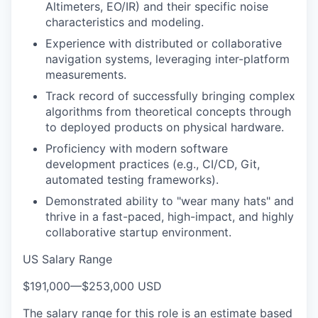
Altimeters, EO/IR) and their specific noise
characteristics and modeling.
Experience with distributed or collaborative
navigation systems, leveraging inter-platform
measurements.
Track record of successfully bringing complex
algorithms from theoretical concepts through
to deployed products on physical hardware.
Proficiency with modern software
development practices (e.g., CI/CD, Git,
automated testing frameworks).
Demonstrated ability to "wear many hats" and
thrive in a fast-paced, high-impact, and highly
collaborative startup environment.
US Salary Range
$191,000
—
$253,000 USD
The salary range for this role is an estimate based