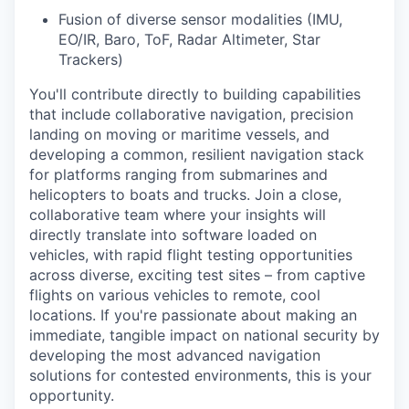
Fusion of diverse sensor modalities (IMU,
EO/IR, Baro, ToF, Radar Altimeter, Star
Trackers)
You'll contribute directly to building capabilities
that include collaborative navigation, precision
landing on moving or maritime vessels, and
developing a common, resilient navigation stack
for platforms ranging from submarines and
helicopters to boats and trucks. Join a close,
collaborative team where your insights will
directly translate into software loaded on
vehicles, with rapid flight testing opportunities
across diverse, exciting test sites – from captive
flights on various vehicles to remote, cool
locations. If you're passionate about making an
immediate, tangible impact on national security by
developing the most advanced navigation
solutions for contested environments, this is your
opportunity.