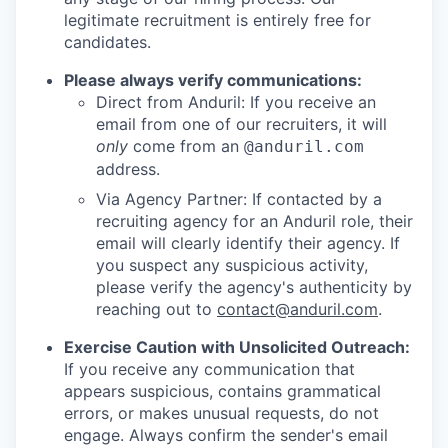
legitimate recruitment is entirely free for
candidates.
Please always verify communications:
Direct from Anduril: If you receive an
email from one of our recruiters, it will
only
come from an
@anduril.com
address.
Via Agency Partner: If contacted by a
recruiting agency for an Anduril role, their
email will clearly identify their agency. If
you suspect any suspicious activity,
please verify the agency's authenticity by
reaching out to
contact@anduril.com
.
Exercise Caution with Unsolicited Outreach:
If you receive any communication that
appears suspicious, contains grammatical
errors, or makes unusual requests, do not
engage. Always confirm the sender's email