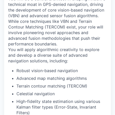
technical moat in GPS-denied navigation, driving
the development of core vision-based navigation
(VBN) and advanced sensor fusion algorithms.
While core techniques like VBN and Terrain
Contour Matching (TERCOM) exist, your role will
involve pioneering novel approaches and
advanced fusion methodologies that push their
performance boundaries.
You will apply algorithmic creativity to explore
and develop a diverse suite of advanced
navigation solutions, including:
Robust vision-based navigation
Advanced map matching algorithms
Terrain contour matching (TERCOM)
Celestial navigation
High-fidelity state estimation using various
Kalman filter types (Error-State, Invariant
Filters)