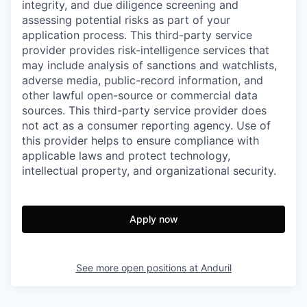
integrity, and due diligence screening and
assessing potential risks as part of your
application process. This third-party service
provider provides risk-intelligence services that
may include analysis of sanctions and watchlists,
adverse media, public-record information, and
other lawful open-source or commercial data
sources. This third-party service provider does
not act as a consumer reporting agency. Use of
this provider helps to ensure compliance with
applicable laws and protect technology,
intellectual property, and organizational security.
Apply now
See more open positions at
Anduril