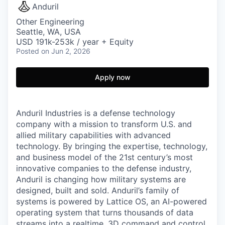
Anduril
Other Engineering
Seattle, WA, USA
USD 191k-253k / year + Equity
Posted
on Jun 2, 2026
Apply now
Anduril Industries is a defense technology
company with a mission to transform U.S. and
allied military capabilities with advanced
technology. By bringing the expertise, technology,
and business model of the 21st century’s most
innovative companies to the defense industry,
Anduril is changing how military systems are
designed, built and sold. Anduril’s family of
systems is powered by Lattice OS, an AI-powered
operating system that turns thousands of data
streams into a realtime, 3D command and control