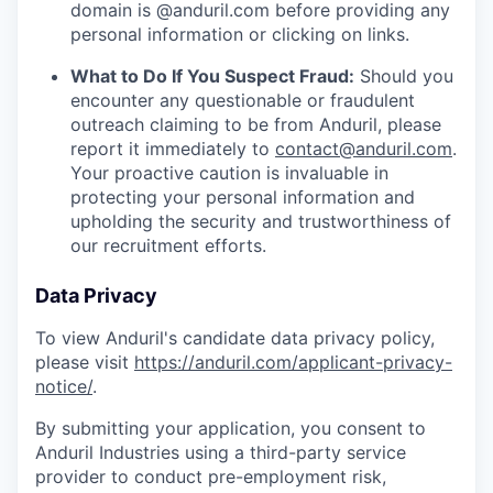
domain is @anduril.com before providing any
personal information or clicking on links.
What to Do If You Suspect Fraud:
Should you
encounter any questionable or fraudulent
outreach claiming to be from Anduril, please
report it immediately to
contact@anduril.com
.
Your proactive caution is invaluable in
protecting your personal information and
upholding the security and trustworthiness of
our recruitment efforts.
Data Privacy
To view Anduril's candidate data privacy policy,
please visit
https://anduril.com/applicant-privacy-
notice/
.
By submitting your application, you consent to
Anduril Industries using a third-party service
provider to conduct pre-employment risk,