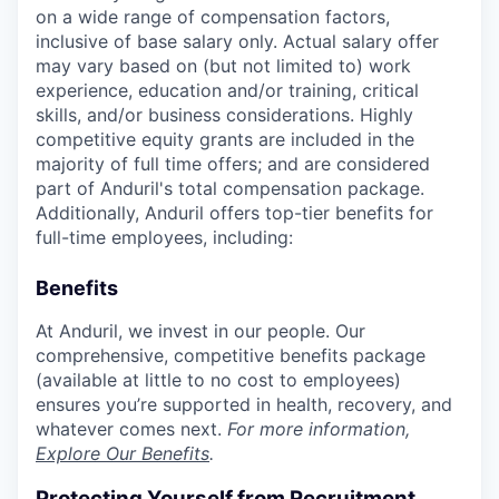
on a wide range of compensation factors,
inclusive of base salary only. Actual salary offer
may vary based on (but not limited to) work
experience, education and/or training, critical
skills, and/or business considerations. Highly
competitive equity grants are included in the
majority of full time offers; and are considered
part of Anduril's total compensation package.
Additionally, Anduril offers top-tier benefits for
full-time employees, including:
Benefits
At Anduril, we invest in our people. Our
comprehensive, competitive benefits package
(available at little to no cost to employees)
ensures you’re supported in health, recovery, and
whatever comes next.
For more information,
Explore Our Benefits
.
Protecting Yourself from Recruitment