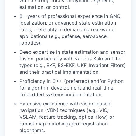
with a strong focus on dynamic systems,
estimation, or control.
8+ years of professional experience in GNC,
localization, or advanced state estimation
roles, preferably in demanding real-world
applications (e.g., defense, aerospace,
robotics).
Deep expertise in state estimation and sensor
fusion, particularly with various Kalman filter
types (e.g., EKF, ES-EKF, UKF, Invariant Filters)
and their practical implementation.
Proficiency in C++ (preferred) and/or Python
for algorithm development and real-time
embedded systems implementation.
Extensive experience with vision-based
navigation (VBN) techniques (e.g., VIO,
VSLAM, feature tracking, optical flow) or
robust map matching/geo-registration
algorithms.