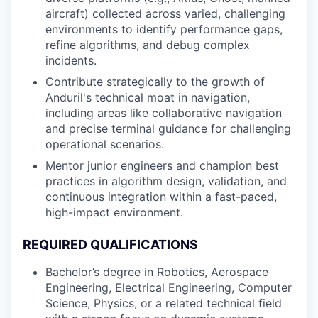
aircraft) collected across varied, challenging
environments to identify performance gaps,
refine algorithms, and debug complex
incidents.
Contribute strategically to the growth of
Anduril's technical moat in navigation,
including areas like collaborative navigation
and precise terminal guidance for challenging
operational scenarios.
Mentor junior engineers and champion best
practices in algorithm design, validation, and
continuous integration within a fast-paced,
high-impact environment.
REQUIRED QUALIFICATIONS
Bachelor’s degree in Robotics, Aerospace
Engineering, Electrical Engineering, Computer
Science, Physics, or a related technical field