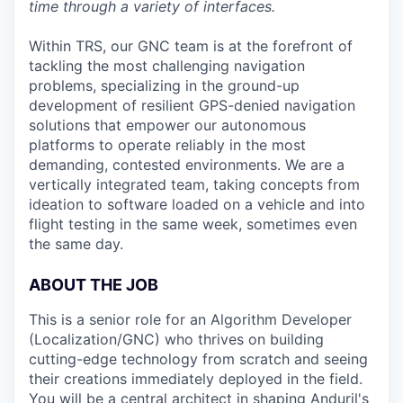
time through a variety of interfaces.
Within TRS, our GNC team is at the forefront of
tackling the most challenging navigation
problems, specializing in the ground-up
development of resilient GPS-denied navigation
solutions that empower our autonomous
platforms to operate reliably in the most
demanding, contested environments. We are a
vertically integrated team, taking concepts from
ideation to software loaded on a vehicle and into
flight testing in the same week, sometimes even
the same day.
ABOUT THE JOB
This is a senior role for an Algorithm Developer
(Localization/GNC) who thrives on building
cutting-edge technology from scratch and seeing
their creations immediately deployed in the field.
You will be a central architect in shaping Anduril's