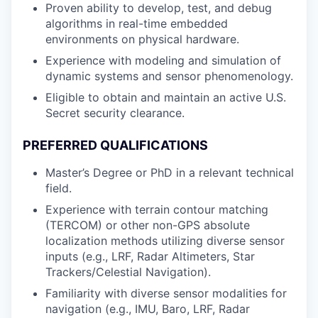
Proven ability to develop, test, and debug
algorithms in real-time embedded
environments on physical hardware.
Experience with modeling and simulation of
dynamic systems and sensor phenomenology.
Eligible to obtain and maintain an active U.S.
Secret security clearance.
PREFERRED QUALIFICATIONS
Master’s Degree or PhD in a relevant technical
field.
Experience with terrain contour matching
(TERCOM) or other non-GPS absolute
localization methods utilizing diverse sensor
inputs (e.g., LRF, Radar Altimeters, Star
Trackers/Celestial Navigation).
Familiarity with diverse sensor modalities for
navigation (e.g., IMU, Baro, LRF, Radar