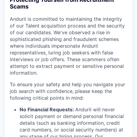
Scams
Anduril is committed to maintaining the integrity
of our Talent acquisition process and the security
of our candidates. We've observed a rise in
sophisticated phishing and fraudulent schemes
where individuals impersonate Anduril
representatives, luring job seekers with false
interviews or job offers. These scammers often
attempt to extract payment or sensitive personal
information.
To ensure your safety and help you navigate your
job search with confidence, please keep the
following critical points in mind:
No Financial Requests:
Anduril will never
solicit payment or demand personal financial
details (such as banking information, credit
card numbers, or social security numbers) at
any stage of our hiring process. Our