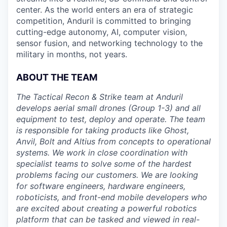
center. As the world enters an era of strategic
competition, Anduril is committed to bringing
cutting-edge autonomy, AI, computer vision,
sensor fusion, and networking technology to the
military in months, not years.
ABOUT THE TEAM
The Tactical Recon & Strike team at Anduril
develops aerial small drones (Group 1-3) and all
equipment to test, deploy and operate. The team
is responsible for taking products like Ghost,
Anvil, Bolt and Altius from concepts to operational
systems. We work in close coordination with
specialist teams to solve some of the hardest
problems facing our customers. We are looking
for software engineers, hardware engineers,
roboticists, and front-end mobile developers who
are excited about creating a powerful robotics
platform that can be tasked and viewed in real-