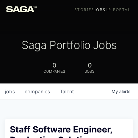
STORIES
JOBS
LP PORTAL
Saga Portfolio Jobs
0
0
COMPANIES
JOBS
jobs
companies
Talent
My
alerts
Staff Software Engineer,