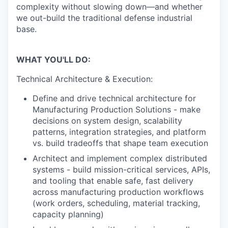
complexity without slowing down—and whether
we out-build the traditional defense industrial
base.
WHAT YOU'LL DO:
Technical Architecture & Execution:
Define and drive technical architecture for
Manufacturing Production Solutions - make
decisions on system design, scalability
patterns, integration strategies, and platform
vs. build tradeoffs that shape team execution
Architect and implement complex distributed
systems - build mission-critical services, APIs,
and tooling that enable safe, fast delivery
across manufacturing production workflows
(work orders, scheduling, material tracking,
capacity planning)