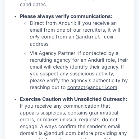
candidates.
Please always verify communications:
Direct from Anduril: If you receive an
email from one of our recruiters, it will
only
come from an
@anduril.com
address.
Via Agency Partner: If contacted by a
recruiting agency for an Anduril role, their
email will clearly identify their agency. If
you suspect any suspicious activity,
please verify the agency's authenticity by
reaching out to
contact@anduril.com
.
Exercise Caution with Unsolicited Outreach:
If you receive any communication that
appears suspicious, contains grammatical
errors, or makes unusual requests, do not
engage. Always confirm the sender's email
domain is @anduril.com before providing any