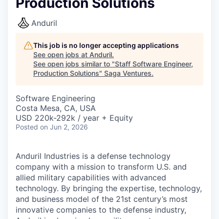
Production Solutions
Anduril
This job is no longer accepting applications
See open jobs at
Anduril
.
See open jobs similar to "
Staff Software Engineer,
Production Solutions
"
Saga Ventures
.
Software Engineering
Costa Mesa, CA, USA
USD 220k-292k / year + Equity
Posted
on Jun 2, 2026
Anduril Industries is a defense technology
company with a mission to transform U.S. and
allied military capabilities with advanced
technology. By bringing the expertise, technology,
and business model of the 21st century’s most
innovative companies to the defense industry,