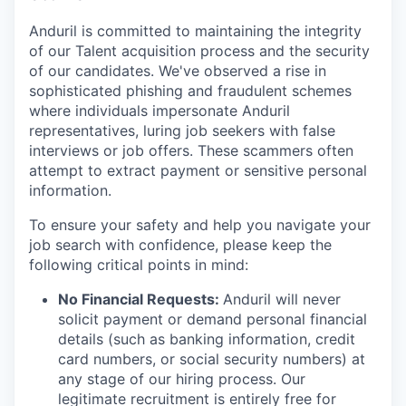
Anduril is committed to maintaining the integrity
of our Talent acquisition process and the security
of our candidates. We've observed a rise in
sophisticated phishing and fraudulent schemes
where individuals impersonate Anduril
representatives, luring job seekers with false
interviews or job offers. These scammers often
attempt to extract payment or sensitive personal
information.
To ensure your safety and help you navigate your
job search with confidence, please keep the
following critical points in mind:
No Financial Requests:
Anduril will never
solicit payment or demand personal financial
details (such as banking information, credit
card numbers, or social security numbers) at
any stage of our hiring process. Our
legitimate recruitment is entirely free for