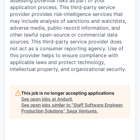
assessing potential risks as part of your
application process. This third-party service
provider provides risk-intelligence services that
may include analysis of sanctions and watchlists,
adverse media, public-record information, and
other lawful open-source or commercial data
sources. This third-party service provider does
not act as a consumer reporting agency. Use of
this provider helps to ensure compliance with
applicable laws and protect technology,
intellectual property, and organizational security.
This job is no longer accepting applications
See open jobs at
Anduril
.
See open jobs similar to "
Staff Software Engineer,
Production Solutions
"
Saga Ventures
.