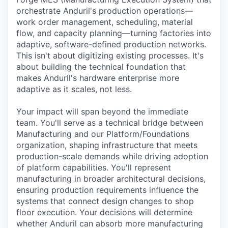
orchestrate Anduril's production operations—
work order management, scheduling, material
flow, and capacity planning—turning factories into
adaptive, software-defined production networks.
This isn't about digitizing existing processes. It's
about building the technical foundation that
makes Anduril's hardware enterprise more
adaptive as it scales, not less.
Your impact will span beyond the immediate
team. You'll serve as a technical bridge between
Manufacturing and our Platform/Foundations
organization, shaping infrastructure that meets
production-scale demands while driving adoption
of platform capabilities. You'll represent
manufacturing in broader architectural decisions,
ensuring production requirements influence the
systems that connect design changes to shop
floor execution. Your decisions will determine
whether Anduril can absorb more manufacturing