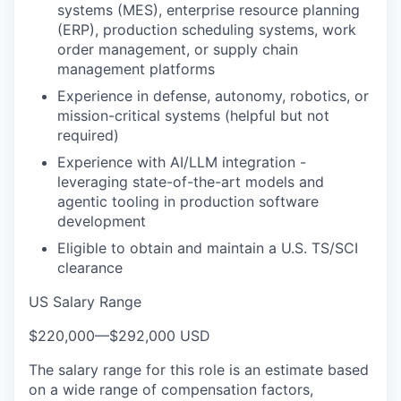
systems (MES), enterprise resource planning
(ERP), production scheduling systems, work
order management, or supply chain
management platforms
Experience in defense, autonomy, robotics, or
mission-critical systems (helpful but not
required)
Experience with AI/LLM integration -
leveraging state-of-the-art models and
agentic tooling in production software
development
Eligible to obtain and maintain a U.S. TS/SCI
clearance
US Salary Range
$220,000
—
$292,000 USD
The salary range for this role is an estimate based
on a wide range of compensation factors,