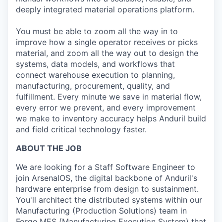
deeply integrated material operations platform.
You must be able to zoom all the way in to
improve how a single operator receives or picks
material, and zoom all the way out to design the
systems, data models, and workflows that
connect warehouse execution to planning,
manufacturing, procurement, quality, and
fulfillment. Every minute we save in material flow,
every error we prevent, and every improvement
we make to inventory accuracy helps Anduril build
and field critical technology faster.
ABOUT THE JOB
We are looking for a Staff Software Engineer to
join ArsenalOS, the digital backbone of Anduril's
hardware enterprise from design to sustainment.
You'll architect the distributed systems within our
Manufacturing (Production Solutions) team in
Forge MES (Manufacturing Execution System) that