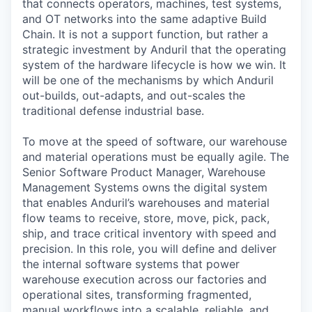
that connects operators, machines, test systems,
and OT networks into the same adaptive Build
Chain. It is not a support function, but rather a
strategic investment by Anduril that the operating
system of the hardware lifecycle is how we win. It
will be one of the mechanisms by which Anduril
out-builds, out-adapts, and out-scales the
traditional defense industrial base.
To move at the speed of software, our warehouse
and material operations must be equally agile. The
Senior Software Product Manager, Warehouse
Management Systems owns the digital system
that enables Anduril’s warehouses and material
flow teams to receive, store, move, pick, pack,
ship, and trace critical inventory with speed and
precision. In this role, you will define and deliver
the internal software systems that power
warehouse execution across our factories and
operational sites, transforming fragmented,
manual workflows into a scalable, reliable, and