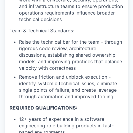
and infrastructure teams to ensure production
operations requirements influence broader
technical decisions
Team & Technical Standards:
Raise the technical bar for the team - through
rigorous code review, architecture
discussions, establishing shared ownership
models, and improving practices that balance
velocity with correctness
Remove friction and unblock execution -
identify systemic technical issues, eliminate
single points of failure, and create leverage
through automation and improved tooling
REQUIRED QUALIFICATIONS:
12+ years of experience in a software
engineering role building products in fast-
paced environments