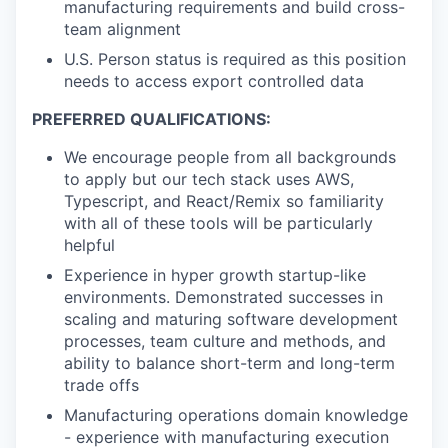
manufacturing requirements and build cross-
team alignment
U.S. Person status is required as this position
needs to access export controlled data
PREFERRED QUALIFICATIONS:
We encourage people from all backgrounds
to apply but our tech stack uses AWS,
Typescript, and React/Remix so familiarity
with all of these tools will be particularly
helpful
Experience in hyper growth startup-like
environments. Demonstrated successes in
scaling and maturing software development
processes, team culture and methods, and
ability to balance short-term and long-term
trade offs
Manufacturing operations domain knowledge
- experience with manufacturing execution