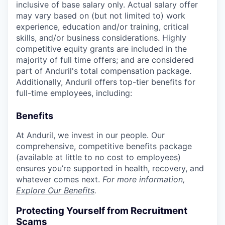
inclusive of base salary only. Actual salary offer
may vary based on (but not limited to) work
experience, education and/or training, critical
skills, and/or business considerations. Highly
competitive equity grants are included in the
majority of full time offers; and are considered
part of Anduril's total compensation package.
Additionally, Anduril offers top-tier benefits for
full-time employees, including:
Benefits
At Anduril, we invest in our people. Our
comprehensive, competitive benefits package
(available at little to no cost to employees)
ensures you’re supported in health, recovery, and
whatever comes next.
For more information,
Explore Our Benefits
.
Protecting Yourself from Recruitment
Scams