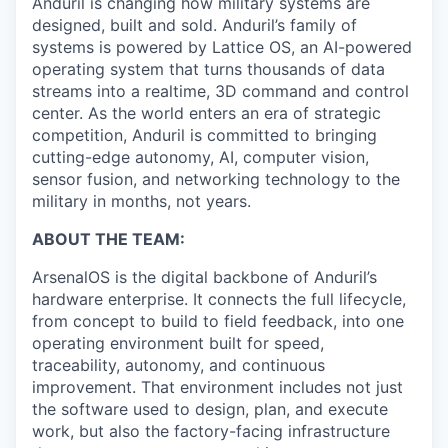
Anduril is changing how military systems are
designed, built and sold. Anduril’s family of
systems is powered by Lattice OS, an AI-powered
operating system that turns thousands of data
streams into a realtime, 3D command and control
center. As the world enters an era of strategic
competition, Anduril is committed to bringing
cutting-edge autonomy, AI, computer vision,
sensor fusion, and networking technology to the
military in months, not years.
ABOUT THE TEAM:
ArsenalOS is the digital backbone of Anduril’s
hardware enterprise. It connects the full lifecycle,
from concept to build to field feedback, into one
operating environment built for speed,
traceability, autonomy, and continuous
improvement. That environment includes not just
the software used to design, plan, and execute
work, but also the factory-facing infrastructure