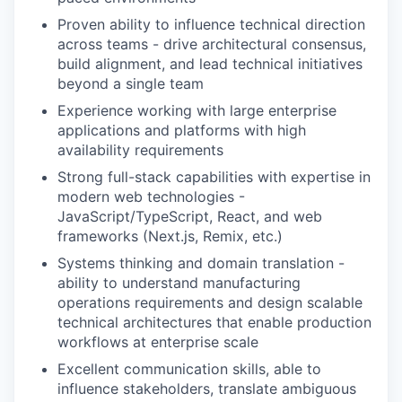
Proven ability to influence technical direction
across teams - drive architectural consensus,
build alignment, and lead technical initiatives
beyond a single team
Experience working with large enterprise
applications and platforms with high
availability requirements
Strong full-stack capabilities with expertise in
modern web technologies -
JavaScript/TypeScript, React, and web
frameworks (Next.js, Remix, etc.)
Systems thinking and domain translation -
ability to understand manufacturing
operations requirements and design scalable
technical architectures that enable production
workflows at enterprise scale
Excellent communication skills, able to
influence stakeholders, translate ambiguous