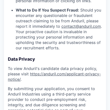
personal information or clicking on links.
What to Do If You Suspect Fraud:
Should you
encounter any questionable or fraudulent
outreach claiming to be from Anduril, please
report it immediately to
contact@anduril.com
.
Your proactive caution is invaluable in
protecting your personal information and
upholding the security and trustworthiness of
our recruitment efforts.
Data Privacy
To view Anduril's candidate data privacy policy,
please visit
https://anduril.com/applicant-privacy-
notice/
.
By submitting your application, you consent to
Anduril Industries using a third-party service
provider to conduct pre-employment risk,
integrity, and due diligence screening and