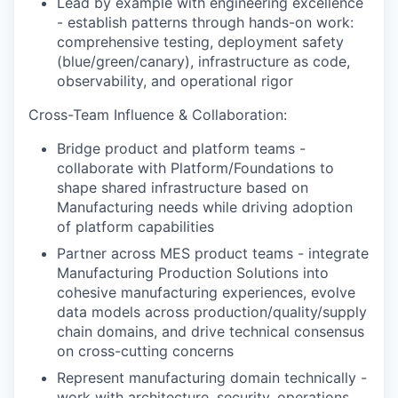
Lead by example with engineering excellence
- establish patterns through hands-on work:
comprehensive testing, deployment safety
(blue/green/canary), infrastructure as code,
observability, and operational rigor
Cross-Team Influence & Collaboration:
Bridge product and platform teams -
collaborate with Platform/Foundations to
shape shared infrastructure based on
Manufacturing needs while driving adoption
of platform capabilities
Partner across MES product teams - integrate
Manufacturing Production Solutions into
cohesive manufacturing experiences, evolve
data models across production/quality/supply
chain domains, and drive technical consensus
on cross-cutting concerns
Represent manufacturing domain technically -
work with architecture, security, operations,