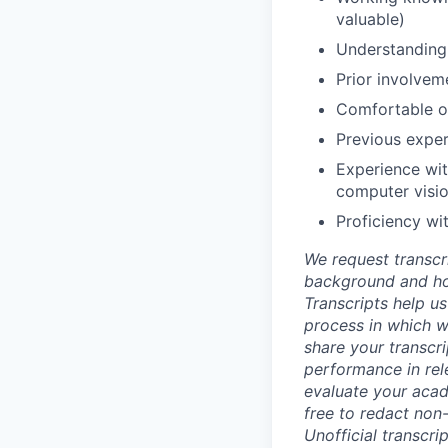
valuable)
Understanding 
Prior involvem
Comfortable ob
Previous exper
Experience wit
computer visio
Proficiency wi
We request transcr
background and how
Transcripts help us
process in which we
share your transcr
performance in rel
evaluate your acad
free to redact non-
Unofficial transcri