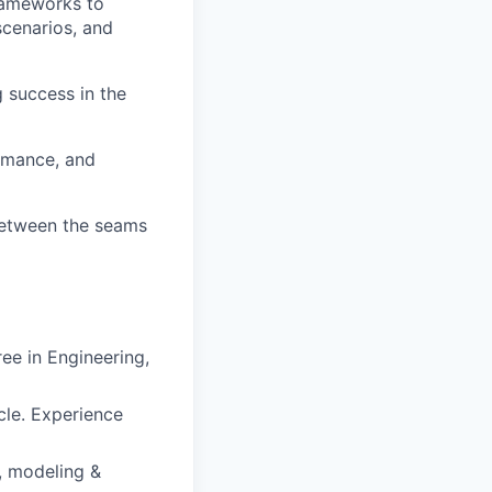
rameworks to
scenarios, and
 success in the
ormance, and
between the seams
ee in Engineering,
le. Experience
, modeling &