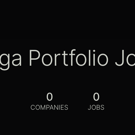
ga Portfolio J
0
0
COMPANIES
JOBS