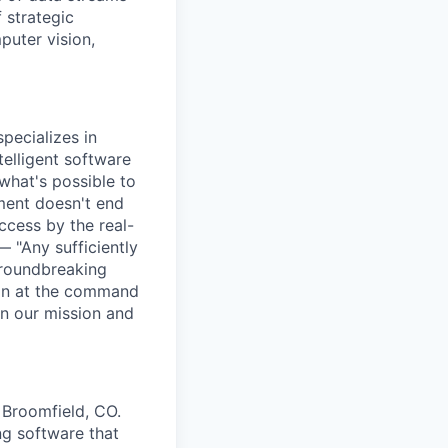
 strategic
puter vision,
pecializes in
elligent software
what's possible to
ment doesn't end
cess by the real-
— "Any sufficiently
groundbreaking
ion at the command
in our mission and
 Broomfield, CO.
g software that