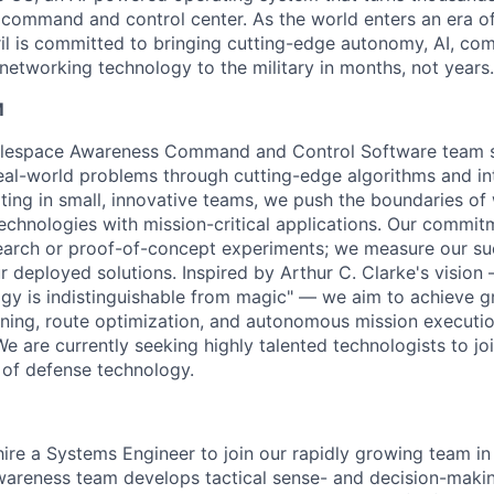
D command and control center. As the world enters an era of
il is committed to bringing cutting-edge autonomy, AI, com
 networking technology to the military in months, not years.
M
attlespace Awareness Command and Control Software team s
eal-world problems through cutting-edge algorithms and int
ating in small, innovative teams, we push the boundaries of 
echnologies with mission-critical applications. Our commit
arch or proof-of-concept experiments; we measure our suc
 deployed solutions. Inspired by Arthur C. Clarke's vision 
gy is indistinguishable from magic" — we aim to achieve 
anning, route optimization, and autonomous mission execut
We are currently seeking highly talented technologists to jo
e of defense technology.
hire a Systems Engineer to join our rapidly growing team in
areness team develops tactical sense- and decision-makin