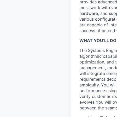
provides advanced 
must work with va
hardware, and supp
various configurat
are capable of int
success of an end-
WHAT YOU’LL DO
The Systems Engine
algorithmic capabi
optimization, and 
management, modeli
will integrate emer
requirements decom
ambiguity. You will
performance using 
verify customer re
evolves You will o
between the seams