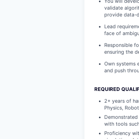
You will devel
validate algor
provide data-d
Lead requireme
face of ambigu
Responsible fo
ensuring the d
Own systems en
and push throu
REQUIRED QUALI
2+
years of ha
Physics, Roboti
Demonstrated u
with tools suc
Proficiency wi