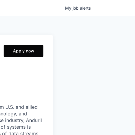
My
job
alerts
Apply now
m U.S. and allied
hnology, and
e industry, Anduril
 of systems is
 of data streams