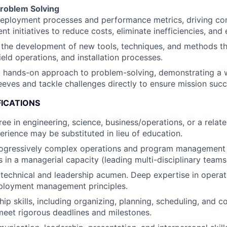
roblem Solving
deployment processes and performance metrics, driving co
t initiatives to reduce costs, eliminate inefficiencies, and e
the development of new tools, techniques, and methods th
field operations, and installation processes.
hands-on approach to problem-solving, demonstrating a wil
eeves and tackle challenges directly to ensure mission succ
FICATIONS
ee in engineering, science, business/operations, or a related
erience may be substituted in lieu of education.
rogressively complex operations and program management 
s in a managerial capacity (leading multi-disciplinary teams
echnical and leadership acumen. Deep expertise in operatio
eployment management principles.
ip skills, including organizing, planning, scheduling, and c
eet rigorous deadlines and milestones.