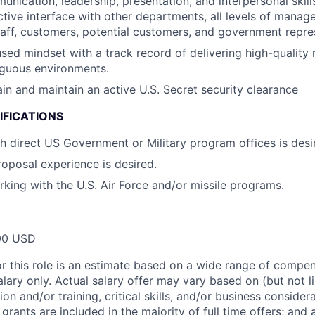
unication, leadership, presentation, and interpersonal skill
ctive interface with other departments, all levels of manag
aff, customers, potential customers, and government repre
ed mindset with a track record of delivering high-quality re
guous environments.
ain and maintain an active U.S. Secret security clearance
IFICATIONS
h direct US Government or Military program offices is desi
posal experience is desired.
king with the U.S. Air Force and/or missile programs.
00 USD
or this role is an estimate based on a wide range of compen
alary only. Actual salary offer may vary based on (but not l
on and/or training, critical skills, and/or business consider
grants are included in the majority of full time offers; and