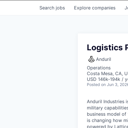
Search
jobs
Explore
companies
J
Logistics
Anduril
Operations
Costa Mesa, CA, 
USD 146k-194k / y
Posted
on Jun 3, 202
Anduril Industries
military capabiliti
business model of 
is changing how mil
powered by Lattice