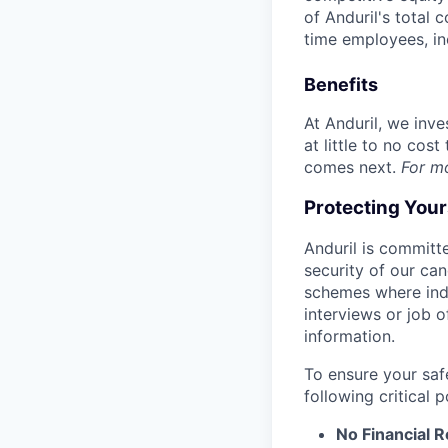
of Anduril's total 
time employees, in
Benefits
At Anduril, we inv
at little to no cos
comes next.
For m
Protecting You
Anduril is committe
security of our ca
schemes where indi
interviews or job 
information.
To ensure your saf
following critical p
No Financial 