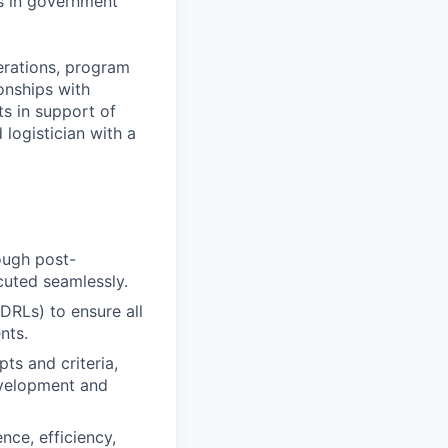
es in government
perations, program
onships with
ts in support of
 logistician with a
rough post-
cuted seamlessly.
DRLs) to ensure all
nts.
ts and criteria,
development and
nce, efficiency,