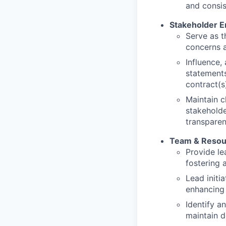
and consi
Stakeholder 
Serve as t
concerns a
Influence,
statements
contract(s
Maintain c
stakeholde
transparen
Team & Reso
Provide le
fostering 
Lead initi
enhancing 
Identify a
maintain d