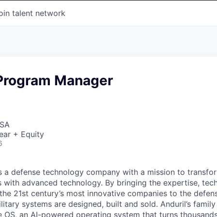
oin talent network
 Program Manager
USA
ear + Equity
6
 is a defense technology company with a mission to transfor
es with advanced technology. By bringing the expertise, tec
the 21st century’s most innovative companies to the defens
itary systems are designed, built and sold. Anduril’s family
 OS, an AI-powered operating system that turns thousands