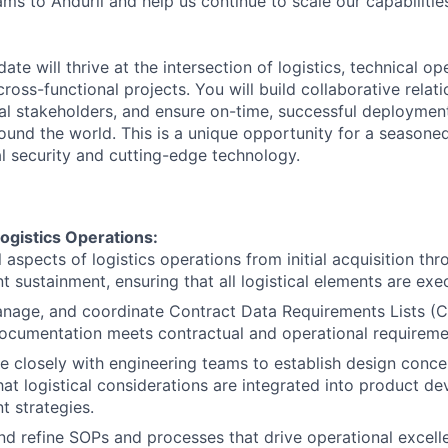
s to Anduril and help us continue to scale our capabiliti
ate will thrive at the intersection of logistics, technical o
ss-functional projects. You will build collaborative relati
nal stakeholders, and ensure on-time, successful deploymen
round the world. This is a unique opportunity for a seasoned
al security and cutting-edge technology.
ogistics Operations:
 aspects of logistics operations from initial acquisition th
 sustainment, ensuring that all logistical elements are exe
nage, and coordinate Contract Data Requirements Lists (C
documentation meets contractual and operational requireme
e closely with engineering teams to establish design concep
hat logistical considerations are integrated into product 
 strategies.
d refine SOPs and processes that drive operational excelle