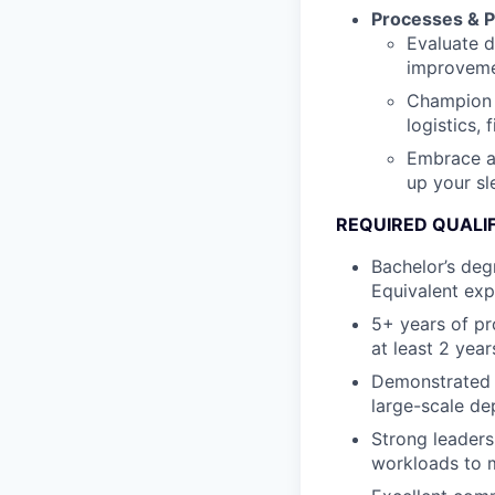
Processes & P
Evaluate 
improvemen
Champion 
logistics, 
Embrace a 
up your sl
REQUIRED QUALI
Bachelor’s degr
Equivalent exp
5+ years of p
at least 2 year
Demonstrated t
large-scale d
Strong leadersh
workloads to m