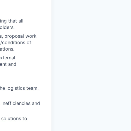
ng that all
olders.
ns, proposal work
/conditions of
ations.
xternal
ment and
he logistics team,
 inefficiencies and
 solutions to