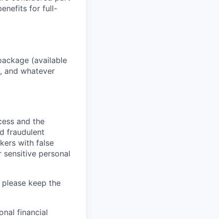
enefits for full-
package (available
y, and whatever
ocess and the
d fraudulent
kers with false
 sensitive personal
 please keep the
nal financial