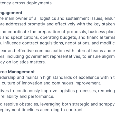
stency across deployments.
Engagement
he main owner of all logistics and sustainment issues, ensuri
re addressed promptly and effectively with the key stakeh
 and coordinate the preparation of proposals, business pla
 and specifications, operating budgets, and financial terms
). Influence contract acquisitions, negotiations, and modific
lear and effective communication with internal teams and e
rs, including government representatives, to ensure align
cy on logistics matters.
urce Management
adership and maintain high standards of excellence within t
a culture of innovation and continuous improvement.
atives to continuously improve logistics processes, reducing
reliability and performance.
nd resolve obstacles, leveraging both strategic and scrappy
eployment timelines according to contract.