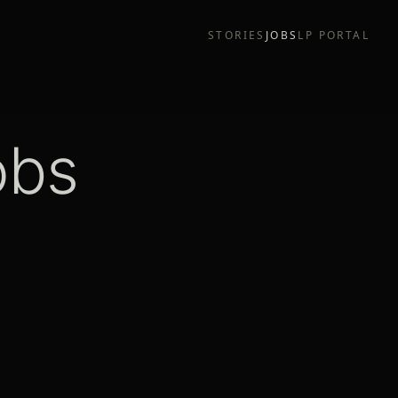
STORIES
JOBS
LP PORTAL
obs