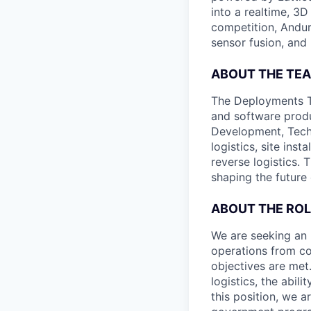
into a realtime, 3
competition, Andur
sensor fusion, and
ABOUT THE TE
The Deployments Te
and software produ
Development, Tech
logistics, site ins
reverse logistics. 
shaping the future 
ABOUT THE ROL
We are seeking an 
operations from co
objectives are met
logistics, the abil
this position, we 