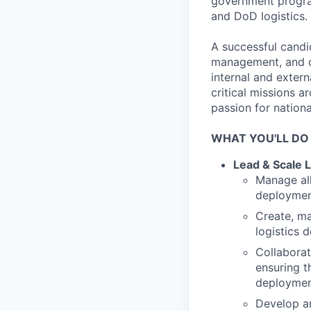
government program
and DoD logistics.
A successful candid
management, and cro
internal and exter
critical missions a
passion for nation
WHAT YOU'LL DO
Lead & Scale L
Manage all
deployment
Create, ma
logistics 
Collaborat
ensuring t
deployment
Develop an