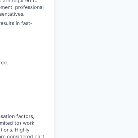
s are required to
ement, professional
sentatives.
sults in fast-
red.
sation factors,
imited to) work
ations. Highly
 are considered part