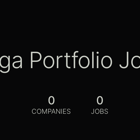
ga Portfolio J
0
0
COMPANIES
JOBS