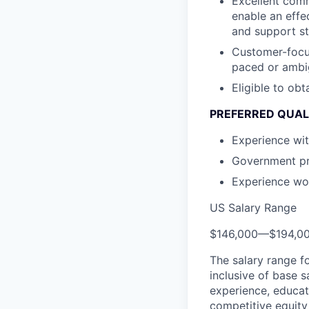
Excellent comm
enable an effe
and support st
Customer-focus
paced or ambi
Eligible to obt
PREFERRED QUAL
Experience wit
Government pro
Experience wor
US Salary Range
$146,000
—
$194,0
The salary range f
inclusive of base s
experience, educati
competitive equity 