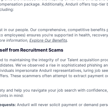
compensation package. Additionally, Anduril offers top-tier b
cluding:
est in our people. Our comprehensive, competitive benefits 
t to employees) ensures you’re supported in health, recover
ore information,
Explore Our Benefits
.
rself from Recruitment Scams
d to maintaining the integrity of our Talent acquisition pr
ndidates. We've observed a rise in sophisticated phishing an
viduals impersonate Anduril representatives, luring job see
offers. These scammers often attempt to extract payment or
ety and help you navigate your job search with confidence,
oints in mind:
Requests:
Anduril will never solicit payment or demand perso