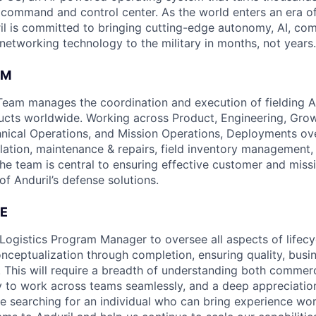
D command and control center. As the world enters an era of
il is committed to bringing cutting-edge autonomy, AI, com
 networking technology to the military in months, not years.
AM
am manages the coordination and execution of fielding An
cts worldwide. Working across Product, Engineering, Grow
nical Operations, and Mission Operations, Deployments ov
tallation, maintenance & repairs, field inventory management
The team is central to ensuring effective customer and miss
of Anduril’s defense solutions.
E
Logistics Program Manager to oversee all aspects of lifecyc
nceptualization through completion, ensuring quality, busin
. This will require a breadth of understanding both commerc
ity to work across teams seamlessly, and a deep appreciation
are searching for an individual who can bring experience wo