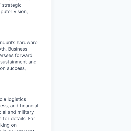
 strategic
puter vision,
duril’s hardware
th, Business
ersees forward
, sustainment and
ion success,
le logistics
ess, and financial
ial and military
 for details. For
rking on