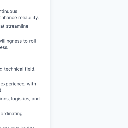
ntinuous
nhance reliability.
at streamline
lingness to roll
ess.
 technical field.
experience, with
).
ns, logistics, and
oordinating