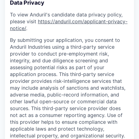
Data Privacy
To view Anduril's candidate data privacy policy,
please visit
https://anduril.com/applicant-privacy-
notice/
.
By submitting your application, you consent to
Anduril Industries using a third-party service
provider to conduct pre-employment risk,
integrity, and due diligence screening and
assessing potential risks as part of your
application process. This third-party service
provider provides risk-intelligence services that
may include analysis of sanctions and watchlists,
adverse media, public-record information, and
other lawful open-source or commercial data
sources. This third-party service provider does
not act as a consumer reporting agency. Use of
this provider helps to ensure compliance with
applicable laws and protect technology,
intellectual property, and organizational security.