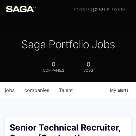
STORIES
JOBS
LP PORTAL
Saga Portfolio Jobs
0
0
COMPANIES
JOBS
jobs
companies
Talent
My
alerts
Senior Technical Recruiter,