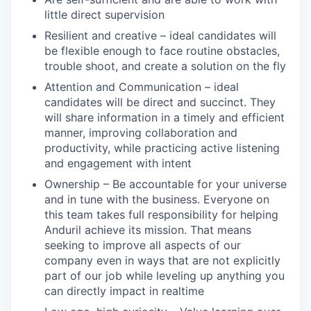
little direct supervision
Resilient and creative – ideal candidates will
be flexible enough to face routine obstacles,
trouble shoot, and create a solution on the fly
Attention and Communication – ideal
candidates will be direct and succinct. They
will share information in a timely and efficient
manner, improving collaboration and
productivity, while practicing active listening
and engagement with intent
Ownership – Be accountable for your universe
and in tune with the business. Everyone on
this team takes full responsibility for helping
Anduril achieve its mission. That means
seeking to improve all aspects of our
company even in ways that are not explicitly
part of our job while leveling up anything you
can directly impact in realtime