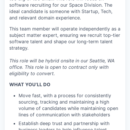
software recruiting for our Space Division. The
ideal candidate is someone with Startup, Tech,
and relevant domain experience.
This team member will operate independently as a
subject matter expert, ensuring we recruit top-tier
software talent and shape our long-term talent
strategy.
This role will be hybrid onsite in our Seattle, WA
office.
This role is open to contract only with
eligibility to convert.
WHAT YOU’LL DO
Move fast, with a process for consistently
sourcing, tracking and maintaining a high
volume of candidates while maintaining open
lines of communication with stakeholders
Establish deep trust and partnership with
business leaders to help influence talent