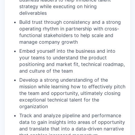
strategy while executing on hiring
deliverables
Build trust through consistency and a strong
operating rhythm in partnership with cross-
functional stakeholders to help scale and
manage company growth
Embed yourself into the business and into
your teams to understand the product
positioning and market fit, technical roadmap,
and culture of the team
Develop a strong understanding of the
mission while learning how to effectively pitch
the team and opportunity, ultimately closing
exceptional technical talent for the
organization
Track and analyze pipeline and performance
data to gain insights into areas of opportunity
and translate that into a data-driven narrative