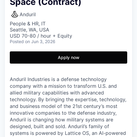
Space (Contract)
Anduril
People & HR, IT
Seattle, WA, USA
USD 70-80 / hour + Equity
Posted
on Jun 3, 2026
Apply now
Anduril Industries is a defense technology
company with a mission to transform U.S. and
allied military capabilities with advanced
technology. By bringing the expertise, technology,
and business model of the 21st century’s most
innovative companies to the defense industry,
Anduril is changing how military systems are
designed, built and sold. Anduril’s family of
systems is powered by Lattice OS, an AI-powered