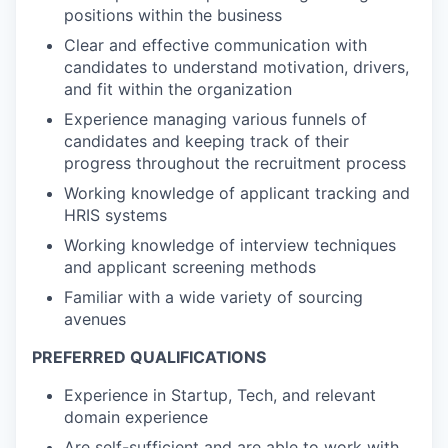
positions within the business
Clear and effective communication with
candidates to understand motivation, drivers,
and fit within the organization
Experience managing various funnels of
candidates and keeping track of their
progress throughout the recruitment process
Working knowledge of applicant tracking and
HRIS systems
Working knowledge of interview techniques
and applicant screening methods
Familiar with a wide variety of sourcing
avenues
PREFERRED QUALIFICATIONS
Experience in Startup, Tech, and relevant
domain experience
Are self-sufficient and are able to work with