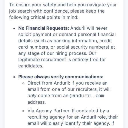
To ensure your safety and help you navigate your
job search with confidence, please keep the
following critical points in mind:
No Financial Requests:
Anduril will never
solicit payment or demand personal financial
details (such as banking information, credit
card numbers, or social security numbers) at
any stage of our hiring process. Our
legitimate recruitment is entirely free for
candidates.
Please always verify communications:
Direct from Anduril: If you receive an
email from one of our recruiters, it will
only
come from an
@anduril.com
address.
Via Agency Partner: If contacted by a
recruiting agency for an Anduril role, their
email will clearly identify their agency. If