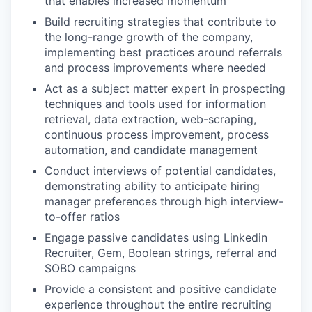
that enables increased momentum
Build recruiting strategies that contribute to
the long-range growth of the company,
implementing best practices around referrals
and process improvements where needed
Act as a subject matter expert in prospecting
techniques and tools used for information
retrieval, data extraction, web-scraping,
continuous process improvement, process
automation, and candidate management
Conduct interviews of potential candidates,
demonstrating ability to anticipate hiring
manager preferences through high interview-
to-offer ratios
Engage passive candidates using Linkedin
Recruiter, Gem, Boolean strings, referral and
SOBO campaigns
Provide a consistent and positive candidate
experience throughout the entire recruiting