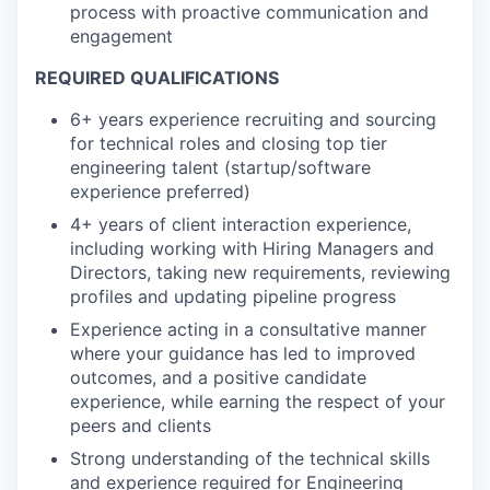
process with proactive communication and
engagement
REQUIRED QUALIFICATIONS
6+ years experience recruiting and sourcing
for technical roles and closing top tier
engineering talent (startup/software
experience preferred)
4+ years of client interaction experience,
including working with Hiring Managers and
Directors, taking new requirements, reviewing
profiles and updating pipeline progress
Experience acting in a consultative manner
where your guidance has led to improved
outcomes, and a positive candidate
experience, while earning the respect of your
peers and clients
Strong understanding of the technical skills
and experience required for Engineering