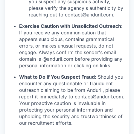
you suspect any suspicious activity,
please verify the agency's authenticity by
reaching out to
contact@anduril.com
.
Exercise Caution with Unsolicited Outreach:
If you receive any communication that
appears suspicious, contains grammatical
errors, or makes unusual requests, do not
engage. Always confirm the sender's email
domain is @anduril.com before providing any
personal information or clicking on links.
What to Do If You Suspect Fraud:
Should you
encounter any questionable or fraudulent
outreach claiming to be from Anduril, please
report it immediately to
contact@anduril.com
.
Your proactive caution is invaluable in
protecting your personal information and
upholding the security and trustworthiness of
our recruitment efforts.