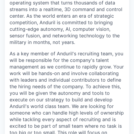
operating system that turns thousands of data
streams into a realtime, 3D command and control
center. As the world enters an era of strategic
competition, Anduril is committed to bringing
cutting-edge autonomy, AI, computer vision,
sensor fusion, and networking technology to the
military in months, not years.
As a key member of Anduril's recruiting team, you
will be responsible for the company's talent
management as we continue to rapidly grow. Your
work will be hands-on and involve collaborating
with leaders and individual contributors to define
the hiring needs of the company. To achieve this,
you will be given the autonomy and tools to
execute on our strategy to build and develop
Anduril's world class team. We are looking for
someone who can handle high levels of ownership
while tackling every aspect of recruiting and is
excited to be part of small team where no task is
too big or too small. This role will focus on