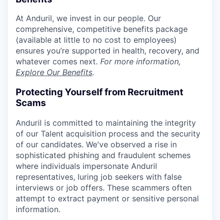
At Anduril, we invest in our people. Our
comprehensive, competitive benefits package
(available at little to no cost to employees)
ensures you’re supported in health, recovery, and
whatever comes next.
For more information,
Explore Our Benefits
.
Protecting Yourself from Recruitment
Scams
Anduril is committed to maintaining the integrity
of our Talent acquisition process and the security
of our candidates. We've observed a rise in
sophisticated phishing and fraudulent schemes
where individuals impersonate Anduril
representatives, luring job seekers with false
interviews or job offers. These scammers often
attempt to extract payment or sensitive personal
information.