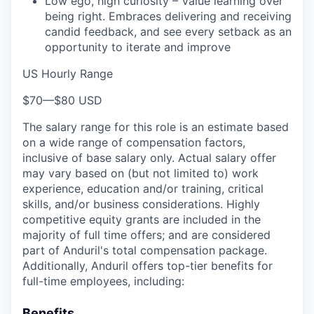
Low ego, high curiosity – Value learning over
being right. Embraces delivering and receiving
candid feedback, and see every setback as an
opportunity to iterate and improve
US Hourly Range
$70
—
$80 USD
The salary range for this role is an estimate based
on a wide range of compensation factors,
inclusive of base salary only. Actual salary offer
may vary based on (but not limited to) work
experience, education and/or training, critical
skills, and/or business considerations. Highly
competitive equity grants are included in the
majority of full time offers; and are considered
part of Anduril's total compensation package.
Additionally, Anduril offers top-tier benefits for
full-time employees, including:
Benefits