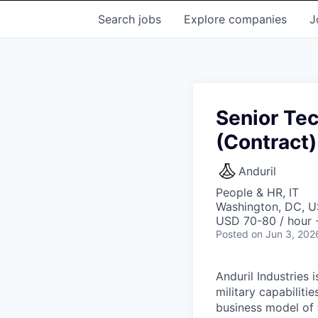
Search
jobs
Explore
companies
J
Senior Tec
(Contract)
Anduril
People & HR, IT
Washington, DC, 
USD 70-80 / hour 
Posted
on Jun 3, 202
Anduril Industries
military capabiliti
business model of 