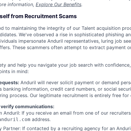
ore information,
Explore Our Benefits
.
rself from Recruitment Scams
d to maintaining the integrity of our Talent acquisition pr
ndidates. We've observed a rise in sophisticated phishing an
viduals impersonate Anduril representatives, luring job see
offers. These scammers often attempt to extract payment or
ety and help you navigate your job search with confidence,
oints in mind:
Requests:
Anduril will never solicit payment or demand perso
as banking information, credit card numbers, or social secu
ring process. Our legitimate recruitment is entirely free for
 verify communications:
 Anduril: If you receive an email from one of our recruiters,
address.
anduril.com
 Partner: If contacted by a recruiting agency for an Anduril 