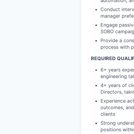
automation, a
Conduct interv
manager prefer
Engage passive
SOBO campai
Provide a cons
process with 
REQUIRED QUALI
6+ years exper
engineering ta
4+ years of cl
Directors, tak
Experience act
outcomes, and 
clients
Strong underst
positions with