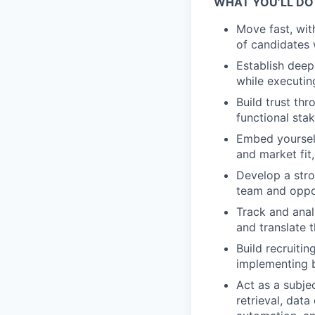
WHAT YOU’LL DO
Move fast, wit
of candidates 
Establish deep
while executin
Build trust th
functional st
Embed yourself
and market fit
Develop a stro
team and oppor
Track and anal
and translate 
Build recruiti
implementing 
Act as a subje
retrieval, dat