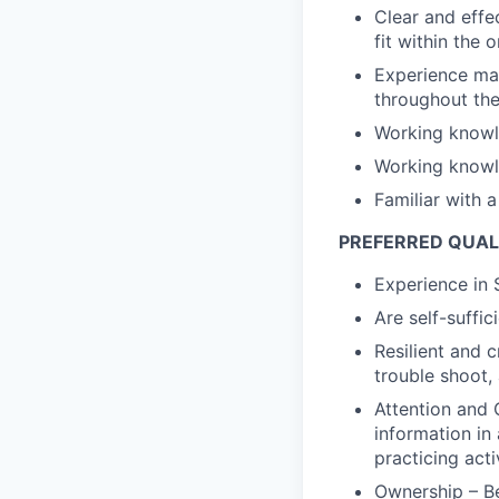
Clear and effe
fit within the 
Experience man
throughout the
Working knowl
Working knowl
Familiar with 
PREFERRED QUAL
Experience in 
Are self-suffic
Resilient and c
trouble shoot, 
Attention and 
information in
practicing act
Ownership – Be