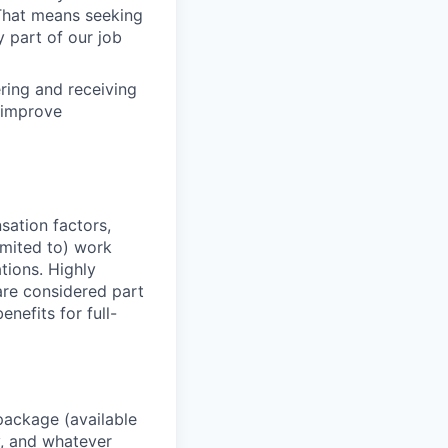
. That means seeking
y part of our job
ering and receiving
 improve
sation factors,
imited to) work
ations. Highly
 are considered part
enefits for full-
package (available
y, and whatever