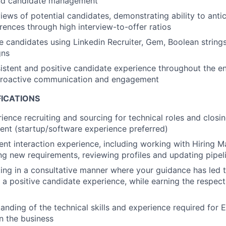
nd candidate management
iews of potential candidates, demonstrating ability to antic
ences through high interview-to-offer ratios
 candidates using Linkedin Recruiter, Gem, Boolean strings,
gns
istent and positive candidate experience throughout the ent
proactive communication and engagement
FICATIONS
ience recruiting and sourcing for technical roles and closin
lent (startup/software experience preferred)
ient interaction experience, including working with Hiring 
ing new requirements, reviewing profiles and updating pipel
ing in a consultative manner where your guidance has led
a positive candidate experience, while earning the respect
anding of the technical skills and experience required for 
in the business