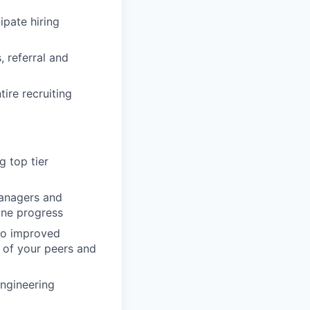
ipate hiring
 referral and
ire recruiting
g top tier
Managers and
ine progress
 to improved
 of your peers and
Engineering