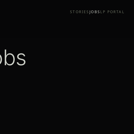
STORIES
JOBS
LP PORTAL
obs