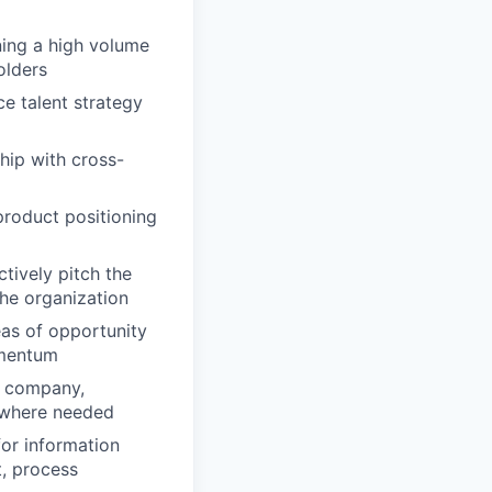
ning a high volume
olders
ce talent strategy
hip with cross-
product positioning
tively pitch the
the organization
eas of opportunity
omentum
he company,
 where needed
for information
t, process