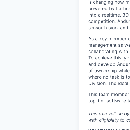
is changing how mil
powered by Lattice
into a realtime, 3
competition, Andur
sensor fusion, and
As a key member of
management as we c
collaborating with 
To achieve this, y
and develop Anduri
of ownership while 
where no task is to
Division. The idea
This team member w
top-tier software t
This role will be h
with eligibility to 