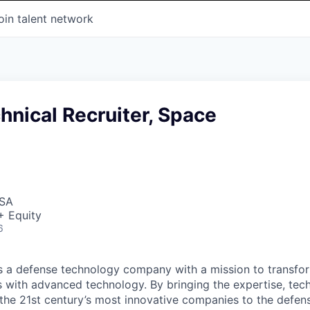
oin talent network
hnical Recruiter, Space
USA
+ Equity
6
 is a defense technology company with a mission to transfor
es with advanced technology. By bringing the expertise, tec
the 21st century’s most innovative companies to the defens