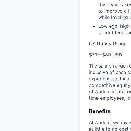
this team takes
to improve all
while leveling
Low ego, high 
candid feedbac
US Hourly Range
$70
—
$80 USD
The salary range f
inclusive of base s
experience, educati
competitive equity 
of Anduril's total 
time employees, in
Benefits
At Anduril, we inv
at little to no cos