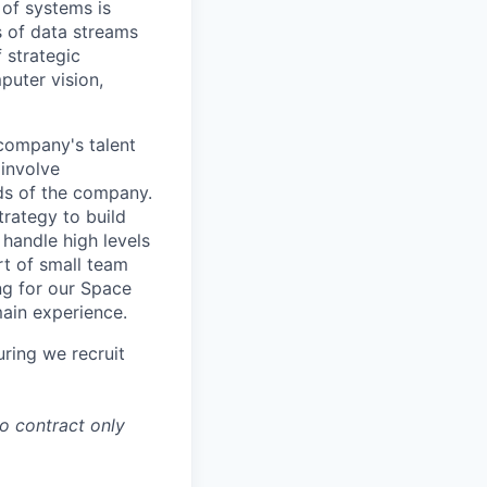
 of systems is
 of data streams
 strategic
puter vision,
 company's talent
involve
eds of the company.
trategy to build
handle high levels
rt of small team
ing for our Space
main experience.
ring we recruit
to contract only