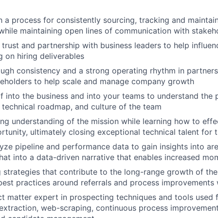
h a process for consistently sourcing, tracking and maintai
while maintaining open lines of communication with stakeh
 trust and partnership with business leaders to help influen
g on hiring deliverables
rough consistency and a strong operating rhythm in partners
akeholders to help scale and manage company growth
 into the business and into your teams to understand the 
, technical roadmap, and culture of the team
ng understanding of the mission while learning how to effec
tunity, ultimately closing exceptional technical talent for 
yze pipeline and performance data to gain insights into ar
that into a data-driven narrative that enables increased m
ng strategies that contribute to the long-range growth of t
best practices around referrals and process improvements
ct matter expert in prospecting techniques and tools used 
a extraction, web-scraping, continuous process improvemen