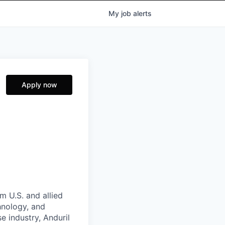
My
job
alerts
Apply now
m U.S. and allied
hnology, and
e industry, Anduril