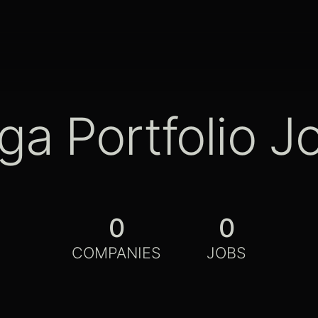
ga Portfolio J
0
0
COMPANIES
JOBS