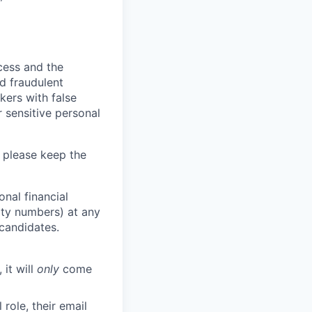
ocess and the
d fraudulent
kers with false
 sensitive personal
 please keep the
nal financial
rity numbers) at any
 candidates.
 it will
only
come
role, their email