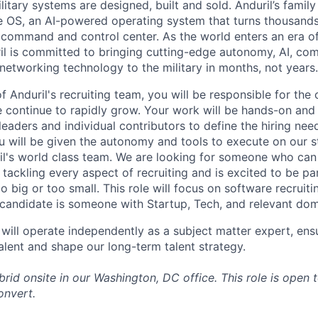
itary systems are designed, built and sold. Anduril’s family
 OS, an AI-powered operating system that turns thousands
D command and control center. As the world enters an era of
il is committed to bringing cutting-edge autonomy, AI, com
 networking technology to the military in months, not years.
 Anduril's recruiting team, you will be responsible for the
ontinue to rapidly grow. Your work will be hands-on and 
leaders and individual contributors to define the hiring ne
ou will be given the autonomy and tools to execute on our s
l's world class team. We are looking for someone who can 
tackling every aspect of recruiting and is excited to be pa
o big or too small. This role will focus on software recruit
l candidate is someone with Startup, Tech, and relevant do
ill operate independently as a subject matter expert, ensu
alent and shape our long-term talent strategy.
ybrid onsite in our Washington, DC office.
This role is open 
convert.