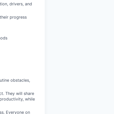
ion, drivers, and
their progress
hods
outine obstacles,
t. They will share
productivity, while
ess. Everyone on