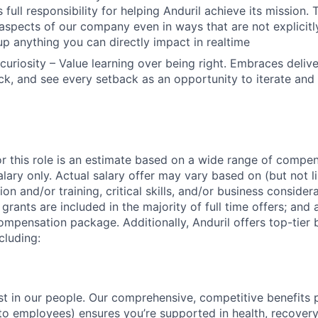
 full responsibility for helping Anduril achieve its mission
 aspects of our company even in ways that are not explicitl
 up anything you can directly impact in realtime
curiosity – Value learning over being right. Embraces deliv
k, and see every setback as an opportunity to iterate and
or this role is an estimate based on a wide range of compen
alary only. Actual salary offer may vary based on (but not l
on and/or training, critical skills, and/or business consider
grants are included in the majority of full time offers; and
compensation package. Additionally, Anduril offers top-tier b
cluding:
est in our people. Our comprehensive, competitive benefits 
t to employees) ensures you’re supported in health, recover