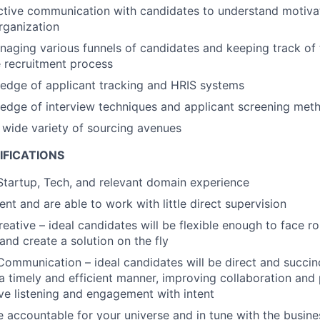
ctive communication with candidates to understand motivat
organization
aging various funnels of candidates and keeping track of 
 recruitment process
edge of applicant tracking and HRIS systems
edge of interview techniques and applicant screening met
a wide variety of sourcing avenues
IFICATIONS
Startup, Tech, and relevant domain experience
ient and are able to work with little direct supervision
reative – ideal candidates will be flexible enough to face r
and create a solution on the fly
Communication – ideal candidates will be direct and succinc
 a timely and efficient manner, improving collaboration and 
ive listening and engagement with intent
 accountable for your universe and in tune with the busin