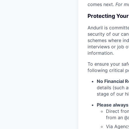
comes next.
For m
Protecting You
Anduril is committe
security of our ca
schemes where indi
interviews or job 
information.
To ensure your saf
following critical p
No Financial 
details (such 
stage of our hi
Please always
Direct from
from an
@
Via Agency