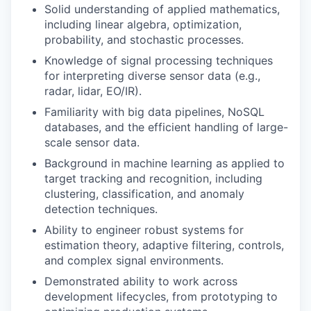
Solid understanding of applied mathematics,
including linear algebra, optimization,
probability, and stochastic processes.
Knowledge of signal processing techniques
for interpreting diverse sensor data (e.g.,
radar, lidar, EO/IR).
Familiarity with big data pipelines, NoSQL
databases, and the efficient handling of large-
scale sensor data.
Background in machine learning as applied to
target tracking and recognition, including
clustering, classification, and anomaly
detection techniques.
Ability to engineer robust systems for
estimation theory, adaptive filtering, controls,
and complex signal environments.
Demonstrated ability to work across
development lifecycles, from prototyping to