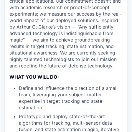
critical applications. Our commitment doesn't end
with academic research or proof-of-concept
experiments; we measure our success by the real-
world impact of our deployed solutions. Inspired
by Arthur C. Clarke’s vision — “Any sufficiently
advanced technology is indistinguishable from
magic” — we aim to achieve groundbreaking
results in target tracking, state estimation, and
situational awareness. We are currently seeking
highly talented technologists to join our mission
and redefine the future of defense technology.
WHAT YOU WILL DO:
Define and influence the direction of a small
team, leveraging your subject-matter
expertise in target tracking and state
estimation.
Prototype and deploy state-of-the-art
algorithms for tracking, multi-sensor data
fusion, and state estimation in agile, iterative