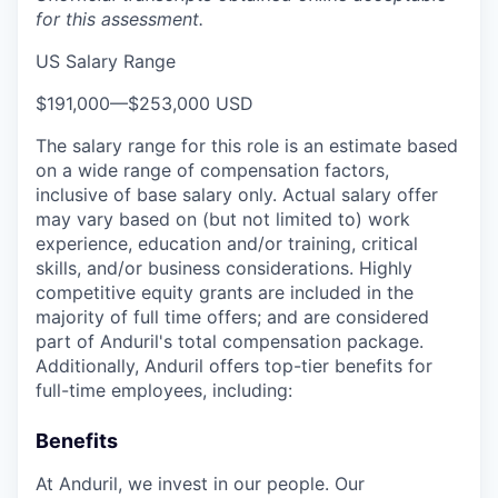
for this assessment.
US Salary Range
$191,000
—
$253,000 USD
The salary range for this role is an estimate based
on a wide range of compensation factors,
inclusive of base salary only. Actual salary offer
may vary based on (but not limited to) work
experience, education and/or training, critical
skills, and/or business considerations. Highly
competitive equity grants are included in the
majority of full time offers; and are considered
part of Anduril's total compensation package.
Additionally, Anduril offers top-tier benefits for
full-time employees, including:
Benefits
At Anduril, we invest in our people. Our