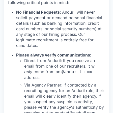
following critical points in mind:
No Financial Requests:
Anduril will never
solicit payment or demand personal financial
details (such as banking information, credit
card numbers, or social security numbers) at
any stage of our hiring process. Our
legitimate recruitment is entirely free for
candidates.
Please always verify communications:
Direct from Anduril: If you receive an
email from one of our recruiters, it will
only
come from an
@anduril.com
address.
Via Agency Partner: If contacted by a
recruiting agency for an Anduril role, their
email will clearly identify their agency. If
you suspect any suspicious activity,
please verify the agency's authenticity by
reaching out to
contact@anduril.com
.