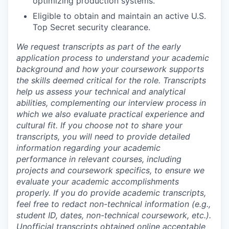
optimizing production systems.
Eligible to obtain and maintain an active U.S.
Top Secret security clearance.
We request transcripts as part of the early
application process to understand your academic
background and how your coursework supports
the skills deemed critical for the role. Transcripts
help us assess your technical and analytical
abilities, complementing our interview process in
which we also evaluate practical experience and
cultural fit. If you choose not to share your
transcripts, you will need to provide detailed
information regarding your academic
performance in relevant courses, including
projects and coursework specifics, to ensure we
evaluate your academic accomplishments
properly. If you do provide academic transcripts,
feel free to redact non-technical information (e.g.,
student ID, dates, non-technical coursework, etc.).
Unofficial transcripts obtained online acceptable