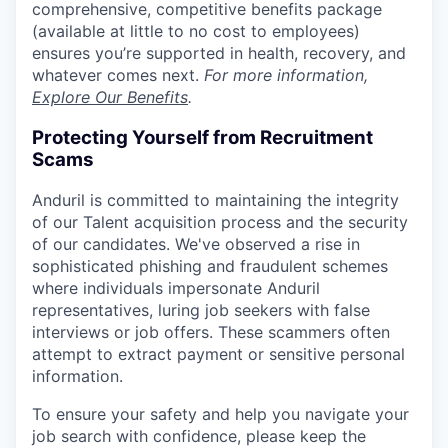
comprehensive, competitive benefits package
(available at little to no cost to employees)
ensures you’re supported in health, recovery, and
whatever comes next.
For more information,
Explore Our Benefits
.
Protecting Yourself from Recruitment
Scams
Anduril is committed to maintaining the integrity
of our Talent acquisition process and the security
of our candidates. We've observed a rise in
sophisticated phishing and fraudulent schemes
where individuals impersonate Anduril
representatives, luring job seekers with false
interviews or job offers. These scammers often
attempt to extract payment or sensitive personal
information.
To ensure your safety and help you navigate your
job search with confidence, please keep the