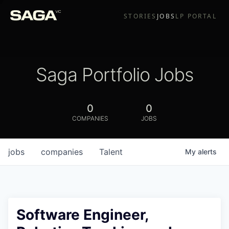
STORIES
JOBS
LP PORTAL
Saga Portfolio Jobs
0
0
COMPANIES
JOBS
jobs
companies
Talent
My
alerts
Software Engineer,