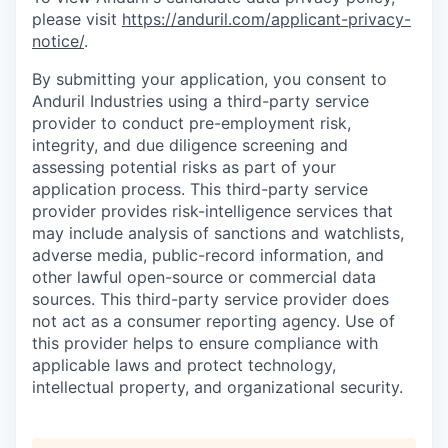
please visit
https://anduril.com/applicant-privacy-
notice/
.
By submitting your application, you consent to
Anduril Industries using a third-party service
provider to conduct pre-employment risk,
integrity, and due diligence screening and
assessing potential risks as part of your
application process. This third-party service
provider provides risk-intelligence services that
may include analysis of sanctions and watchlists,
adverse media, public-record information, and
other lawful open-source or commercial data
sources. This third-party service provider does
not act as a consumer reporting agency. Use of
this provider helps to ensure compliance with
applicable laws and protect technology,
intellectual property, and organizational security.