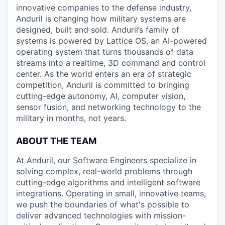
innovative companies to the defense industry,
Anduril is changing how military systems are
designed, built and sold. Anduril’s family of
systems is powered by Lattice OS, an AI-powered
operating system that turns thousands of data
streams into a realtime, 3D command and control
center. As the world enters an era of strategic
competition, Anduril is committed to bringing
cutting-edge autonomy, AI, computer vision,
sensor fusion, and networking technology to the
military in months, not years.
ABOUT THE TEAM
At Anduril, our Software Engineers specialize in
solving complex, real-world problems through
cutting-edge algorithms and intelligent software
integrations. Operating in small, innovative teams,
we push the boundaries of what's possible to
deliver advanced technologies with mission-