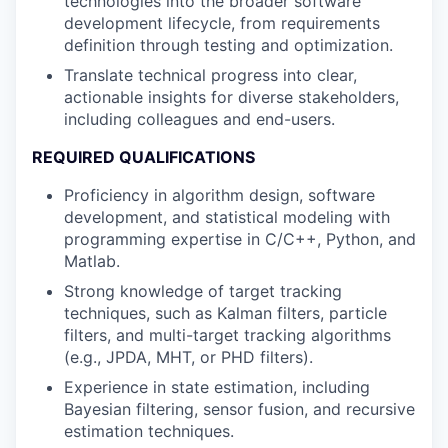
technologies into the broader software
development lifecycle, from requirements
definition through testing and optimization.
Translate technical progress into clear,
actionable insights for diverse stakeholders,
including colleagues and end-users.
REQUIRED QUALIFICATIONS
Proficiency in algorithm design, software
development, and statistical modeling with
programming expertise in C/C++, Python, and
Matlab.
Strong knowledge of target tracking
techniques, such as Kalman filters, particle
filters, and multi-target tracking algorithms
(e.g., JPDA, MHT, or PHD filters).
Experience in state estimation, including
Bayesian filtering, sensor fusion, and recursive
estimation techniques.