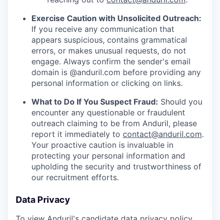
Exercise Caution with Unsolicited Outreach:
If you receive any communication that
appears suspicious, contains grammatical
errors, or makes unusual requests, do not
engage. Always confirm the sender's email
domain is @anduril.com before providing any
personal information or clicking on links.
What to Do If You Suspect Fraud:
Should you
encounter any questionable or fraudulent
outreach claiming to be from Anduril, please
report it immediately to
contact@anduril.com
.
Your proactive caution is invaluable in
protecting your personal information and
upholding the security and trustworthiness of
our recruitment efforts.
Data Privacy
To view Anduril's candidate data privacy policy,