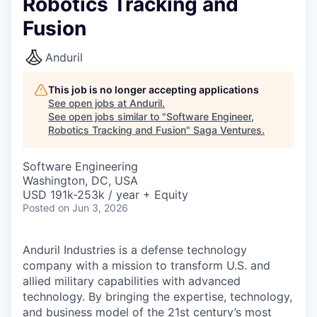
Robotics Tracking and
Fusion
Anduril
This job is no longer accepting applications
See open jobs at
Anduril
.
See open jobs similar to "
Software Engineer,
Robotics Tracking and Fusion
"
Saga Ventures
.
Software Engineering
Washington, DC, USA
USD 191k-253k / year + Equity
Posted
on Jun 3, 2026
Anduril Industries is a defense technology
company with a mission to transform U.S. and
allied military capabilities with advanced
technology. By bringing the expertise, technology,
and business model of the 21st century’s most