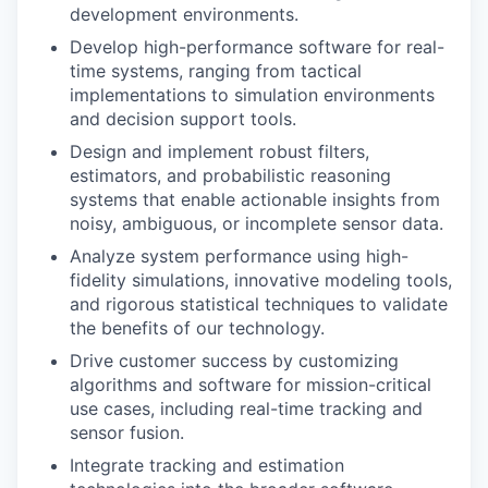
development environments.
Develop high-performance software for real-
time systems, ranging from tactical
implementations to simulation environments
and decision support tools.
Design and implement robust filters,
estimators, and probabilistic reasoning
systems that enable actionable insights from
noisy, ambiguous, or incomplete sensor data.
Analyze system performance using high-
fidelity simulations, innovative modeling tools,
and rigorous statistical techniques to validate
the benefits of our technology.
Drive customer success by customizing
algorithms and software for mission-critical
use cases, including real-time tracking and
sensor fusion.
Integrate tracking and estimation