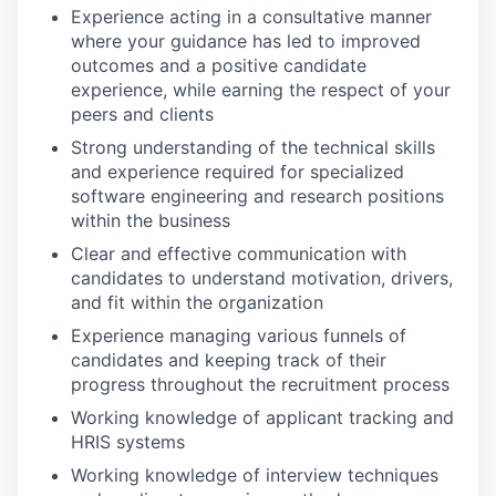
Experience acting in a consultative manner
where your guidance has led to improved
outcomes and a positive candidate
experience, while earning the respect of your
peers and clients
Strong understanding of the technical skills
and experience required for specialized
software engineering and research positions
within the business
Clear and effective communication with
candidates to understand motivation, drivers,
and fit within the organization
Experience managing various funnels of
candidates and keeping track of their
progress throughout the recruitment process
Working knowledge of applicant tracking and
HRIS systems
Working knowledge of interview techniques