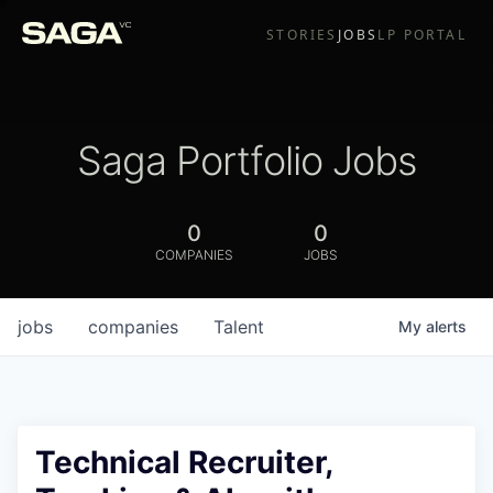
STORIES
JOBS
LP PORTAL
Saga Portfolio Jobs
0
0
COMPANIES
JOBS
jobs
companies
Talent
My
alerts
Technical Recruiter,