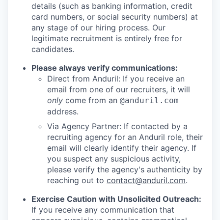
details (such as banking information, credit
card numbers, or social security numbers) at
any stage of our hiring process. Our
legitimate recruitment is entirely free for
candidates.
Please always verify communications:
Direct from Anduril: If you receive an
email from one of our recruiters, it will
only
come from an
@anduril.com
address.
Via Agency Partner: If contacted by a
recruiting agency for an Anduril role, their
email will clearly identify their agency. If
you suspect any suspicious activity,
please verify the agency's authenticity by
reaching out to
contact@anduril.com
.
Exercise Caution with Unsolicited Outreach:
If you receive any communication that