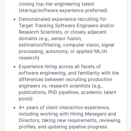
closing top-tier engineering talent
(startup/software experience preferred)
Demonstrated experience recruiting for
Target Tracking Software Engineers and/or
Research Scientists, or closely adjacent
domains (e.g., sensor fusion,
estimation/filtering, computer vision, signal
processing, autonomy, or applied ML/AI
research)
Experience hiring across all facets of
software engineering, and familiarity with the
differences between recruiting production
engineers vs. research scientists (e.g.,
publications, PhD pipelines, academic talent
pools)
4+ years of client interaction experience,
including working with Hiring Managers and
Directors, taking new requirements, reviewing
profiles, and updating pipeline progress