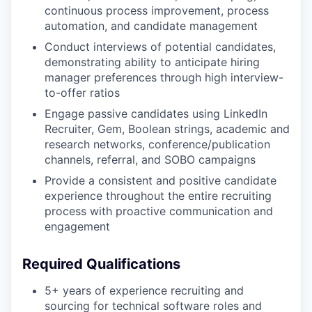
continuous process improvement, process
automation, and candidate management
Conduct interviews of potential candidates,
demonstrating ability to anticipate hiring
manager preferences through high interview-
to-offer ratios
Engage passive candidates using LinkedIn
Recruiter, Gem, Boolean strings, academic and
research networks, conference/publication
channels, referral, and SOBO campaigns
Provide a consistent and positive candidate
experience throughout the entire recruiting
process with proactive communication and
engagement
Required Qualifications
5+ years of experience recruiting and
sourcing for technical software roles and