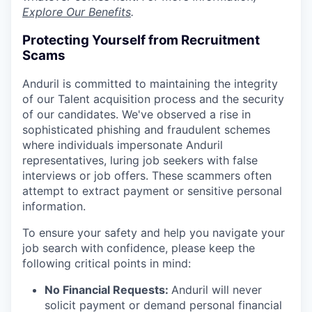
Explore Our Benefits
.
Protecting Yourself from Recruitment
Scams
Anduril is committed to maintaining the integrity
of our Talent acquisition process and the security
of our candidates. We've observed a rise in
sophisticated phishing and fraudulent schemes
where individuals impersonate Anduril
representatives, luring job seekers with false
interviews or job offers. These scammers often
attempt to extract payment or sensitive personal
information.
To ensure your safety and help you navigate your
job search with confidence, please keep the
following critical points in mind:
No Financial Requests:
Anduril will never
solicit payment or demand personal financial