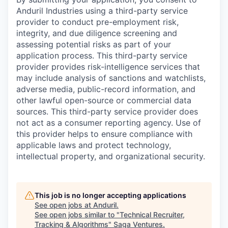
Anduril Industries using a third-party service
provider to conduct pre-employment risk,
integrity, and due diligence screening and
assessing potential risks as part of your
application process. This third-party service
provider provides risk-intelligence services that
may include analysis of sanctions and watchlists,
adverse media, public-record information, and
other lawful open-source or commercial data
sources. This third-party service provider does
not act as a consumer reporting agency. Use of
this provider helps to ensure compliance with
applicable laws and protect technology,
intellectual property, and organizational security.
This job is no longer accepting applications
See open jobs at
Anduril
.
See open jobs similar to "
Technical Recruiter,
Tracking & Algorithms
"
Saga Ventures
.