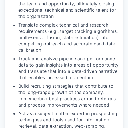
the team and opportunity, ultimately closing
exceptional technical and scientific talent for
the organization
Translate complex technical and research
requirements (e.g., target tracking algorithms,
multi-sensor fusion, state estimation) into
compelling outreach and accurate candidate
calibration
Track and analyze pipeline and performance
data to gain insights into areas of opportunity
and translate that into a data-driven narrative
that enables increased momentum
Build recruiting strategies that contribute to
the long-range growth of the company,
implementing best practices around referrals
and process improvements where needed
Act as a subject matter expert in prospecting
techniques and tools used for information
retrieval, data extraction, web-scraping,