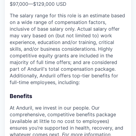
$97,000
—
$129,000 USD
The salary range for this role is an estimate based
on a wide range of compensation factors,
inclusive of base salary only. Actual salary offer
may vary based on (but not limited to) work
experience, education and/or training, critical
skills, and/or business considerations. Highly
competitive equity grants are included in the
majority of full time offers; and are considered
part of Anduril's total compensation package.
Additionally, Anduril offers top-tier benefits for
full-time employees, including:
Benefits
At Anduril, we invest in our people. Our
comprehensive, competitive benefits package
(available at little to no cost to employees)
ensures you’re supported in health, recovery, and
whatever comes next.
For more information,