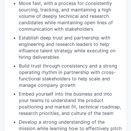
Move fast, with a process for consistently
sourcing, tracking, and maintaining a high
volume of deeply technical and research
candidates while maintaining open lines of
communication with stakeholders
Establish deep trust and partnership with
engineering and research leaders to help
influence talent strategy while executing on
hiring deliverables
Build trust through consistency and a strong
operating rhythm in partnership with cross-
functional stakeholders to help scale and
manage company growth
Embed yourself into the business and into
your teams to understand the product
positioning and market fit, technical roadmap,
research priorities, and culture of the team
Develop a strong understanding of the
mission while learning how to effectively pitch