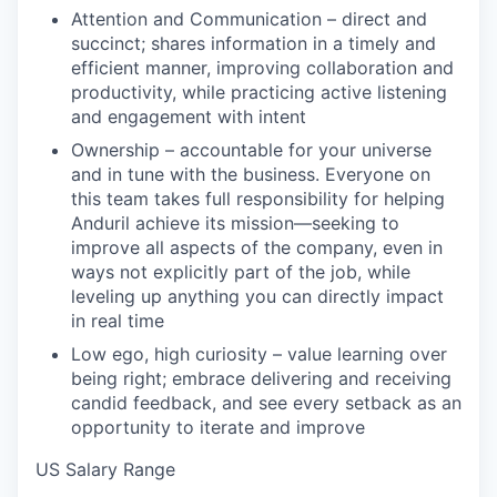
Attention and Communication – direct and
succinct; shares information in a timely and
efficient manner, improving collaboration and
productivity, while practicing active listening
and engagement with intent
Ownership – accountable for your universe
and in tune with the business. Everyone on
this team takes full responsibility for helping
Anduril achieve its mission—seeking to
improve all aspects of the company, even in
ways not explicitly part of the job, while
leveling up anything you can directly impact
in real time
Low ego, high curiosity – value learning over
being right; embrace delivering and receiving
candid feedback, and see every setback as an
opportunity to iterate and improve
US Salary Range