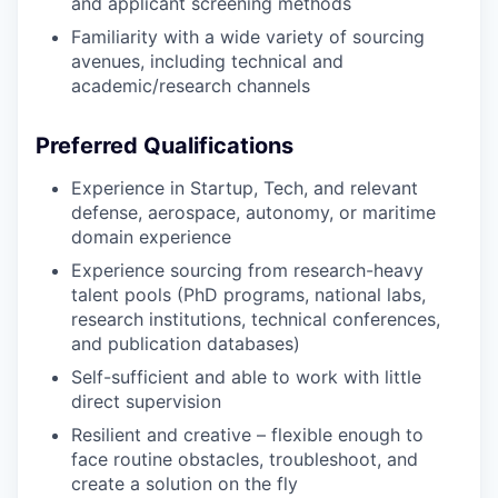
and applicant screening methods
Familiarity with a wide variety of sourcing
avenues, including technical and
academic/research channels
Preferred Qualifications
Experience in Startup, Tech, and relevant
defense, aerospace, autonomy, or maritime
domain experience
Experience sourcing from research-heavy
talent pools (PhD programs, national labs,
research institutions, technical conferences,
and publication databases)
Self-sufficient and able to work with little
direct supervision
Resilient and creative – flexible enough to
face routine obstacles, troubleshoot, and
create a solution on the fly