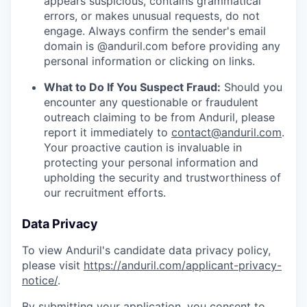
appears suspicious, contains grammatical
errors, or makes unusual requests, do not
engage. Always confirm the sender's email
domain is @anduril.com before providing any
personal information or clicking on links.
What to Do If You Suspect Fraud:
Should you
encounter any questionable or fraudulent
outreach claiming to be from Anduril, please
report it immediately to
contact@anduril.com
.
Your proactive caution is invaluable in
protecting your personal information and
upholding the security and trustworthiness of
our recruitment efforts.
Data Privacy
To view Anduril's candidate data privacy policy,
please visit
https://anduril.com/applicant-privacy-
notice/
.
By submitting your application, you consent to