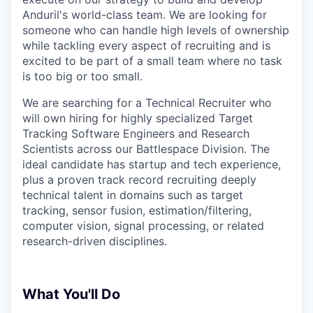
Anduril's world-class team. We are looking for
someone who can handle high levels of ownership
while tackling every aspect of recruiting and is
excited to be part of a small team where no task
is too big or too small.
We are searching for a Technical Recruiter who
will own hiring for highly specialized Target
Tracking Software Engineers and Research
Scientists across our Battlespace Division. The
ideal candidate has startup and tech experience,
plus a proven track record recruiting deeply
technical talent in domains such as target
tracking, sensor fusion, estimation/filtering,
computer vision, signal processing, or related
research-driven disciplines.
What You'll Do