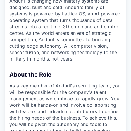
Anduril is changing how military systems are
designed, built and sold. Anduril’s family of
systems is powered by Lattice OS, an AI-powered
operating system that turns thousands of data
streams into a realtime, 3D command and control
center. As the world enters an era of strategic
competition, Anduril is committed to bringing
cutting-edge autonomy, AI, computer vision,
sensor fusion, and networking technology to the
military in months, not years.
About the Role
As a key member of Anduril's recruiting team, you
will be responsible for the company's talent
management as we continue to rapidly grow. Your
work will be hands-on and involve collaborating
with leaders and individual contributors to define
the hiring needs of the business. To achieve this,
you will be given the autonomy and tools to
execute on our strategy to build and develop