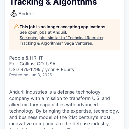
Tracking & Algorithms
Anduril
This job is no longer accepting applications
See open jobs at
Anduril
.
See open jobs similar to "
Technical Recruiter,
Tracking & Algorithms
"
Saga Ventures
.
People & HR, IT
Fort Collins, CO, USA
USD 97k-129k / year + Equity
Posted
on Jun 3, 2026
Anduril Industries is a defense technology
company with a mission to transform U.S. and
allied military capabilities with advanced
technology. By bringing the expertise, technology,
and business model of the 21st century’s most
innovative companies to the defense industry,