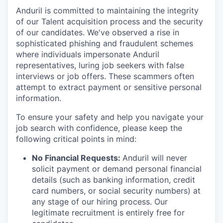
Anduril is committed to maintaining the integrity
of our Talent acquisition process and the security
of our candidates. We've observed a rise in
sophisticated phishing and fraudulent schemes
where individuals impersonate Anduril
representatives, luring job seekers with false
interviews or job offers. These scammers often
attempt to extract payment or sensitive personal
information.
To ensure your safety and help you navigate your
job search with confidence, please keep the
following critical points in mind:
No Financial Requests:
Anduril will never
solicit payment or demand personal financial
details (such as banking information, credit
card numbers, or social security numbers) at
any stage of our hiring process. Our
legitimate recruitment is entirely free for