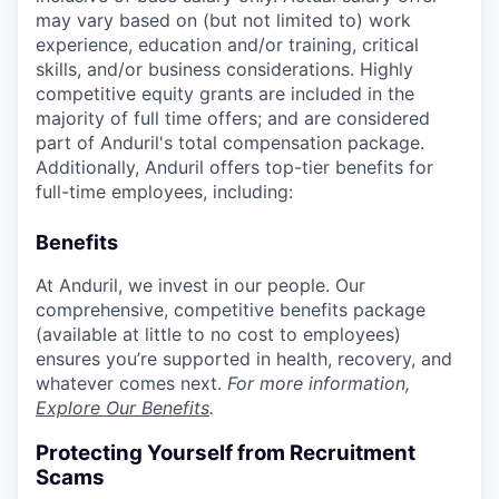
may vary based on (but not limited to) work
experience, education and/or training, critical
skills, and/or business considerations. Highly
competitive equity grants are included in the
majority of full time offers; and are considered
part of Anduril's total compensation package.
Additionally, Anduril offers top-tier benefits for
full-time employees, including:
Benefits
At Anduril, we invest in our people. Our
comprehensive, competitive benefits package
(available at little to no cost to employees)
ensures you’re supported in health, recovery, and
whatever comes next.
For more information,
Explore Our Benefits
.
Protecting Yourself from Recruitment
Scams