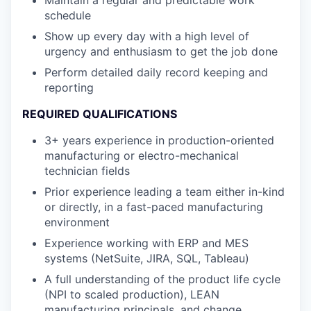
Maintain a regular and predictable work
schedule
Show up every day with a high level of
urgency and enthusiasm to get the job done
Perform detailed daily record keeping and
reporting
REQUIRED QUALIFICATIONS
3+ years experience in production-oriented
manufacturing or electro-mechanical
technician fields
Prior experience leading a team either in-kind
or directly, in a fast-paced manufacturing
environment
Experience working with ERP and MES
systems (NetSuite, JIRA, SQL, Tableau)
A full understanding of the product life cycle
(NPI to scaled production), LEAN
manufacturing principals, and change