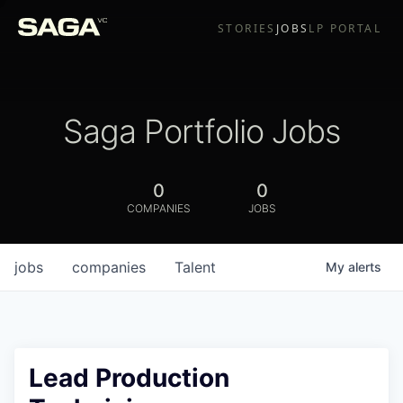
STORIES
JOBS
LP PORTAL
Saga Portfolio Jobs
0
0
COMPANIES
JOBS
jobs
companies
Talent
My
alerts
Lead Production