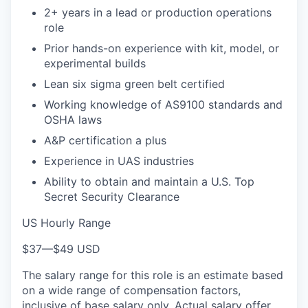
2+ years in a lead or production operations
role
Prior hands-on experience with kit, model, or
experimental builds
Lean six sigma green belt certified
Working knowledge of AS9100 standards and
OSHA laws
A&P certification a plus
Experience in UAS industries
Ability to obtain and maintain a U.S. Top
Secret Security Clearance
US Hourly Range
$37
—
$49 USD
The salary range for this role is an estimate based
on a wide range of compensation factors,
inclusive of base salary only. Actual salary offer