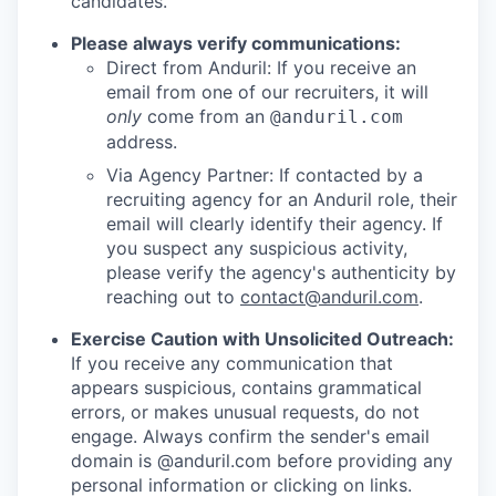
candidates.
Please always verify communications:
Direct from Anduril: If you receive an
email from one of our recruiters, it will
only
come from an
@anduril.com
address.
Via Agency Partner: If contacted by a
recruiting agency for an Anduril role, their
email will clearly identify their agency. If
you suspect any suspicious activity,
please verify the agency's authenticity by
reaching out to
contact@anduril.com
.
Exercise Caution with Unsolicited Outreach:
If you receive any communication that
appears suspicious, contains grammatical
errors, or makes unusual requests, do not
engage. Always confirm the sender's email
domain is @anduril.com before providing any
personal information or clicking on links.