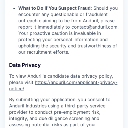
What to Do If You Suspect Fraud:
Should you
encounter any questionable or fraudulent
outreach claiming to be from Anduril, please
report it immediately to
contact@anduril.com
.
Your proactive caution is invaluable in
protecting your personal information and
upholding the security and trustworthiness of
our recruitment efforts.
Data Privacy
To view Anduril's candidate data privacy policy,
please visit
https://anduril.com/applicant-privacy-
notice/
.
By submitting your application, you consent to
Anduril Industries using a third-party service
provider to conduct pre-employment risk,
integrity, and due diligence screening and
assessing potential risks as part of your