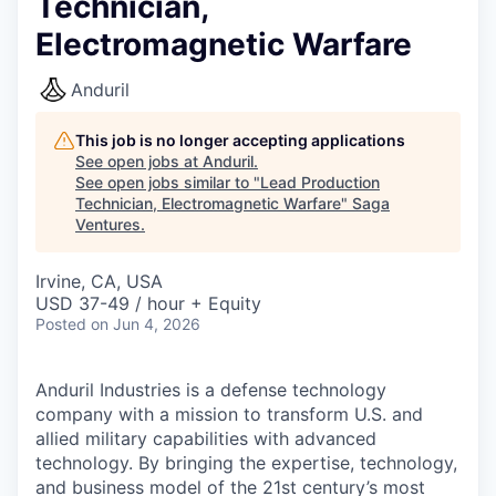
Technician,
Electromagnetic Warfare
Anduril
This job is no longer accepting applications
See open jobs at
Anduril
.
See open jobs similar to "
Lead Production
Technician, Electromagnetic Warfare
"
Saga
Ventures
.
Irvine, CA, USA
USD 37-49 / hour + Equity
Posted
on Jun 4, 2026
Anduril Industries is a defense technology
company with a mission to transform U.S. and
allied military capabilities with advanced
technology. By bringing the expertise, technology,
and business model of the 21st century’s most