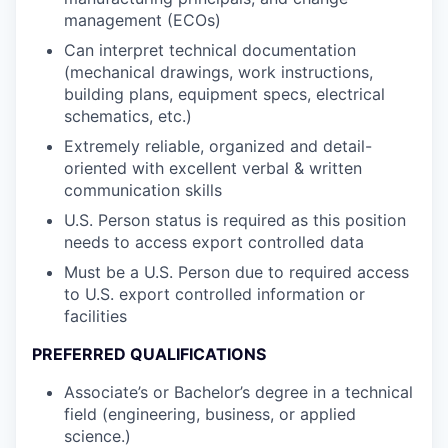
management (ECOs)
Can interpret technical documentation
(mechanical drawings, work instructions,
building plans, equipment specs, electrical
schematics, etc.)
Extremely reliable, organized and detail-
oriented with excellent verbal & written
communication skills
U.S. Person status is required as this position
needs to access export controlled data
Must be a U.S. Person due to required access
to U.S. export controlled information or
facilities
PREFERRED QUALIFICATIONS
Associate’s or Bachelor’s degree in a technical
field (engineering, business, or applied
science.)