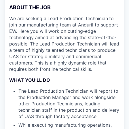
ABOUT THE JOB
We are seeking a
Lead Production Technician
to
join our manufacturing team at Anduril to support
EW. Here you will work on cutting-edge
technology aimed at advancing the state-of-the-
possible. The Lead Production Technician will lead
a team of highly talented technicians to produce
UAS for strategic military and commercial
customers. This is a highly dynamic role that
requires both frontline technical skills.
WHAT YOU’LL DO
The Lead Production Technician will report to
the Production Manager and work alongside
other Production Technicians, leading
technician staff in the production and delivery
of UAS through factory acceptance
While executing manufacturing operations,