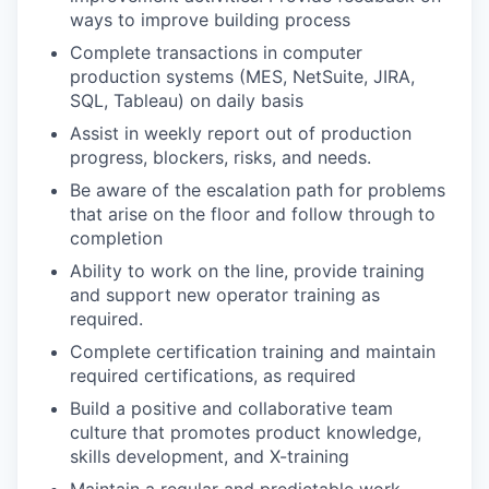
ways to improve building process
Complete transactions in computer
production systems (MES, NetSuite, JIRA,
SQL, Tableau) on daily basis
Assist in weekly report out of production
progress, blockers, risks, and needs.
Be aware of the escalation path for problems
that arise on the floor and follow through to
completion
Ability to work on the line, provide training
and support new operator training as
required.
Complete certification training and maintain
required certifications, as required
Build a positive and collaborative team
culture that promotes product knowledge,
skills development, and X-training