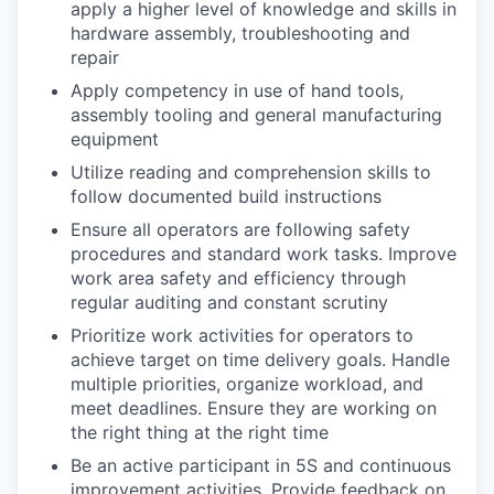
apply a higher level of knowledge and skills in
hardware assembly, troubleshooting and
repair
Apply competency in use of hand tools,
assembly tooling and general manufacturing
equipment
Utilize reading and comprehension skills to
follow documented build instructions
Ensure all operators are following safety
procedures and standard work tasks. Improve
work area safety and efficiency through
regular auditing and constant scrutiny
Prioritize work activities for operators to
achieve target on time delivery goals. Handle
multiple priorities, organize workload, and
meet deadlines. Ensure they are working on
the right thing at the right time
Be an active participant in 5S and continuous
improvement activities. Provide feedback on