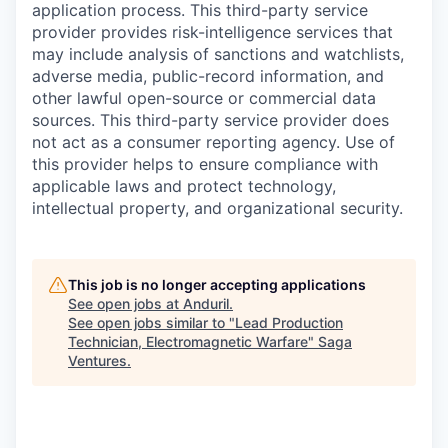
application process. This third-party service
provider provides risk-intelligence services that
may include analysis of sanctions and watchlists,
adverse media, public-record information, and
other lawful open-source or commercial data
sources. This third-party service provider does
not act as a consumer reporting agency. Use of
this provider helps to ensure compliance with
applicable laws and protect technology,
intellectual property, and organizational security.
This job is no longer accepting applications
See open jobs at
Anduril
.
See open jobs similar to "
Lead Production
Technician, Electromagnetic Warfare
"
Saga
Ventures
.