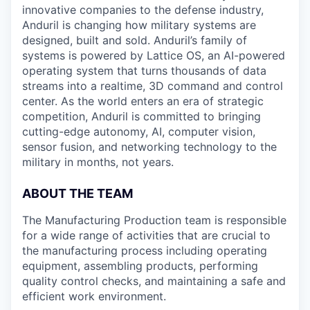
innovative companies to the defense industry,
Anduril is changing how military systems are
designed, built and sold. Anduril’s family of
systems is powered by Lattice OS, an AI-powered
operating system that turns thousands of data
streams into a realtime, 3D command and control
center. As the world enters an era of strategic
competition, Anduril is committed to bringing
cutting-edge autonomy, AI, computer vision,
sensor fusion, and networking technology to the
military in months, not years.
ABOUT THE TEAM
The Manufacturing Production team is responsible
for a wide range of activities that are crucial to
the manufacturing process including operating
equipment, assembling products, performing
quality control checks, and maintaining a safe and
efficient work environment.