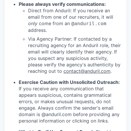
Please always verify communications:
Direct from Anduril: If you receive an
email from one of our recruiters, it will
only
come from an
@anduril.com
address.
Via Agency Partner: If contacted by a
recruiting agency for an Anduril role, their
email will clearly identify their agency. If
you suspect any suspicious activity,
please verify the agency's authenticity by
reaching out to
contact@anduril.com
.
Exercise Caution with Unsolicited Outreach:
If you receive any communication that
appears suspicious, contains grammatical
errors, or makes unusual requests, do not
engage. Always confirm the sender's email
domain is @anduril.com before providing any
personal information or clicking on links.