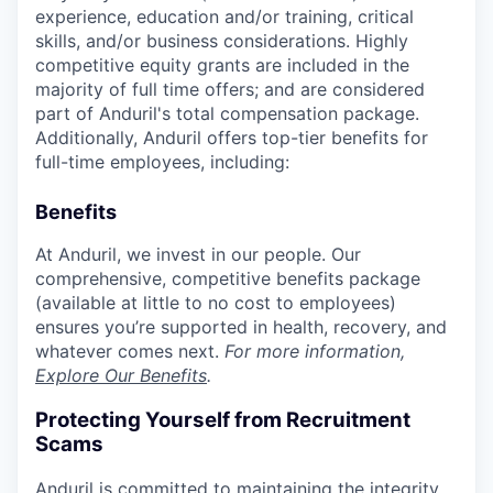
experience, education and/or training, critical
skills, and/or business considerations. Highly
competitive equity grants are included in the
majority of full time offers; and are considered
part of Anduril's total compensation package.
Additionally, Anduril offers top-tier benefits for
full-time employees, including:
Benefits
At Anduril, we invest in our people. Our
comprehensive, competitive benefits package
(available at little to no cost to employees)
ensures you’re supported in health, recovery, and
whatever comes next.
For more information,
Explore Our Benefits
.
Protecting Yourself from Recruitment
Scams
Anduril is committed to maintaining the integrity