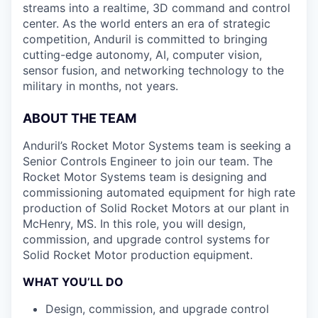
streams into a realtime, 3D command and control
center. As the world enters an era of strategic
competition, Anduril is committed to bringing
cutting-edge autonomy, AI, computer vision,
sensor fusion, and networking technology to the
military in months, not years.
ABOUT THE TEAM
Anduril’s Rocket Motor Systems team is seeking a
Senior Controls Engineer to join our team. The
Rocket Motor Systems team is designing and
commissioning automated equipment for high rate
production of Solid Rocket Motors at our plant in
McHenry, MS. In this role, you will design,
commission, and upgrade control systems for
Solid Rocket Motor production equipment.
WHAT YOU’LL DO
Design, commission, and upgrade control