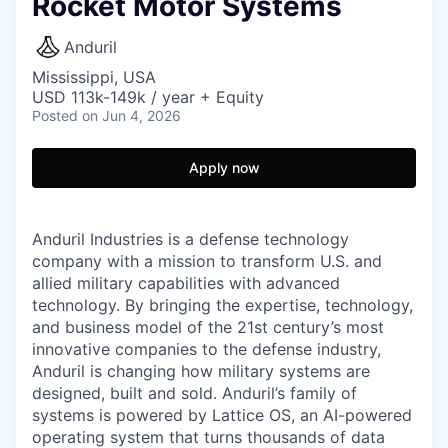
Rocket Motor Systems
Anduril
Mississippi, USA
USD 113k-149k / year + Equity
Posted
on Jun 4, 2026
Apply now
Anduril Industries is a defense technology
company with a mission to transform U.S. and
allied military capabilities with advanced
technology. By bringing the expertise, technology,
and business model of the 21st century’s most
innovative companies to the defense industry,
Anduril is changing how military systems are
designed, built and sold. Anduril’s family of
systems is powered by Lattice OS, an AI-powered
operating system that turns thousands of data