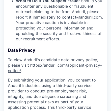
What to Do If You Suspect Fraud:
Should you
encounter any questionable or fraudulent
outreach claiming to be from Anduril, please
report it immediately to
contact@anduril.com
.
Your proactive caution is invaluable in
protecting your personal information and
upholding the security and trustworthiness of
our recruitment efforts.
Data Privacy
To view Anduril's candidate data privacy policy,
please visit
https://anduril.com/applicant-privacy-
notice/
.
By submitting your application, you consent to
Anduril Industries using a third-party service
provider to conduct pre-employment risk,
integrity, and due diligence screening and
assessing potential risks as part of your
application process. This third-party service