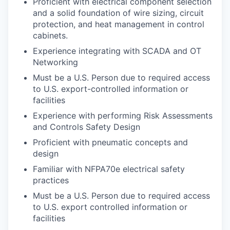
Proficient with electrical component selection
and a solid foundation of wire sizing, circuit
protection, and heat management in control
cabinets.
Experience integrating with SCADA and OT
Networking
Must be a U.S. Person due to required access
to U.S. export-controlled information or
facilities
Experience with performing Risk Assessments
and Controls Safety Design
Proficient with pneumatic concepts and
design
Familiar with NFPA70e electrical safety
practices
Must be a U.S. Person due to required access
to U.S. export controlled information or
facilities