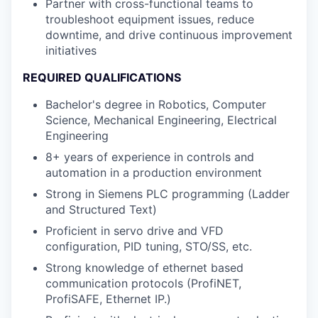
Partner with cross-functional teams to
troubleshoot equipment issues, reduce
downtime, and drive continuous improvement
initiatives
REQUIRED QUALIFICATIONS
Bachelor's degree in Robotics, Computer
Science, Mechanical Engineering, Electrical
Engineering
8+ years of experience in controls and
automation in a production environment
Strong in Siemens PLC programming (Ladder
and Structured Text)
Proficient in servo drive and VFD
configuration, PID tuning, STO/SS, etc.
Strong knowledge of ethernet based
communication protocols (ProfiNET,
ProfiSAFE, Ethernet IP.)