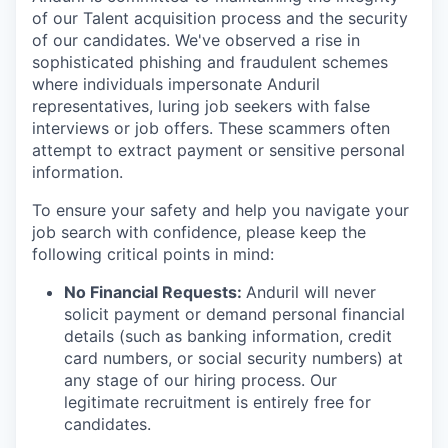
of our Talent acquisition process and the security
of our candidates. We've observed a rise in
sophisticated phishing and fraudulent schemes
where individuals impersonate Anduril
representatives, luring job seekers with false
interviews or job offers. These scammers often
attempt to extract payment or sensitive personal
information.
To ensure your safety and help you navigate your
job search with confidence, please keep the
following critical points in mind:
No Financial Requests:
Anduril will never
solicit payment or demand personal financial
details (such as banking information, credit
card numbers, or social security numbers) at
any stage of our hiring process. Our
legitimate recruitment is entirely free for
candidates.