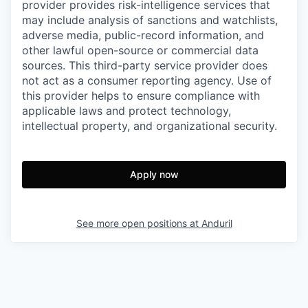
provider provides risk-intelligence services that
may include analysis of sanctions and watchlists,
adverse media, public-record information, and
other lawful open-source or commercial data
sources. This third-party service provider does
not act as a consumer reporting agency. Use of
this provider helps to ensure compliance with
applicable laws and protect technology,
intellectual property, and organizational security.
Apply now
See more open positions at
Anduril