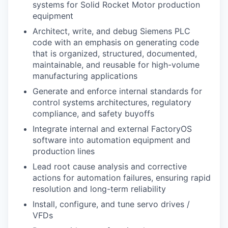
systems for Solid Rocket Motor production
equipment
Architect, write, and debug Siemens PLC
code with an emphasis on generating code
that is organized, structured, documented,
maintainable, and reusable for high-volume
manufacturing applications
Generate and enforce internal standards for
control systems architectures, regulatory
compliance, and safety buyoffs
Integrate internal and external FactoryOS
software into automation equipment and
production lines
Lead root cause analysis and corrective
actions for automation failures, ensuring rapid
resolution and long-term reliability
Install, configure, and tune servo drives /
VFDs