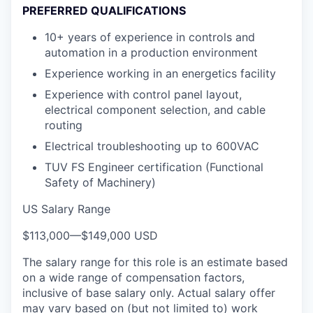
PREFERRED QUALIFICATIONS
10+ years of experience in controls and
automation in a production environment
Experience working in an energetics facility
Experience with control panel layout,
electrical component selection, and cable
routing
Electrical troubleshooting up to 600VAC
TUV FS Engineer certification (Functional
Safety of Machinery)
US Salary Range
$113,000
—
$149,000 USD
The salary range for this role is an estimate based
on a wide range of compensation factors,
inclusive of base salary only. Actual salary offer
may vary based on (but not limited to) work