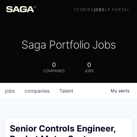
STORIES
JOBS
LP PORTAL
Saga Portfolio Jobs
0
0
COMPANIES
JOBS
jobs
companies
Talent
My
alerts
Senior Controls Engineer,