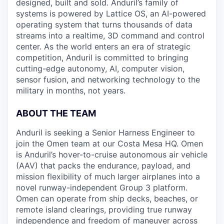
designed, built and sold. Anduril’s family of
systems is powered by Lattice OS, an AI-powered
operating system that turns thousands of data
streams into a realtime, 3D command and control
center. As the world enters an era of strategic
competition, Anduril is committed to bringing
cutting-edge autonomy, AI, computer vision,
sensor fusion, and networking technology to the
military in months, not years.
ABOUT THE TEAM
Anduril is seeking a Senior Harness Engineer to
join the Omen team at our Costa Mesa HQ. Omen
is Anduril’s hover-to-cruise autonomous air vehicle
(AAV) that packs the endurance, payload, and
mission flexibility of much larger airplanes into a
novel runway-independent Group 3 platform.
Omen can operate from ship decks, beaches, or
remote island clearings, providing true runway
independence and freedom of maneuver across