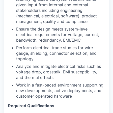
given input from internal and external
stakeholders including engineering
(mechanical, electrical, software), product
management, quality and compliance
Ensure the design meets system-level
electrical requirements for voltage, current,
bandwidth, redundancy, EMI/EMC
Perform electrical trade studies for wire
gauge, shielding, connector selection, and
topology
Analyze and mitigate electrical risks such as
voltage drop, crosstalk, EMI susceptibility,
and thermal effects
Work in a fast-paced environment supporting
new developments, active deployments, and
customer operated hardware
Required Qualifications