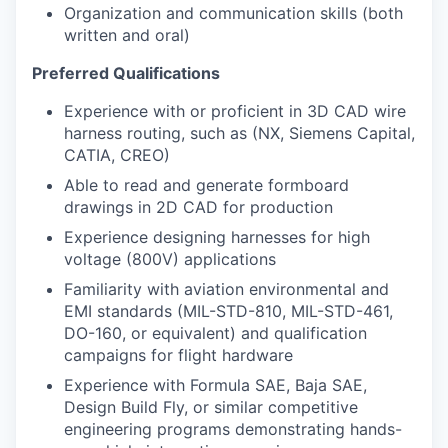
Organization and communication skills (both
written and oral)
Preferred Qualifications
Experience with or proficient in 3D CAD wire
harness routing, such as (NX, Siemens Capital,
CATIA, CREO)
Able to read and generate formboard
drawings in 2D CAD for production
Experience designing harnesses for high
voltage (800V) applications
Familiarity with aviation environmental and
EMI standards (MIL-STD-810, MIL-STD-461,
DO-160, or equivalent) and qualification
campaigns for flight hardware
Experience with Formula SAE, Baja SAE,
Design Build Fly, or similar competitive
engineering programs demonstrating hands-