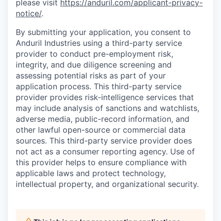
please visit
https://anduril.com/applicant-privacy-
notice/
.
By submitting your application, you consent to
Anduril Industries using a third-party service
provider to conduct pre-employment risk,
integrity, and due diligence screening and
assessing potential risks as part of your
application process. This third-party service
provider provides risk-intelligence services that
may include analysis of sanctions and watchlists,
adverse media, public-record information, and
other lawful open-source or commercial data
sources. This third-party service provider does
not act as a consumer reporting agency. Use of
this provider helps to ensure compliance with
applicable laws and protect technology,
intellectual property, and organizational security.