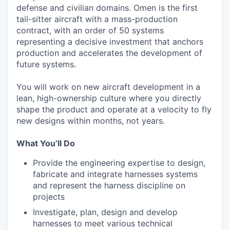
defense and civilian domains. Omen is the first
tail-sitter aircraft with a mass-production
contract, with an order of 50 systems
representing a decisive investment that anchors
production and accelerates the development of
future systems.
You will work on new aircraft development in a
lean, high-ownership culture where you directly
shape the product and operate at a velocity to fly
new designs within months, not years.
What You’ll Do
Provide the engineering expertise to design,
fabricate and integrate harnesses systems
and represent the harness discipline on
projects
Investigate, plan, design and develop
harnesses to meet various technical