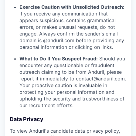
Exercise Caution with Unsolicited Outreach:
If you receive any communication that
appears suspicious, contains grammatical
errors, or makes unusual requests, do not
engage. Always confirm the sender's email
domain is @anduril.com before providing any
personal information or clicking on links.
What to Do If You Suspect Fraud:
Should you
encounter any questionable or fraudulent
outreach claiming to be from Anduril, please
report it immediately to
contact@anduril.com
.
Your proactive caution is invaluable in
protecting your personal information and
upholding the security and trustworthiness of
our recruitment efforts.
Data Privacy
To view Anduril's candidate data privacy policy,