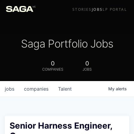
STORIES
JOBS
LP PORTAL
Saga Portfolio Jobs
0
0
COMPANIES
JOBS
jobs
companies
Talent
My
alerts
Senior Harness Engineer,