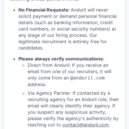
No Financial Requests:
Anduril will never
solicit payment or demand personal financial
details (such as banking information, credit
card numbers, or social security numbers) at
any stage of our hiring process. Our
legitimate recruitment is entirely free for
candidates.
Please always verify communications:
Direct from Anduril: If you receive an
email from one of our recruiters, it will
only
come from an
@anduril.com
address.
Via Agency Partner: If contacted by a
recruiting agency for an Anduril role, their
email will clearly identify their agency. If
you suspect any suspicious activity,
please verify the agency's authenticity by
reaching out to
contact@anduril.com
.