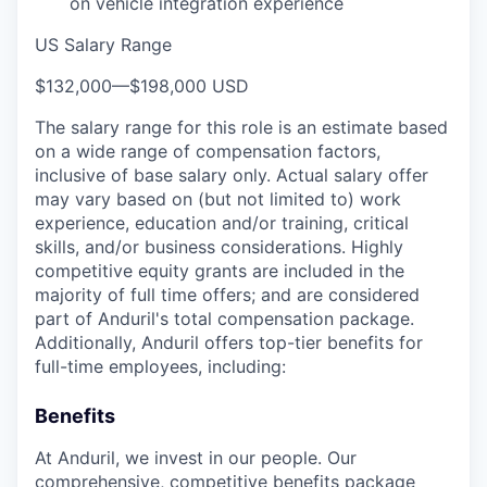
on vehicle integration experience
US Salary Range
$132,000
—
$198,000 USD
The salary range for this role is an estimate based
on a wide range of compensation factors,
inclusive of base salary only. Actual salary offer
may vary based on (but not limited to) work
experience, education and/or training, critical
skills, and/or business considerations. Highly
competitive equity grants are included in the
majority of full time offers; and are considered
part of Anduril's total compensation package.
Additionally, Anduril offers top-tier benefits for
full-time employees, including:
Benefits
At Anduril, we invest in our people. Our
comprehensive, competitive benefits package