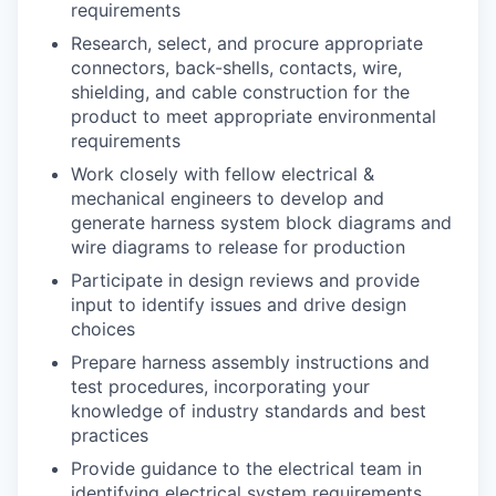
requirements
Research, select, and procure appropriate
connectors, back-shells, contacts, wire,
shielding, and cable construction for the
product to meet appropriate environmental
requirements
Work closely with fellow electrical &
mechanical engineers to develop and
generate harness system block diagrams and
wire diagrams to release for production
Participate in design reviews and provide
input to identify issues and drive design
choices
Prepare harness assembly instructions and
test procedures, incorporating your
knowledge of industry standards and best
practices
Provide guidance to the electrical team in
identifying electrical system requirements