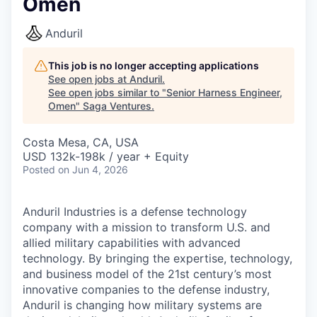
Omen
Anduril
This job is no longer accepting applications
See open jobs at
Anduril
.
See open jobs similar to "
Senior Harness Engineer,
Omen
"
Saga Ventures
.
Costa Mesa, CA, USA
USD 132k-198k / year + Equity
Posted
on Jun 4, 2026
Anduril Industries is a defense technology
company with a mission to transform U.S. and
allied military capabilities with advanced
technology. By bringing the expertise, technology,
and business model of the 21st century’s most
innovative companies to the defense industry,
Anduril is changing how military systems are