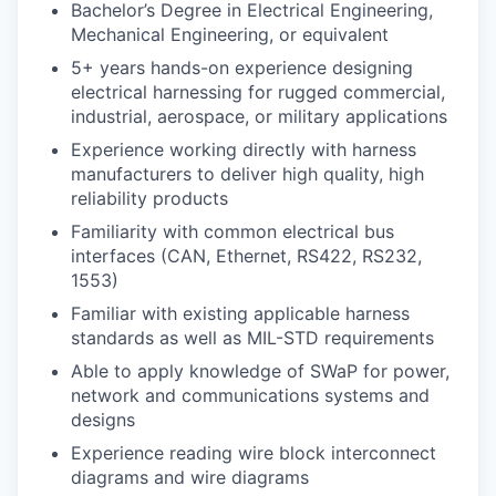
Bachelor’s Degree in Electrical Engineering,
Mechanical Engineering, or equivalent
5+ years hands-on experience designing
electrical harnessing for rugged commercial,
industrial, aerospace, or military applications
Experience working directly with harness
manufacturers to deliver high quality, high
reliability products
Familiarity with common electrical bus
interfaces (CAN, Ethernet, RS422, RS232,
1553)
Familiar with existing applicable harness
standards as well as MIL-STD requirements
Able to apply knowledge of SWaP for power,
network and communications systems and
designs
Experience reading wire block interconnect
diagrams and wire diagrams