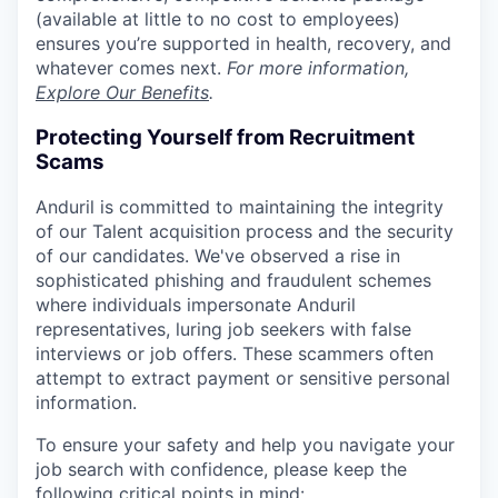
(available at little to no cost to employees)
ensures you’re supported in health, recovery, and
whatever comes next.
For more information,
Explore Our Benefits
.
Protecting Yourself from Recruitment
Scams
Anduril is committed to maintaining the integrity
of our Talent acquisition process and the security
of our candidates. We've observed a rise in
sophisticated phishing and fraudulent schemes
where individuals impersonate Anduril
representatives, luring job seekers with false
interviews or job offers. These scammers often
attempt to extract payment or sensitive personal
information.
To ensure your safety and help you navigate your
job search with confidence, please keep the
following critical points in mind: