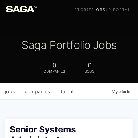
STORIES
JOBS
LP PORTAL
Saga Portfolio Jobs
0
0
COMPANIES
JOBS
jobs
companies
Talent
My
alerts
Senior Systems