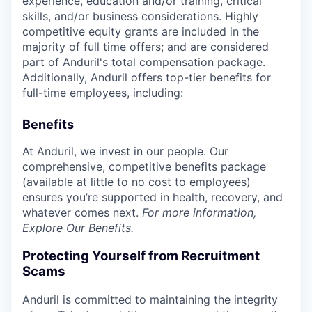
experience, education and/or training, critical
skills, and/or business considerations. Highly
competitive equity grants are included in the
majority of full time offers; and are considered
part of Anduril's total compensation package.
Additionally, Anduril offers top-tier benefits for
full-time employees, including:
Benefits
At Anduril, we invest in our people. Our
comprehensive, competitive benefits package
(available at little to no cost to employees)
ensures you’re supported in health, recovery, and
whatever comes next.
For more information,
Explore Our Benefits
.
Protecting Yourself from Recruitment
Scams
Anduril is committed to maintaining the integrity