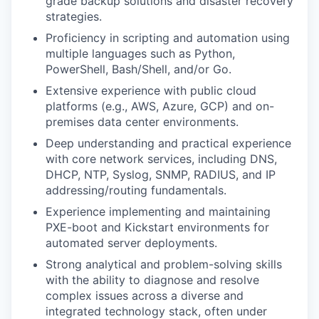
grade backup solutions and disaster recovery
strategies.
Proficiency in scripting and automation using
multiple languages such as Python,
PowerShell, Bash/Shell, and/or Go.
Extensive experience with public cloud
platforms (e.g., AWS, Azure, GCP) and on-
premises data center environments.
Deep understanding and practical experience
with core network services, including DNS,
DHCP, NTP, Syslog, SNMP, RADIUS, and IP
addressing/routing fundamentals.
Experience implementing and maintaining
PXE-boot and Kickstart environments for
automated server deployments.
Strong analytical and problem-solving skills
with the ability to diagnose and resolve
complex issues across a diverse and
integrated technology stack, often under