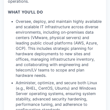
operations.
WHAT
YOU'LL
DO
Oversee, deploy, and maintain highly available
and scalable IT infrastructure across diverse
environments, including on-premises data
centers (VMware, physical servers) and
leading public cloud platforms (AWS, Azure,
GCP). This includes strategic planning for
hardware deployments to new sites and
offices, managing infrastructure inventory,
and collaborating with engineering and
telecom/LV teams to scope and plan
hardware needs.
Administer, optimize, and secure both Linux
(e.g., RHEL, CentOS, Ubuntu) and Windows
Server operating systems, ensuring system
stability, advanced security hardening,
performance tuning, and adherence to
configuration standards.