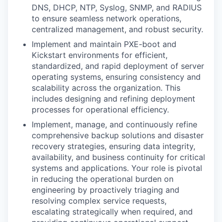
DNS, DHCP, NTP, Syslog, SNMP, and RADIUS
to ensure seamless network operations,
centralized management, and robust security.
Implement and maintain PXE-boot and
Kickstart environments for efficient,
standardized, and rapid deployment of server
operating systems, ensuring consistency and
scalability across the organization. This
includes designing and refining deployment
processes for operational efficiency.
Implement, manage, and continuously refine
comprehensive backup solutions and disaster
recovery strategies, ensuring data integrity,
availability, and business continuity for critical
systems and applications. Your role is pivotal
in reducing the operational burden on
engineering by proactively triaging and
resolving complex service requests,
escalating strategically when required, and