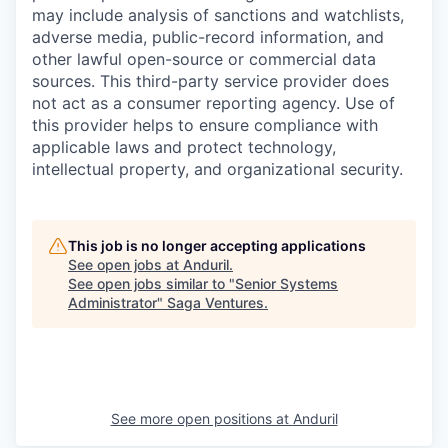
may include analysis of sanctions and watchlists,
adverse media, public-record information, and
other lawful open-source or commercial data
sources. This third-party service provider does
not act as a consumer reporting agency. Use of
this provider helps to ensure compliance with
applicable laws and protect technology,
intellectual property, and organizational security.
This job is no longer accepting applications
See open jobs at
Anduril
.
See open jobs similar to "
Senior Systems
Administrator
"
Saga Ventures
.
See more open positions at
Anduril