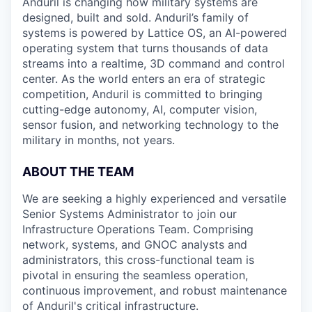
Anduril is changing how military systems are
designed, built and sold. Anduril’s family of
systems is powered by Lattice OS, an AI-powered
operating system that turns thousands of data
streams into a realtime, 3D command and control
center. As the world enters an era of strategic
competition, Anduril is committed to bringing
cutting-edge autonomy, AI, computer vision,
sensor fusion, and networking technology to the
military in months, not years.
ABOUT THE TEAM
We are seeking a highly experienced and versatile
Senior Systems Administrator to join our
Infrastructure Operations Team. Comprising
network, systems, and GNOC analysts and
administrators, this cross-functional team is
pivotal in ensuring the seamless operation,
continuous improvement, and robust maintenance
of Anduril's critical infrastructure.