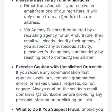
Please always verify communications:
Direct from Anduril: If you receive an
email from one of our recruiters, it will
only
come from an
@anduril.com
address.
Via Agency Partner: If contacted by a
recruiting agency for an Anduril role, their
email will clearly identify their agency. If
you suspect any suspicious activity,
please verify the agency's authenticity by
reaching out to
contact@anduril.com
.
Exercise Caution with Unsolicited Outreach:
If you receive any communication that
appears suspicious, contains grammatical
errors, or makes unusual requests, do not
engage. Always confirm the sender's email
domain is @anduril.com before providing any
personal information or clicking on links.
What to Do If You Suspect Fraud:
Should you