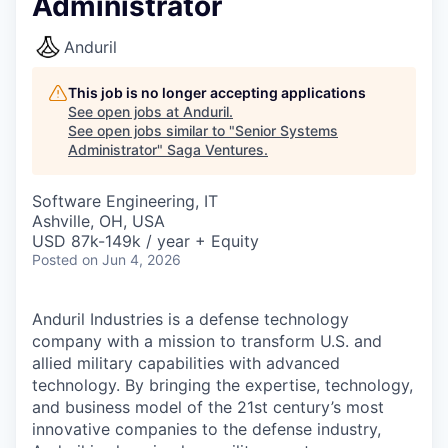
Administrator
Anduril
This job is no longer accepting applications
See open jobs at
Anduril
.
See open jobs similar to "
Senior Systems
Administrator
"
Saga Ventures
.
Software Engineering, IT
Ashville, OH, USA
USD 87k-149k / year + Equity
Posted
on Jun 4, 2026
Anduril Industries is a defense technology
company with a mission to transform U.S. and
allied military capabilities with advanced
technology. By bringing the expertise, technology,
and business model of the 21st century’s most
innovative companies to the defense industry,