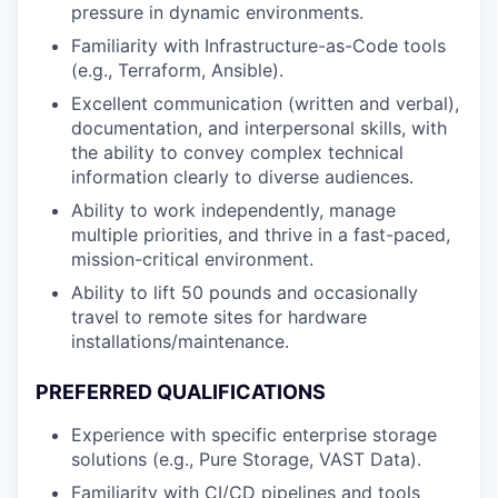
pressure in dynamic environments.
Familiarity with Infrastructure-as-Code tools
(e.g., Terraform, Ansible).
Excellent communication (written and verbal),
documentation, and interpersonal skills, with
the ability to convey complex technical
information clearly to diverse audiences.
Ability to work independently, manage
multiple priorities, and thrive in a fast-paced,
mission-critical environment.
Ability to lift 50 pounds and occasionally
travel to remote sites for hardware
installations/maintenance.
PREFERRED
QUALIFICATIONS
Experience with specific enterprise storage
solutions (e.g., Pure Storage, VAST Data).
Familiarity with CI/CD pipelines and tools