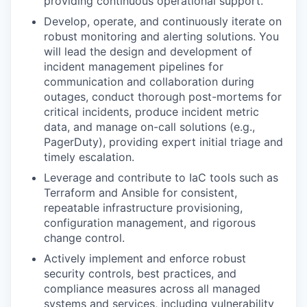
providing continuous operational support.
Develop, operate, and continuously iterate on
robust monitoring and alerting solutions. You
will lead the design and development of
incident management pipelines for
communication and collaboration during
outages, conduct thorough post-mortems for
critical incidents, produce incident metric
data, and manage on-call solutions (e.g.,
PagerDuty), providing expert initial triage and
timely escalation.
Leverage and contribute to IaC tools such as
Terraform and Ansible for consistent,
repeatable infrastructure provisioning,
configuration management, and rigorous
change control.
Actively implement and enforce robust
security controls, best practices, and
compliance measures across all managed
systems and services, including vulnerability