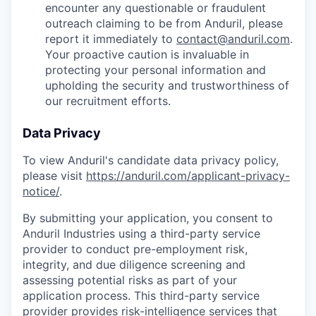
encounter any questionable or fraudulent
outreach claiming to be from Anduril, please
report it immediately to
contact@anduril.com
.
Your proactive caution is invaluable in
protecting your personal information and
upholding the security and trustworthiness of
our recruitment efforts.
Data Privacy
To view Anduril's candidate data privacy policy,
please visit
https://anduril.com/applicant-privacy-
notice/
.
By submitting your application, you consent to
Anduril Industries using a third-party service
provider to conduct pre-employment risk,
integrity, and due diligence screening and
assessing potential risks as part of your
application process. This third-party service
provider provides risk-intelligence services that