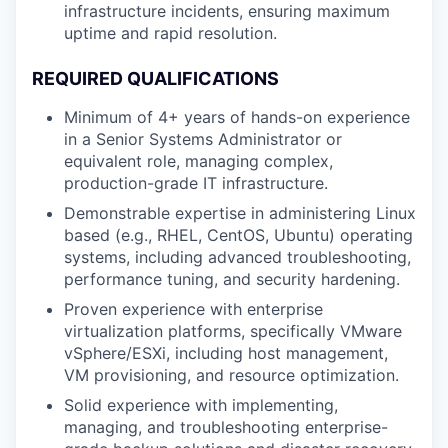
infrastructure incidents, ensuring maximum
uptime and rapid resolution.
REQUIRED
QUALIFICATIONS
Minimum of 4+ years of hands-on experience
in a Senior Systems Administrator or
equivalent role, managing complex,
production-grade IT infrastructure.
Demonstrable expertise in administering Linux
based (e.g., RHEL, CentOS, Ubuntu) operating
systems, including advanced troubleshooting,
performance tuning, and security hardening.
Proven experience with enterprise
virtualization platforms, specifically VMware
vSphere/ESXi, including host management,
VM provisioning, and resource optimization.
Solid experience with implementing,
managing, and troubleshooting enterprise-