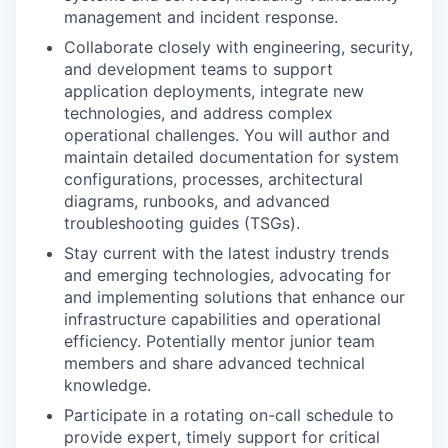
management and incident response.
Collaborate closely with engineering, security,
and development teams to support
application deployments, integrate new
technologies, and address complex
operational challenges. You will author and
maintain detailed documentation for system
configurations, processes, architectural
diagrams, runbooks, and advanced
troubleshooting guides (TSGs).
Stay current with the latest industry trends
and emerging technologies, advocating for
and implementing solutions that enhance our
infrastructure capabilities and operational
efficiency. Potentially mentor junior team
members and share advanced technical
knowledge.
Participate in a rotating on-call schedule to
provide expert, timely support for critical