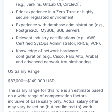
(e.g., Jenkins, GitLab CI, CircleCI).
Prior experience in a Zero Trust or highly
secure, regulated environment.
Experience with database administration (e.g.,
PostgreSQL, MySQL, SQL Server).
Relevant industry certifications (e.g., AWS
Certified SysOps Administrator, RHCE, VCP).
Knowledge of network hardware
configuration (e.g., Cisco, Palo Alto, Aruba)
and advanced network troubleshooting
US Salary Range
$87,000
—
$149,000 USD
The salary range for this role is an estimate based
on a wide range of compensation factors,
inclusive of base salary only. Actual salary offer
may vary based on (but not limited to) work