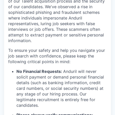
of our Talent acquisition process and the security
of our candidates. We've observed a rise in
sophisticated phishing and fraudulent schemes
where individuals impersonate Anduril
representatives, luring job seekers with false
interviews or job offers. These scammers often
attempt to extract payment or sensitive personal
information.
To ensure your safety and help you navigate your
job search with confidence, please keep the
following critical points in mind:
No Financial Requests:
Anduril will never
solicit payment or demand personal financial
details (such as banking information, credit
card numbers, or social security numbers) at
any stage of our hiring process. Our
legitimate recruitment is entirely free for
candidates.