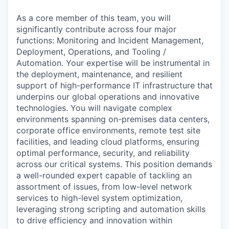
As a core member of this team, you will
significantly contribute across four major
functions: Monitoring and Incident Management,
Deployment, Operations, and Tooling /
Automation. Your expertise will be instrumental in
the deployment, maintenance, and resilient
support of high-performance IT infrastructure that
underpins our global operations and innovative
technologies. You will navigate complex
environments spanning on-premises data centers,
corporate office environments, remote test site
facilities, and leading cloud platforms, ensuring
optimal performance, security, and reliability
across our critical systems. This position demands
a well-rounded expert capable of tackling an
assortment of issues, from low-level network
services to high-level system optimization,
leveraging strong scripting and automation skills
to drive efficiency and innovation within