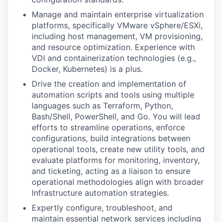
Manage and maintain enterprise virtualization
platforms, specifically VMware vSphere/ESXi,
including host management, VM provisioning,
and resource optimization. Experience with
VDI and containerization technologies (e.g.,
Docker, Kubernetes) is a plus.
Drive the creation and implementation of
automation scripts and tools using multiple
languages such as Terraform, Python,
Bash/Shell, PowerShell, and Go. You will lead
efforts to streamline operations, enforce
configurations, build integrations between
operational tools, create new utility tools, and
evaluate platforms for monitoring, inventory,
and ticketing, acting as a liaison to ensure
operational methodologies align with broader
Infrastructure automation strategies.
Expertly configure, troubleshoot, and
maintain essential network services including