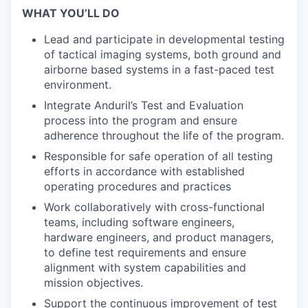
WHAT YOU’LL DO
Lead and participate in developmental testing
of tactical imaging systems, both ground and
airborne based systems in a fast-paced test
environment.
Integrate Anduril’s Test and Evaluation
process into the program and ensure
adherence throughout the life of the program.
Responsible for safe operation of all testing
efforts in accordance with established
operating procedures and practices
Work collaboratively with cross-functional
teams, including software engineers,
hardware engineers, and product managers,
to define test requirements and ensure
alignment with system capabilities and
mission objectives.
Support the continuous improvement of test