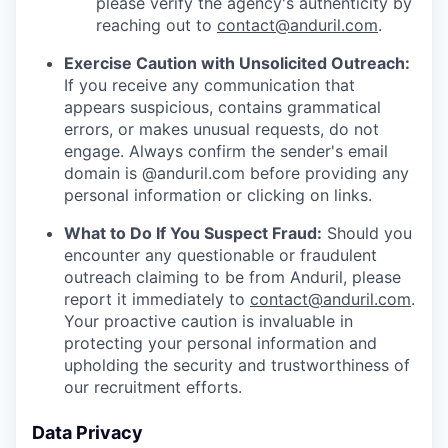
please verify the agency's authenticity by
reaching out to
contact@anduril.com
.
Exercise Caution with Unsolicited Outreach:
If you receive any communication that
appears suspicious, contains grammatical
errors, or makes unusual requests, do not
engage. Always confirm the sender's email
domain is @anduril.com before providing any
personal information or clicking on links.
What to Do If You Suspect Fraud:
Should you
encounter any questionable or fraudulent
outreach claiming to be from Anduril, please
report it immediately to
contact@anduril.com
.
Your proactive caution is invaluable in
protecting your personal information and
upholding the security and trustworthiness of
our recruitment efforts.
Data Privacy