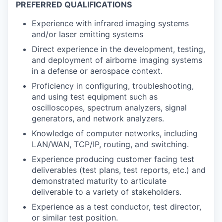
PREFERRED QUALIFICATIONS
Experience with infrared imaging systems
and/or laser emitting systems
Direct experience in the development, testing,
and deployment of airborne imaging systems
in a defense or aerospace context.
Proficiency in configuring, troubleshooting,
and using test equipment such as
oscilloscopes, spectrum analyzers, signal
generators, and network analyzers.
Knowledge of computer networks, including
LAN/WAN, TCP/IP, routing, and switching.
Experience producing customer facing test
deliverables (test plans, test reports, etc.) and
demonstrated maturity to articulate
deliverable to a variety of stakeholders.
Experience as a test conductor, test director,
or similar test position.