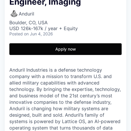
Engineer, Imaging
Anduril
Boulder, CO, USA
USD 126k-167k / year + Equity
Posted
on Jun 4, 2026
Apply now
Anduril Industries is a defense technology
company with a mission to transform U.S. and
allied military capabilities with advanced
technology. By bringing the expertise, technology,
and business model of the 21st century’s most
innovative companies to the defense industry,
Anduril is changing how military systems are
designed, built and sold. Anduril’s family of
systems is powered by Lattice OS, an AI-powered
operating system that turns thousands of data