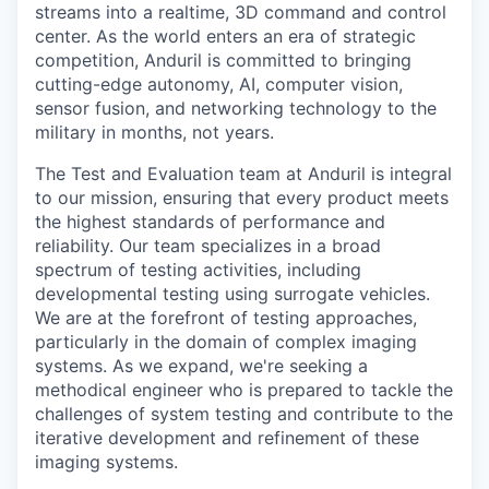
streams into a realtime, 3D command and control
center. As the world enters an era of strategic
competition, Anduril is committed to bringing
cutting-edge autonomy, AI, computer vision,
sensor fusion, and networking technology to the
military in months, not years.
The Test and Evaluation team at Anduril is integral
to our mission, ensuring that every product meets
the highest standards of performance and
reliability. Our team specializes in a broad
spectrum of testing activities, including
developmental testing using surrogate vehicles.
We are at the forefront of testing approaches,
particularly in the domain of complex imaging
systems. As we expand, we're seeking a
methodical engineer who is prepared to tackle the
challenges of system testing and contribute to the
iterative development and refinement of these
imaging systems.