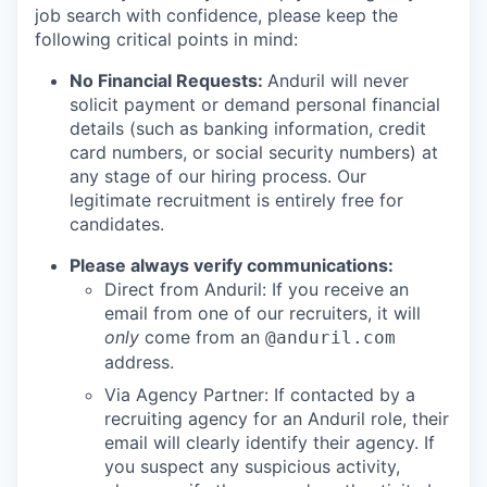
job search with confidence, please keep the
following critical points in mind:
No Financial Requests:
Anduril will never
solicit payment or demand personal financial
details (such as banking information, credit
card numbers, or social security numbers) at
any stage of our hiring process. Our
legitimate recruitment is entirely free for
candidates.
Please always verify communications:
Direct from Anduril: If you receive an
email from one of our recruiters, it will
only
come from an
@anduril.com
address.
Via Agency Partner: If contacted by a
recruiting agency for an Anduril role, their
email will clearly identify their agency. If
you suspect any suspicious activity,