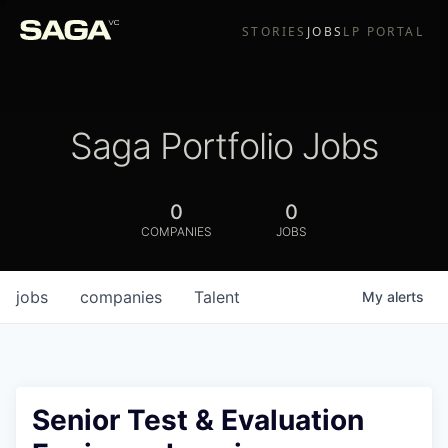
STORIES
JOBS
LP PORTAL
Saga Portfolio Jobs
0
0
COMPANIES
JOBS
jobs
companies
Talent
My
alerts
Senior Test & Evaluation