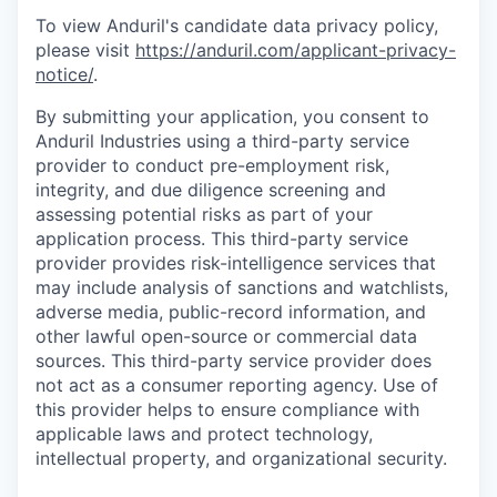
To view Anduril's candidate data privacy policy,
please visit
https://anduril.com/applicant-privacy-
notice/
.
By submitting your application, you consent to
Anduril Industries using a third-party service
provider to conduct pre-employment risk,
integrity, and due diligence screening and
assessing potential risks as part of your
application process. This third-party service
provider provides risk-intelligence services that
may include analysis of sanctions and watchlists,
adverse media, public-record information, and
other lawful open-source or commercial data
sources. This third-party service provider does
not act as a consumer reporting agency. Use of
this provider helps to ensure compliance with
applicable laws and protect technology,
intellectual property, and organizational security.