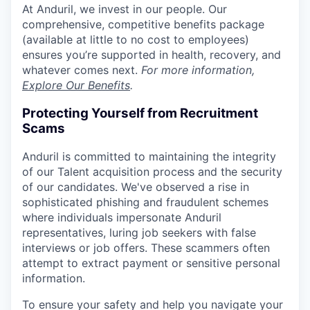
At Anduril, we invest in our people. Our
comprehensive, competitive benefits package
(available at little to no cost to employees)
ensures you’re supported in health, recovery, and
whatever comes next.
For more information,
Explore Our Benefits
.
Protecting Yourself from Recruitment
Scams
Anduril is committed to maintaining the integrity
of our Talent acquisition process and the security
of our candidates. We've observed a rise in
sophisticated phishing and fraudulent schemes
where individuals impersonate Anduril
representatives, luring job seekers with false
interviews or job offers. These scammers often
attempt to extract payment or sensitive personal
information.
To ensure your safety and help you navigate your