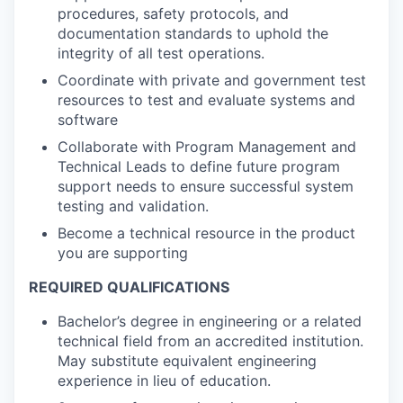
procedures, safety protocols, and
documentation standards to uphold the
integrity of all test operations.
Coordinate with private and government test
resources to test and evaluate systems and
software
Collaborate with Program Management and
Technical Leads to define future program
support needs to ensure successful system
testing and validation.
Become a technical resource in the product
you are supporting
REQUIRED QUALIFICATIONS
Bachelor’s degree in engineering or a related
technical field from an accredited institution.
May substitute equivalent engineering
experience in lieu of education.