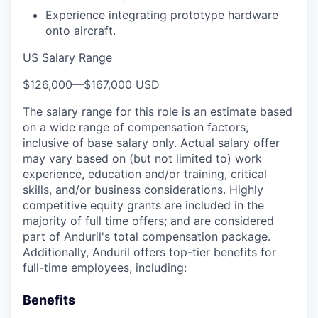
Experience integrating prototype hardware
onto aircraft.
US Salary Range
$126,000
—
$167,000 USD
The salary range for this role is an estimate based
on a wide range of compensation factors,
inclusive of base salary only. Actual salary offer
may vary based on (but not limited to) work
experience, education and/or training, critical
skills, and/or business considerations. Highly
competitive equity grants are included in the
majority of full time offers; and are considered
part of Anduril's total compensation package.
Additionally, Anduril offers top-tier benefits for
full-time employees, including:
Benefits