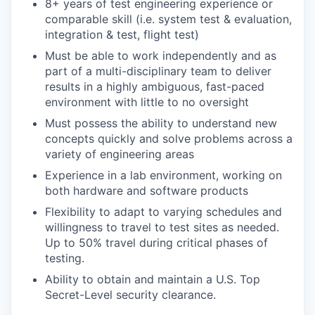
8+ years of test engineering experience or
comparable skill (i.e. system test & evaluation,
integration & test, flight test)
Must be able to work independently and as
part of a multi-disciplinary team to deliver
results in a highly ambiguous, fast-paced
environment with little to no oversight
Must possess the ability to understand new
concepts quickly and solve problems across a
variety of engineering areas
Experience in a lab environment, working on
both hardware and software products
Flexibility to adapt to varying schedules and
willingness to travel to test sites as needed.
Up to 50% travel during critical phases of
testing.
Ability to obtain and maintain a U.S. Top
Secret-Level security clearance.