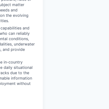
ubject matter
 needs and
 on the evolving
ties.
capabilities and
who can reliably
ntal conditions,
alities, underwater
s, and provide
he in-country
 daily situational
racks due to the
onable information
eployment without