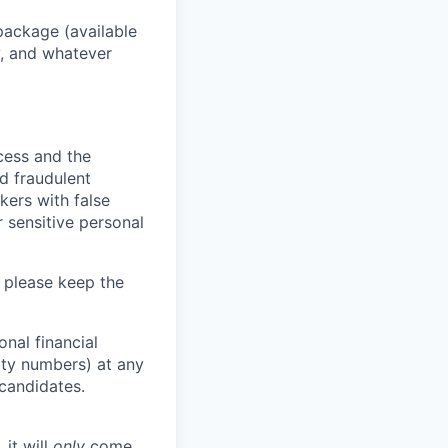
package (available
y, and whatever
ocess and the
d fraudulent
kers with false
 sensitive personal
 please keep the
nal financial
rity numbers) at any
 candidates.
 it will
only
come