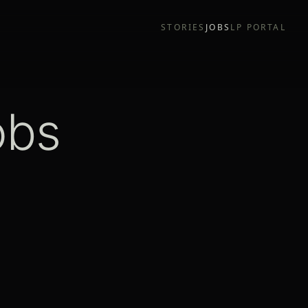
STORIES
JOBS
LP PORTAL
obs