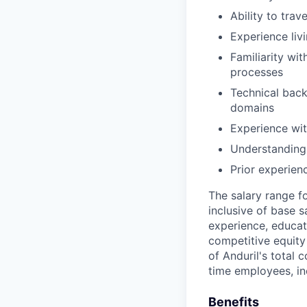
Ability to trav
Experience liv
Familiarity wi
processes
Technical back
domains
Experience wit
Understanding 
Prior experien
The salary range f
inclusive of base s
experience, educati
competitive equity 
of Anduril's total 
time employees, in
Benefits