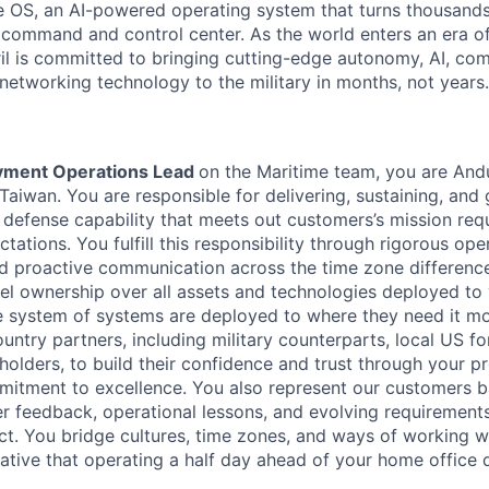
 OS, an AI-powered operating system that turns thousands
D command and control center. As the world enters an era of
il is committed to bringing cutting-edge autonomy, AI, com
 networking technology to the military in months, not years.
yment Operations Lead
on the Maritime team, you are Andu
Taiwan. You are responsible for delivering, sustaining, and
defense capability that meets out customers’s mission re
tations. You fulfill this responsibility through rigorous ope
and proactive communication across the time zone differen
el ownership over all assets and technologies deployed to
e system of systems are deployed to where they need it mo
ountry partners, including military counterparts, local US f
ders, to build their confidence and trust through your pr
ommitment to excellence. You also represent our customers b
 feedback, operational lessons, and evolving requirements
t. You bridge cultures, time zones, and ways of working w
iative that operating a half day ahead of your home office