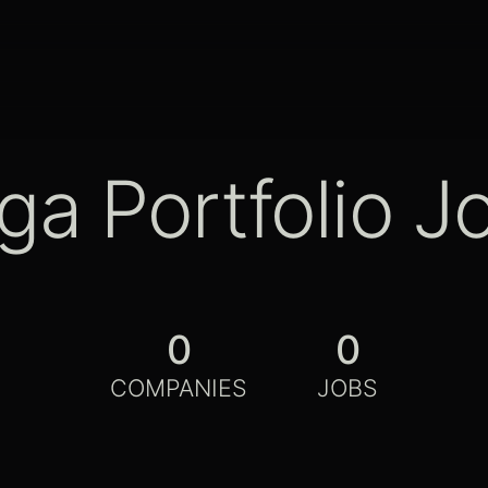
ga Portfolio J
0
0
COMPANIES
JOBS