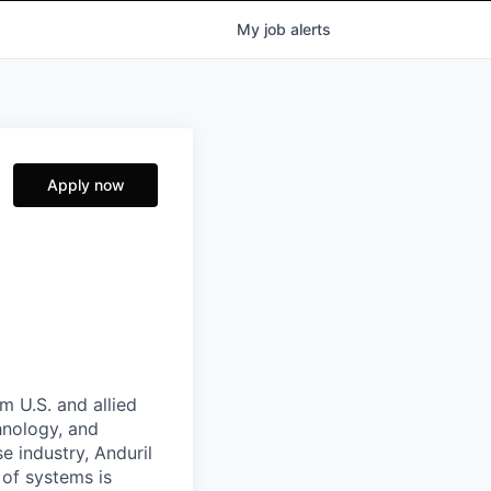
My
job
alerts
Apply now
m U.S. and allied
hnology, and
e industry, Anduril
 of systems is