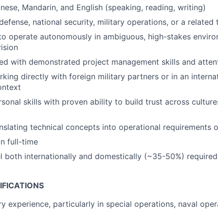
anese, Mandarin, and English (speaking, reading, writing)
efense, national security, military operations, or a related 
 to operate autonomously in ambiguous, high-stakes envir
ision
ed with demonstrated project management skills and attent
ing directly with foreign military partners or in an interna
ontext
sonal skills with proven ability to build trust across cultur
nslating technical concepts into operational requirements o
n full-time
vel both internationally and domestically (~35-50%) required
IFICATIONS
ry experience, particularly in special operations, naval ope