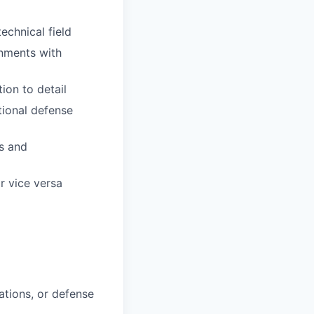
technical field
onments with
ion to detail
tional defense
es and
r vice versa
rations, or defense