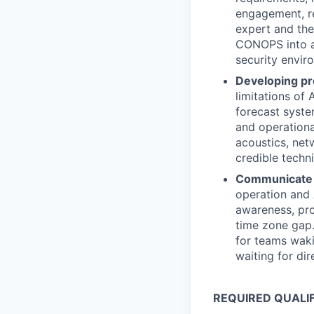
engagement, re
expert and the
CONOPS into ac
security envir
Developing pr
limitations of
forecast syste
and operationa
acoustics, net
credible techni
Communicate 
operation and 
awareness, pro
time zone gap.
for teams waki
waiting for dir
REQUIRED QUALI