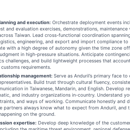
anning and execution:
Orchestrate deployment events incl
test and evaluation exercises, demonstrations, maintenance v
cross Taiwan. Lead cross-functional coordination spannin
logistics, engineering, and export and import compliance to
te with a high degree of autonomy given the time zone off
judgment in high-pressure situations. Anticipate contingenci
ics challenges, and build lightweight processes that account
 customs requirements.
lationship management:
Serve as Anduril’s primary face to 
presentatives. Build trust through cultural fluency, consist
unication in Taiwanese, Mandarin, and English. Develop re
omatic, and industry organizations in-country. Understand yo
nstraints, and ways of working. Communicate honestly and d
re partners always know what to expect from Anduril, and t
happening on the ground.
ssion expertise:
Develop deep knowledge of the customer
including the maritime threat environment, regional defense