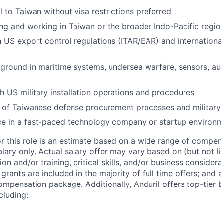
el to Taiwan without visa restrictions preferred
ing and working in Taiwan or the broader Indo-Pacific regi
th US export control regulations (ITAR/EAR) and internation
ground in maritime systems, undersea warfare, sensors, au
h US military installation operations and procedures
of Taiwanese defense procurement processes and military 
ce in a fast-paced technology company or startup environ
or this role is an estimate based on a wide range of compen
alary only. Actual salary offer may vary based on (but not l
on and/or training, critical skills, and/or business consider
grants are included in the majority of full time offers; and
compensation package. Additionally, Anduril offers top-tier b
cluding: