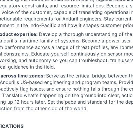
gulatory constraints, and resource limitations. Become a s
 voice of the customer, capable of translating operational
tionable requirements for Anduril engineers. Stay current
onment in the Indo-Pacific and how it shapes customer priori
oduct expertise:
Develop a thorough understanding of the 
 Anduril's maritime family of systems. Become a power user 
m performance across a range of threat profiles, environme
l constraints. Educate yourself continuously on sensor mod
working, and autonomy so you can troubleshoot, train user
cal guidance in the field.
across time zones:
Serve as the critical bridge between t
Anduril's US-based engineering and program teams. Provide
actively flag issues, and ensure nothing falls through the c
 Translate what's happening on the ground into clear, acti
ng up 12 hours later. Set the pace and standard for the d
ection from the other side of the world.
FICATIONS