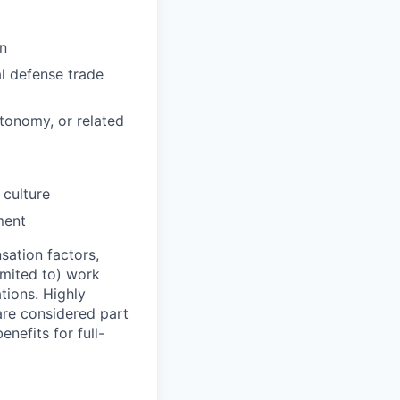
on
al defense trade
tonomy, or related
culture
ment
sation factors,
imited to) work
ations. Highly
 are considered part
enefits for full-