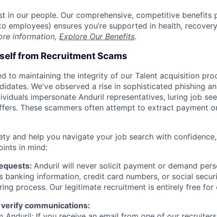
est in our people. Our comprehensive, competitive benefits 
t to employees) ensures you’re supported in health, recover
ore information,
Explore Our Benefits
.
rself from Recruitment Scams
d to maintaining the integrity of our Talent acquisition pr
ndidates. We've observed a rise in sophisticated phishing an
viduals impersonate Anduril representatives, luring job see
offers. These scammers often attempt to extract payment or
ety and help you navigate your job search with confidence,
oints in mind:
Requests:
Anduril will never solicit payment or demand perso
as banking information, credit card numbers, or social secu
ring process. Our legitimate recruitment is entirely free for
 verify communications:
 Anduril: If you receive an email from one of our recruiters,