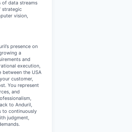
 of data streams
 strategic
puter vision,
ril’s presence on
 growing a
quirements and
rational execution,
ce between the USA
 your customer,
st. You represent
orces, and
ofessionalism,
ack to Anduril,
 to continuously
ith judgment,
 demands.