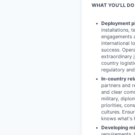
WHAT YOU’LL DO
Deployment pl
installations, 
engagements a
international 
success. Opera
extraordinary 
country logist
regulatory and
In-country re
partners and re
and clear comm
military, dipl
priorities, co
cultures. Ensu
knows what's 
Developing mi
requirements, 