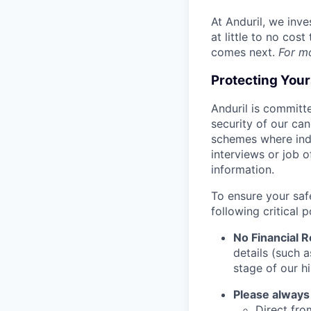
At Anduril, we inv
at little to no cos
comes next.
For m
Protecting You
Anduril is committe
security of our ca
schemes where indi
interviews or job 
information.
To ensure your saf
following critical p
No Financial 
details (such 
stage of our hi
Please always
Direct from