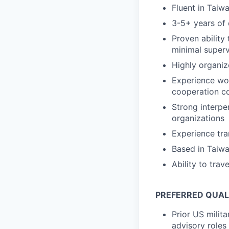
Fluent in Taiw
3-5+ years of d
Proven ability
minimal superv
Highly organiz
Experience work
cooperation c
Strong interper
organizations
Experience tra
Based in Taiwa
Ability to tra
PREFERRED QUAL
Prior US milita
advisory roles