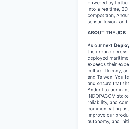
powered by Lattice
into a realtime, 3
competition, Andur
sensor fusion, and
ABOUT THE JOB
As our next
Deplo
the ground across 
deployed maritime 
exceeds their expec
cultural fluency, 
and Taiwan. You fe
and ensure that th
Anduril to our in-c
INDOPACOM stakehol
reliability, and c
communicating user
improve our produc
autonomy, and init