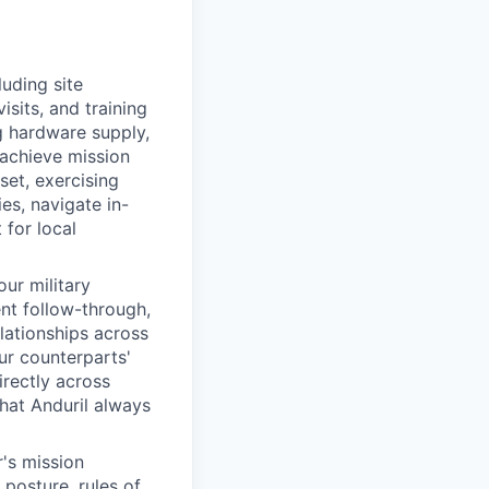
uding site
isits, and training
g hardware supply,
 achieve mission
set, exercising
es, navigate in-
 for local
our military
ent follow-through,
lationships across
ur counterparts'
irectly across
hat Anduril always
's mission
 posture, rules of