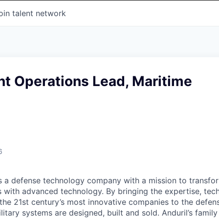
oin talent network
t Operations Lead, Maritime
6
 is a defense technology company with a mission to transfor
es with advanced technology. By bringing the expertise, tec
the 21st century’s most innovative companies to the defens
itary systems are designed, built and sold. Anduril’s family