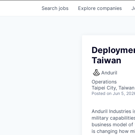
Search
jobs
Explore
companies
J
Deploymen
Taiwan
Anduril
Operations
Taipei City, Taiwan
Posted
on Jun 5, 202
Anduril Industries
military capabiliti
business model of 
is changing how mil