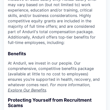
may vary based on (but not limited to) work
experience, education and/or training, critical
skills, and/or business considerations. Highly
competitive equity grants are included in the
majority of full time offers; and are considered
part of Anduril's total compensation package.
Additionally, Anduril offers top-tier benefits for
full-time employees, including:
Benefits
At Anduril, we invest in our people. Our
comprehensive, competitive benefits package
(available at little to no cost to employees)
ensures you’re supported in health, recovery, and
whatever comes next.
For more information,
Explore Our Benefits
.
Protecting Yourself from Recruitment
Scams