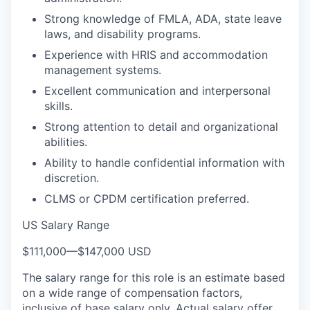
Strong knowledge of FMLA, ADA, state leave
laws, and disability programs.
Experience with HRIS and accommodation
management systems.
Excellent communication and interpersonal
skills.
Strong attention to detail and organizational
abilities.
Ability to handle confidential information with
discretion.
CLMS or CPDM certification preferred.
US Salary Range
$111,000
—
$147,000 USD
The salary range for this role is an estimate based
on a wide range of compensation factors,
inclusive of base salary only. Actual salary offer