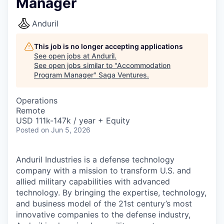
Manager
Anduril
This job is no longer accepting applications
See open jobs at
Anduril
.
See open jobs similar to "
Accommodation
Program Manager
"
Saga Ventures
.
Operations
Remote
USD 111k-147k / year + Equity
Posted
on Jun 5, 2026
Anduril Industries is a defense technology
company with a mission to transform U.S. and
allied military capabilities with advanced
technology. By bringing the expertise, technology,
and business model of the 21st century’s most
innovative companies to the defense industry,