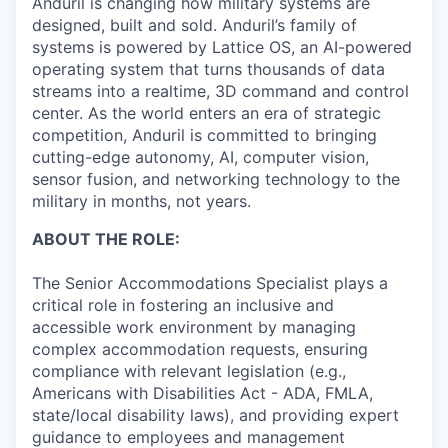
Anduril is changing how military systems are
designed, built and sold. Anduril’s family of
systems is powered by Lattice OS, an AI-powered
operating system that turns thousands of data
streams into a realtime, 3D command and control
center. As the world enters an era of strategic
competition, Anduril is committed to bringing
cutting-edge autonomy, AI, computer vision,
sensor fusion, and networking technology to the
military in months, not years.
ABOUT THE ROLE:
The Senior Accommodations Specialist plays a
critical role in fostering an inclusive and
accessible work environment by managing
complex accommodation requests, ensuring
compliance with relevant legislation (e.g.,
Americans with Disabilities Act - ADA, FMLA,
state/local disability laws), and providing expert
guidance to employees and management