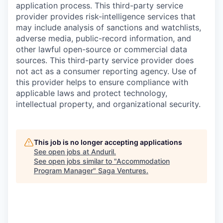
application process. This third-party service
provider provides risk-intelligence services that
may include analysis of sanctions and watchlists,
adverse media, public-record information, and
other lawful open-source or commercial data
sources. This third-party service provider does
not act as a consumer reporting agency. Use of
this provider helps to ensure compliance with
applicable laws and protect technology,
intellectual property, and organizational security.
This job is no longer accepting applications
See open jobs at
Anduril
.
See open jobs similar to "
Accommodation
Program Manager
"
Saga Ventures
.