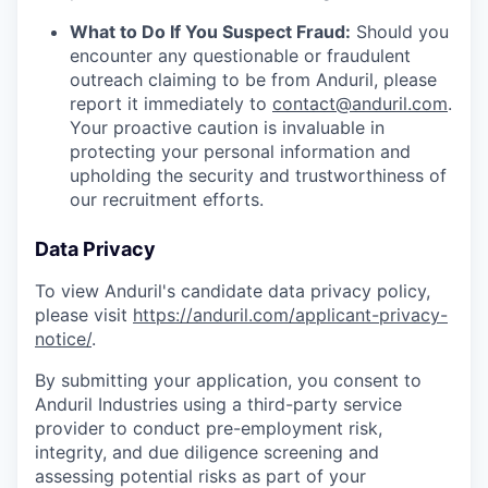
What to Do If You Suspect Fraud:
Should you
encounter any questionable or fraudulent
outreach claiming to be from Anduril, please
report it immediately to
contact@anduril.com
.
Your proactive caution is invaluable in
protecting your personal information and
upholding the security and trustworthiness of
our recruitment efforts.
Data Privacy
To view Anduril's candidate data privacy policy,
please visit
https://anduril.com/applicant-privacy-
notice/
.
By submitting your application, you consent to
Anduril Industries using a third-party service
provider to conduct pre-employment risk,
integrity, and due diligence screening and
assessing potential risks as part of your