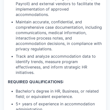
Payroll) and external vendors to facilitate the
implementation of approved
accommodations.
Maintain accurate, confidential, and
comprehensive case documentation, including
communications, medical information,
interactive process notes, and
accommodation decisions, in compliance with
privacy regulations.
Track and analyze accommodation data to
identify trends, measure program
effectiveness, and inform strategic HR
initiatives.
REQUIRED QUALIFICATIONS:
Bachelor's degree in HR, Business, or related
field; or equivalent experience.
5+ years of experience in accommodation
administration.