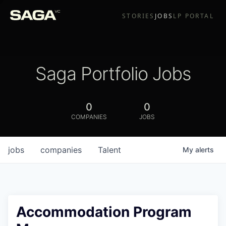
STORIES
JOBS
LP PORTAL
Saga Portfolio Jobs
0
0
COMPANIES
JOBS
jobs
companies
Talent
My
alerts
Accommodation Program