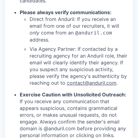
candidates.
Please always verify communications:
Direct from Anduril: If you receive an
email from one of our recruiters, it will
only
come from an
@anduril.com
address.
Via Agency Partner: If contacted by a
recruiting agency for an Anduril role, their
email will clearly identify their agency. If
you suspect any suspicious activity,
please verify the agency's authenticity by
reaching out to
contact@anduril.com
.
Exercise Caution with Unsolicited Outreach:
If you receive any communication that
appears suspicious, contains grammatical
errors, or makes unusual requests, do not
engage. Always confirm the sender's email
domain is @anduril.com before providing any
personal information or clicking on links.