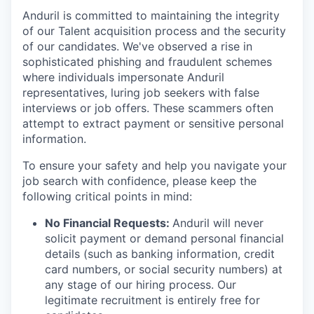
Anduril is committed to maintaining the integrity
of our Talent acquisition process and the security
of our candidates. We've observed a rise in
sophisticated phishing and fraudulent schemes
where individuals impersonate Anduril
representatives, luring job seekers with false
interviews or job offers. These scammers often
attempt to extract payment or sensitive personal
information.
To ensure your safety and help you navigate your
job search with confidence, please keep the
following critical points in mind:
No Financial Requests:
Anduril will never
solicit payment or demand personal financial
details (such as banking information, credit
card numbers, or social security numbers) at
any stage of our hiring process. Our
legitimate recruitment is entirely free for