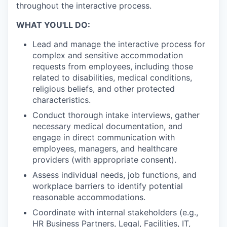
throughout the interactive process.
WHAT YOU'LL DO:
Lead and manage the interactive process for
complex and sensitive accommodation
requests from employees, including those
related to disabilities, medical conditions,
religious beliefs, and other protected
characteristics.
Conduct thorough intake interviews, gather
necessary medical documentation, and
engage in direct communication with
employees, managers, and healthcare
providers (with appropriate consent).
Assess individual needs, job functions, and
workplace barriers to identify potential
reasonable accommodations.
Coordinate with internal stakeholders (e.g.,
HR Business Partners, Legal, Facilities, IT,