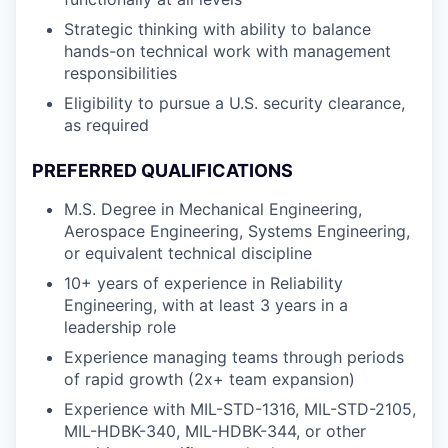
Strategic thinking with ability to balance
hands-on technical work with management
responsibilities
Eligibility to pursue a U.S. security clearance,
as required
PREFERRED QUALIFICATIONS
M.S. Degree in Mechanical Engineering,
Aerospace Engineering, Systems Engineering,
or equivalent technical discipline
10+ years of experience in Reliability
Engineering, with at least 3 years in a
leadership role
Experience managing teams through periods
of rapid growth (2x+ team expansion)
Experience with MIL-STD-1316, MIL-STD-2105,
MIL-HDBK-340, MIL-HDBK-344, or other