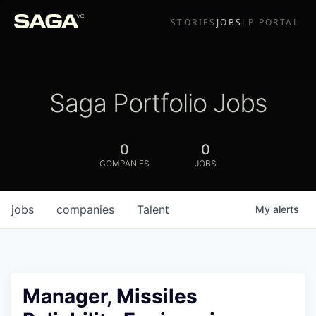
STORIES
JOBS
LP PORTAL
Saga Portfolio Jobs
0
0
COMPANIES
JOBS
jobs
companies
Talent
My
alerts
Manager, Missiles