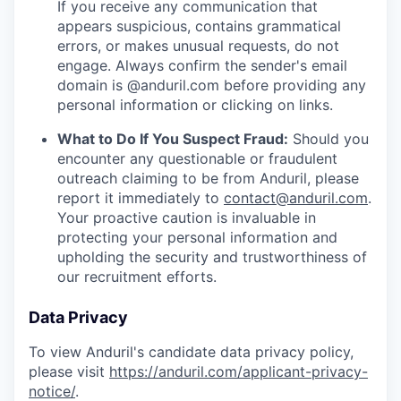
If you receive any communication that
appears suspicious, contains grammatical
errors, or makes unusual requests, do not
engage. Always confirm the sender's email
domain is @anduril.com before providing any
personal information or clicking on links.
What to Do If You Suspect Fraud:
Should you
encounter any questionable or fraudulent
outreach claiming to be from Anduril, please
report it immediately to
contact@anduril.com
.
Your proactive caution is invaluable in
protecting your personal information and
upholding the security and trustworthiness of
our recruitment efforts.
Data Privacy
To view Anduril's candidate data privacy policy,
please visit
https://anduril.com/applicant-privacy-
notice/
.