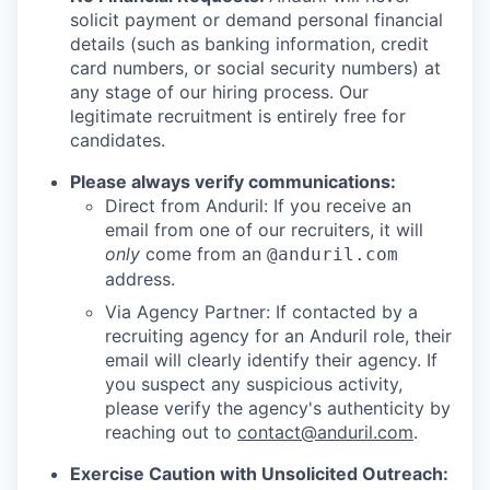
solicit payment or demand personal financial
details (such as banking information, credit
card numbers, or social security numbers) at
any stage of our hiring process. Our
legitimate recruitment is entirely free for
candidates.
Please always verify communications:
Direct from Anduril: If you receive an
email from one of our recruiters, it will
only
come from an
@anduril.com
address.
Via Agency Partner: If contacted by a
recruiting agency for an Anduril role, their
email will clearly identify their agency. If
you suspect any suspicious activity,
please verify the agency's authenticity by
reaching out to
contact@anduril.com
.
Exercise Caution with Unsolicited Outreach: