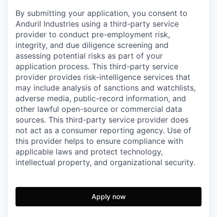
By submitting your application, you consent to
Anduril Industries using a third-party service
provider to conduct pre-employment risk,
integrity, and due diligence screening and
assessing potential risks as part of your
application process. This third-party service
provider provides risk-intelligence services that
may include analysis of sanctions and watchlists,
adverse media, public-record information, and
other lawful open-source or commercial data
sources. This third-party service provider does
not act as a consumer reporting agency. Use of
this provider helps to ensure compliance with
applicable laws and protect technology,
intellectual property, and organizational security.
Apply now