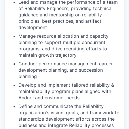
Lead and manage the performance of a team
of Reliability Engineers, providing technical
guidance and mentorship on reliability
principles, best practices, and artifact
development
Manage resource allocation and capacity
planning to support multiple concurrent
programs, and drive recruiting efforts to
maintain growth trajectory
Conduct performance management, career
development planning, and succession
planning
Develop and implement tailored reliability &
maintainability program plans aligned with
Anduril and customer needs
Define and communicate the Reliability
organization's vision, goals, and framework to
standardize development efforts across the
business and integrate Reliability processes