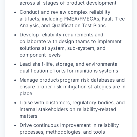
across all stages of product development
Conduct and review complex reliability
artifacts, including FMEA/FMECAs, Fault Tree
Analysis, and Qualification Test Plans
Develop reliability requirements and
collaborate with design teams to implement
solutions at system, sub-system, and
component levels
Lead shelf-life, storage, and environmental
qualification efforts for munitions systems
Manage product/program risk databases and
ensure proper risk mitigation strategies are in
place
Liaise with customers, regulatory bodies, and
internal stakeholders on reliability-related
matters
Drive continuous improvement in reliability
processes, methodologies, and tools