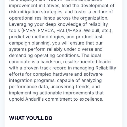
improvement initiatives, lead the development of
risk mitigation strategies, and foster a culture of
operational resilience across the organization.
Leveraging your deep knowledge of reliability
tools (FMEA, FMECA, HALT/HASS, Weibull, etc.),
predictive methodologies, and product test
campaign planning, you will ensure that our
systems perform reliably under diverse and
demanding operating conditions. The ideal
candidate is a hands-on, results-oriented leader
with a proven track record in managing Reliability
efforts for complex hardware and software
integration programs, capable of analyzing
performance data, uncovering trends, and
implementing actionable improvements that
uphold Anduril's commitment to excellence.
WHAT YOU'LL DO