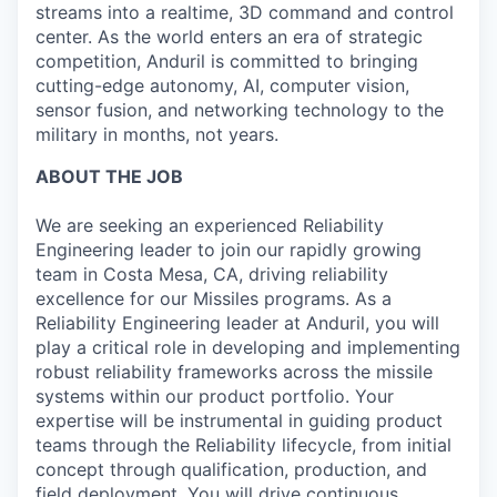
streams into a realtime, 3D command and control
center. As the world enters an era of strategic
competition, Anduril is committed to bringing
cutting-edge autonomy, AI, computer vision,
sensor fusion, and networking technology to the
military in months, not years.
ABOUT THE JOB
We are seeking an experienced Reliability
Engineering leader to join our rapidly growing
team in Costa Mesa, CA, driving reliability
excellence for our Missiles programs. As a
Reliability Engineering leader at Anduril, you will
play a critical role in developing and implementing
robust reliability frameworks across the missile
systems within our product portfolio. Your
expertise will be instrumental in guiding product
teams through the Reliability lifecycle, from initial
concept through qualification, production, and
field deployment. You will drive continuous