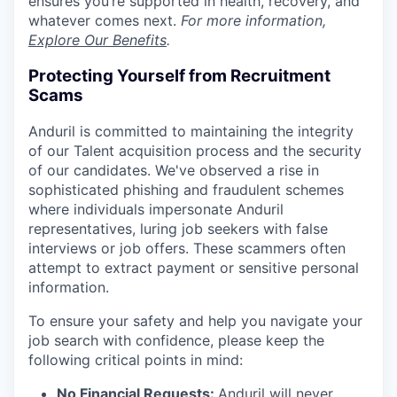
ensures you’re supported in health, recovery, and
whatever comes next.
For more information,
Explore Our Benefits
.
Protecting Yourself from Recruitment
Scams
Anduril is committed to maintaining the integrity
of our Talent acquisition process and the security
of our candidates. We've observed a rise in
sophisticated phishing and fraudulent schemes
where individuals impersonate Anduril
representatives, luring job seekers with false
interviews or job offers. These scammers often
attempt to extract payment or sensitive personal
information.
To ensure your safety and help you navigate your
job search with confidence, please keep the
following critical points in mind:
No Financial Requests:
Anduril will never