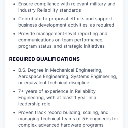
Ensure compliance with relevant military and
industry Reliability standards
Contribute to proposal efforts and support
business development activities, as required
Provide management-level reporting and
communications on team performance,
program status, and strategic initiatives
REQUIRED QUALIFICATIONS
B.S. Degree in Mechanical Engineering,
Aerospace Engineering, Systems Engineering,
or equivalent technical discipline
7+ years of experience in Reliability
Engineering, with at least 1 year in a
leadership role
Proven track record building, scaling, and
managing technical teams of 5+ engineers for
complex advanced hardware programs