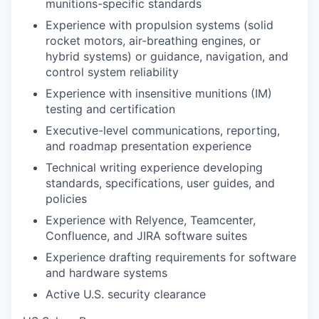
munitions-specific standards
Experience with propulsion systems (solid
rocket motors, air-breathing engines, or
hybrid systems) or guidance, navigation, and
control system reliability
Experience with insensitive munitions (IM)
testing and certification
Executive-level communications, reporting,
and roadmap presentation experience
Technical writing experience developing
standards, specifications, user guides, and
policies
Experience with Relyence, Teamcenter,
Confluence, and JIRA software suites
Experience drafting requirements for software
and hardware systems
Active U.S. security clearance