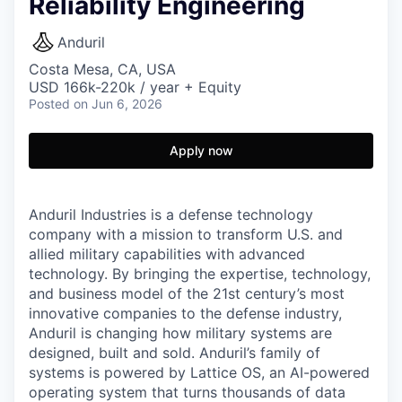
Reliability Engineering
Anduril
Costa Mesa, CA, USA
USD 166k-220k / year + Equity
Posted
on Jun 6, 2026
Apply now
Anduril Industries is a defense technology
company with a mission to transform U.S. and
allied military capabilities with advanced
technology. By bringing the expertise, technology,
and business model of the 21st century’s most
innovative companies to the defense industry,
Anduril is changing how military systems are
designed, built and sold. Anduril’s family of
systems is powered by Lattice OS, an AI-powered
operating system that turns thousands of data