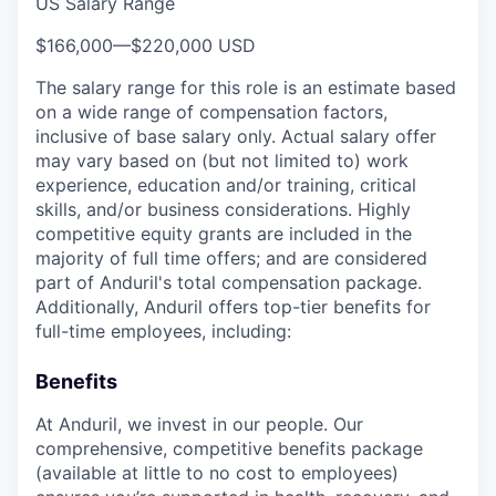
US Salary Range
$166,000
—
$220,000 USD
The salary range for this role is an estimate based
on a wide range of compensation factors,
inclusive of base salary only. Actual salary offer
may vary based on (but not limited to) work
experience, education and/or training, critical
skills, and/or business considerations. Highly
competitive equity grants are included in the
majority of full time offers; and are considered
part of Anduril's total compensation package.
Additionally, Anduril offers top-tier benefits for
full-time employees, including:
Benefits
At Anduril, we invest in our people. Our
comprehensive, competitive benefits package
(available at little to no cost to employees)