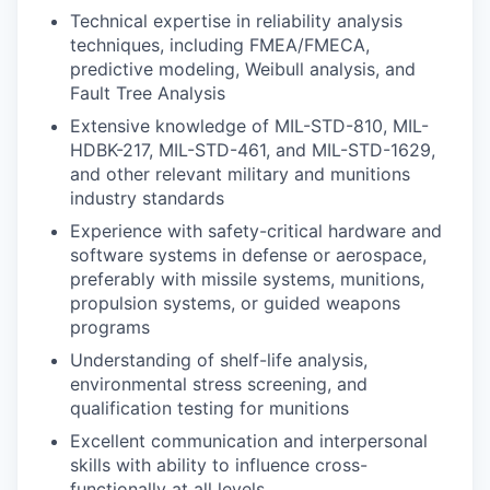
Technical expertise in reliability analysis
techniques, including FMEA/FMECA,
predictive modeling, Weibull analysis, and
Fault Tree Analysis
Extensive knowledge of MIL-STD-810, MIL-
HDBK-217, MIL-STD-461, and MIL-STD-1629,
and other relevant military and munitions
industry standards
Experience with safety-critical hardware and
software systems in defense or aerospace,
preferably with missile systems, munitions,
propulsion systems, or guided weapons
programs
Understanding of shelf-life analysis,
environmental stress screening, and
qualification testing for munitions
Excellent communication and interpersonal
skills with ability to influence cross-
functionally at all levels