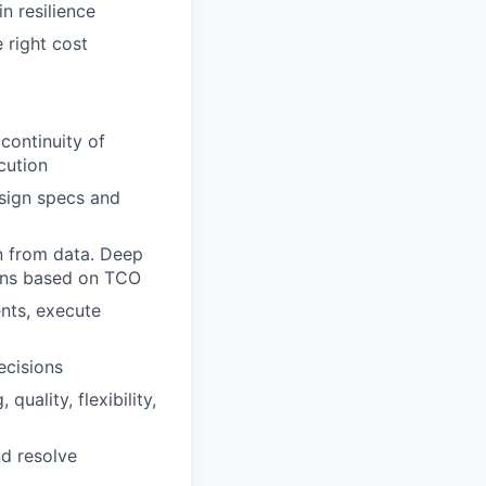
n resilience
 right cost
continuity of
cution
esign specs and
n from data. Deep
ions based on TCO
nts, execute
ecisions
uality, flexibility,
nd resolve