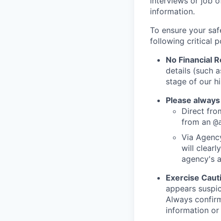
interviews or job 
information.
To ensure your saf
following critical p
No Financial 
details (such 
stage of our hi
Please always
Direct from
from an
@
Via Agency
will clearl
agency's a
Exercise Caut
appears suspic
Always confirm
information or 