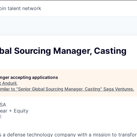
oin talent network
bal Sourcing Manager, Casting
longer accepting applications
t
Anduril
.
milar to "
Senior Global Sourcing Manager, Casting
"
Saga Ventures
.
USA
ear + Equity
6
 is a defense technology company with a mission to transfor