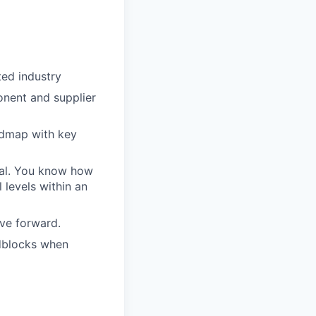
ted industry
onent and supplier
admap with key
oal. You know how
 levels within an
ove forward.
adblocks when