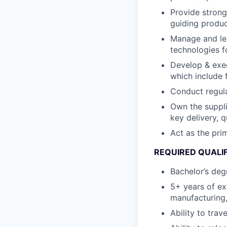
Provide strong
guiding produc
Manage and lea
technologies f
Develop & exec
which include 
Conduct regul
Own the suppl
key delivery, q
Act as the pri
REQUIRED QUALI
Bachelor’s degr
5+ years of e
manufacturing,
Ability to trav