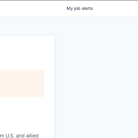
My
job
alerts
m U.S. and allied