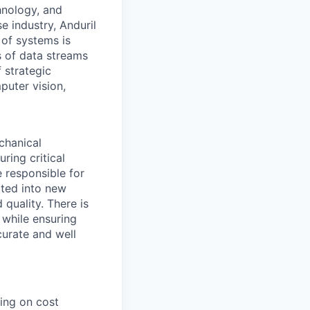
hnology, and
e industry, Anduril
 of systems is
 of data streams
 strategic
puter vision,
chanical
ring critical
e responsible for
ated into new
 quality. There is
 while ensuring
curate and well
ing on cost