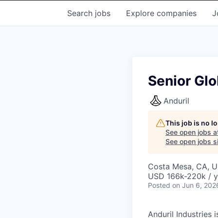
Search
jobs
Explore
companies
J
Senior Glo
Anduril
This job is no 
See open jobs a
See open jobs si
Costa Mesa, CA, 
USD 166k-220k / y
Posted
on Jun 6, 202
Anduril Industries