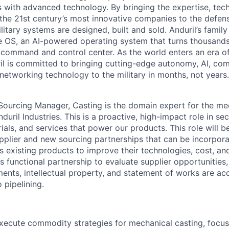
es with advanced technology. By bringing the expertise, tec
the 21st century’s most innovative companies to the defens
itary systems are designed, built and sold. Anduril’s family
 OS, an AI-powered operating system that turns thousands
D command and control center. As the world enters an era of
il is committed to bringing cutting-edge autonomy, AI, com
 networking technology to the military in months, not years.
Sourcing Manager, Casting is the domain expert for the me
uril Industries. This is a proactive, high-impact role in secu
als, and services that power our products. This role will b
plier and new sourcing partnerships that can be incorpor
s existing products to improve their technologies, cost, and
s functional partnership to evaluate supplier opportunities,
nts, intellectual property, and statement of works are ac
 pipelining.
ecute commodity strategies for mechanical casting, focus