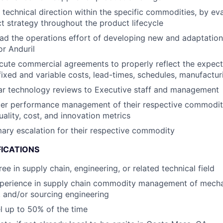
 technical direction within the specific commodities, by ev
t strategy throughout the product lifecycle
d the operations effort of developing new and adaptations
or Anduril
ute commercial agreements to properly reflect the expecta
fixed and variable costs, lead-times, schedules, manufacturi
ar technology reviews to Executive staff and management
ier performance management of their respective commoditi
uality, cost, and innovation metrics
mary escalation for their respective commodity
FICATIONS
ee in supply chain, engineering, or related technical field
xperience in supply chain commodity management of mecha
 and/or sourcing engineering
el up to 50% of the time