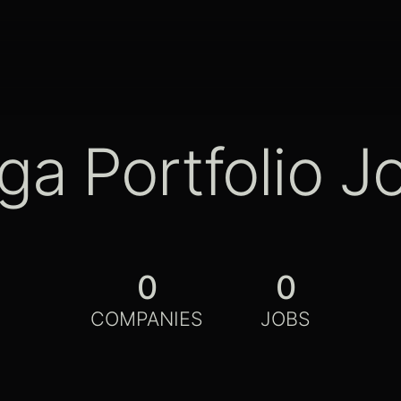
ga Portfolio J
0
0
COMPANIES
JOBS