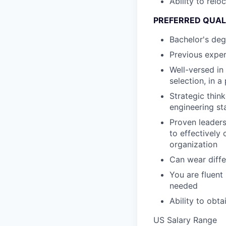
Ability to relo
PREFERRED QUAL
Bachelor's deg
Previous exper
Well-versed in
selection, in 
Strategic thin
engineering st
Proven leaders
to effectively
organization
Can wear diffe
You are fluent
needed
Ability to obt
US Salary Range