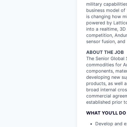
military capabiliti
business model of 
is changing how mil
powered by Lattice
into a realtime, 3
competition, Andur
sensor fusion, and
ABOUT THE JOB
The Senior Global 
commodities for And
components, materi
developing new sup
products, as well a
broad internal cros
commercial agreeme
established prior to
WHAT YOU'LL DO
Develop and ex