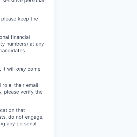
 sensitive personal
 please keep the
nal financial
rity numbers) at any
 candidates.
 it will
only
come
role, their email
y, please verify the
cation that
sts, do not engage.
ing any personal