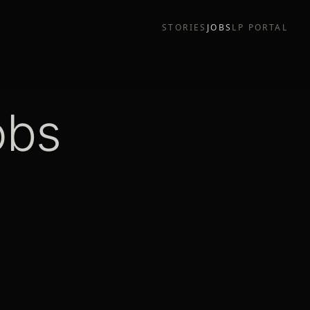
STORIES
JOBS
LP PORTAL
obs