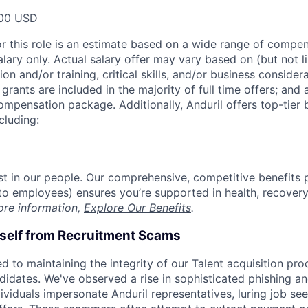
00 USD
or this role is an estimate based on a wide range of compen
alary only. Actual salary offer may vary based on (but not l
on and/or training, critical skills, and/or business consider
grants are included in the majority of full time offers; and
compensation package. Additionally, Anduril offers top-tier b
cluding:
est in our people. Our comprehensive, competitive benefits 
t to employees) ensures you’re supported in health, recover
ore information,
Explore Our Benefits
.
rself from Recruitment Scams
d to maintaining the integrity of our Talent acquisition pr
ndidates. We've observed a rise in sophisticated phishing an
viduals impersonate Anduril representatives, luring job see