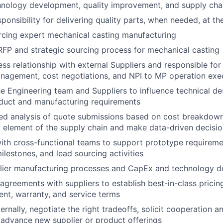
hnology development, quality improvement, and supply chai
onsibility for delivering quality parts, when needed, at the
rcing expert mechanical casting manufacturing
FP and strategic sourcing process for mechanical casting
ss relationship with external Suppliers and responsible for 
anagement, cost negotiations, and NPI to MP operation exe
he Engineering team and Suppliers to influence technical d
duct and manufacturing requirements
led analysis of quote submissions based on cost breakdow
y element of the supply chain and make data-driven decis
ith cross-functional teams to support prototype requireme
ilestones, and lead sourcing activities
plier manufacturing processes and CapEx and technology d
greements with suppliers to establish best-in-class pricing, q
ent, warranty, and service terms
ernally, negotiate the right tradeoffs, solicit cooperation a
advance new supplier or product offerings