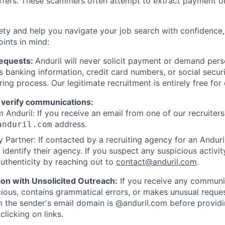
offers. These scammers often attempt to extract payment or
ety and help you navigate your job search with confidence,
oints in mind:
Requests:
Anduril will never solicit payment or demand perso
as banking information, credit card numbers, or social secu
ring process. Our legitimate recruitment is entirely free for
 verify communications:
 Anduril: If you receive an email from one of our recruiters,
address.
anduril.com
 Partner: If contacted by a recruiting agency for an Anduril 
y identify their agency. If you suspect any suspicious activit
uthenticity by reaching out to
contact@anduril.com
.
ion with Unsolicited Outreach:
If you receive any communi
ious, contains grammatical errors, or makes unusual reque
 the sender's email domain is @anduril.com before provid
clicking on links.