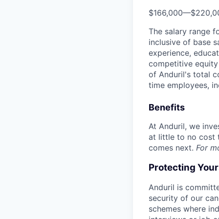
$166,000
—
$220,0
The salary range f
inclusive of base s
experience, educati
competitive equity 
of Anduril's total 
time employees, in
Benefits
At Anduril, we inv
at little to no cos
comes next.
For m
Protecting You
Anduril is committe
security of our ca
schemes where indi