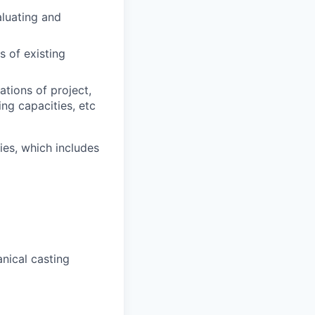
aluating and
 of existing
tions of project,
ng capacities, etc
es, which includes
nical casting