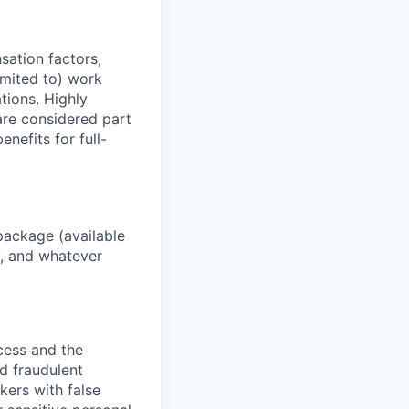
sation factors,
imited to) work
ations. Highly
 are considered part
enefits for full-
package (available
y, and whatever
ocess and the
d fraudulent
kers with false