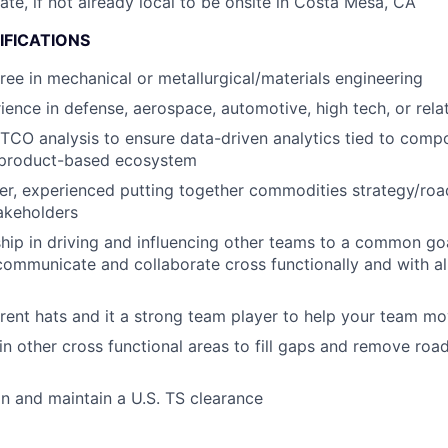
cate, if not already local to be onsite in Costa Mesa, CA
IFICATIONS
ree in mechanical or metallurgical/materials engineering
ience in defense, aerospace, automotive, high tech, or rela
 TCO analysis to ensure data-driven analytics tied to comp
a product-based ecosystem
ker, experienced putting together commodities strategy/ro
akeholders
hip in driving and influencing other teams to a common g
 communicate and collaborate cross functionally and with all
rent hats and it a strong team player to help your team m
 in other cross functional areas to fill gaps and remove ro
ain and maintain a U.S. TS clearance