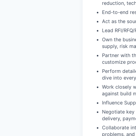
reduction, tec
End-to-end resp
Act as the sou
Lead RFI/RFQ/R
Own the busine
supply, risk m
Partner with t
customize pro
Perform detai
dive into ever
Work closely w
against build m
Influence Sup
Negotiate key a
delivery, paym
Collaborate int
problems, and 