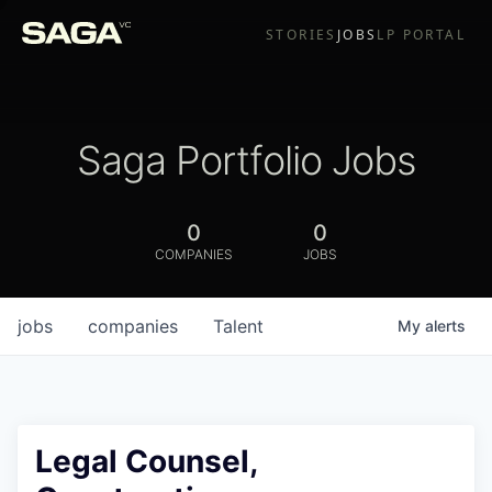
STORIES
JOBS
LP PORTAL
Saga Portfolio Jobs
0
0
COMPANIES
JOBS
jobs
companies
Talent
My
alerts
Legal Counsel,