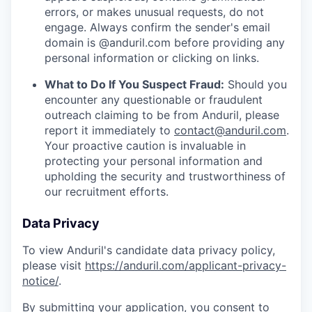
errors, or makes unusual requests, do not
engage. Always confirm the sender's email
domain is @anduril.com before providing any
personal information or clicking on links.
What to Do If You Suspect Fraud:
Should you
encounter any questionable or fraudulent
outreach claiming to be from Anduril, please
report it immediately to
contact@anduril.com
.
Your proactive caution is invaluable in
protecting your personal information and
upholding the security and trustworthiness of
our recruitment efforts.
Data Privacy
To view Anduril's candidate data privacy policy,
please visit
https://anduril.com/applicant-privacy-
notice/
.
By submitting your application, you consent to