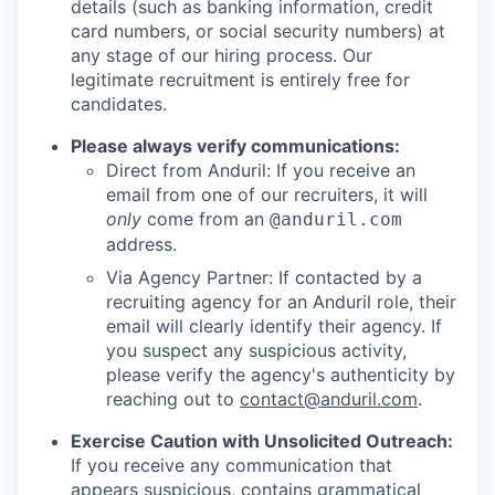
details (such as banking information, credit
card numbers, or social security numbers) at
any stage of our hiring process. Our
legitimate recruitment is entirely free for
candidates.
Please always verify communications:
Direct from Anduril: If you receive an
email from one of our recruiters, it will
only
come from an
@anduril.com
address.
Via Agency Partner: If contacted by a
recruiting agency for an Anduril role, their
email will clearly identify their agency. If
you suspect any suspicious activity,
please verify the agency's authenticity by
reaching out to
contact@anduril.com
.
Exercise Caution with Unsolicited Outreach:
If you receive any communication that
appears suspicious, contains grammatical