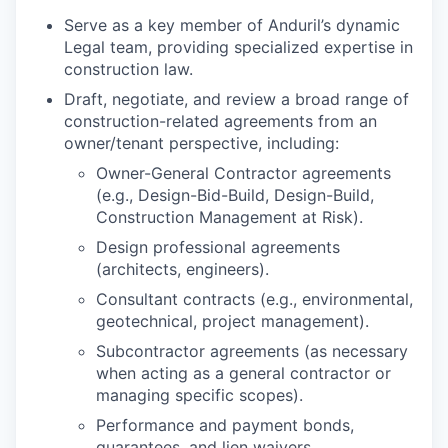
Serve as a key member of Anduril’s dynamic
Legal team, providing specialized expertise in
construction law.
Draft, negotiate, and review a broad range of
construction-related agreements from an
owner/tenant perspective, including:
Owner-General Contractor agreements
(e.g., Design-Bid-Build, Design-Build,
Construction Management at Risk).
Design professional agreements
(architects, engineers).
Consultant contracts (e.g., environmental,
geotechnical, project management).
Subcontractor agreements (as necessary
when acting as a general contractor or
managing specific scopes).
Performance and payment bonds,
guarantees, and lien waivers.