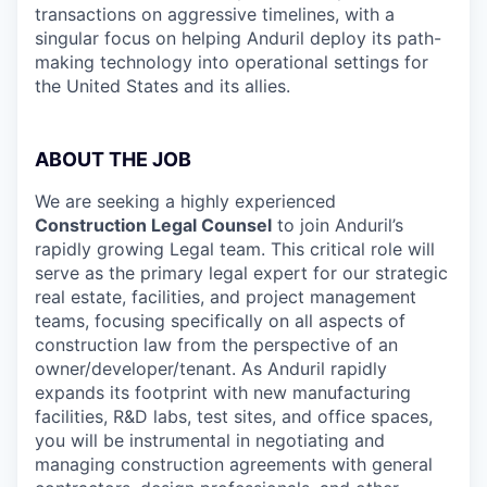
transactions on aggressive timelines, with a
singular focus on helping Anduril deploy its path-
making technology into operational settings for
the United States and its allies.
ABOUT THE JOB
We are seeking a highly experienced
Construction Legal Counsel
to join Anduril’s
rapidly growing Legal team. This critical role will
serve as the primary legal expert for our strategic
real estate, facilities, and project management
teams, focusing specifically on all aspects of
construction law from the perspective of an
owner/developer/tenant. As Anduril rapidly
expands its footprint with new manufacturing
facilities, R&D labs, test sites, and office spaces,
you will be instrumental in negotiating and
managing construction agreements with general