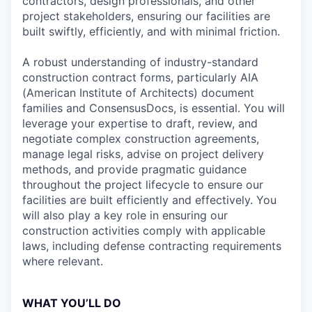
contractors, design professionals, and other
project stakeholders, ensuring our facilities are
built swiftly, efficiently, and with minimal friction.
A robust understanding of industry-standard
construction contract forms, particularly AIA
(American Institute of Architects) document
families and ConsensusDocs, is essential. You will
leverage your expertise to draft, review, and
negotiate complex construction agreements,
manage legal risks, advise on project delivery
methods, and provide pragmatic guidance
throughout the project lifecycle to ensure our
facilities are built efficiently and effectively. You
will also play a key role in ensuring our
construction activities comply with applicable
laws, including defense contracting requirements
where relevant.
WHAT YOU’LL DO