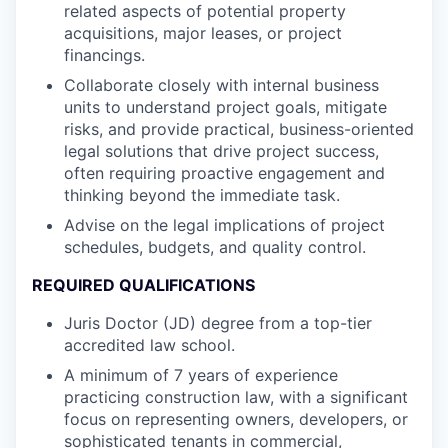
related aspects of potential property
acquisitions, major leases, or project
financings.
Collaborate closely with internal business
units to understand project goals, mitigate
risks, and provide practical, business-oriented
legal solutions that drive project success,
often requiring proactive engagement and
thinking beyond the immediate task.
Advise on the legal implications of project
schedules, budgets, and quality control.
REQUIRED QUALIFICATIONS
Juris Doctor (JD) degree from a top-tier
accredited law school.
A minimum of 7 years of experience
practicing construction law, with a significant
focus on representing owners, developers, or
sophisticated tenants in commercial,