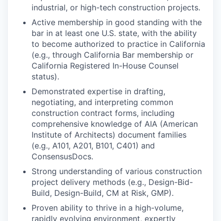
industrial, or high-tech construction projects.
Active membership in good standing with the
bar in at least one U.S. state, with the ability
to become authorized to practice in California
(e.g., through California Bar membership or
California Registered In-House Counsel
status).
Demonstrated expertise in drafting,
negotiating, and interpreting common
construction contract forms, including
comprehensive knowledge of AIA (American
Institute of Architects) document families
(e.g., A101, A201, B101, C401) and
ConsensusDocs.
Strong understanding of various construction
project delivery methods (e.g., Design-Bid-
Build, Design-Build, CM at Risk, GMP).
Proven ability to thrive in a high-volume,
rapidly evolving environment, expertly