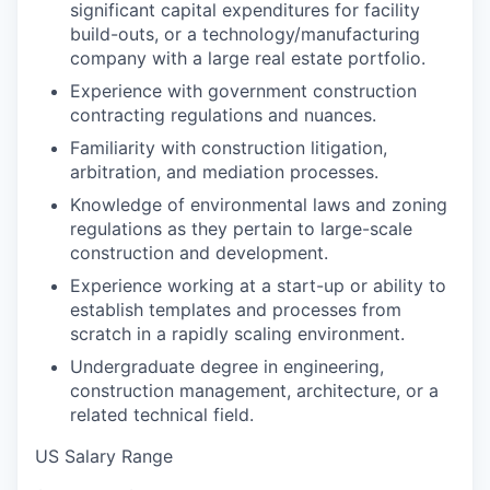
significant capital expenditures for facility
build-outs, or a technology/manufacturing
company with a large real estate portfolio.
Experience with government construction
contracting regulations and nuances.
Familiarity with construction litigation,
arbitration, and mediation processes.
Knowledge of environmental laws and zoning
regulations as they pertain to large-scale
construction and development.
Experience working at a start-up or ability to
establish templates and processes from
scratch in a rapidly scaling environment.
Undergraduate degree in engineering,
construction management, architecture, or a
related technical field.
US Salary Range