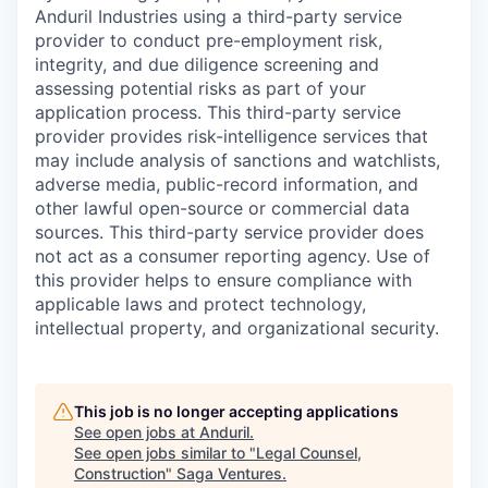
Anduril Industries using a third-party service
provider to conduct pre-employment risk,
integrity, and due diligence screening and
assessing potential risks as part of your
application process. This third-party service
provider provides risk-intelligence services that
may include analysis of sanctions and watchlists,
adverse media, public-record information, and
other lawful open-source or commercial data
sources. This third-party service provider does
not act as a consumer reporting agency. Use of
this provider helps to ensure compliance with
applicable laws and protect technology,
intellectual property, and organizational security.
This job is no longer accepting applications
See open jobs at
Anduril
.
See open jobs similar to "
Legal Counsel,
Construction
"
Saga Ventures
.