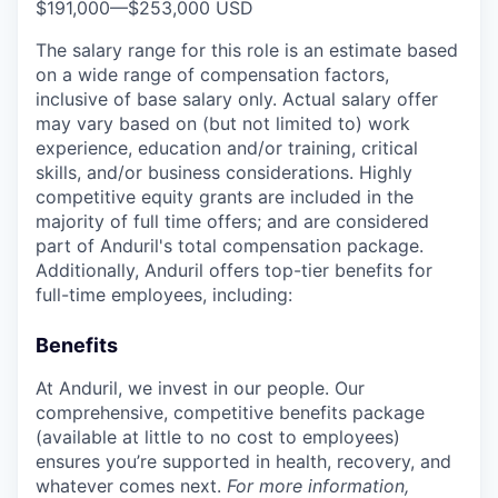
$191,000
—
$253,000 USD
The salary range for this role is an estimate based
on a wide range of compensation factors,
inclusive of base salary only. Actual salary offer
may vary based on (but not limited to) work
experience, education and/or training, critical
skills, and/or business considerations. Highly
competitive equity grants are included in the
majority of full time offers; and are considered
part of Anduril's total compensation package.
Additionally, Anduril offers top-tier benefits for
full-time employees, including:
Benefits
At Anduril, we invest in our people. Our
comprehensive, competitive benefits package
(available at little to no cost to employees)
ensures you’re supported in health, recovery, and
whatever comes next.
For more information,