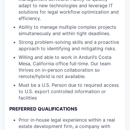
adapt to new technologies and leverage IT
solutions for legal workflow optimization and
efficiency.
Ability to manage multiple complex projects
simultaneously and within tight deadlines.
Strong problem-solving skills and a proactive
approach to identifying and mitigating risks.
Willing and able to work in Anduril’s Costa
Mesa, California office full-time. Our team
thrives on in-person collaboration so
remote/hybrid is not available.
Must be a U.S. Person due to required access
to U.S. export controlled information or
facilities
PREFERRED QUALIFICATIONS
Prior in-house legal experience within a real
estate development firm, a company with