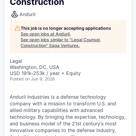
Construction
Anduril
This job is no longer accepting applications
See open jobs at
Anduril
.
See open jobs similar to "
Legal Counsel,
Construction
"
Saga Ventures
.
Legal
Washington, DC, USA
USD 191k-253k / year + Equity
Posted
on Jun 9, 2026
Anduril Industries is a defense technology
company with a mission to transform U.S. and
allied military capabilities with advanced
technology. By bringing the expertise, technology,
and business model of the 21st century’s most
innovative companies to the defense industry,