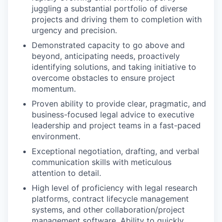
juggling a substantial portfolio of diverse
projects and driving them to completion with
urgency and precision.
Demonstrated capacity to go above and
beyond, anticipating needs, proactively
identifying solutions, and taking initiative to
overcome obstacles to ensure project
momentum.
Proven ability to provide clear, pragmatic, and
business-focused legal advice to executive
leadership and project teams in a fast-paced
environment.
Exceptional negotiation, drafting, and verbal
communication skills with meticulous
attention to detail.
High level of proficiency with legal research
platforms, contract lifecycle management
systems, and other collaboration/project
management software. Ability to quickly