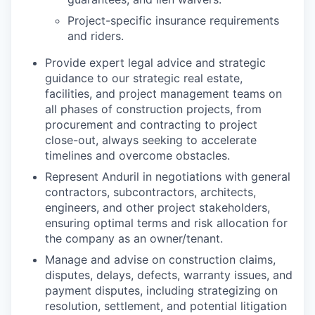
Project-specific insurance requirements
and riders.
Provide expert legal advice and strategic
guidance to our strategic real estate,
facilities, and project management teams on
all phases of construction projects, from
procurement and contracting to project
close-out, always seeking to accelerate
timelines and overcome obstacles.
Represent Anduril in negotiations with general
contractors, subcontractors, architects,
engineers, and other project stakeholders,
ensuring optimal terms and risk allocation for
the company as an owner/tenant.
Manage and advise on construction claims,
disputes, delays, defects, warranty issues, and
payment disputes, including strategizing on
resolution, settlement, and potential litigation