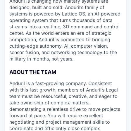
Anduril is changing how military systems are
designed, built and sold. Anduril’s family of
systems is powered by Lattice OS, an AI-powered
operating system that turns thousands of data
streams into a realtime, 3D command and control
center. As the world enters an era of strategic
competition, Anduril is committed to bringing
cutting-edge autonomy, AI, computer vision,
sensor fusion, and networking technology to the
military in months, not years.
ABOUT THE TEAM
Anduril is a fast-growing company. Consistent
with this fast growth, members of Anduril’s Legal
team must be resourceful, creative, and eager to
take ownership of complex matters,
demonstrating a relentless drive to move projects
forward at pace. You will require excellent
negotiating and project management skills to
coordinate and efficiently close complex