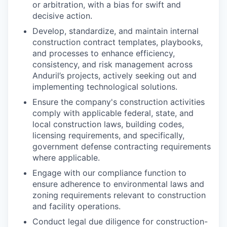
or arbitration, with a bias for swift and
decisive action.
Develop, standardize, and maintain internal
construction contract templates, playbooks,
and processes to enhance efficiency,
consistency, and risk management across
Anduril’s projects, actively seeking out and
implementing technological solutions.
Ensure the company's construction activities
comply with applicable federal, state, and
local construction laws, building codes,
licensing requirements, and specifically,
government defense contracting requirements
where applicable.
Engage with our compliance function to
ensure adherence to environmental laws and
zoning requirements relevant to construction
and facility operations.
Conduct legal due diligence for construction-