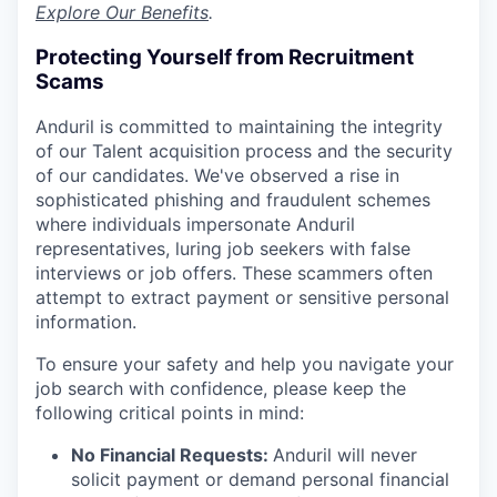
Explore Our Benefits
.
Protecting Yourself from Recruitment
Scams
Anduril is committed to maintaining the integrity
of our Talent acquisition process and the security
of our candidates. We've observed a rise in
sophisticated phishing and fraudulent schemes
where individuals impersonate Anduril
representatives, luring job seekers with false
interviews or job offers. These scammers often
attempt to extract payment or sensitive personal
information.
To ensure your safety and help you navigate your
job search with confidence, please keep the
following critical points in mind:
No Financial Requests:
Anduril will never
solicit payment or demand personal financial