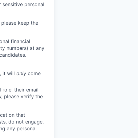
 sensitive personal
 please keep the
nal financial
rity numbers) at any
 candidates.
 it will
only
come
role, their email
y, please verify the
cation that
sts, do not engage.
ing any personal