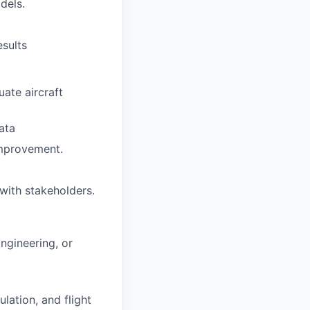
dels.
esults
uate aircraft
ata
improvement.
with stakeholders.
ngineering, or
lation, and flight