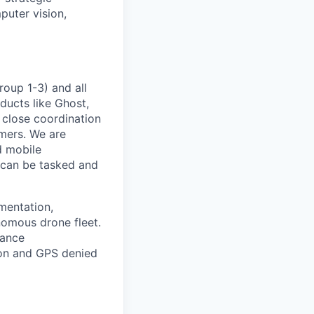
puter vision,
roup 1-3) and all
ducts like Ghost,
 close coordination
omers. We are
d mobile
 can be tasked and
mentation,
nomous drone fleet.
dance
on and GPS denied