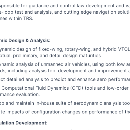
responsible for guidance and control law development and v
e-loop test and analysis, and cutting edge navigation solut
ones within TRS.
ic Design & Analysis:
namic design of fixed-wing, rotary-wing, and hybrid VTOL
tual, preliminary, and detail design maturities
namic analysis of unmanned air vehicles, using both low a
ds, including analysis tool development and improvement 
t detailed analysis to predict and enhance aero performa
e Computational Fluid Dynamics (CFD) tools and low-order
rmance evaluation.
p and maintain in-house suite of aerodynamic analysis too
te impacts of configuration changes on performance of the
mulation Development: