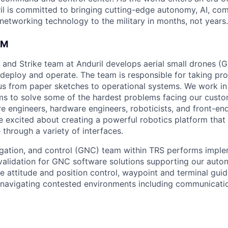
il is committed to bringing cutting-edge autonomy, AI, com
 networking technology to the military in months, not years.
AM
 and Strike team at Anduril develops aerial small drones (G
 deploy and operate. The team is responsible for taking pro
tius from paper sketches to operational systems. We work in
ams to solve some of the hardest problems facing our cust
re engineers, hardware engineers, roboticists, and front-en
 excited about creating a powerful robotics platform that
 through a variety of interfaces.
gation, and control (GNC) team within TRS performs imple
d validation for GNC software solutions supporting our auto
de attitude and position control, waypoint and terminal gui
navigating contested environments including communicati