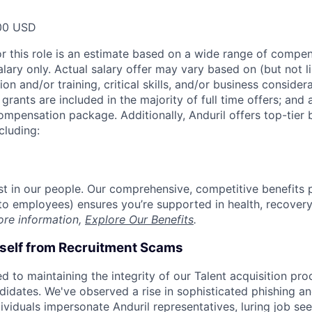
00 USD
or this role is an estimate based on a wide range of compen
alary only. Actual salary offer may vary based on (but not l
on and/or training, critical skills, and/or business consider
grants are included in the majority of full time offers; and
compensation package. Additionally, Anduril offers top-tier b
cluding:
est in our people. Our comprehensive, competitive benefits 
t to employees) ensures you’re supported in health, recover
ore information,
Explore Our Benefits
.
rself from Recruitment Scams
d to maintaining the integrity of our Talent acquisition pr
ndidates. We've observed a rise in sophisticated phishing an
viduals impersonate Anduril representatives, luring job see