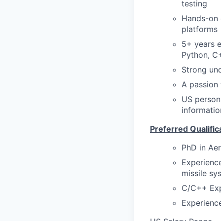
testing
Hands-on e
platforms
5+ years e
Python, C+
Strong und
A passion 
US person 
informatio
Preferred Qualific
PhD in Aer
Experience
missile sy
C/C++ Exp
Experienc