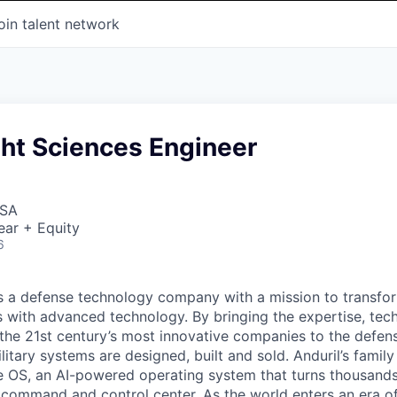
oin talent network
ght Sciences Engineer
USA
ear + Equity
6
 is a defense technology company with a mission to transfor
es with advanced technology. By bringing the expertise, tec
the 21st century’s most innovative companies to the defens
itary systems are designed, built and sold. Anduril’s family
 OS, an AI-powered operating system that turns thousands
D command and control center. As the world enters an era of