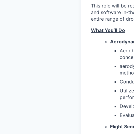
This role will be 
and software in-th
entire range of dr
What You’ll Do
Aerodynam
Aerody
concep
aerody
metho
Conduc
Utiliz
perfo
Develo
Evalua
Flight Si