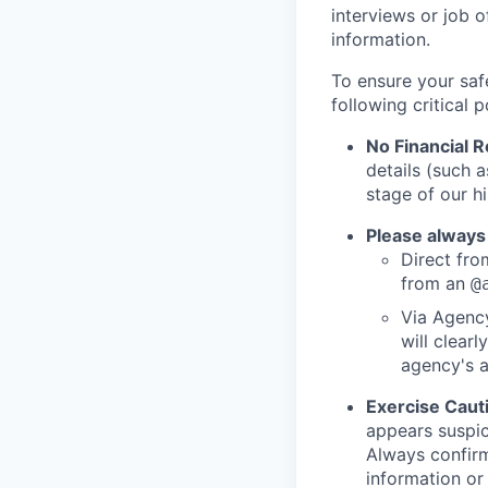
interviews or job 
information.
To ensure your saf
following critical p
No Financial 
details (such 
stage of our hi
Please always
Direct from
from an
@
Via Agency
will clearl
agency's a
Exercise Caut
appears suspic
Always confirm
information or 