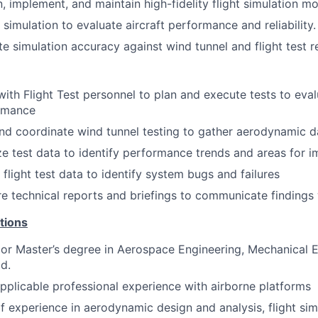
, implement, and maintain high-fidelity flight simulation mo
e simulation to evaluate aircraft performance and reliability.
te simulation accuracy against wind tunnel and flight test r
ith Flight Test personnel to plan and execute tests to eval
rmance
nd coordinate wind tunnel testing to gather aerodynamic d
e test data to identify performance trends and areas for 
e flight test data to identify system bugs and failures
e technical reports and briefings to communicate findings 
tions
 or Master’s degree in Aerospace Engineering, Mechanical E
ld.
pplicable professional experience with airborne platforms
f experience in aerodynamic design and analysis, flight simu