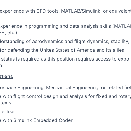
xperience with CFD tools, MATLAB/Simulink, or equivalent
xperience in programming and data analysis skills (MATLAB
+, etc.)
erstanding of aerodynamics and flight dynamics, stability,
for defending the Unites States of America and its allies
status is required as this position requires access to expor
n
ations
ospace Engineering, Mechanical Engineering, or related fie
 with flight control design and analysis for fixed and rotary
stems
ertise
e with Simulink Embedded Coder