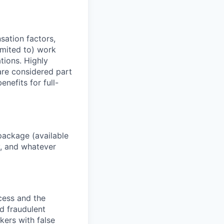
sation factors,
imited to) work
ations. Highly
 are considered part
enefits for full-
package (available
y, and whatever
ocess and the
d fraudulent
kers with false