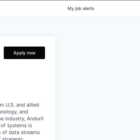
My
job
alerts
Apply now
m U.S. and allied
hnology, and
e industry, Anduril
 of systems is
 of data streams
 strategic