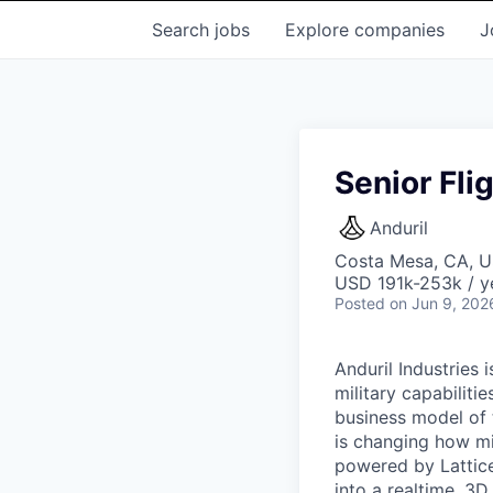
Search
jobs
Explore
companies
J
Senior Fli
Anduril
Costa Mesa, CA, 
USD 191k-253k / y
Posted
on Jun 9, 202
Anduril Industries
military capabiliti
business model of 
is changing how mil
powered by Lattice
into a realtime, 3