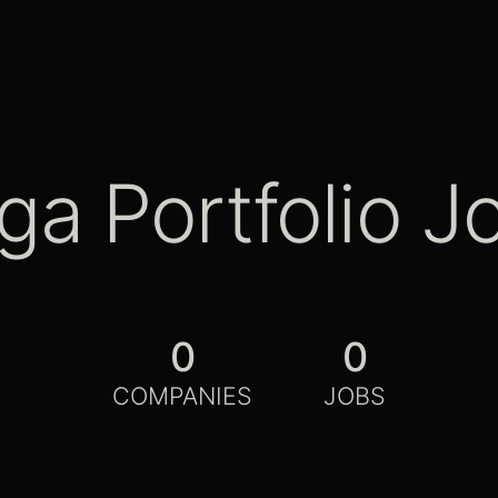
ga Portfolio J
0
0
COMPANIES
JOBS