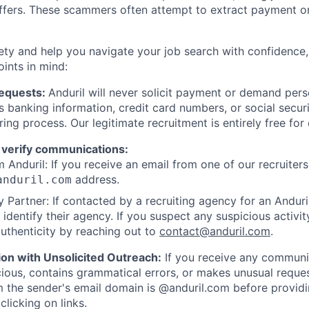
offers. These scammers often attempt to extract payment or
ety and help you navigate your job search with confidence,
oints in mind:
Requests:
Anduril will never solicit payment or demand perso
as banking information, credit card numbers, or social secu
ring process. Our legitimate recruitment is entirely free for
 verify communications:
 Anduril: If you receive an email from one of our recruiters,
address.
anduril.com
 Partner: If contacted by a recruiting agency for an Anduril 
y identify their agency. If you suspect any suspicious activit
uthenticity by reaching out to
contact@anduril.com
.
ion with Unsolicited Outreach:
If you receive any communi
ious, contains grammatical errors, or makes unusual reque
 the sender's email domain is @anduril.com before provid
clicking on links.