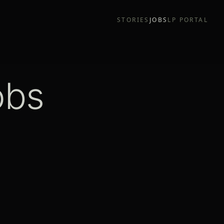
STORIES
JOBS
LP PORTAL
obs