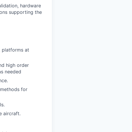
alidation, hardware
ions supporting the
 platforms at
nd high order
as needed
nce.
 methods for
ls.
 aircraft.