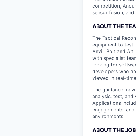
competition, Andur
sensor fusion, and
ABOUT THE TE
The Tactical Recon
equipment to test,
Anvil, Bolt and Al
with specialist te
looking for softwa
developers who are
viewed in real-time
The guidance, navi
analysis, test, an
Applications inclu
engagements, and 
environments.
ABOUT THE JOB