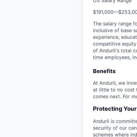
US Salary Range
$191,000
—
$253,0
The salary range f
inclusive of base s
experience, educati
competitive equity 
of Anduril's total 
time employees, in
Benefits
At Anduril, we inv
at little to no cos
comes next.
For m
Protecting You
Anduril is committe
security of our ca
schemes where indi