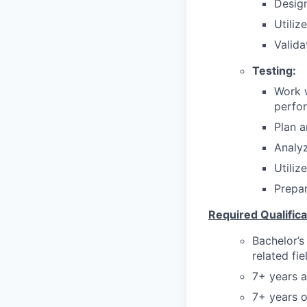
Design
Utiliz
Valida
Testing:
Work w
perfo
Plan a
Analyz
Utiliz
Prepar
Required Qualifica
Bachelor’s
related fie
7+ years a
7+ years o