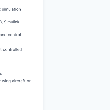
 simulation
, Simulink,
 and control
t controlled
ld
 wing aircraft or