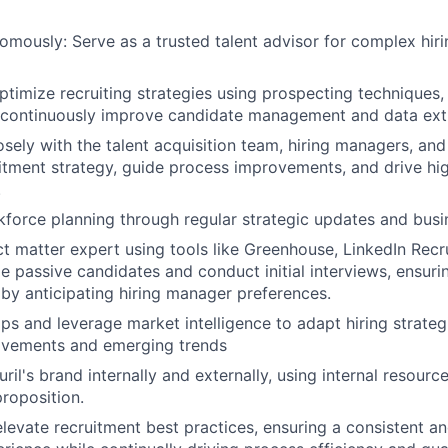
mously: Serve as a trusted talent advisor for complex hiri
timize recruiting strategies using prospecting techniques, 
 continuously improve candidate management and data ext
osely with the talent acquisition team, hiring managers, and
itment strategy, guide process improvements, and drive h
.
force planning through regular strategic updates and busi
ct matter expert using tools like Greenhouse, LinkedIn Recr
e passive candidates and conduct initial interviews, ensuri
s by anticipating hiring manager preferences.
aps and leverage market intelligence to adapt hiring strateg
vements and emerging trends
il's brand internally and externally, using internal resource
proposition.
elevate recruitment best practices, ensuring a consistent a