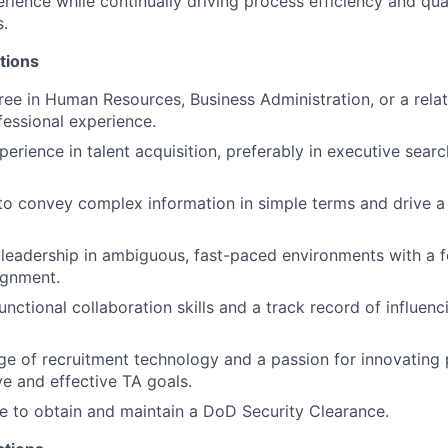
rience while continually driving process efficiency and qua
s.
tions
ree in Human Resources, Business Administration, or a relat
fessional experience.
erience in talent acquisition, preferably in executive searc
 to convey complex information in simple terms and drive a
eadership in ambiguous, fast-paced environments with a f
ignment.
nctional collaboration skills and a track record of influenc
 of recruitment technology and a passion for innovating 
ve and effective TA goals.
le to obtain and maintain a DoD Security Clearance.