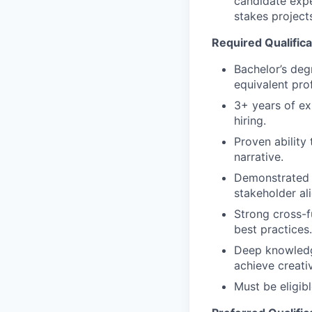
candidate expe
stakes project
Required Qualifica
Bachelor’s deg
equivalent pro
3+ years of exp
hiring.
Proven ability
narrative.
Demonstrated l
stakeholder al
Strong cross-fu
best practices.
Deep knowledge
achieve creati
Must be eligib