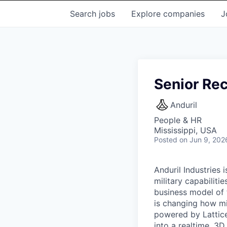
Search
jobs
Explore
companies
J
Senior Rec
Anduril
People & HR
Mississippi, USA
Posted
on Jun 9, 202
Anduril Industries
military capabiliti
business model of 
is changing how mil
powered by Lattice
into a realtime, 3