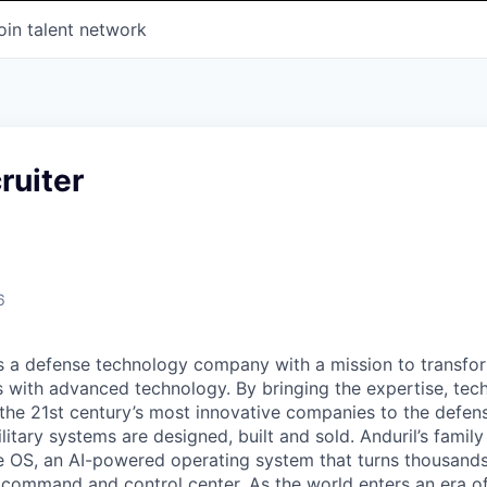
oin talent network
ruiter
6
 is a defense technology company with a mission to transfor
es with advanced technology. By bringing the expertise, tec
the 21st century’s most innovative companies to the defens
itary systems are designed, built and sold. Anduril’s family
 OS, an AI-powered operating system that turns thousands
D command and control center. As the world enters an era of