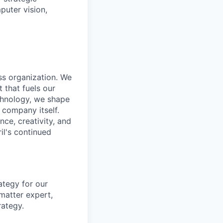
puter vision,
ass organization. We
 that fuels our
echnology, we shape
 company itself.
nce, creativity, and
il's continued
ategy for our
matter expert,
rategy.