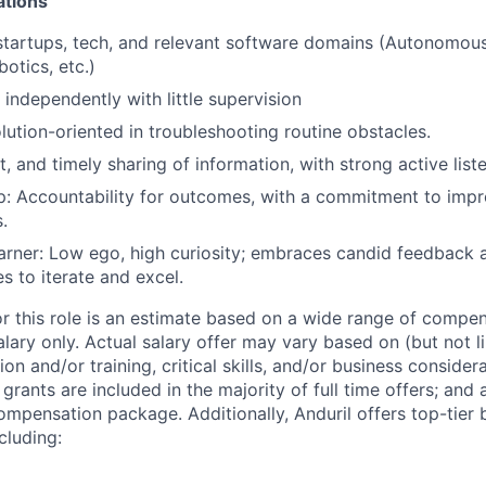
ations
startups, tech, and relevant software domains (Autonomous
otics, etc.)
 independently with little supervision
olution-oriented in troubleshooting routine obstacles.
t, and timely sharing of information, with strong active liste
: Accountability for outcomes, with a commitment to impro
.
rner: Low ego, high curiosity; embraces candid feedback 
s to iterate and excel.
or this role is an estimate based on a wide range of compen
alary only. Actual salary offer may vary based on (but not l
on and/or training, critical skills, and/or business consider
grants are included in the majority of full time offers; and
compensation package. Additionally, Anduril offers top-tier b
cluding: