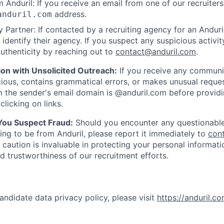
 Anduril: If you receive an email from one of our recruiters,
address.
anduril.com
 Partner: If contacted by a recruiting agency for an Anduril 
y identify their agency. If you suspect any suspicious activit
uthenticity by reaching out to
contact@anduril.com
.
ion with Unsolicited Outreach:
If you receive any communi
ious, contains grammatical errors, or makes unusual reque
 the sender's email domain is @anduril.com before provid
clicking on links.
 You Suspect Fraud:
Should you encounter any questionable
ing to be from Anduril, please report it immediately to
con
 caution is invaluable in protecting your personal informat
nd trustworthiness of our recruitment efforts.
andidate data privacy policy, please visit
https://anduril.c