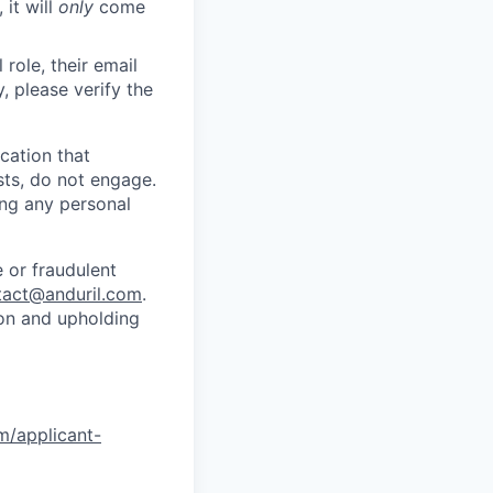
 it will
only
come
role, their email
y, please verify the
cation that
sts, do not engage.
ing any personal
 or fraudulent
tact@anduril.com
.
ion and upholding
om/applicant-