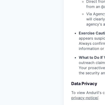
Direct from
from an
@
Via Agency
will clearl
agency's a
Exercise Caut
appears suspic
Always confirm
information or 
What to Do If
outreach claim
Your proactive
the security a
Data Privacy
To view Anduril's c
privacy-notice/
.