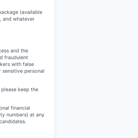
package (available
y, and whatever
ocess and the
d fraudulent
kers with false
 sensitive personal
 please keep the
nal financial
rity numbers) at any
 candidates.