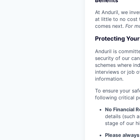
Benefits
At Anduril, we inv
at little to no cos
comes next.
For m
Protecting You
Anduril is committe
security of our ca
schemes where indi
interviews or job 
information.
To ensure your saf
following critical p
No Financial 
details (such 
stage of our hi
Please always