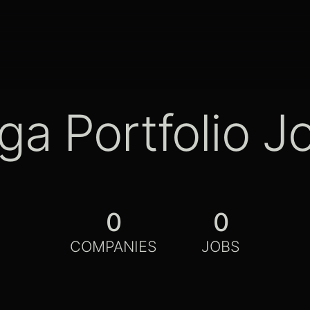
ga Portfolio J
0
0
COMPANIES
JOBS