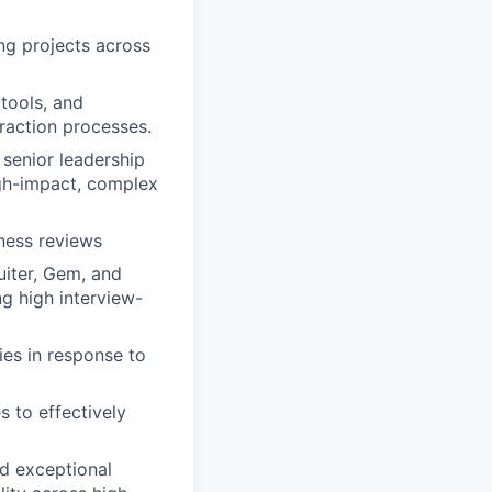
ng projects across
tools, and
raction processes.
 senior leadership
igh-impact, complex
ness reviews
uiter, Gem, and
ng high interview-
ies in response to
s to effectively
nd exceptional