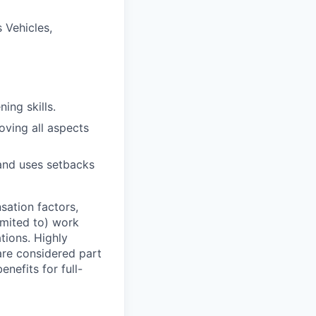
 Vehicles,
ning skills.
ving all aspects
and uses setbacks
sation factors,
imited to) work
ations. Highly
 are considered part
enefits for full-