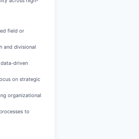
lity across high-
ed field or
h and divisional
 data-driven
ocus on strategic
ing organizational
processes to