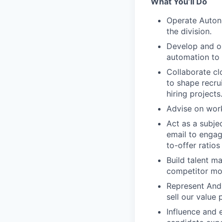
What You’ll Do
Operate Autono
the division.
Develop and op
automation to
Collaborate cl
to shape recru
hiring projects
Advise on work
Act as a subje
email to engag
to-offer ratio
Build talent m
competitor mo
Represent Andur
sell our value 
Influence and 