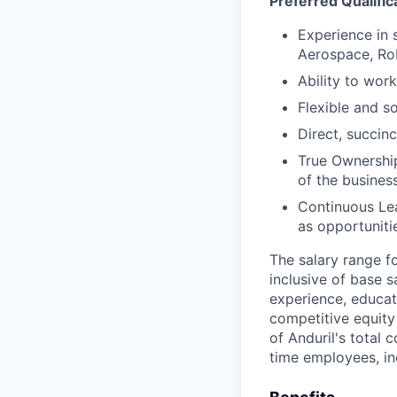
Preferred Qualific
Experience in 
Aerospace, Rob
Ability to work
Flexible and s
Direct, succinc
True Ownership
of the business
Continuous Lea
as opportunitie
The salary range f
inclusive of base s
experience, educati
competitive equity 
of Anduril's total 
time employees, in