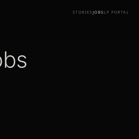
STORIES
JOBS
LP PORTAL
obs