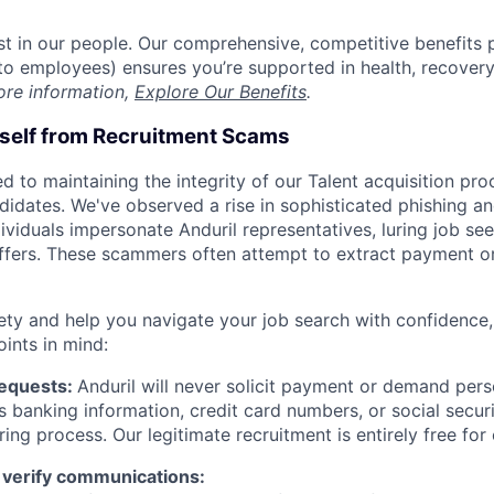
est in our people. Our comprehensive, competitive benefits 
t to employees) ensures you’re supported in health, recover
ore information,
Explore Our Benefits
.
rself from Recruitment Scams
d to maintaining the integrity of our Talent acquisition pr
ndidates. We've observed a rise in sophisticated phishing an
viduals impersonate Anduril representatives, luring job see
offers. These scammers often attempt to extract payment or
ety and help you navigate your job search with confidence,
oints in mind:
Requests:
Anduril will never solicit payment or demand perso
as banking information, credit card numbers, or social secu
ring process. Our legitimate recruitment is entirely free for
 verify communications: