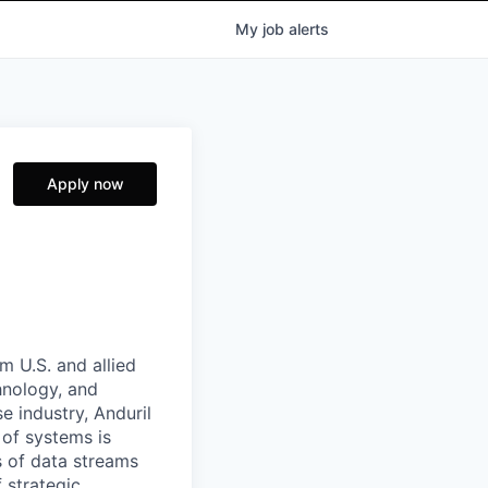
My
job
alerts
Apply now
m U.S. and allied
hnology, and
e industry, Anduril
 of systems is
 of data streams
 strategic