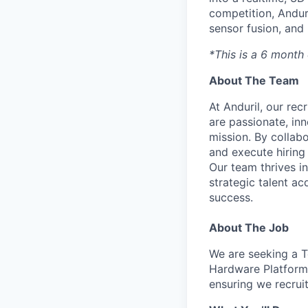
competition, Andur
sensor fusion, and
*This is a 6 month 
About The Team
At Anduril, our rec
are passionate, inn
mission. By collab
and execute hiring
Our team thrives in
strategic talent ac
success.
About The Job
We are seeking a Te
Hardware Platform 
ensuring we recruit