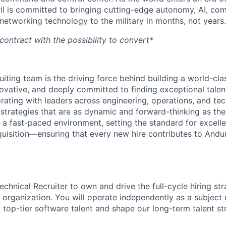
il is committed to bringing cutting-edge autonomy, AI, com
 networking technology to the military in months, not years.
contract with the possibility to convert*
ruiting team is the driving force behind building a world-cl
ovative, and deeply committed to finding exceptional talent
orating with leaders across engineering, operations, and t
 strategies that are as dynamic and forward-thinking as the
 a fast-paced environment, setting the standard for excelle
quisition—ensuring that every new hire contributes to Andur
chnical Recruiter to own and drive the full-cycle hiring str
organization. You will operate independently as a subject 
 top-tier software talent and shape our long-term talent st