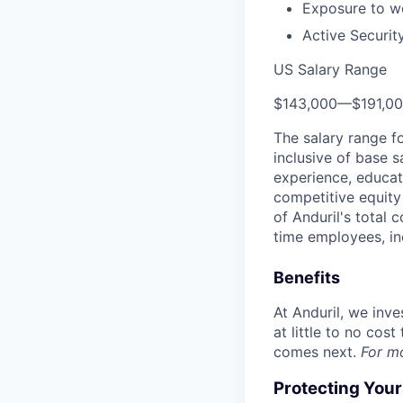
Exposure to wo
Active Securit
US Salary Range
$143,000
—
$191,0
The salary range f
inclusive of base s
experience, educati
competitive equity 
of Anduril's total 
time employees, in
Benefits
At Anduril, we inv
at little to no cos
comes next.
For m
Protecting You