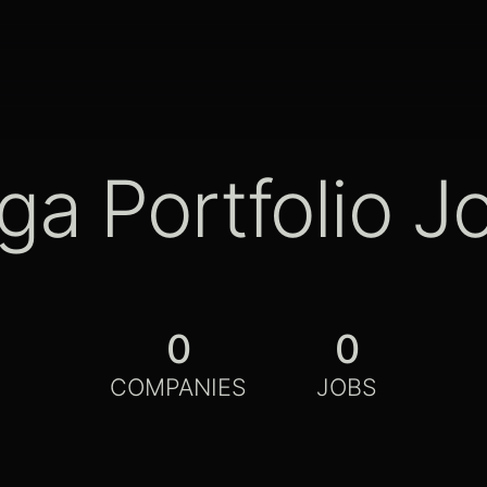
ga Portfolio J
0
0
COMPANIES
JOBS