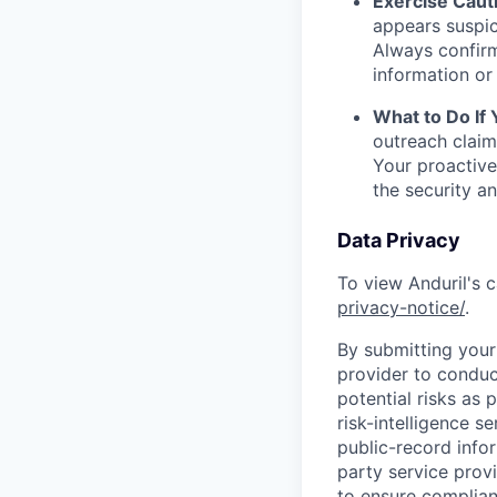
Exercise Caut
appears suspic
Always confirm
information or 
What to Do If
outreach claim
Your proactive
the security a
Data Privacy
To view Anduril's c
privacy-notice/
.
By submitting your 
provider to conduc
potential risks as 
risk-intelligence s
public-record info
party service prov
to ensure complian