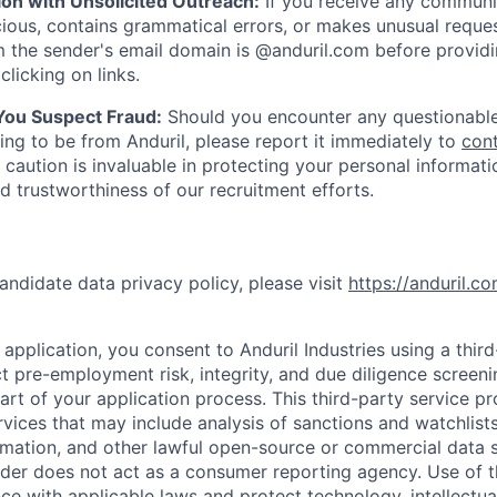
ion with Unsolicited Outreach:
If you receive any communi
ious, contains grammatical errors, or makes unusual reque
 the sender's email domain is @anduril.com before provid
clicking on links.
 You Suspect Fraud:
Should you encounter any questionable
ing to be from Anduril, please report it immediately to
con
 caution is invaluable in protecting your personal informat
nd trustworthiness of our recruitment efforts.
andidate data privacy policy, please visit
https://anduril.c
application, you consent to Anduril Industries using a thir
t pre-employment risk, integrity, and due diligence screen
part of your application process. This third-party service p
ervices that may include analysis of sanctions and watchlist
rmation, and other lawful open-source or commercial data s
ider does not act as a consumer reporting agency. Use of t
ce with applicable laws and protect technology, intellectua