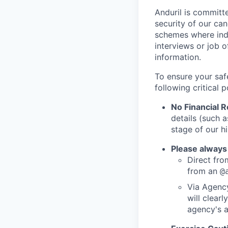
Anduril is committe
security of our ca
schemes where indi
interviews or job 
information.
To ensure your saf
following critical p
No Financial 
details (such 
stage of our hi
Please always
Direct from
from an
@
Via Agency
will clearl
agency's a