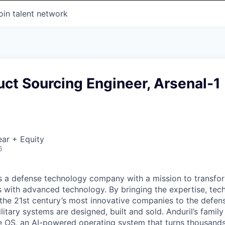
oin talent network
uct Sourcing Engineer, Arsenal-1
ar + Equity
6
 is a defense technology company with a mission to transfor
es with advanced technology. By bringing the expertise, tec
the 21st century’s most innovative companies to the defens
itary systems are designed, built and sold. Anduril’s family
 OS, an AI-powered operating system that turns thousands