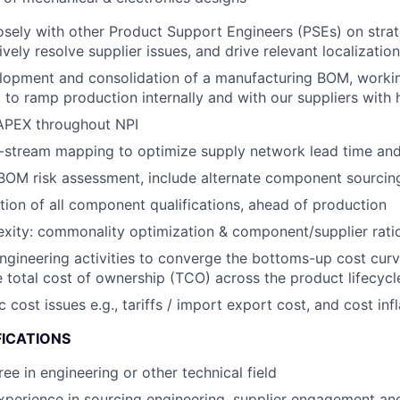
osely with other Product Support Engineers (PSEs) on strat
ively resolve supplier issues, and drive relevant localization 
lopment and consolidation of a manufacturing BOM, workin
to ramp production internally and with our suppliers with hi
PEX throughout NPI
stream mapping to optimize supply network lead time and f
OM risk assessment, include alternate component sourcing
ion of all component qualifications, ahead of production
ity: commonality optimization & component/supplier ratio
engineering activities to converge the bottoms-up cost curv
 total cost of ownership (TCO) across the product lifecycl
ost issues e.g., tariffs / import export cost, and cost infl
FICATIONS
ee in engineering or other technical field
xperience in sourcing engineering, supplier engagement an