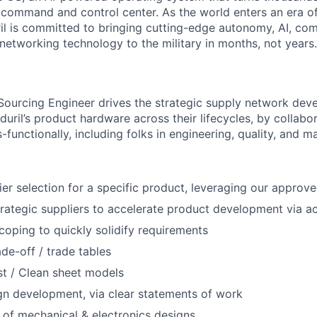
D command and control center. As the world enters an era of
il is committed to bringing cutting-edge autonomy, AI, com
 networking technology to the military in months, not years.
Sourcing Engineer drives the strategic supply network de
ril’s product hardware across their lifecycles, by collabor
-functionally, including folks in engineering, quality, and m
er selection for a specific product, leveraging our approved
trategic suppliers to accelerate product development via act
oping to quickly solidify requirements
ade-off / trade tables
t / Clean sheet models
gn development, via clear statements of work
 of mechanical & electronics designs