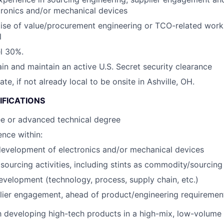
tronics and/or mechanical devices
ise of value/procurement engineering or TCO-related wor
l
el 30%.
ain and maintain an active U.S. Secret security clearance
cate, if not already local to be onsite in Ashville, OH.
IFICATIONS
ee or advanced technical degree
nce within:
evelopment of electronics and/or mechanical devices
ourcing activities, including stints as commodity/sourcin
evelopment (technology, process, supply chain, etc.)
lier engagement, ahead of product/engineering requirement
th developing high-tech products in a high-mix, low-volum