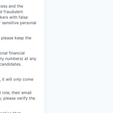
ocess and the
d fraudulent
kers with false
 sensitive personal
 please keep the
nal financial
rity numbers) at any
 candidates.
 it will
only
come
role, their email
y, please verify the