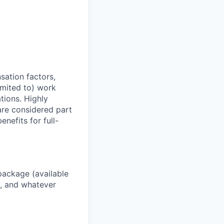
sation factors,
imited to) work
ations. Highly
 are considered part
enefits for full-
package (available
y, and whatever