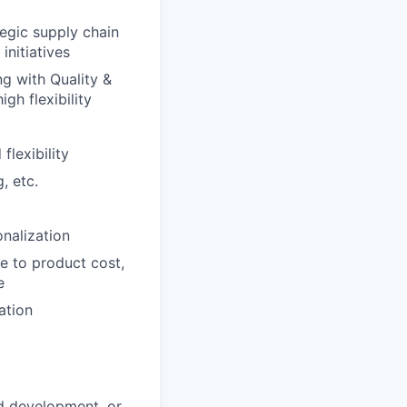
egic supply chain
initiatives
g with Quality &
gh flexibility
lexibility
, etc.
nalization
e to product cost,
e
ation
d development, or