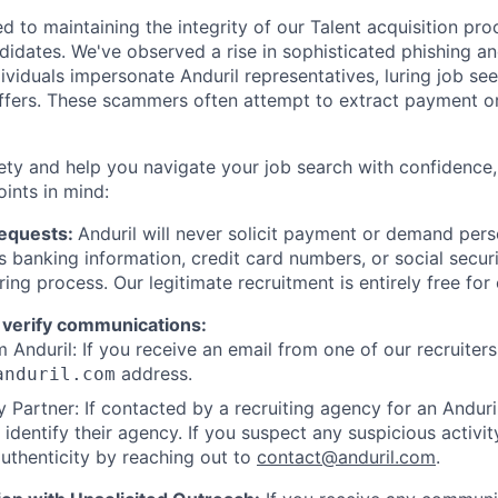
d to maintaining the integrity of our Talent acquisition pr
ndidates. We've observed a rise in sophisticated phishing an
viduals impersonate Anduril representatives, luring job see
offers. These scammers often attempt to extract payment or
ety and help you navigate your job search with confidence,
oints in mind:
Requests:
Anduril will never solicit payment or demand perso
as banking information, credit card numbers, or social secu
ring process. Our legitimate recruitment is entirely free for
 verify communications:
 Anduril: If you receive an email from one of our recruiters,
address.
anduril.com
 Partner: If contacted by a recruiting agency for an Anduril 
y identify their agency. If you suspect any suspicious activit
uthenticity by reaching out to
contact@anduril.com
.