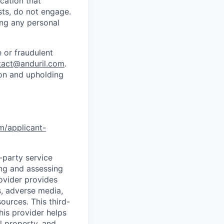
cation that
sts, do not engage.
ing any personal
 or fraudulent
tact@anduril.com
.
ion and upholding
om/applicant-
d-party service
ing and assessing
rovider provides
s, adverse media,
ources. This third-
his provider helps
l property, and