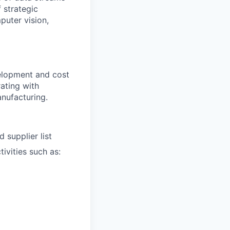
 strategic
puter vision,
velopment and cost
ating with
anufacturing.
 supplier list
ivities such as: