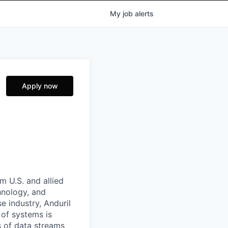
My
job
alerts
Apply now
m U.S. and allied
hnology, and
e industry, Anduril
 of systems is
 of data streams