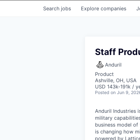
Search
jobs
Explore
companies
J
Staff Prod
Anduril
Product
Ashville, OH, USA
USD 143k-191k / ye
Posted
on Jun 9, 202
Anduril Industries
military capabiliti
business model of 
is changing how mil
powered by Lattice