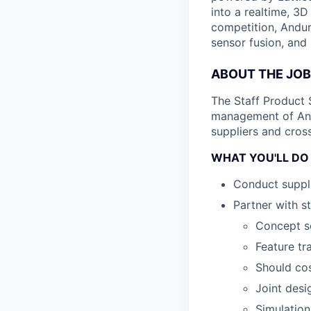
into a realtime, 3
competition, Andur
sensor fusion, and
ABOUT THE JOB
The Staff Product 
management of Andu
suppliers and cross
WHAT YOU'LL DO
Conduct suppli
Partner with s
Concept sc
Feature tr
Should cos
Joint desi
Simulation