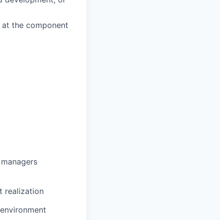
k at the component
g managers
 realization
e environment