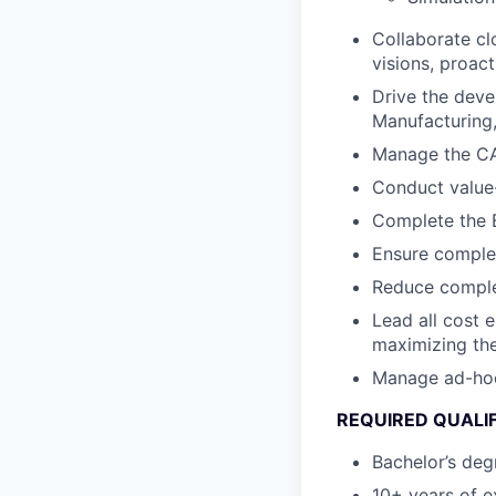
Collaborate cl
visions, proact
Drive the deve
Manufacturing, 
Manage the CA
Conduct value-
Complete the B
Ensure complet
Reduce complex
Lead all cost 
maximizing the
Manage ad-hoc c
REQUIRED QUALI
Bachelor’s degr
10+ years of e