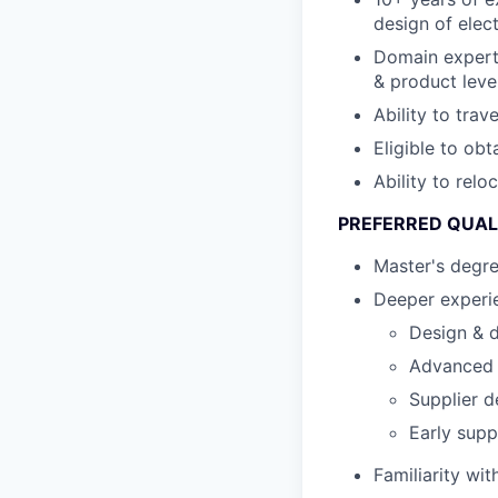
design of elec
Domain expert
& product leve
Ability to trav
Eligible to obt
Ability to relo
PREFERRED QUAL
Master's degr
Deeper experie
Design & d
Advanced s
Supplier d
Early supp
Familiarity wi