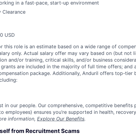
rking in a fast-pace, start-up environment
y Clearance
00 USD
or this role is an estimate based on a wide range of compen
alary only. Actual salary offer may vary based on (but not l
on and/or training, critical skills, and/or business consider
grants are included in the majority of full time offers; and
compensation package. Additionally, Anduril offers top-tier b
cluding:
est in our people. Our comprehensive, competitive benefits 
t to employees) ensures you’re supported in health, recover
ore information,
Explore Our Benefits
.
rself from Recruitment Scams