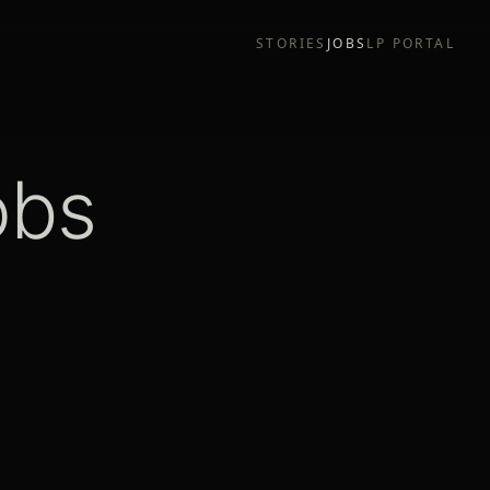
STORIES
JOBS
LP PORTAL
obs