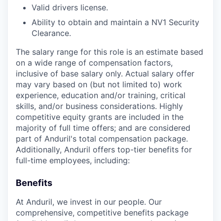
Valid drivers license.
Ability to obtain and maintain a NV1 Security
Clearance.
The salary range for this role is an estimate based
on a wide range of compensation factors,
inclusive of base salary only. Actual salary offer
may vary based on (but not limited to) work
experience, education and/or training, critical
skills, and/or business considerations. Highly
competitive equity grants are included in the
majority of full time offers; and are considered
part of Anduril's total compensation package.
Additionally, Anduril offers top-tier benefits for
full-time employees, including:
Benefits
At Anduril, we invest in our people. Our
comprehensive, competitive benefits package