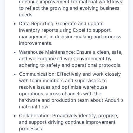
continue improvement for material workflows
to reflect the growing and evolving business
needs.
Data Reporting: Generate and update
inventory reports using Excel to support
management in decision-making and process
improvements.
Warehouse Maintenance: Ensure a clean, safe,
and well-organized work environment by
adhering to safety and operational protocols.
Communication: Effectively and work closely
with team members and supervisors to
resolve issues and optimize warehouse
operations. across channels with the
hardware and production team about Anduril’s
material flow.
Collaboration: Proactively identify, propose,
and support driving continue improvement
processes.