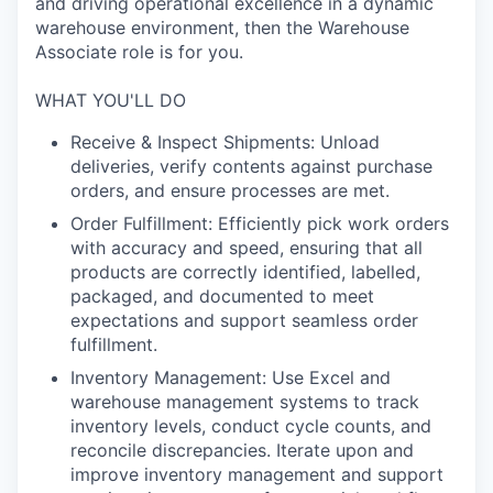
and driving operational excellence in a dynamic
warehouse environment, then the Warehouse
Associate role is for you.
WHAT YOU'LL DO
Receive & Inspect Shipments: Unload
deliveries, verify contents against purchase
orders, and ensure processes are met.
Order Fulfillment: Efficiently pick work orders
with accuracy and speed, ensuring that all
products are correctly identified, labelled,
packaged, and documented to meet
expectations and support seamless order
fulfillment.
Inventory Management: Use Excel and
warehouse management systems to track
inventory levels, conduct cycle counts, and
reconcile discrepancies. Iterate upon and
improve inventory management and support