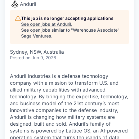
Anduril
This job is no longer accepting applications
See open jobs at
Anduril
.
See open jobs similar to "
Warehouse Associate
"
Saga Ventures
.
Sydney, NSW, Australia
Posted
on Jun 9, 2026
Anduril Industries is a defense technology
company with a mission to transform U.S. and
allied military capabilities with advanced
technology. By bringing the expertise, technology,
and business model of the 21st century’s most
innovative companies to the defense industry,
Anduril is changing how military systems are
designed, built and sold. Anduril’s family of
systems is powered by Lattice OS, an AI-powered
operating system that turns thousands of data