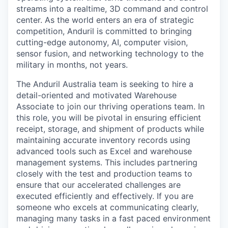
streams into a realtime, 3D command and control
center. As the world enters an era of strategic
competition, Anduril is committed to bringing
cutting-edge autonomy, AI, computer vision,
sensor fusion, and networking technology to the
military in months, not years.
The Anduril Australia team is seeking to hire a
detail-oriented and motivated Warehouse
Associate to join our thriving operations team. In
this role, you will be pivotal in ensuring efficient
receipt, storage, and shipment of products while
maintaining accurate inventory records using
advanced tools such as Excel and warehouse
management systems. This includes partnering
closely with the test and production teams to
ensure that our accelerated challenges are
executed efficiently and effectively. If you are
someone who excels at communicating clearly,
managing many tasks in a fast paced environment