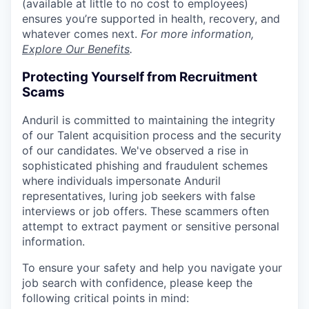
(available at little to no cost to employees)
ensures you’re supported in health, recovery, and
whatever comes next.
For more information,
Explore Our Benefits
.
Protecting Yourself from Recruitment
Scams
Anduril is committed to maintaining the integrity
of our Talent acquisition process and the security
of our candidates. We've observed a rise in
sophisticated phishing and fraudulent schemes
where individuals impersonate Anduril
representatives, luring job seekers with false
interviews or job offers. These scammers often
attempt to extract payment or sensitive personal
information.
To ensure your safety and help you navigate your
job search with confidence, please keep the
following critical points in mind: