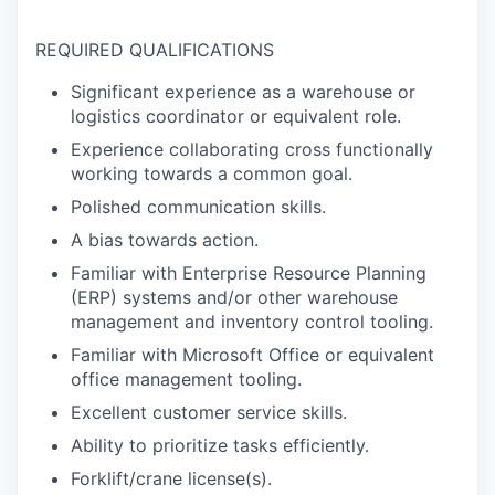
REQUIRED QUALIFICATIONS
Significant experience as a warehouse or
logistics coordinator or equivalent role.
Experience collaborating cross functionally
working towards a common goal.
Polished communication skills.
A bias towards action.
Familiar with Enterprise Resource Planning
(ERP) systems and/or other warehouse
management and inventory control tooling.
Familiar with Microsoft Office or equivalent
office management tooling.
Excellent customer service skills.
Ability to prioritize tasks efficiently.
Forklift/crane license(s).