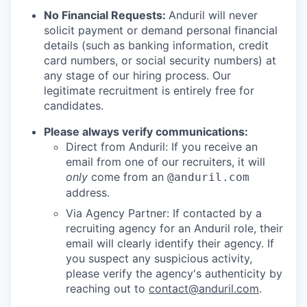
No Financial Requests:
Anduril will never
solicit payment or demand personal financial
details (such as banking information, credit
card numbers, or social security numbers) at
any stage of our hiring process. Our
legitimate recruitment is entirely free for
candidates.
Please always verify communications:
Direct from Anduril: If you receive an
email from one of our recruiters, it will
only
come from an
@anduril.com
address.
Via Agency Partner: If contacted by a
recruiting agency for an Anduril role, their
email will clearly identify their agency. If
you suspect any suspicious activity,
please verify the agency's authenticity by
reaching out to
contact@anduril.com
.