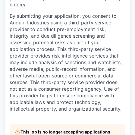
notice/
.
By submitting your application, you consent to
Anduril Industries using a third-party service
provider to conduct pre-employment risk,
integrity, and due diligence screening and
assessing potential risks as part of your
application process. This third-party service
provider provides risk-intelligence services that
may include analysis of sanctions and watchlists,
adverse media, public-record information, and
other lawful open-source or commercial data
sources. This third-party service provider does
not act as a consumer reporting agency. Use of
this provider helps to ensure compliance with
applicable laws and protect technology,
intellectual property, and organizational security.
This job is no longer accepting applications