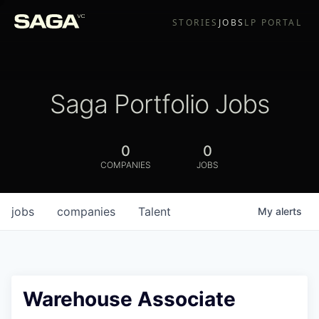
STORIES
JOBS
LP PORTAL
Saga Portfolio Jobs
0
0
COMPANIES
JOBS
jobs
companies
Talent
My
alerts
Warehouse Associate