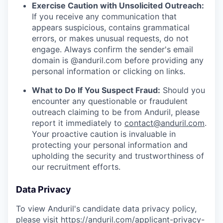
Exercise Caution with Unsolicited Outreach:
If you receive any communication that
appears suspicious, contains grammatical
errors, or makes unusual requests, do not
engage. Always confirm the sender's email
domain is @anduril.com before providing any
personal information or clicking on links.
What to Do If You Suspect Fraud:
Should you
encounter any questionable or fraudulent
outreach claiming to be from Anduril, please
report it immediately to
contact@anduril.com
.
Your proactive caution is invaluable in
protecting your personal information and
upholding the security and trustworthiness of
our recruitment efforts.
Data Privacy
To view Anduril's candidate data privacy policy,
please visit
https://anduril.com/applicant-privacy-