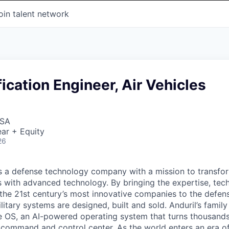
oin talent network
ication Engineer, Air Vehicles
USA
ar + Equity
26
 is a defense technology company with a mission to transfor
es with advanced technology. By bringing the expertise, tec
the 21st century’s most innovative companies to the defens
itary systems are designed, built and sold. Anduril’s family
 OS, an AI-powered operating system that turns thousands
D command and control center. As the world enters an era of