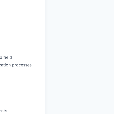
d field
ication processes
ents