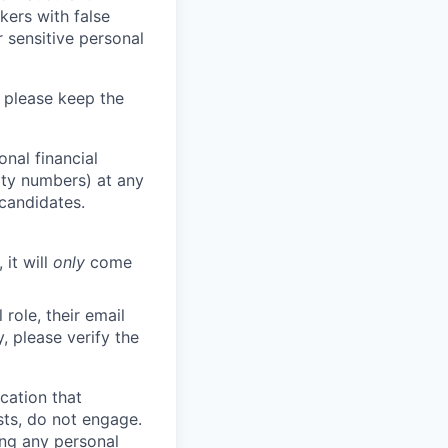
kers with false
 sensitive personal
 please keep the
nal financial
rity numbers) at any
 candidates.
 it will
only
come
role, their email
y, please verify the
cation that
sts, do not engage.
ing any personal