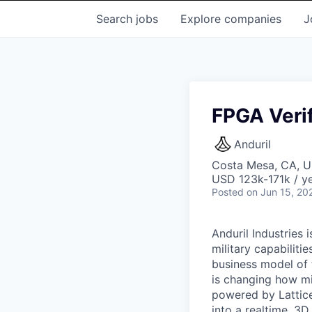
Search
jobs
Explore
companies
J
FPGA Verif
Anduril
Costa Mesa, CA, 
USD 123k-171k / ye
Posted
on Jun 15, 20
Anduril Industries
military capabiliti
business model of 
is changing how mil
powered by Lattice
into a realtime, 3