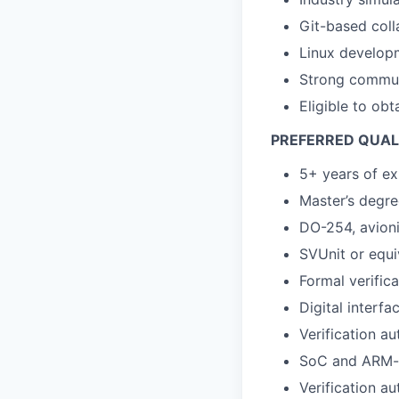
Git-based coll
Linux develop
Strong commun
Eligible to obt
PREFERRED QUAL
5+ years of ex
Master’s degre
DO-254, avioni
SVUnit or equi
Formal verifica
Digital interf
Verification au
SoC and ARM-
Verification a