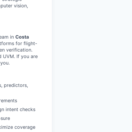
puter vision,
team in
Costa
forms for flight-
n verification.
d UVM. If you are
 you.
, predictors,
irements
gn intent checks
osure
ximize coverage