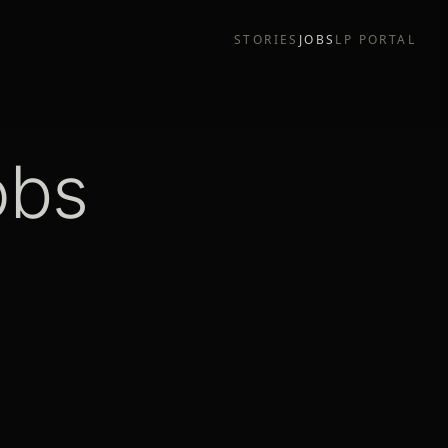
STORIES
JOBS
LP PORTAL
obs