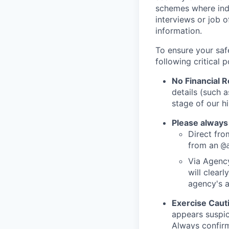
schemes where indi
interviews or job 
information.
To ensure your saf
following critical p
No Financial 
details (such 
stage of our hi
Please always
Direct from
from an
@
Via Agency
will clearl
agency's a
Exercise Caut
appears suspic
Always confirm