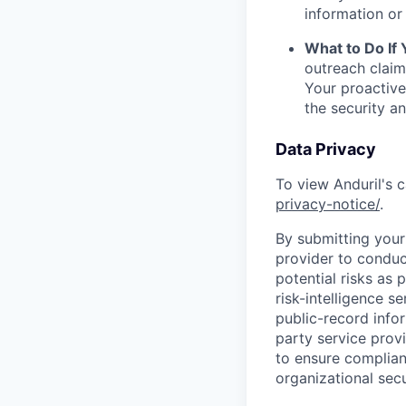
information or 
What to Do If
outreach claim
Your proactive
the security a
Data Privacy
To view Anduril's c
privacy-notice/
.
By submitting your 
provider to conduc
potential risks as 
risk-intelligence s
public-record info
party service prov
to ensure complian
organizational secu