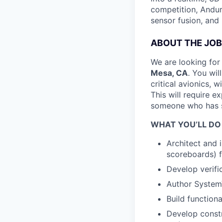
competition, Andur
sensor fusion, and
ABOUT THE JOB
We are looking for
Mesa, CA
. You wil
critical avionics,
This will require 
someone who has su
WHAT YOU’LL DO
Architect and 
scoreboards) 
Develop verifi
Author SystemV
Build function
Develop const