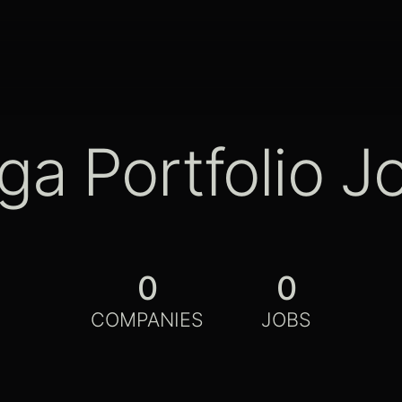
ga Portfolio J
0
0
COMPANIES
JOBS