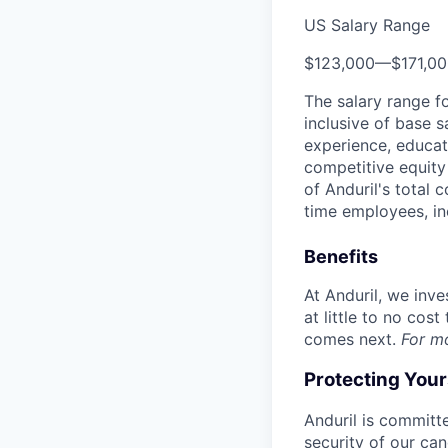
US Salary Range
$123,000
—
$171,0
The salary range f
inclusive of base s
experience, educati
competitive equity 
of Anduril's total 
time employees, in
Benefits
At Anduril, we inv
at little to no cos
comes next.
For m
Protecting You
Anduril is committe
security of our ca