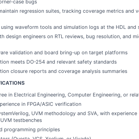
orner-case bugs
maintain regression suites, tracking coverage metrics and ve
 using waveform tools and simulation logs at the HDL and 
th design engineers on RTL reviews, bug resolution, and mi
re validation and board bring-up on target platforms
ation meets DO-254 and relevant safety standards
ation closure reports and coverage analysis summaries
FICATIONS
ree in Electrical Engineering, Computer Engineering, or rela
perience in FPGA/ASIC verification
SystemVerilog, UVM methodology and SVA, with experience 
 UVM testbenches
ed programming principles
ators (Questa, VCS, Xcelium, or Vivado)