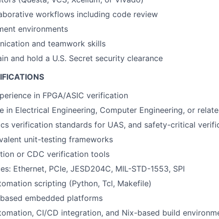
aborative workflows including code review
ment environments
ication and teamwork skills
ain and hold a U.S. Secret security clearance
IFICATIONS
perience in FPGA/ASIC verification
e in Electrical Engineering, Computer Engineering, or relate
cs verification standards for UAS, and safety-critical verif
valent unit-testing frameworks
tion or CDC verification tools
aces: Ethernet, PCIe, JESD204C, MIL-STD-1553, SPI
tomation scripting (Python, Tcl, Makefile)
based embedded platforms
utomation, CI/CD integration, and Nix-based build environm