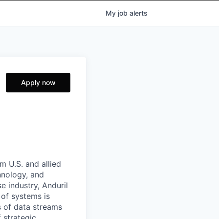
My
job
alerts
Apply now
m U.S. and allied
hnology, and
e industry, Anduril
 of systems is
 of data streams
 strategic