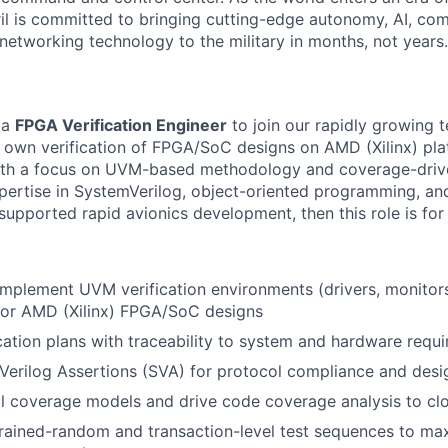
il is committed to bringing cutting-edge autonomy, AI, com
 networking technology to the military in months, not years.
 a
FPGA Verification Engineer
to join our rapidly growing 
l own verification of FPGA/SoC designs on AMD (Xilinx) plat
 with a focus on UVM-based methodology and coverage-drive
expertise in SystemVerilog, object-oriented programming, an
pported rapid avionics development, then this role is for
implement UVM verification environments (drivers, monitors
for AMD (Xilinx) FPGA/SoC designs
cation plans with traceability to system and hardware requ
erilog Assertions (SVA) for protocol compliance and desi
al coverage models and drive code coverage analysis to cl
rained-random and transaction-level test sequences to ma