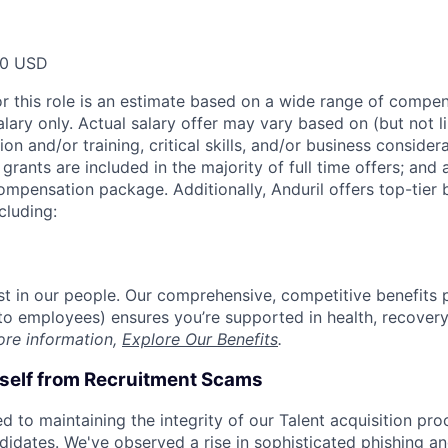
00 USD
or this role is an estimate based on a wide range of compen
alary only. Actual salary offer may vary based on (but not l
on and/or training, critical skills, and/or business consider
grants are included in the majority of full time offers; and
compensation package. Additionally, Anduril offers top-tier b
cluding:
est in our people. Our comprehensive, competitive benefits 
t to employees) ensures you’re supported in health, recover
ore information,
Explore Our Benefits
.
rself from Recruitment Scams
d to maintaining the integrity of our Talent acquisition pr
ndidates. We've observed a rise in sophisticated phishing an