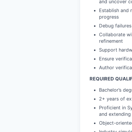
and uncover c
Establish and 
progress
Debug failures
Collaborate wi
refinement
Support hardwa
Ensure verific
Author verific
REQUIRED QUALI
Bachelor’s deg
2+ years of ex
Proficient in 
and extending
Object-orient
Industry simul