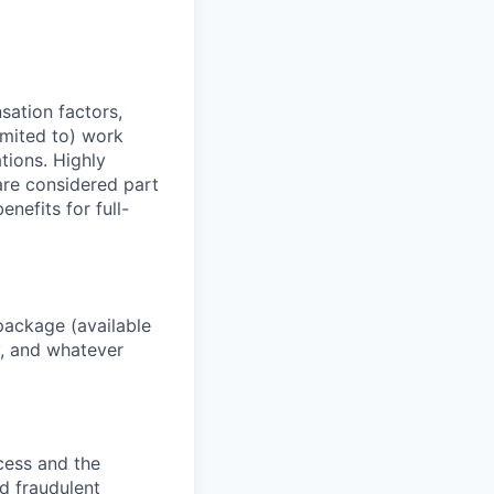
sation factors,
imited to) work
ations. Highly
 are considered part
enefits for full-
package (available
y, and whatever
ocess and the
d fraudulent