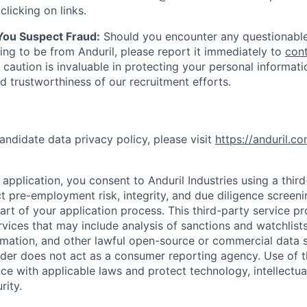
clicking on links.
 You Suspect Fraud:
Should you encounter any questionable
ing to be from Anduril, please report it immediately to
con
 caution is invaluable in protecting your personal informat
nd trustworthiness of our recruitment efforts.
andidate data privacy policy, please visit
https://anduril.c
application, you consent to Anduril Industries using a thir
t pre-employment risk, integrity, and due diligence screen
part of your application process. This third-party service p
ervices that may include analysis of sanctions and watchlist
rmation, and other lawful open-source or commercial data s
ider does not act as a consumer reporting agency. Use of t
ce with applicable laws and protect technology, intellectua
rity.