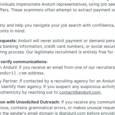
viduals impersonate Anduril representatives, luring job see
offers. These scammers often attempt to extract payment or
ety and help you navigate your job search with confidence,
oints in mind:
Requests:
Anduril will never solicit payment or demand perso
as banking information, credit card numbers, or social secu
ring process. Our legitimate recruitment is entirely free for
 verify communications:
 Anduril: If you receive an email from one of our recruiters,
address.
anduril.com
 Partner: If contacted by a recruiting agency for an Anduril 
y identify their agency. If you suspect any suspicious activit
uthenticity by reaching out to
contact@anduril.com
.
ion with Unsolicited Outreach:
If you receive any communi
ious, contains grammatical errors, or makes unusual reque
 the sender's email domain is @anduril.com before provid