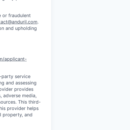
 or fraudulent
tact@anduril.com
.
ion and upholding
om/applicant-
d-party service
ing and assessing
rovider provides
s, adverse media,
ources. This third-
his provider helps
l property, and