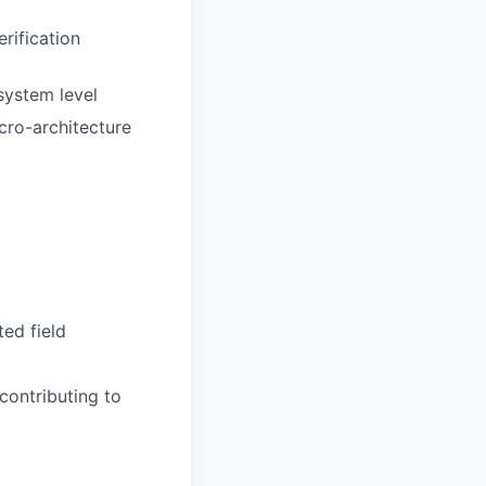
rification
system level
cro-architecture
ted field
contributing to