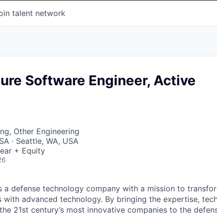
oin talent network
ture Software Engineer, Active
ng, Other Engineering
SA · Seattle, WA, USA
ear + Equity
26
 is a defense technology company with a mission to transfor
es with advanced technology. By bringing the expertise, tec
the 21st century’s most innovative companies to the defens