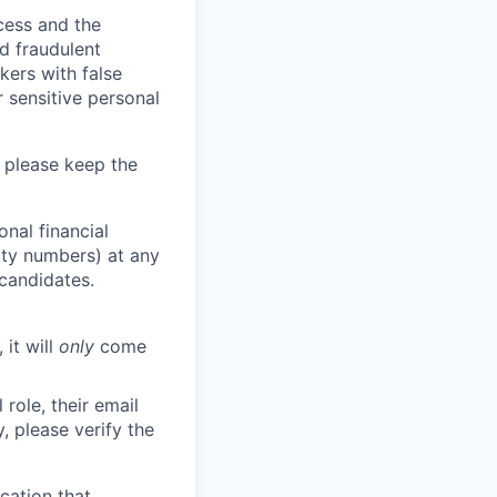
ocess and the
d fraudulent
kers with false
 sensitive personal
 please keep the
nal financial
rity numbers) at any
 candidates.
 it will
only
come
role, their email
y, please verify the
cation that