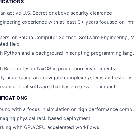
FICATIONS
 an active U.S. Secret or above security clearance
gineering experience with at least 3+ years focused on infr
ters, or PhD in Computer Science, Software Engineering, 
ated field
th Python and a background in scripting programming lang
h Kubernetes or NixOS in production environments
ckly understand and navigate complex systems and establi
rk on critical software that has a real-world impact
IFICATIONS
ound with a focus in simulation or high performance com
naging physical rack based deployment
rking with GPU/CPU accelerated workflows