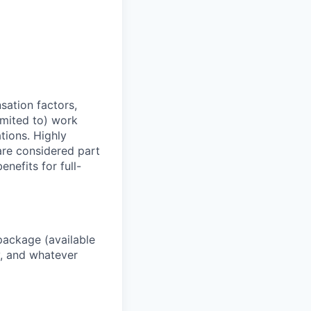
sation factors,
imited to) work
ations. Highly
 are considered part
enefits for full-
package (available
y, and whatever