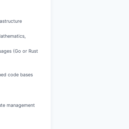
astructure
Mathematics,
uages (Go or Rust
shed code bases
pute management