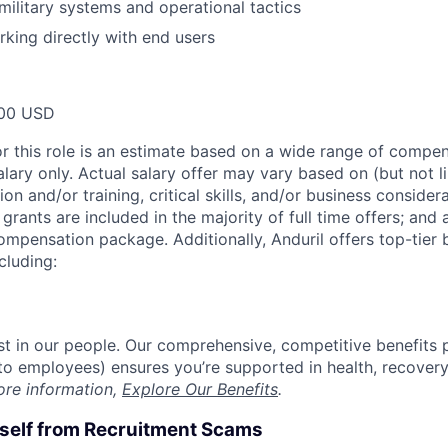
ilitary systems and operational tactics
king directly with end users
00 USD
or this role is an estimate based on a wide range of compen
alary only. Actual salary offer may vary based on (but not l
on and/or training, critical skills, and/or business consider
grants are included in the majority of full time offers; and
compensation package. Additionally, Anduril offers top-tier b
cluding:
est in our people. Our comprehensive, competitive benefits 
t to employees) ensures you’re supported in health, recover
ore information,
Explore Our Benefits
.
rself from Recruitment Scams