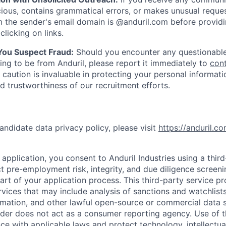
ious, contains grammatical errors, or makes unusual reque
 the sender's email domain is @anduril.com before provid
clicking on links.
 You Suspect Fraud:
Should you encounter any questionable
ing to be from Anduril, please report it immediately to
con
 caution is invaluable in protecting your personal informat
nd trustworthiness of our recruitment efforts.
andidate data privacy policy, please visit
https://anduril.c
application, you consent to Anduril Industries using a thir
t pre-employment risk, integrity, and due diligence screen
part of your application process. This third-party service p
ervices that may include analysis of sanctions and watchlist
rmation, and other lawful open-source or commercial data s
ider does not act as a consumer reporting agency. Use of t
ce with applicable laws and protect technology, intellectua