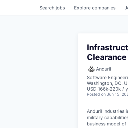
Search
jobs
Explore
companies
J
Infrastruc
Clearance
Anduril
Software Engineeri
Washington, DC, U
USD 166k-220k / y
Posted
on Jun 15, 20
Anduril Industries
military capabiliti
business model of 