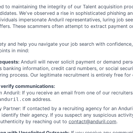
d to maintaining the integrity of our Talent acquisition pr
ndidates. We've observed a rise in sophisticated phishing an
viduals impersonate Anduril representatives, luring job see
offers. These scammers often attempt to extract payment or
ety and help you navigate your job search with confidence,
oints in mind:
Requests:
Anduril will never solicit payment or demand perso
as banking information, credit card numbers, or social secu
ring process. Our legitimate recruitment is entirely free for
 verify communications:
 Anduril: If you receive an email from one of our recruiters,
address.
anduril.com
 Partner: If contacted by a recruiting agency for an Anduril 
y identify their agency. If you suspect any suspicious activit
uthenticity by reaching out to
contact@anduril.com
.
ion with Unsolicited Outreach:
If you receive any communi