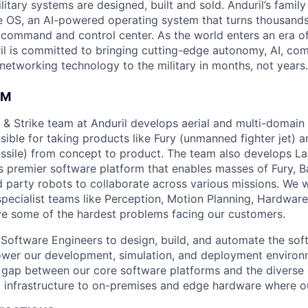
itary systems are designed, built and sold. Anduril’s family
 OS, an AI-powered operating system that turns thousands
D command and control center. As the world enters an era of
il is committed to bringing cutting-edge autonomy, AI, com
 networking technology to the military in months, not years.
AM
& Strike team at Anduril develops aerial and multi-domain
ible for taking products like Fury (unmanned fighter jet) a
issile) from concept to product. The team also develops Lat
s premier software platform that enables masses of Fury, B
rd party robots to collaborate across various missions. We 
specialist teams like Perception, Motion Planning, Hardware
ve some of the hardest problems facing our customers.
r
Software Engineers
to design, build, and automate the sof
ower our development, simulation, and deployment environme
e gap between our core software platforms and the diverse
 infrastructure to on-premises and edge hardware
where o