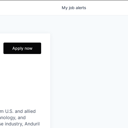
My
job
alerts
Apply now
m U.S. and allied
hnology, and
e industry, Anduril