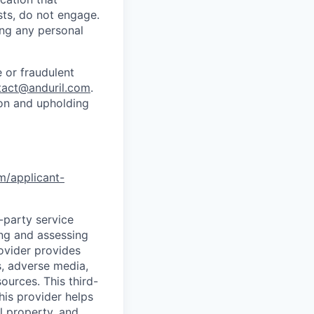
sts, do not engage.
ing any personal
 or fraudulent
tact@anduril.com
.
ion and upholding
om/applicant-
d-party service
ing and assessing
rovider provides
s, adverse media,
ources. This third-
his provider helps
l property, and