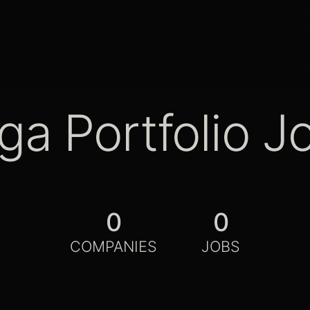
ga Portfolio J
0
0
COMPANIES
JOBS