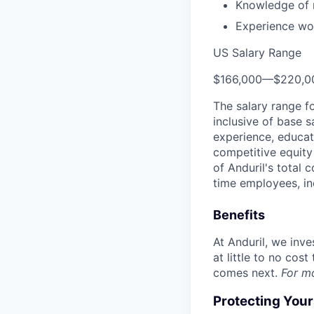
Knowledge of m
Experience wor
US Salary Range
$166,000
—
$220,0
The salary range f
inclusive of base s
experience, educati
competitive equity 
of Anduril's total 
time employees, in
Benefits
At Anduril, we inv
at little to no cos
comes next.
For m
Protecting You