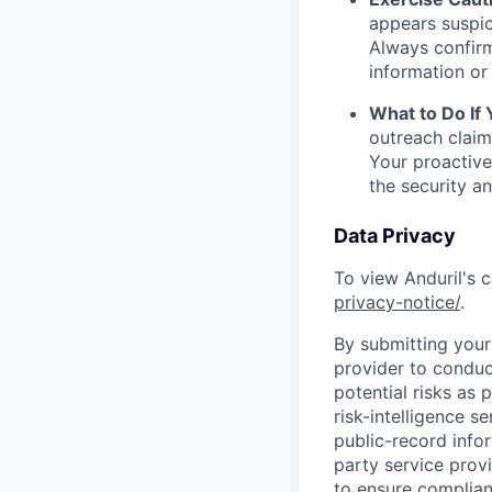
appears suspic
Always confirm
information or 
What to Do If
outreach claim
Your proactive
the security a
Data Privacy
To view Anduril's c
privacy-notice/
.
By submitting your 
provider to conduc
potential risks as 
risk-intelligence s
public-record info
party service prov
to ensure complian