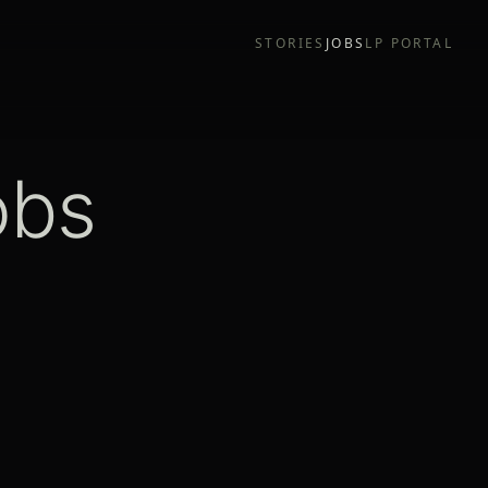
STORIES
JOBS
LP PORTAL
obs