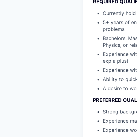
REQUIRED QUALI
Currently hold
5+ years of en
problems
Bachelors, Mas
Physics, or rel
Experience wi
exp a plus)
Experience wit
Ability to qui
A desire to wo
PREFERRED QUAL
Strong backgr
Experience ma
Experience wo