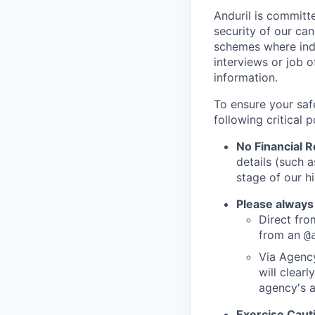
Anduril is committe
security of our ca
schemes where indi
interviews or job 
information.
To ensure your saf
following critical p
No Financial 
details (such 
stage of our hi
Please always
Direct from
from an
@
Via Agency
will clearl
agency's a
Exercise Caut