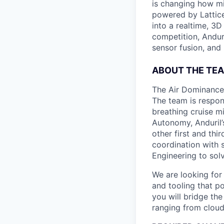
is changing how mil
powered by Lattice
into a realtime, 3
competition, Andur
sensor fusion, and
ABOUT THE TE
The Air Dominance 
The team is respons
breathing cruise m
Autonomy, Anduril’
other first and thi
coordination with 
Engineering to sol
We are looking fo
and tooling that p
you will bridge th
ranging from cloud