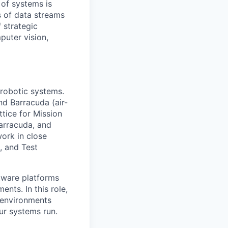
 of systems is
 of data streams
 strategic
puter vision,
 robotic systems.
nd Barracuda (air-
tice for Mission
arracuda, and
work in close
, and Test
tware platforms
nts. In this role,
 environments
ur systems run.