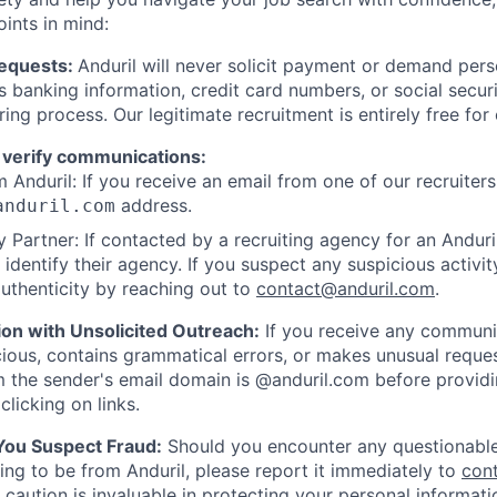
oints in mind:
Requests:
Anduril will never solicit payment or demand perso
as banking information, credit card numbers, or social secu
ring process. Our legitimate recruitment is entirely free for
 verify communications:
 Anduril: If you receive an email from one of our recruiters,
address.
anduril.com
 Partner: If contacted by a recruiting agency for an Anduril 
y identify their agency. If you suspect any suspicious activit
uthenticity by reaching out to
contact@anduril.com
.
ion with Unsolicited Outreach:
If you receive any communi
ious, contains grammatical errors, or makes unusual reque
 the sender's email domain is @anduril.com before provid
clicking on links.
 You Suspect Fraud:
Should you encounter any questionable
ing to be from Anduril, please report it immediately to
con
 caution is invaluable in protecting your personal informat