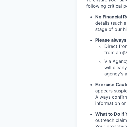
following critical p
No Financial 
details (such 
stage of our hi
Please always
Direct from
from an
@
Via Agency
will clearl
agency's a
Exercise Caut
appears suspic
Always confirm
information or 
What to Do If
outreach claim
Your proactive