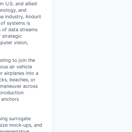
m U.S. and allied
hnology, and
e industry, Anduril
 of systems is
 of data streams
 strategic
puter vision,
sting to join the
us air vehicle
r airplanes into a
ks, beaches, or
 maneuver across
-production
t anchors
using surrogate
-size mock-ups, and
epresentative