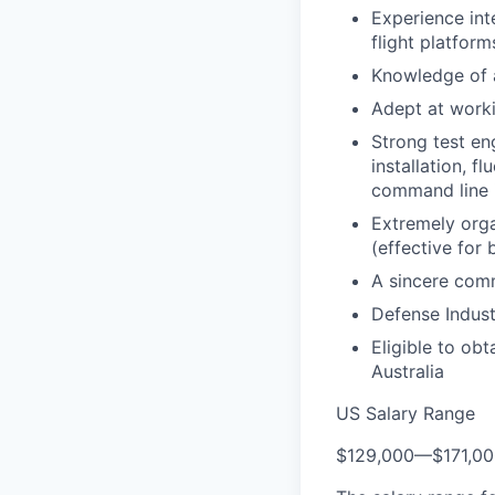
Experience int
flight platfor
Knowledge of a
Adept at worki
Strong test en
installation, 
command line i
Extremely orga
(effective for
A sincere comm
Defense Indus
Eligible to ob
Australia
US Salary Range
$129,000
—
$171,0