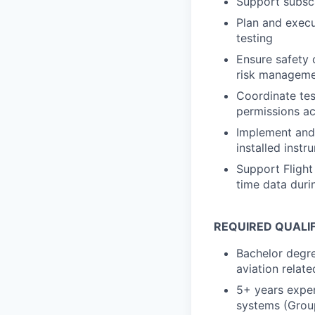
Support subsc
Plan and execu
testing
Ensure safety 
risk managem
Coordinate tes
permissions a
Implement and 
installed instr
Support Flight 
time data duri
REQUIRED QUALI
Bachelor degre
aviation relate
5+ years exper
systems (Group