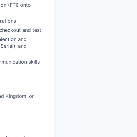
ion (FTI) onto
rations
 checkout and test
election and
Serial), and
munication skills
ted Kingdom, or