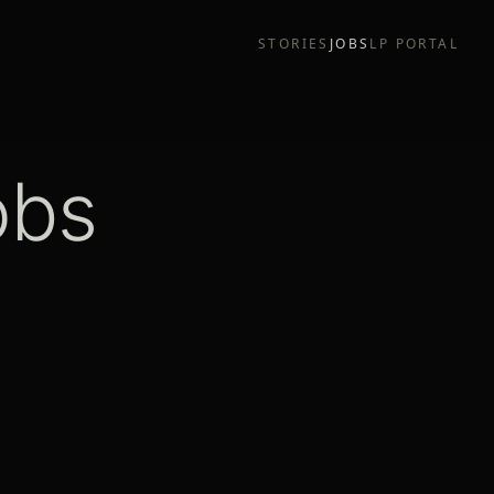
STORIES
JOBS
LP PORTAL
obs