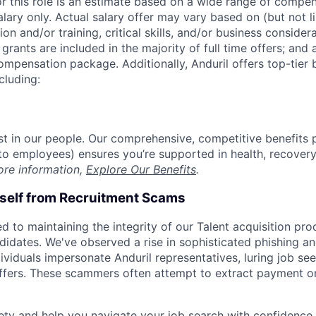
or this role is an estimate based on a wide range of compen
alary only. Actual salary offer may vary based on (but not l
on and/or training, critical skills, and/or business consider
grants are included in the majority of full time offers; and
compensation package. Additionally, Anduril offers top-tier b
cluding:
est in our people. Our comprehensive, competitive benefits 
t to employees) ensures you’re supported in health, recover
ore information,
Explore Our Benefits
.
rself from Recruitment Scams
d to maintaining the integrity of our Talent acquisition pr
ndidates. We've observed a rise in sophisticated phishing an
viduals impersonate Anduril representatives, luring job see
offers. These scammers often attempt to extract payment or
ety and help you navigate your job search with confidence,