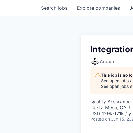
Search
jobs
Explore
companies
J
Integratio
Anduril
This job is no 
See open jobs a
See open jobs si
Quality Assurance
Costa Mesa, CA, 
USD 129k-171k / ye
Posted
on Jun 15, 20