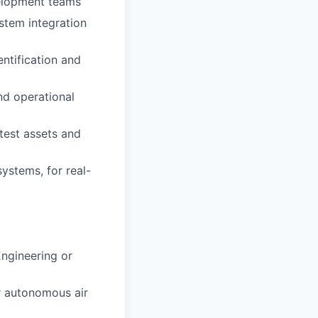
velopment teams
stem integration
ntification and
nd operational
test assets and
systems, for real-
Engineering or
or autonomous air