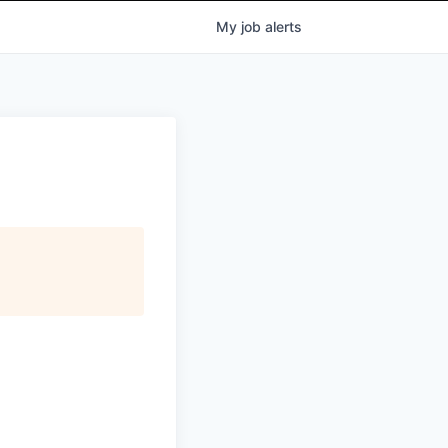
My
job
alerts