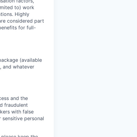
sation factors,
imited to) work
ations. Highly
 are considered part
enefits for full-
package (available
y, and whatever
ocess and the
d fraudulent
kers with false
 sensitive personal
 please keep the