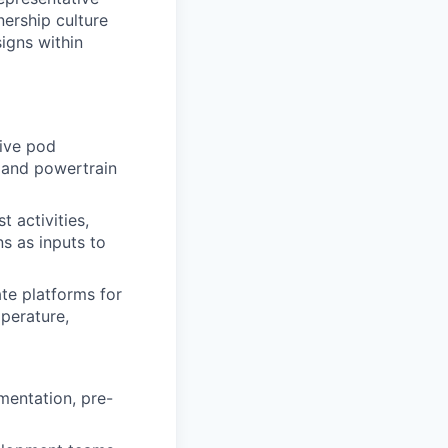
nership culture
igns within
tive pod
) and powertrain
t activities,
s as inputs to
te platforms for
mperature,
mentation, pre-