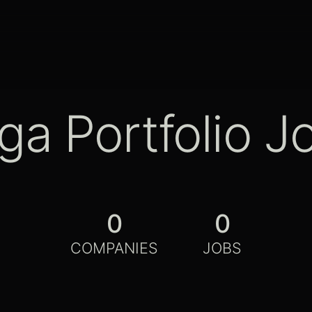
ga Portfolio J
0
0
COMPANIES
JOBS