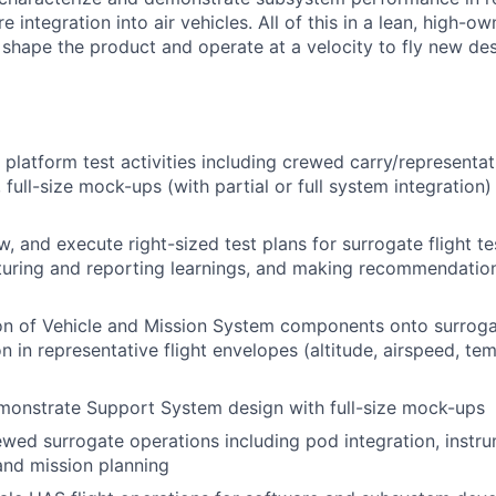
 integration into air vehicles. All of this in a lean, high-ow
 shape the product and operate at a velocity to fly new des
platform test activities including crewed carry/representa
 full-size mock-ups (with partial or full system integration
, and execute right-sized test plans for surrogate flight tes
pturing and reporting learnings, and making recommendation
on of Vehicle and Mission System components onto surroga
n in representative flight envelopes (altitude, airspeed, te
monstrate Support System design with full-size mock-ups
wed surrogate operations including pod integration, instru
 and mission planning