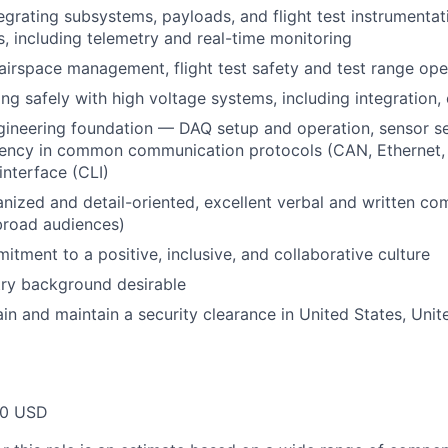
egrating subsystems, payloads, and flight test instrumentat
ms, including telemetry and real-time monitoring
irspace management, flight test safety and test range ope
ng safely with high voltage systems, including integration,
gineering foundation — DAQ setup and operation, sensor s
fluency in common communication protocols (CAN, Ethernet, 
nterface (CLI)
nized and detail-oriented, excellent verbal and written com
 broad audiences)
itment to a positive, inclusive, and collaborative culture
try background desirable
tain and maintain a security clearance in United States, Uni
00 USD