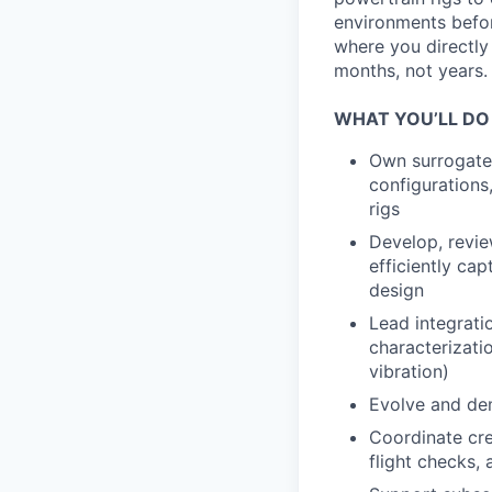
environments before
where you directly
months, not years.
WHAT YOU’LL DO
Own surrogate 
configurations,
rigs
Develop, review
efficiently ca
design
Lead integrati
characterizatio
vibration)
Evolve and de
Coordinate cre
flight checks,