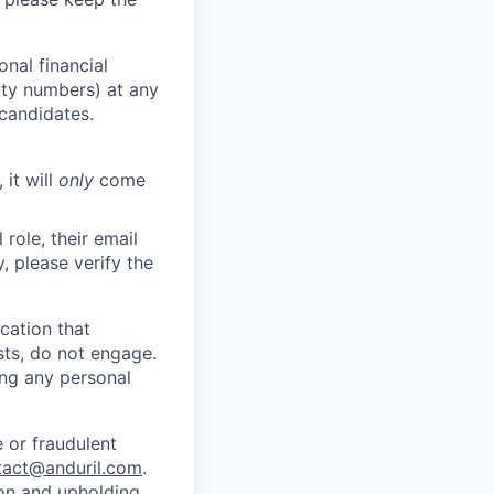
nal financial
rity numbers) at any
 candidates.
 it will
only
come
role, their email
y, please verify the
cation that
sts, do not engage.
ing any personal
 or fraudulent
tact@anduril.com
.
ion and upholding