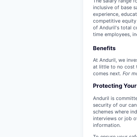
The salary range f
inclusive of base s
experience, educati
competitive equity 
of Anduril's total 
time employees, in
Benefits
At Anduril, we inv
at little to no cos
comes next.
For m
Protecting You
Anduril is committe
security of our ca
schemes where indi
interviews or job 
information.
To ensure your saf