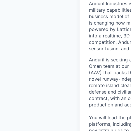
Anduril Industries
military capabiliti
business model of 
is changing how mil
powered by Lattice
into a realtime, 3
competition, Andur
sensor fusion, and
Anduril is seeking 
Omen team at our C
(AAV) that packs th
novel runway-inde
remote island clea
defense and civilia
contract, with an 
production and acc
You will lead the p
platforms, includi
powertrain rigs to