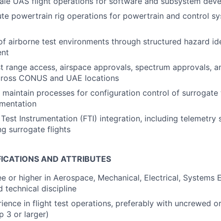
ale UAS flight operations for software and subsystem de
te powertrain rig operations for powertrain and control sy
of airborne test environments through structured hazard ide
ent
t range access, airspace approvals, spectrum approvals, a
cross CONUS and UAE locations
maintain processes for configuration control of surrogate 
umentation
Test Instrumentation (FTI) integration, including telemetry 
ng surrogate flights
FICATIONS AND ATTRIBUTES
e or higher in Aerospace, Mechanical, Electrical, Systems 
d technical discipline
ience in flight test operations, preferably with uncrewed 
 3 or larger)