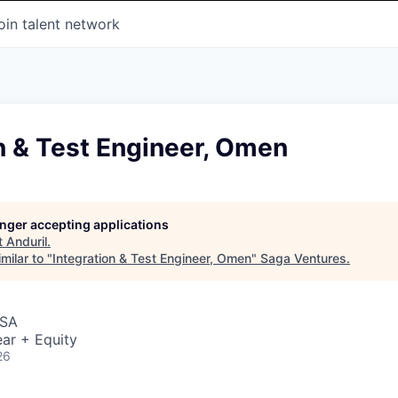
oin talent network
n & Test Engineer, Omen
longer accepting applications
t
Anduril
.
milar to "
Integration & Test Engineer, Omen
"
Saga Ventures
.
USA
ar + Equity
26