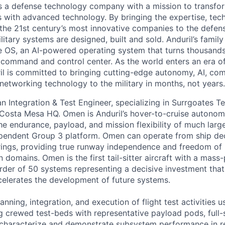
 is a defense technology company with a mission to transfor
es with advanced technology. By bringing the expertise, tec
the 21st century’s most innovative companies to the defens
itary systems are designed, built and sold. Anduril’s family
 OS, an AI-powered operating system that turns thousands
D command and control center. As the world enters an era of
il is committed to bringing cutting-edge autonomy, AI, com
 networking technology to the military in months, not years.
an Integration & Test Engineer, specializing in Surrgoates Te
osta Mesa HQ. Omen is Anduril’s hover-to-cruise autonomo
e endurance, payload, and mission flexibility of much large
pendent Group 3 platform. Omen can operate from ship dec
rings, providing true runway independence and freedom of
n domains. Omen is the first tail-sitter aircraft with a mass
order of 50 systems representing a decisive investment tha
elerates the development of future systems.
lanning, integration, and execution of flight test activities 
ng crewed test-beds with representative payload pods, full
 characterize and demonstrate subsystem performance in r